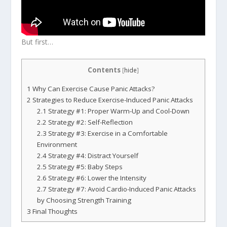
But first…
Contents
[
hide
]
1
Why Can Exercise Cause Panic Attacks?
2
Strategies to Reduce Exercise-Induced Panic Attacks
2.1
Strategy #1: Proper Warm-Up and Cool-Down
2.2
Strategy #2: Self-Reflection
2.3
Strategy #3: Exercise in a Comfortable
Environment
2.4
Strategy #4: Distract Yourself
2.5
Strategy #5: Baby Steps
2.6
Strategy #6: Lower the Intensity
2.7
Strategy #7: Avoid Cardio-Induced Panic Attacks
by Choosing Strength Training
3
Final Thoughts