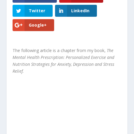
Twitter
LinkedIn
Google+
The following article is a chapter from my book,
The
Mental Health Prescription: Personalized Exercise and
Nutrition Strategies for Anxiety, Depression and Stress
Relief.