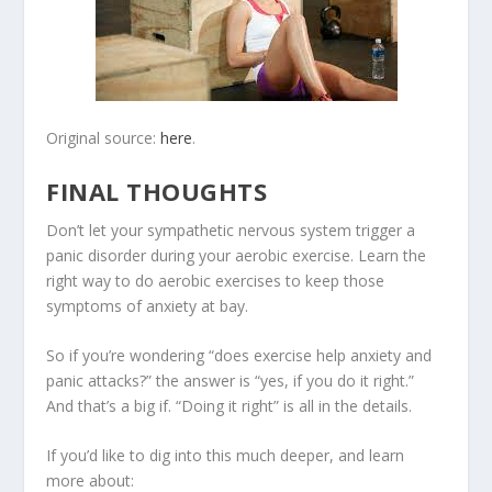
Original source:
here
.
FINAL THOUGHTS
Don’t let your sympathetic nervous system trigger a
panic disorder during your aerobic exercise. Learn the
right way to do aerobic exercises to keep those
symptoms of anxiety at bay.
So if you’re wondering “does exercise help anxiety and
panic attacks?” the answer is “yes, if you do it right.”
And that’s a big if. “Doing it right” is all in the details.
If you’d like to dig into this much deeper, and learn
more about: