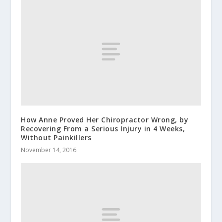
How Anne Proved Her Chiropractor Wrong, by
Recovering From a Serious Injury in 4 Weeks,
Without Painkillers
November 14, 2016