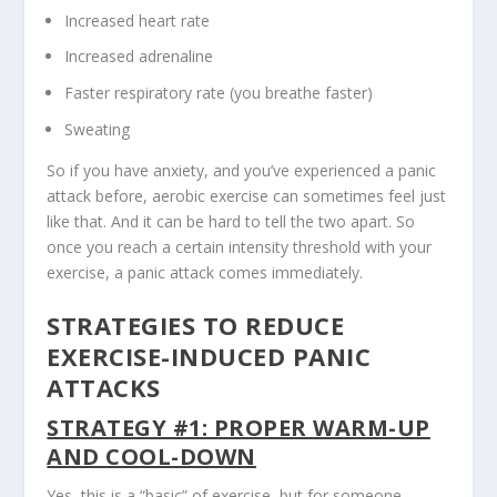
Increased heart rate
Increased adrenaline
Faster respiratory rate (you breathe faster)
Sweating
So if you have anxiety, and you’ve experienced a panic
attack before, aerobic exercise can sometimes feel just
like that. And it can be hard to tell the two apart. So
once you reach a certain intensity threshold with your
exercise, a panic attack comes immediately.
STRATEGIES TO REDUCE
EXERCISE-INDUCED PANIC
ATTACKS
STRATEGY #1: PROPER WARM-UP
AND COOL-DOWN
Yes, this is a “basic” of exercise, but for someone