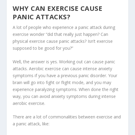
WHY CAN EXERCISE CAUSE
PANIC ATTACKS?
A lot of people who experience a panic attack during
exercise wonder “did that really just happen? Can
physical exercise cause panic attacks? Isn’t exercise
supposed to be good for you?”
Well, the answer is yes. Working out can cause panic
attacks. Aerobic exercise can cause intense anxiety
symptoms if you have a previous panic disorder. Your
brain will go into fight or flight mode, and you may
experience paralyzing symptoms. When done the right
way, you can avoid anxiety symptoms during intense
aerobic exercise.
There are a lot of commonalities between exercise and
a panic attack, like: