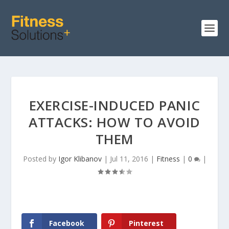
EXERCISE-INDUCED PANIC
ATTACKS: HOW TO AVOID
THEM
Posted by
Igor Klibanov
|
Jul 11, 2016
|
Fitness
|
0
|
Facebook
Pinterest