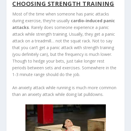
CHOOSING STRENGTH TRAINING
Most of the time when someone has panic attacks
during exercise, they’re usually
cardio-induced panic
attacks
. Rarely does someone experience a panic
attack while strength training. Usually, they get a panic
attack on a treadmill… not the squat rack. Not to say
that you can’t get a panic attack with strength training
(you definitely can), but the frequency is much lower.
Though to hedge your bets, just take longer rest
periods between sets and exercises. Somewhere in the
1-3 minute range should do the job.
An anxiety attack while running is much more common
than an anxiety attack while doing lat pulldowns.