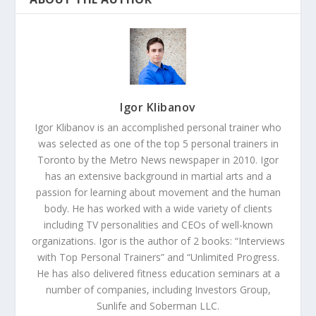
Igor Klibanov
Igor Klibanov is an accomplished personal trainer who
was selected as one of the top 5 personal trainers in
Toronto by the Metro News newspaper in 2010. Igor
has an extensive background in martial arts and a
passion for learning about movement and the human
body. He has worked with a wide variety of clients
including TV personalities and CEOs of well-known
organizations. Igor is the author of 2 books: “Interviews
with Top Personal Trainers” and “Unlimited Progress.
He has also delivered fitness education seminars at a
number of companies, including Investors Group,
Sunlife and Soberman LLC.