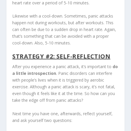
heart rate over a period of 5-10 minutes.
Likewise with a cool-down. Sometimes, panic attacks
happen not during workouts, but after workouts. This
can often be due to a sudden drop in heart rate. Again,
that’s something that can be avoided with a proper
cool-down. Also, 5-10 minutes.
STRATEGY #2: SELF-REFLECTION
After you experience a panic attack, it’s important to
do
a little introspection
. Panic disorders can interfere
with people’s lives when it is triggered by aerobic
exercise. Although a panic attack is scary, it’s not fatal,
even though it feels like it at the time. So how can you
take the edge off from panic attacks?
Next time you have one, afterwards, reflect yourself,
and ask yourself two questions: