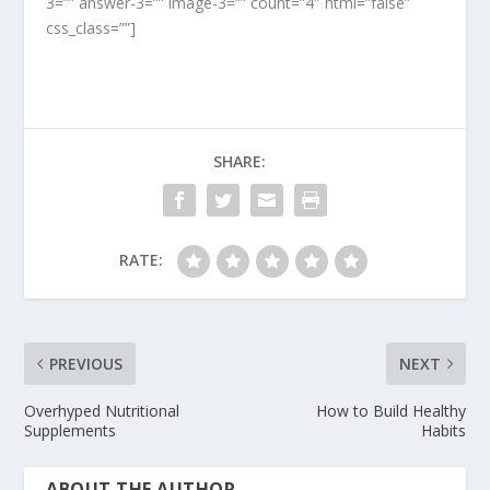
3=”” answer-3=”” image-3=”” count=”4″ html=”false”
css_class=””]
SHARE:
RATE:
PREVIOUS
NEXT
Overhyped Nutritional
How to Build Healthy
Supplements
Habits
ABOUT THE AUTHOR