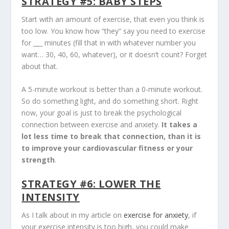
STRATEGY #5: BABY STEPS
Start with an amount of exercise, that even you think is
too low. You know how “they” say you need to exercise
for ___ minutes (fill that in with whatever number you
want… 30, 40, 60, whatever), or it doesn’t count? Forget
about that.
A 5-minute workout is better than a 0-minute workout.
So do something light, and do something short. Right
now, your goal is just to break the psychological
connection between exercise and anxiety.
It takes a
lot less time to break that connection, than it is
to improve your cardiovascular fitness or your
strength
.
STRATEGY #6: LOWER THE
INTENSITY
As I talk about in my article on
exercise for anxiety
, if
your exercise intensity is too high, you could make