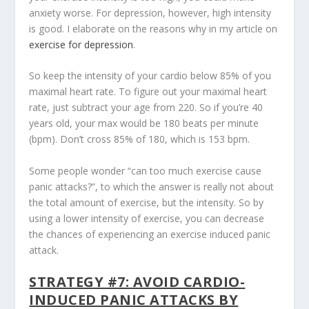
anxiety worse. For depression, however, high intensity
is good. I elaborate on the reasons why in my article on
exercise for depression
.
So keep the intensity of your cardio below 85% of you
maximal heart rate. To figure out your maximal heart
rate, just subtract your age from 220. So if you’re 40
years old, your max would be 180 beats per minute
(bpm). Don’t cross 85% of 180, which is 153 bpm.
Some people wonder “can too much exercise cause
panic attacks?”, to which the answer is really not about
the total amount of exercise, but the intensity. So by
using a lower intensity of exercise, you can decrease
the chances of experiencing an exercise induced panic
attack.
STRATEGY #7: AVOID CARDIO-
INDUCED PANIC ATTACKS BY