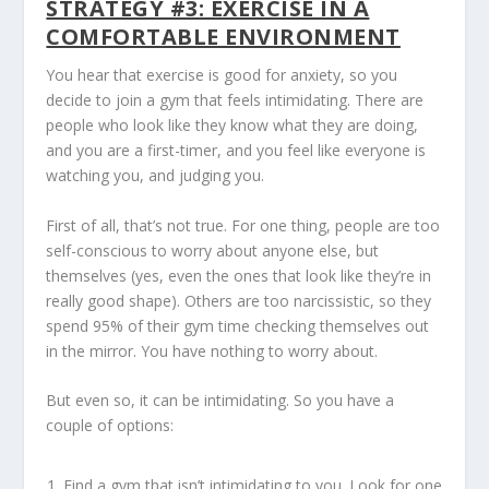
STRATEGY #3: EXERCISE IN A
COMFORTABLE ENVIRONMENT
You hear that exercise is good for anxiety, so you
decide to join a gym that feels intimidating. There are
people who look like they know what they are doing,
and you are a first-timer, and you feel like everyone is
watching you, and judging you.
First of all, that’s not true. For one thing, people are too
self-conscious to worry about anyone else, but
themselves (yes, even the ones that look like they’re in
really good shape). Others are too narcissistic, so they
spend 95% of their gym time checking themselves out
in the mirror. You have nothing to worry about.
But even so, it can be intimidating. So you have a
couple of options:
Find a gym that isn’t intimidating to you. Look for one