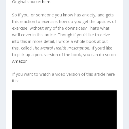
Original source:
here
.
So if you, or someone you know has anxiety, and gets
this reaction to exercise, how do you get the upsides of
exercise, without any of the downsides? That’s what
we’ll cover in this article. Though if you’d like to delve
into this in more detail, I wrote a whole book about
this, called
The Mental Health Prescription.
If you’d like
to pick up a print version of the book, you can do so on
Amazon
.
If you want to watch a video version of this article here
it is: