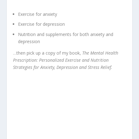
Exercise for anxiety
Exercise for depression
Nutrition and supplements for both anxiety and
depression
…then pick up a copy of my book,
The Mental Health
Prescription: Personalized Exercise and Nutrition
Strategies for Anxiety, Depression and Stress Relief.