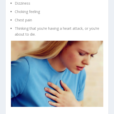
Dizziness
Choking feeling
Chest pain
Thinking that you’re having a heart attack, or you’re
about to die.