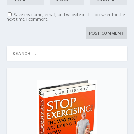
Save my name, email, and website in this browser for the
next time I comment.