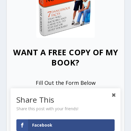
WANT A FREE COPY OF MY
BOOK?
Fill Out the Form Below
Share This
Share this post with your friends!
Facebook