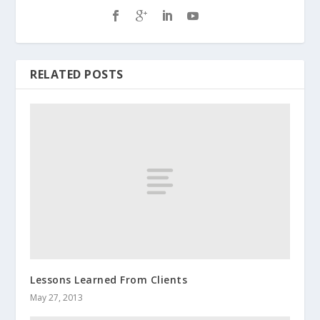
RELATED POSTS
Lessons Learned From Clients
May 27, 2013