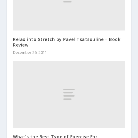
Relax into Stretch by Pavel Tsatsouline – Book
Review
December 26, 2011
What’s the Best Type of Exercise For