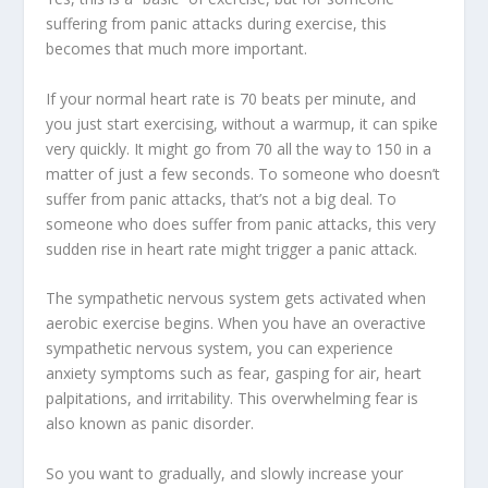
suffering from panic attacks during exercise, this
becomes that much more important.
If your normal heart rate is 70 beats per minute, and
you just start exercising, without a warmup, it can spike
very quickly. It might go from 70 all the way to 150 in a
matter of just a few seconds. To someone who doesn’t
suffer from panic attacks, that’s not a big deal. To
someone who does suffer from panic attacks, this very
sudden rise in heart rate might trigger a panic attack.
The sympathetic nervous system gets activated when
aerobic exercise begins. When you have an overactive
sympathetic nervous system, you can experience
anxiety symptoms such as fear, gasping for air, heart
palpitations, and irritability. This overwhelming fear is
also known as panic disorder.
So you want to gradually, and slowly increase your