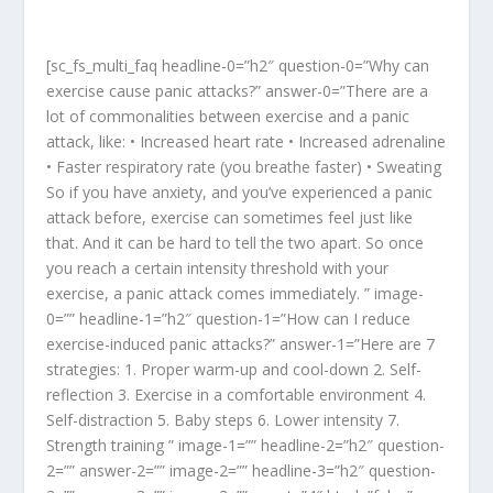
[sc_fs_multi_faq headline-0=”h2″ question-0=”Why can
exercise cause panic attacks?” answer-0=”There are a
lot of commonalities between exercise and a panic
attack, like: • Increased heart rate • Increased adrenaline
• Faster respiratory rate (you breathe faster) • Sweating
So if you have anxiety, and you’ve experienced a panic
attack before, exercise can sometimes feel just like
that. And it can be hard to tell the two apart. So once
you reach a certain intensity threshold with your
exercise, a panic attack comes immediately. ” image-
0=”” headline-1=”h2″ question-1=”How can I reduce
exercise-induced panic attacks?” answer-1=”Here are 7
strategies: 1. Proper warm-up and cool-down 2. Self-
reflection 3. Exercise in a comfortable environment 4.
Self-distraction 5. Baby steps 6. Lower intensity 7.
Strength training ” image-1=”” headline-2=”h2″ question-
2=”” answer-2=”” image-2=”” headline-3=”h2″ question-