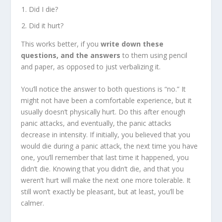
Did I die?
Did it hurt?
This works better, if you
write down these
questions, and the answers
to them using pencil
and paper, as opposed to just verbalizing it.
You’ll notice the answer to both questions is “no.” It
might not have been a comfortable experience, but it
usually doesn’t physically hurt. Do this after enough
panic attacks, and eventually, the panic attacks
decrease in intensity. If initially, you believed that you
would die during a panic attack, the next time you have
one, you’ll remember that last time it happened, you
didn’t die. Knowing that you didn’t die, and that you
weren’t hurt will make the next one more tolerable. It
still won’t exactly be pleasant, but at least, you’ll be
calmer.