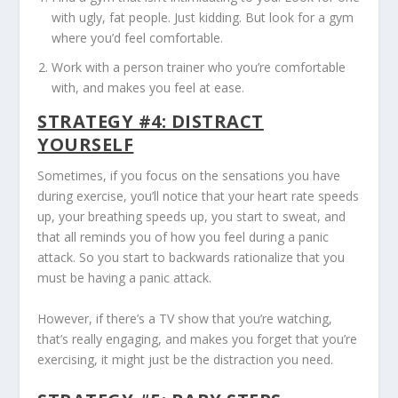
with ugly, fat people. Just kidding. But look for a gym
where you’d feel comfortable.
Work with a person trainer who you’re comfortable
with, and makes you feel at ease.
STRATEGY #4: DISTRACT
YOURSELF
Sometimes, if you focus on the sensations you have
during exercise, you’ll notice that your heart rate speeds
up, your breathing speeds up, you start to sweat, and
that all reminds you of how you feel during a panic
attack. So you start to backwards rationalize that you
must be having a panic attack.
However, if there’s a TV show that you’re watching,
that’s really engaging, and makes you forget that you’re
exercising, it might just be the distraction you need.