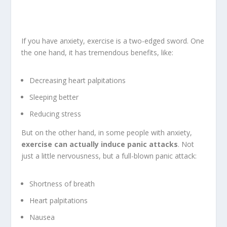
If you have anxiety, exercise is a two-edged sword. One
the one hand, it has tremendous benefits, like:
Decreasing heart palpitations
Sleeping better
Reducing stress
But on the other hand, in some people with anxiety,
exercise can actually induce panic attacks
. Not
just a little nervousness, but a full-blown panic attack:
Shortness of breath
Heart palpitations
Nausea