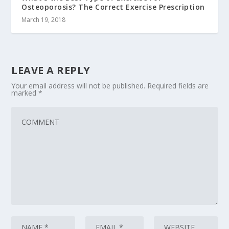
Osteoporosis? The Correct Exercise Prescription
March 19, 2018
LEAVE A REPLY
Your email address will not be published.
Required fields are
marked
*