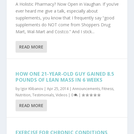
A Holistic Pharmacy? Now Open in Vaughan. If you’ve
ever heard me give a talk, especially about
supplements, you know that I frequently say “good
supplements do NOT come from Shoppers Drug
Mart, Wal-Mart and Costco.” And I stick...
READ MORE
HOW ONE 21-YEAR-OLD GUY GAINED 8.5
POUNDS OF LEAN MASS IN 6 WEEKS
by
Igor Klibanov
|
Apr 25, 2014
|
Announcements
,
Fitness
,
Nutrition
,
Testimonials
,
Videos
|
0
|
READ MORE
EXERCISE FOR CHRONIC CONDITIONS