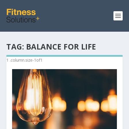
TAG:
BALANCE FOR LIFE