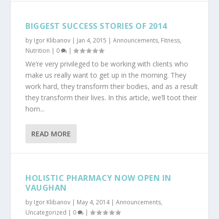
BIGGEST SUCCESS STORIES OF 2014
by
Igor Klibanov
|
Jan 4, 2015
|
Announcements
,
Fitness
,
Nutrition
|
0
|
We’re very privileged to be working with clients who
make us really want to get up in the morning. They
work hard, they transform their bodies, and as a result
they transform their lives. In this article, we’ll toot their
horn...
READ MORE
HOLISTIC PHARMACY NOW OPEN IN
VAUGHAN
by
Igor Klibanov
|
May 4, 2014
|
Announcements
,
Uncategorized
|
0
|