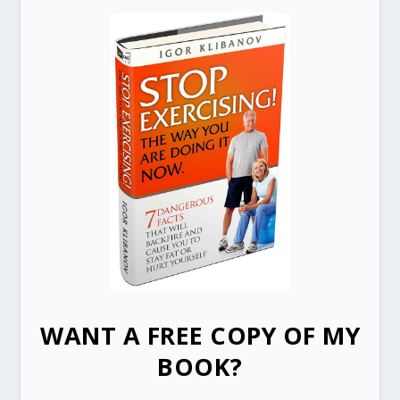
WANT A FREE COPY OF MY
BOOK?