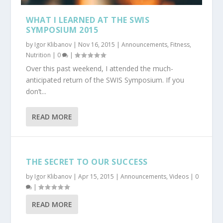
WHAT I LEARNED AT THE SWIS
SYMPOSIUM 2015
by
Igor Klibanov
|
Nov 16, 2015
|
Announcements
,
Fitness
,
Nutrition
|
0
|
Over this past weekend, I attended the much-
anticipated return of the SWIS Symposium. If you
don’t...
READ MORE
THE SECRET TO OUR SUCCESS
by
Igor Klibanov
|
Apr 15, 2015
|
Announcements
,
Videos
|
0
|
READ MORE