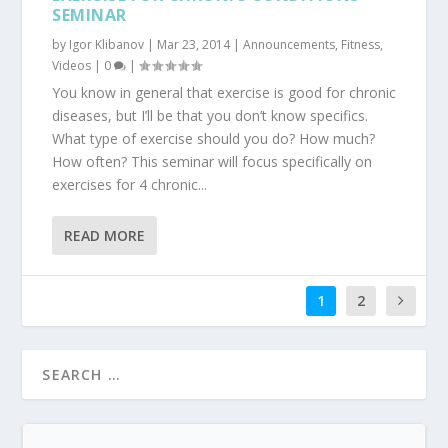
SEMINAR
by
Igor Klibanov
|
Mar 23, 2014
|
Announcements
,
Fitness
,
Videos
|
0
|
You know in general that exercise is good for chronic
diseases, but I’ll be that you don’t know specifics.
What type of exercise should you do? How much?
How often? This seminar will focus specifically on
exercises for 4 chronic...
READ MORE
1
2