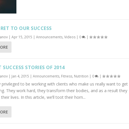
CRET TO OUR SUCCESS
banov
|
Apr 15, 2015
|
Announcements
,
Videos
|
0
|
MORE
T SUCCESS STORIES OF 2014
banov
|
Jan 4, 2015
|
Announcements
,
Fitness
,
Nutrition
|
0
|
 privileged to be working with clients who make us really want to get 
ng. They work hard, they transform their bodies, and as a result they
heir lives. In this article, we’ll toot their horn...
MORE