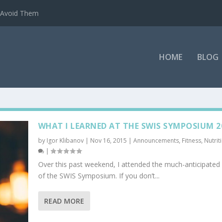
o Avoid Them
HOME
BLOG
WHAT I LEARNED AT THE SWIS SYMPOSIUM 2
by
Igor Klibanov
|
Nov 16, 2015
|
Announcements
,
Fitness
,
Nutrit
|
Over this past weekend, I attended the much-anticipated 
of the SWIS Symposium. If you don’t...
READ MORE