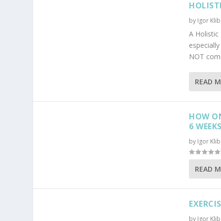
HOLIST
by
Igor Kli
A Holisti
especiall
NOT come 
READ 
HOW ON
6 WEEK
by
Igor Kli
READ 
EXERCI
by
Igor Kli