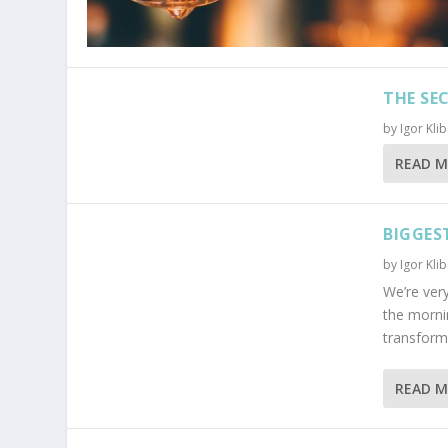
THE SE
by
Igor Kli
READ 
BIGGES
by
Igor Kli
We’re very
the morni
transform t
READ 