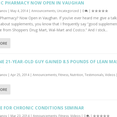
IC PHARMACY NOW OPEN IN VAUGHAN
banov
|
May 4, 2014
|
Announcements
,
Uncategorized
|
0
|
c Pharmacy? Now Open in Vaughan. If you’ve ever heard me give a talk
y about supplements, you know that I frequently say “good supplemen
from Shoppers Drug Mart, Wal-Mart and Costco.” And I stick...
MORE
E 21-YEAR-OLD GUY GAINED 8.5 POUNDS OF LEAN MA
S
banov
|
Apr 25, 2014
|
Announcements
,
Fitness
,
Nutrition
,
Testimonials
,
Videos
MORE
SE FOR CHRONIC CONDITIONS SEMINAR
banov
|
Mar 23, 2014
|
Announcements
,
Fitness
,
Videos
|
0
|