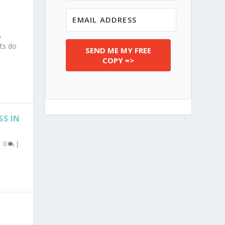
,
ts do
SEND ME MY FREE
COPY =>
SS IN
|
0
|