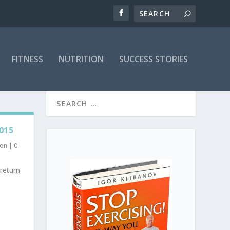
FITNESS
NUTRITION
SUCCESS STORIES
015
ion
|
0
return