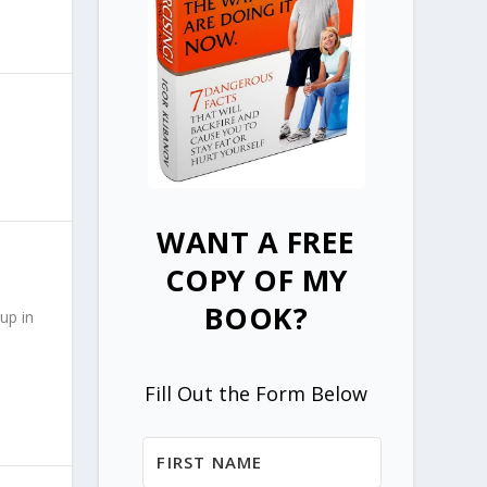
WANT A FREE
COPY OF MY
BOOK?
up in
Fill Out the Form Below