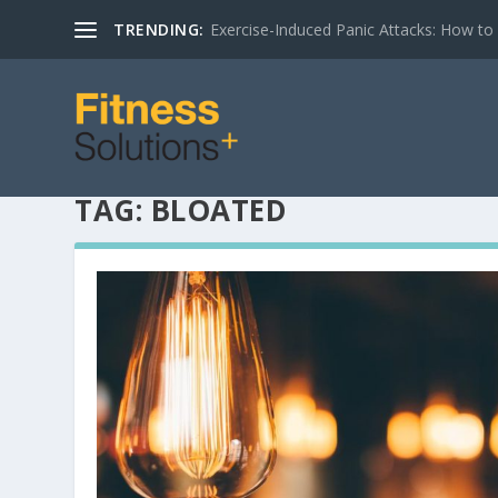
TRENDING:
Exercise-Induced Panic Attacks: How t
TAG:
BLOATED