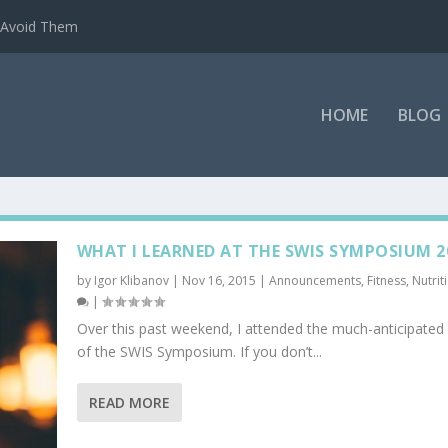
o Avoid Them
HOME
BLOG
WHAT I LEARNED AT THE SWIS SYMPOSIUM 2
by
Igor Klibanov
|
Nov 16, 2015
|
Announcements
,
Fitness
,
Nutrit
|
Over this past weekend, I attended the much-anticipated 
of the SWIS Symposium. If you don’t...
READ MORE