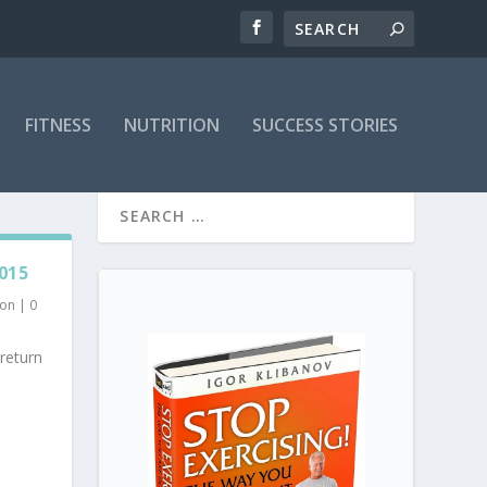
FITNESS
NUTRITION
SUCCESS STORIES
015
ion
|
0
return