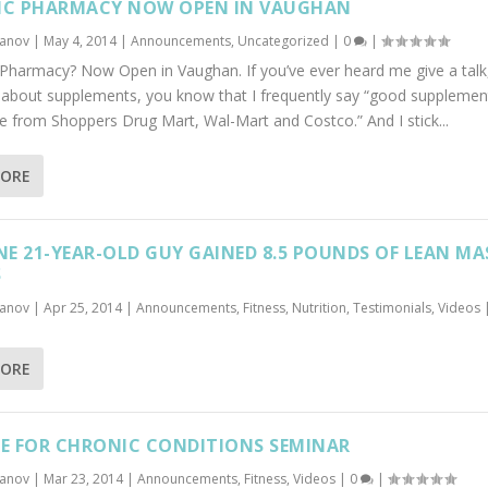
IC PHARMACY NOW OPEN IN VAUGHAN
banov
|
May 4, 2014
|
Announcements
,
Uncategorized
|
0
|
c Pharmacy? Now Open in Vaughan. If you’ve ever heard me give a talk
y about supplements, you know that I frequently say “good supplemen
from Shoppers Drug Mart, Wal-Mart and Costco.” And I stick...
MORE
E 21-YEAR-OLD GUY GAINED 8.5 POUNDS OF LEAN MA
S
banov
|
Apr 25, 2014
|
Announcements
,
Fitness
,
Nutrition
,
Testimonials
,
Videos
MORE
SE FOR CHRONIC CONDITIONS SEMINAR
banov
|
Mar 23, 2014
|
Announcements
,
Fitness
,
Videos
|
0
|