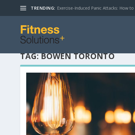
TRENDING:
Exercise-Induced Panic Attacks: How t
TAG:
BOWEN TORONTO