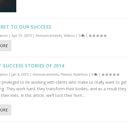
CRET TO OUR SUCCESS
banov
|
Apr 15, 2015
|
Announcements
,
Videos
|
0
|
MORE
T SUCCESS STORIES OF 2014
banov
|
Jan 4, 2015
|
Announcements
,
Fitness
,
Nutrition
|
0
|
 privileged to be working with clients who make us really want to get 
ng. They work hard, they transform their bodies, and as a result they
heir lives. In this article, we’ll toot their horn...
MORE