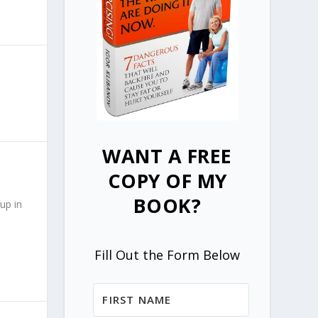
WANT A FREE
COPY OF MY
BOOK?
up in
Fill Out the Form Below