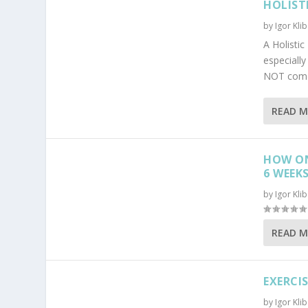
HOLIST
by
Igor Kli
A Holisti
especiall
NOT come 
READ 
HOW ON
6 WEEK
by
Igor Kli
READ 
EXERCI
by
Igor Kli