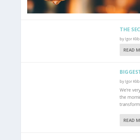
THE SE
by
Igor Kli
READ 
BIGGES
by
Igor Kli
We’re very
the morni
transform t
READ 