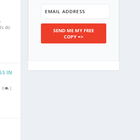
,
ts do
SEND ME MY FREE
COPY =>
SS IN
|
0
|