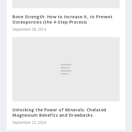
Bone Strength: How to Increase It, to Prevent
Osteoporosis (the 4-Step Process)
September 28, 2014
Unlocking the Power of Minerals: Chelated
Magnesium Benefits and Drawbacks
September 22, 2024