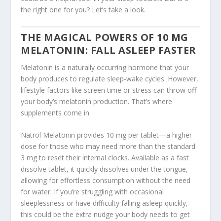
the right one for you? Let’s take a look.
THE MAGICAL POWERS OF
10 MG
MELATONIN
: FALL ASLEEP FASTER
Melatonin is a naturally occurring hormone that your
body produces to regulate sleep-wake cycles. However,
lifestyle factors like screen time or stress can throw off
your body’s melatonin production. That’s where
supplements come in.
Natrol Melatonin provides 10 mg per tablet—a higher
dose for those who may need more than the standard
3 mg to reset their internal clocks. Available as a fast
dissolve tablet, it quickly dissolves under the tongue,
allowing for effortless consumption without the need
for water. If you’re struggling with occasional
sleeplessness or have difficulty falling asleep quickly,
this could be the extra nudge your body needs to get