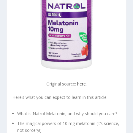
Original source:
here
.
Here’s what you can expect to learn in this article:
What is Natrol Melatonin, and why should you care?
The magical powers of 10 mg melatonin (it’s science,
not sorcery!)