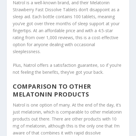
Natrol is a well-known brand, and their Melatonin
Strawberry Fast Dissolve Tablets don’t disappoint as a
sleep aid. Each bottle contains 100 tablets, meaning
you’ve got over three months of sleep support at your
fingertips. At an affordable price and with a 4.5-star
rating from over 1,000 reviews, this is a cost-effective
option for anyone dealing with occasional
sleeplessness.
Plus, Natrol offers a satisfaction guarantee, so if you’re
not feeling the benefits, they’ve got your back.
COMPARISON TO OTHER
MELATONIN PRODUCTS
Natrol is one option of many. At the end of the day, it’s
just melatonin, which is comparable to other melatonin
products out there. There are other products with 10
mg of melatonin, although this is the only one that I’m
aware of that combines it with rapid dissolve