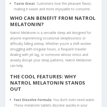
Taste Great
: Customers love the pleasant flavor,
making it easier and more enjoyable to consume.
WHO CAN BENEFIT FROM NATROL
MELATONIN?
Natrol Melatonin is a versatile sleep aid designed for
anyone experiencing occasional sleeplessness or
difficulty falling asleep. Whether you’re a shift worker
struggling with irregular hours, a frequent traveler
dealing with jet lag, or someone whose stress and
anxiety disrupt your sleep patterns, Natrol Melatonin
can help.
THE COOL FEATURES: WHY
NATROL MELATONIN STANDS
OUT
Fast Dissolve Formula
: You don’t even need water.
These melatonin tablets dissolve quickly in your