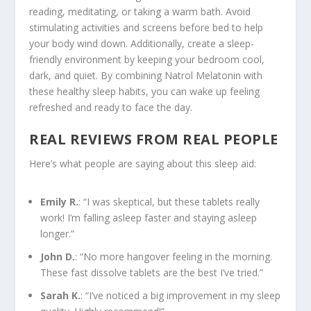
reading, meditating, or taking a warm bath. Avoid
stimulating activities and screens before bed to help
your body wind down. Additionally, create a sleep-
friendly environment by keeping your bedroom cool,
dark, and quiet. By combining Natrol Melatonin with
these healthy sleep habits, you can wake up feeling
refreshed and ready to face the day.
REAL REVIEWS FROM REAL PEOPLE
Here’s what people are saying about this sleep aid:
Emily R.
: “I was skeptical, but these tablets really
work! I’m falling asleep faster and staying asleep
longer.”
John D.
: “No more hangover feeling in the morning.
These fast dissolve tablets are the best I’ve tried.”
Sarah K.
: “I’ve noticed a big improvement in my sleep