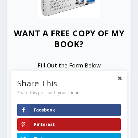
WANT A FREE COPY OF MY
BOOK?
Fill Out the Form Below
Share This
Share this post with your friends!
Facebook
SEND ME MY FREE COPY =>
Pinterest