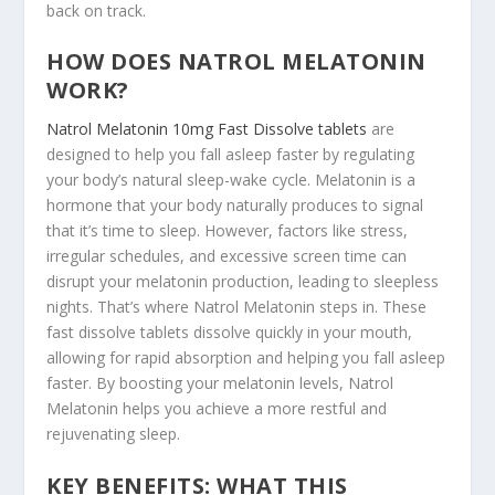
back on track.
HOW DOES NATROL MELATONIN
WORK?
Natrol Melatonin 10mg Fast Dissolve tablets
are
designed to help you fall asleep faster by regulating
your body’s natural sleep-wake cycle. Melatonin is a
hormone that your body naturally produces to signal
that it’s time to sleep. However, factors like stress,
irregular schedules, and excessive screen time can
disrupt your melatonin production, leading to sleepless
nights. That’s where Natrol Melatonin steps in. These
fast dissolve tablets dissolve quickly in your mouth,
allowing for rapid absorption and helping you fall asleep
faster. By boosting your melatonin levels, Natrol
Melatonin helps you achieve a more restful and
rejuvenating sleep.
KEY BENEFITS: WHAT THIS