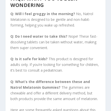
WONDERING
Q: Will I feel groggy in the morning?
No, Natrol
Melatonin is designed to be gentle and non-habit-
forming, helping you wake up refreshed.
Q: Do I need water to take this?
Nope! These fast-
dissolving tablets can be taken without water, making
them super convenient.
Q: Is it safe for kids?
This product is designed for
adults only. If you’re looking for something for children,
it’s best to consult a pediatrician.
Q: What’s the difference between these and
Natrol Melatonin Gummies?
The gummies are
chewable and offer a different delivery method, but
both products provide the same amount of melatonin.
Here are some frequently asked questions about this