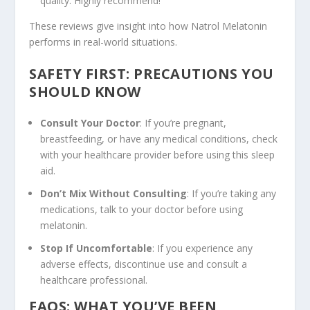
quality. Highly recommend!”
These reviews give insight into how Natrol Melatonin
performs in real-world situations.
SAFETY FIRST: PRECAUTIONS YOU
SHOULD KNOW
Consult Your Doctor
: If you’re pregnant,
breastfeeding, or have any medical conditions, check
with your healthcare provider before using this sleep
aid.
Don’t Mix Without Consulting
: If you’re taking any
medications, talk to your doctor before using
melatonin.
Stop If Uncomfortable
: If you experience any
adverse effects, discontinue use and consult a
healthcare professional.
FAQS: WHAT YOU’VE BEEN