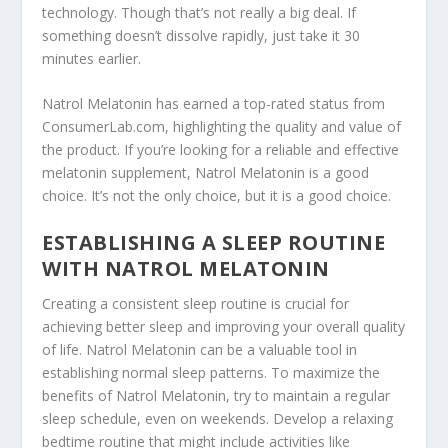
technology. Though that’s not really a big deal. If
something doesn’t dissolve rapidly, just take it 30
minutes earlier.
Natrol Melatonin has earned a top-rated status from
ConsumerLab.com, highlighting the quality and value of
the product. If you’re looking for a reliable and effective
melatonin supplement, Natrol Melatonin is a good
choice. It’s not the only choice, but it is a good choice.
ESTABLISHING A SLEEP ROUTINE
WITH NATROL MELATONIN
Creating a consistent sleep routine is crucial for
achieving better sleep and improving your overall quality
of life. Natrol Melatonin can be a valuable tool in
establishing normal sleep patterns. To maximize the
benefits of Natrol Melatonin, try to maintain a regular
sleep schedule, even on weekends. Develop a relaxing
bedtime routine that might include activities like