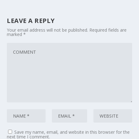
LEAVE A REPLY
Your email address will not be published.
Required fields are
marked
*
Save my name, email, and website in this browser for the
next time I comment.