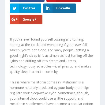
Twitter
LinkedIn
Google+
If you’ve ever found yourself tossing and turning,
staring at the clock, and wondering if you’ll
ever
fall
asleep, you’re not alone. For many people, getting a
good night’s sleep isn’t as simple as just turning off the
lights and drifting off into dreamland. Stress,
technology, busy schedules—it all piles up and makes
quality sleep harder to come by.
This is where melatonin comes in. Melatonin is a
hormone naturally produced by your body that helps
regulate your sleep-wake cycle. Sometimes, though,
your internal clock could use a little support, and
melatonin supplements have become a popular option