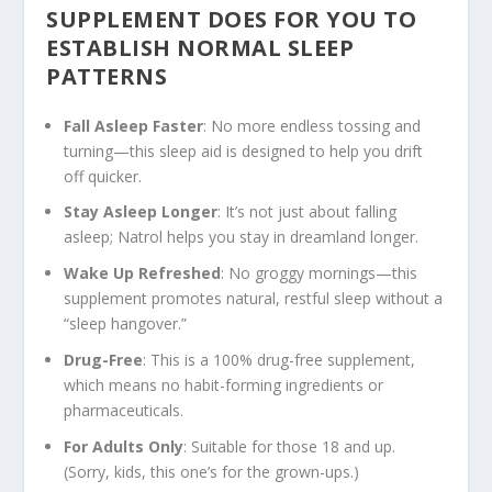
SUPPLEMENT DOES FOR YOU TO
ESTABLISH NORMAL SLEEP
PATTERNS
Fall Asleep Faster
: No more endless tossing and
turning—this sleep aid is designed to help you drift
off quicker.
Stay Asleep Longer
: It’s not just about falling
asleep; Natrol helps you stay in dreamland longer.
Wake Up Refreshed
: No groggy mornings—this
supplement promotes natural, restful sleep without a
“sleep hangover.”
Drug-Free
: This is a 100% drug-free supplement,
which means no habit-forming ingredients or
pharmaceuticals.
For Adults Only
: Suitable for those 18 and up.
(Sorry, kids, this one’s for the grown-ups.)