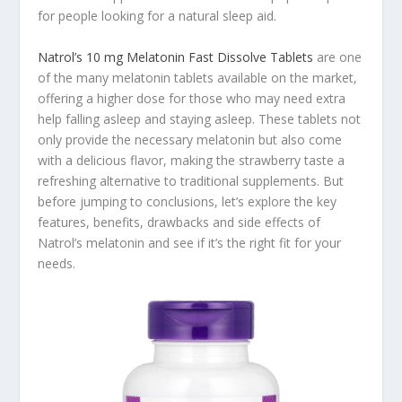
for people looking for a natural sleep aid.
Natrol’s 10 mg Melatonin Fast Dissolve Tablets
are one
of the many melatonin tablets available on the market,
offering a higher dose for those who may need extra
help falling asleep and staying asleep. These tablets not
only provide the necessary melatonin but also come
with a delicious flavor, making the strawberry taste a
refreshing alternative to traditional supplements. But
before jumping to conclusions, let’s explore the key
features, benefits, drawbacks and side effects of
Natrol’s melatonin and see if it’s the right fit for your
needs.