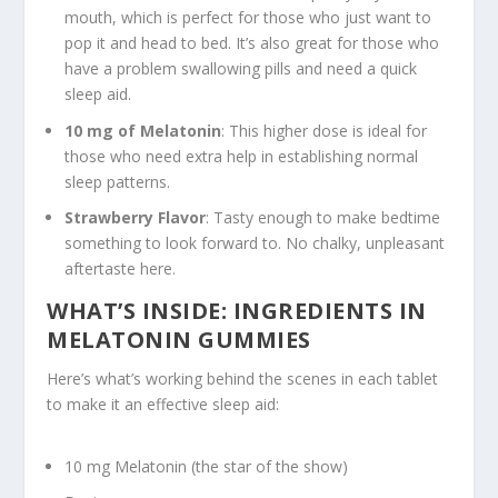
mouth, which is perfect for those who just want to
pop it and head to bed. It’s also great for those who
have a problem swallowing pills and need a quick
sleep aid.
10 mg of Melatonin
: This higher dose is ideal for
those who need extra help in establishing normal
sleep patterns.
Strawberry Flavor
: Tasty enough to make bedtime
something to look forward to. No chalky, unpleasant
aftertaste here.
WHAT’S INSIDE: INGREDIENTS IN
MELATONIN GUMMIES
Here’s what’s working behind the scenes in each tablet
to make it an effective sleep aid:
10 mg Melatonin (the star of the show)