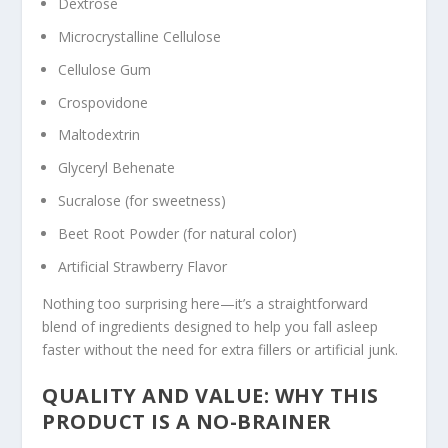
Dextrose
Microcrystalline Cellulose
Cellulose Gum
Crospovidone
Maltodextrin
Glyceryl Behenate
Sucralose (for sweetness)
Beet Root Powder (for natural color)
Artificial Strawberry Flavor
Nothing too surprising here—it’s a straightforward
blend of ingredients designed to help you fall asleep
faster without the need for extra fillers or artificial junk.
QUALITY AND VALUE: WHY THIS
PRODUCT IS A NO-BRAINER