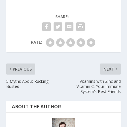
SHARE:
RATE:
PREVIOUS
NEXT
5 Myths About Rucking –
Vitamins with Zinc and
Busted
Vitamin C: Your Immune
System’s Best Friends
ABOUT THE AUTHOR