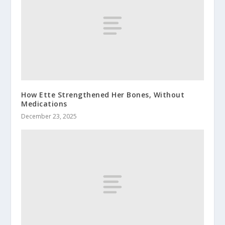
How Ette Strengthened Her Bones, Without
Medications
December 23, 2025