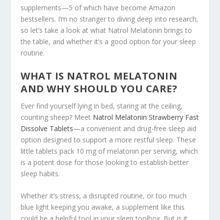
supplements—5 of which have become Amazon
bestsellers. I’m no stranger to diving deep into research,
so let’s take a look at what Natrol Melatonin brings to
the table, and whether it’s a good option for your sleep
routine.
WHAT IS NATROL MELATONIN
AND WHY SHOULD YOU CARE?
Ever find yourself lying in bed, staring at the ceiling,
counting sheep? Meet
Natrol Melatonin Strawberry Fast
Dissolve Tablets
—a convenient and drug-free sleep aid
option designed to support a more restful sleep. These
little tablets pack 10 mg of melatonin per serving, which
is a potent dose for those looking to establish better
sleep habits.
Whether it’s stress, a disrupted routine, or too much
blue light keeping you awake, a supplement like this
could be a helpful tool in your sleep toolbox. But is it