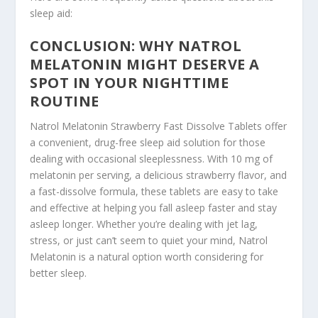
sleep aid:
CONCLUSION: WHY NATROL
MELATONIN MIGHT DESERVE A
SPOT IN YOUR NIGHTTIME
ROUTINE
Natrol Melatonin Strawberry Fast Dissolve Tablets offer
a convenient, drug-free sleep aid solution for those
dealing with occasional sleeplessness. With 10 mg of
melatonin per serving, a delicious strawberry flavor, and
a fast-dissolve formula, these tablets are easy to take
and effective at helping you fall asleep faster and stay
asleep longer. Whether you’re dealing with jet lag,
stress, or just can’t seem to quiet your mind, Natrol
Melatonin is a natural option worth considering for
better sleep.