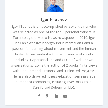
Igor Klibanov
Igor Klibanov is an accomplished personal trainer who
was selected as one of the top 5 personal trainers in
Toronto by the Metro News newspaper in 2010. Igor
has an extensive background in martial arts and a
passion for learning about movement and the human
body. He has worked with a wide variety of clients
including TV personalities and CEOs of well-known
organizations. Igor is the author of 2 books: “Interviews
with Top Personal Trainers” and “Unlimited Progress.
He has also delivered fitness education seminars at a
number of companies, including Investors Group,
Sunlife and Soberman LLC.