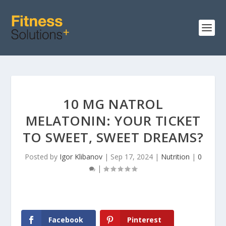
10 MG NATROL
MELATONIN: YOUR TICKET
TO SWEET, SWEET DREAMS?
Posted by
Igor Klibanov
|
Sep 17, 2024
|
Nutrition
|
0
|
Facebook
Pinterest