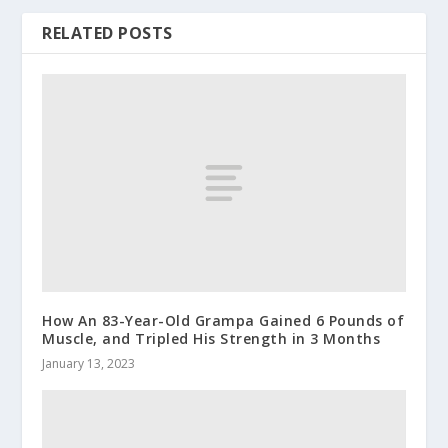
RELATED POSTS
How An 83-Year-Old Grampa Gained 6 Pounds of
Muscle, and Tripled His Strength in 3 Months
January 13, 2023