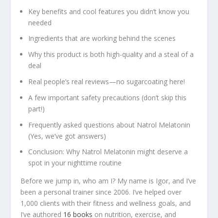
Key benefits and cool features you didn’t know you
needed
Ingredients that are working behind the scenes
Why this product is both high-quality and a steal of a
deal
Real people’s real reviews—no sugarcoating here!
A few important safety precautions (don’t skip this
part!)
Frequently asked questions about Natrol Melatonin
(Yes, we’ve got answers)
Conclusion: Why Natrol Melatonin might deserve a
spot in your nighttime routine
Before we jump in, who am I? My name is Igor, and I’ve
been a personal trainer since 2006. I’ve helped over
1,000 clients with their fitness and wellness goals, and
I’ve authored
16 books
on nutrition, exercise, and