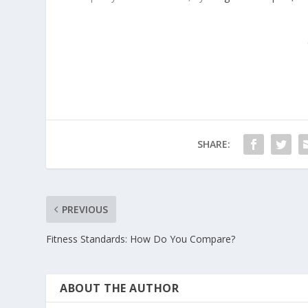
SHARE:
PREVIOUS
Fitness Standards: How Do You Compare?
ABOUT THE AUTHOR