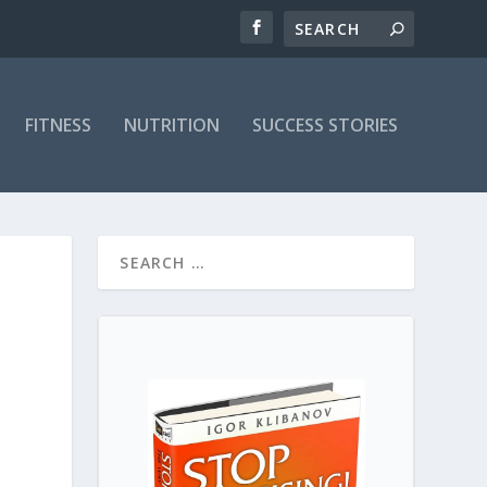
FITNESS
NUTRITION
SUCCESS STORIES