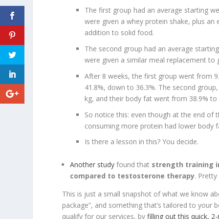
The first group had an average starting w
were given a whey protein shake, plus an e
addition to solid food.
The second group had an average starting
were given a similar meal replacement to g
After 8 weeks, the first group went from 9
41.8%, down to 36.3%. The second group, 
kg, and their body fat went from 38.9% to
So notice this: even though at the end of 
consuming more protein had lower body f
Is there a lesson in this? You decide.
Another study
found that
strength training i
compared to testosterone therapy
. Pretty
This is just a small snapshot of what we know abo
package”, and something that’s tailored to your 
qualify for our services, by
filling out this quick, 