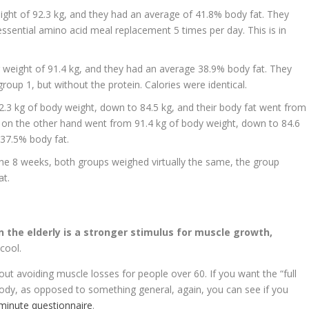
eight of 92.3 kg, and they had an average of 41.8% body fat. They
ssential amino acid meal replacement 5 times per day. This is in
 weight of 91.4 kg, and they had an average 38.9% body fat. They
roup 1, but without the protein. Calories were identical.
2.3 kg of body weight, down to 84.5 kg, and their body fat went from
on the other hand went from 91.4 kg of body weight, down to 84.6
 37.5% body fat.
the 8 weeks, both groups weighed virtually the same, the group
at.
n the elderly is a stronger stimulus for muscle growth,
 cool.
ut avoiding muscle losses for people over 60. If you want the “full
body, as opposed to something general, again, you can see if you
2-minute questionnaire
.