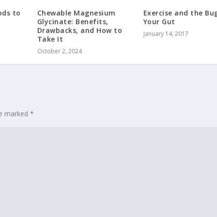
ods to
Chewable Magnesium
Exercise and the Bug
Glycinate: Benefits,
Your Gut
Drawbacks, and How to
January 14, 2017
Take It
October 2, 2024
are marked
*