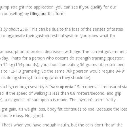
jump straight into application, you can see if you qualify for our
n counselling) by
filling out this form
.
lls by about 25%
. This can be due to the loss of the senses of tastes
 to aggravate their gastrointestinal system (you know what I’m
se absorption of protein decreases with age. The current governmen
ay. That’s for a person who doesn’t do strength training (question:
igh 70 kg (154 pounds), you should be eating 56 grams of protein per
ases to 1.2-1.3 grams/kg. So the same 70kg person would require 84-91
n is doing strength training (which they should be).
 a high enough severity is “
sarcopenia.
” Sarcopenia is measured vi
ed. If the speed of walking is less than 0.8 meters/second, and grip
), a diagnosis of sarcopenia is made. The layman’s term: frailty.
ght gain, it’s weight loss, body fat continues to rise. Because the los
d bone mass. Not good.
That’s when you have enough insulin, but the cells don’t “hear” the