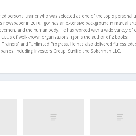
hed personal trainer who was selected as one of the top 5 personal t
 newspaper in 2010. Igor has an extensive background in martial art
ovement and the human body. He has worked with a wide variety of c
d CEOs of well-known organizations. Igor is the author of 2 books:
 Trainers” and “Unlimited Progress. He has also delivered fitness edu
anies, including Investors Group, Sunlife and Soberman LLC.