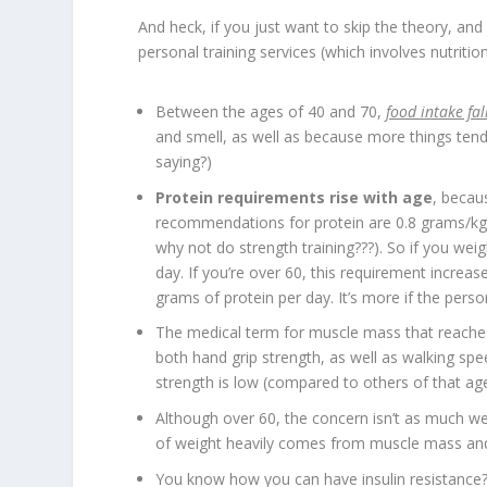
And heck, if you just want to skip the theory, and 
personal training services (which involves nutritio
Between the ages of 40 and 70,
food intake fa
and smell, as well as because more things tend
saying?)
Protein requirements rise with age
, becau
recommendations for protein are 0.8 grams/kg/d
why not do strength training???). So if you we
day. If you’re over 60, this requirement incre
grams of protein per day. It’s more if the perso
The medical term for muscle mass that reaches
both hand grip strength, as well as walking spe
strength is low (compared to others of that age
Although over 60, the concern isn’t as much wei
of weight heavily comes from muscle mass an
You know how you can have insulin resistance? 