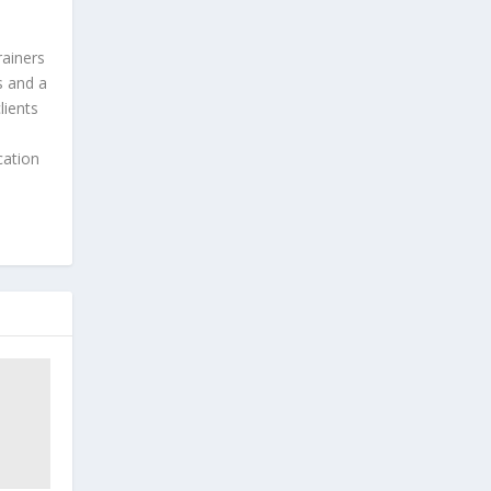
rainers
s and a
lients
cation