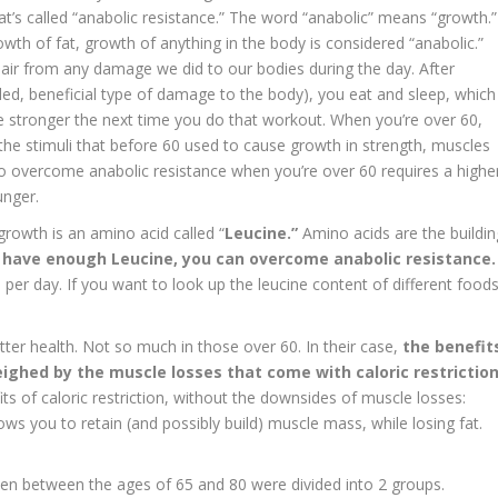
t’s called “anabolic resistance.” The word “anabolic” means “growth.”
wth of fat, growth of anything in the body is considered “anabolic.”
epair from any damage we did to our bodies during the day. After
olled, beneficial type of damage to the body), you eat and sleep, which
 stronger the next time you do that workout. When you’re over 60,
 the stimuli that before 60 used to cause growth in strength, muscles
to overcome anabolic resistance when you’re over 60 requires a highe
unger.
rowth is an amino acid called “
Leucine.”
Amino acids are the buildin
u have enough Leucine, you can overcome anabolic resistance.
r day. If you want to look up the leucine content of different foods
etter health. Not so much in those over 60. In their case,
the benefit
eighed by the muscle losses that come with caloric restrictio
its of caloric restriction, without the downsides of muscle losses:
ows you to retain (and possibly build) muscle mass, while losing fat.
n between the ages of 65 and 80 were divided into 2 groups.