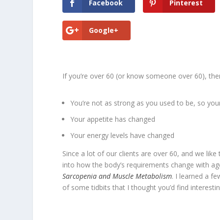
Facebook
Pinterest
Google+
If you’re over 60 (or know someone over 60), the
You’re not as strong as you used to be, so y
Your appetite has changed
Your energy levels have changed
Since a lot of our clients are over 60, and we lik
into how the body’s requirements change with age
Sarcopenia and Muscle Metabolism
. I learned a f
of some tidbits that I thought you’d find interestin