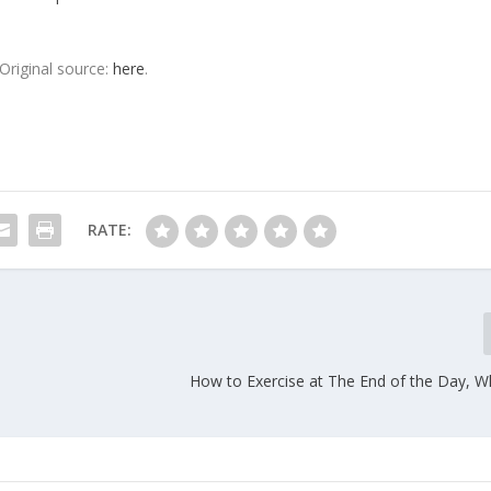
Original source:
here
.
RATE:
How to Exercise at The End of the Day, W