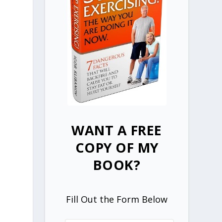
WANT A FREE
COPY OF MY
BOOK?
y
Fill Out the Form Below