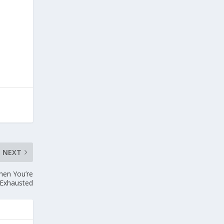
NEXT
hen You’re
Exhausted