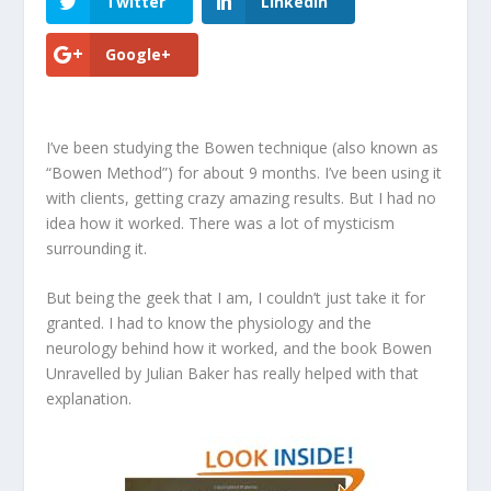
Twitter
LinkedIn
Google+
I’ve been studying the Bowen technique (also known as
“Bowen Method”) for about 9 months. I’ve been using it
with clients, getting crazy amazing results. But I had no
idea how it worked. There was a lot of mysticism
surrounding it.
But being the geek that I am, I couldn’t just take it for
granted. I had to know the physiology and the
neurology behind how it worked, and the book
Bowen
Unravelled
by Julian Baker has really helped with that
explanation.