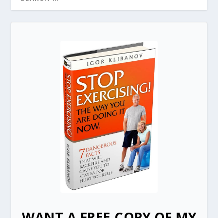
WANT A FREE COPY OF MY