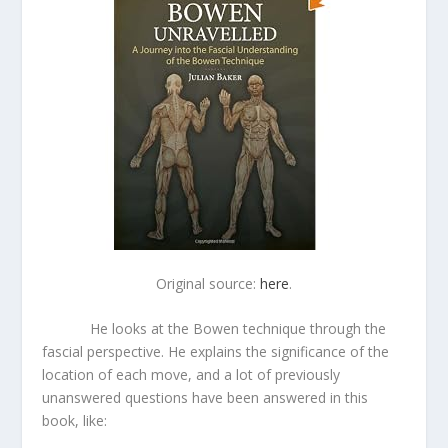
Original source:
here
.
He looks at the Bowen technique through the
fascial perspective. He explains the significance of the
location of each move, and a lot of previously
unanswered questions have been answered in this
book, like: