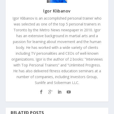
Igor Klibanov
Igor Klibanov is an accomplished personal trainer who
was selected as one of the top 5 personal trainers in
Toronto by the Metro News newspaper in 2010. Igor
has an extensive background in martial arts and a
passion for learning about movement and the human
body. He has worked with a wide variety of clients
including TV personalities and CEOs of well-known
organizations. Igor is the author of 2 books: “Interviews
with Top Personal Trainers” and “Unlimited Progress.
He has also delivered fitness education seminars at a
number of companies, including Investors Group,
Sunlife and Soberman LLC.
RELATED POSTS