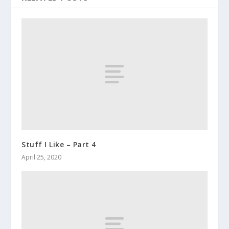
Stuff I Like – Part 4
April 25, 2020