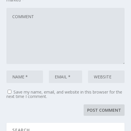
Save my name, email, and website in this browser for the
next time I comment.