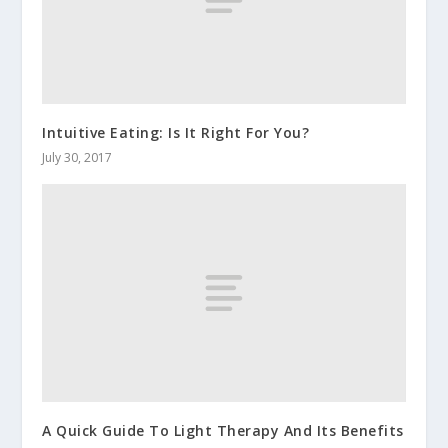
Intuitive Eating: Is It Right For You?
July 30, 2017
A Quick Guide To Light Therapy And Its Benefits