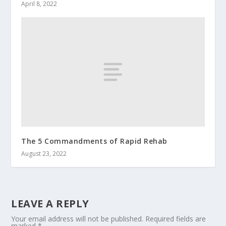
April 8, 2022
The 5 Commandments of Rapid Rehab
August 23, 2022
LEAVE A REPLY
Your email address will not be published.
Required fields are
marked
*