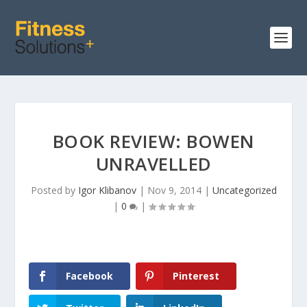
BOOK REVIEW: BOWEN
UNRAVELLED
Posted by
Igor Klibanov
|
Nov 9, 2014
|
Uncategorized
|
0
|
Facebook
Pinterest