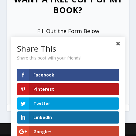
BOOK?
Fill Out the Form Below
Share This
Share this post with your friends!
Facebook
SEND ME MY FREE COPY =>
Pinterest
Twitter
LinkedIn
Designed by
| Powered by
Google+
Elegant Themes
WordPress