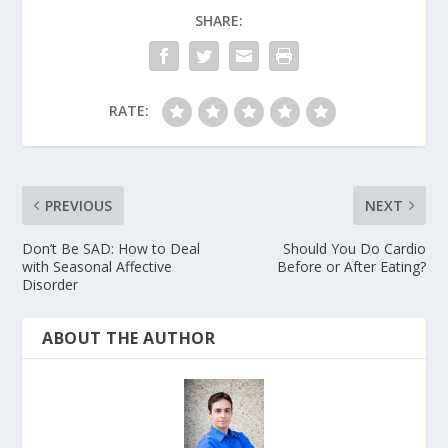
SHARE:
RATE:
PREVIOUS
NEXT
Don’t Be SAD: How to Deal
Should You Do Cardio
with Seasonal Affective
Before or After Eating?
Disorder
ABOUT THE AUTHOR