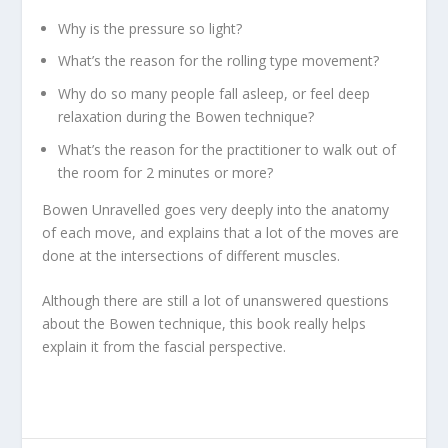
Why is the pressure so light?
What’s the reason for the rolling type movement?
Why do so many people fall asleep, or feel deep
relaxation during the Bowen technique?
What’s the reason for the practitioner to walk out of
the room for 2 minutes or more?
Bowen Unravelled
goes very deeply into the anatomy
of each move, and explains that a lot of the moves are
done at the intersections of different muscles.
Although there are still a lot of unanswered questions
about the Bowen technique, this book really helps
explain it from the fascial perspective.