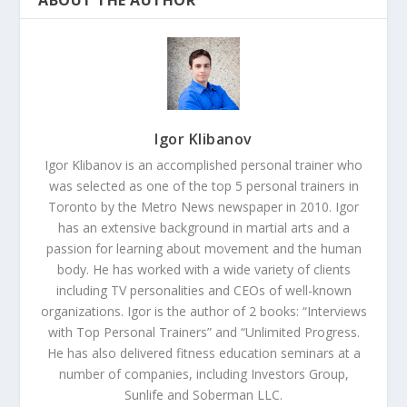
ABOUT THE AUTHOR
Igor Klibanov
Igor Klibanov is an accomplished personal trainer who
was selected as one of the top 5 personal trainers in
Toronto by the Metro News newspaper in 2010. Igor
has an extensive background in martial arts and a
passion for learning about movement and the human
body. He has worked with a wide variety of clients
including TV personalities and CEOs of well-known
organizations. Igor is the author of 2 books: “Interviews
with Top Personal Trainers” and “Unlimited Progress.
He has also delivered fitness education seminars at a
number of companies, including Investors Group,
Sunlife and Soberman LLC.