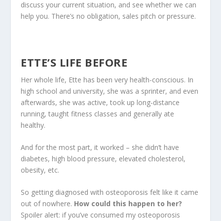
discuss your current situation, and see whether we can
help you. There’s no obligation, sales pitch or pressure.
ETTE’S LIFE BEFORE
Her whole life, Ette has been very health-conscious. In
high school and university, she was a sprinter, and even
afterwards, she was active, took up long-distance
running, taught fitness classes and generally ate
healthy.
And for the most part, it worked – she didn’t have
diabetes, high blood pressure, elevated cholesterol,
obesity, etc.
So getting diagnosed with osteoporosis felt like it came
out of nowhere.
How could this happen to her?
Spoiler alert: if you’ve consumed my osteoporosis