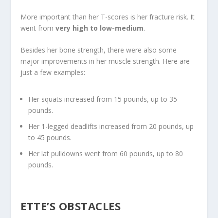
More important than her T-scores is her fracture risk. It
went from
very high to low-medium
.
Besides her bone strength, there were also some
major improvements in her muscle strength. Here are
just a few examples:
Her squats increased from 15 pounds, up to 35
pounds.
Her 1-legged deadlifts increased from 20 pounds, up
to 45 pounds.
Her lat pulldowns went from 60 pounds, up to 80
pounds.
ETTE’S OBSTACLES