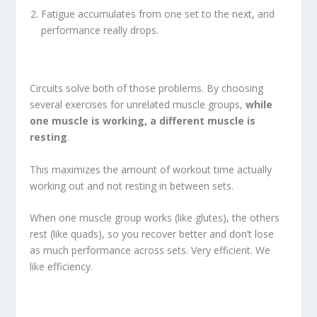
Fatigue accumulates from one set to the next, and
performance really drops.
Circuits solve both of those problems. By choosing
several exercises for unrelated muscle groups,
while
one muscle is working, a different muscle is
resting
.
This maximizes the amount of workout time actually
working out and not resting in between sets.
When one muscle group works (like glutes), the others
rest (like quads), so you recover better and don’t lose
as much performance across sets. Very efficient. We
like efficiency.