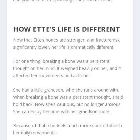
HOW ETTE’S LIFE IS DIFFERENT
Now that Ette’s bones are stronger, and fracture risk
significantly lower, her life is dramatically different.
For one thing, breaking a bone was a persistent
thought on her mind. It weighed heavily on her, and it
affected her movements and activities.
She had a little grandson, who she runs around with.
When breaking a bone was a persistent thought, she’d
hold back. Now she’s cautious, but no longer anxious.
She can enjoy her time with her grandson more.
Because of that, she feels much more comfortable in
her daily movements.