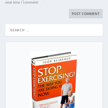
next time I comment.