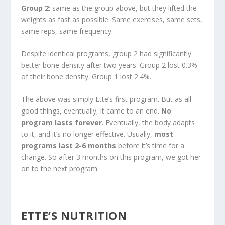
Group 2
: same as the group above, but they lifted the
weights as fast as possible. Same exercises, same sets,
same reps, same frequency.
Despite identical programs, group 2 had significantly
better bone density after two years. Group 2 lost 0.3%
of their bone density. Group 1 lost 2.4%.
The above was simply Ette’s first program. But as all
good things, eventually, it came to an end.
No
program lasts forever
. Eventually, the body adapts
to it, and it’s no longer effective. Usually,
most
programs last 2-6 months
before it’s time for a
change. So after 3 months on this program, we got her
on to the next program.
ETTE’S NUTRITION