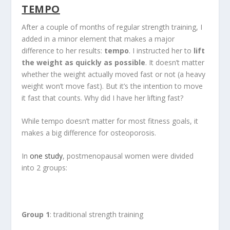
TEMPO
After a couple of months of regular strength training, I
added in a minor element that makes a major
difference to her results:
tempo
. I instructed her to
lift
the weight as quickly as possible
. It doesn’t matter
whether the weight actually moved fast or not (a heavy
weight won’t move fast). But it’s the intention to move
it fast that counts. Why did I have her lifting fast?
While tempo doesn’t matter for most fitness goals, it
makes a big difference for osteoporosis.
In
one study
, postmenopausal women were divided
into 2 groups:
Group 1
: traditional strength training