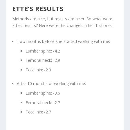
ETTE’S RESULTS
Methods are nice, but results are nicer. So what were
Ette’s results? Here were the changes in her T-scores:
Two months before she started working with me:
Lumbar spine: -4.2
Femoral neck: -2.9
Total hip: -2.9
After 10 months of working with me:
Lumbar spine: -3.6
Femoral neck: -2.7
Total hip: -2.7