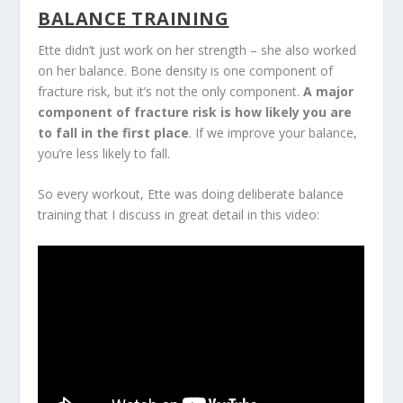
BALANCE TRAINING
Ette didn’t just work on her strength – she also worked
on her balance. Bone density is one component of
fracture risk, but it’s not the only component.
A major
component of fracture risk is how likely you are
to fall in the first place
. If we improve your balance,
you’re less likely to fall.
So every workout, Ette was doing deliberate balance
training that I discuss in great detail in this video: