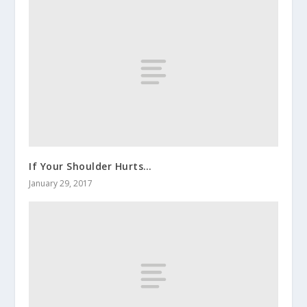
If Your Shoulder Hurts…
January 29, 2017