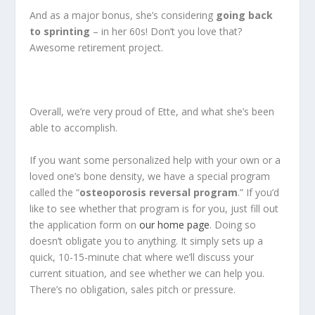
And as a major bonus, she’s considering
going back
to sprinting
– in her 60s! Don’t you love that?
Awesome retirement project.
Overall, we’re very proud of Ette, and what she’s been
able to accomplish.
If you want some personalized help with your own or a
loved one’s bone density, we have a special program
called the “
osteoporosis reversal program
.” If you’d
like to see whether that program is for you, just fill out
the application form on
our home page
. Doing so
doesn’t obligate you to anything. It simply sets up a
quick, 10-15-minute chat where we’ll discuss your
current situation, and see whether we can help you.
There’s no obligation, sales pitch or pressure.