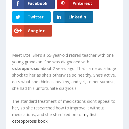
Facebook
Pinterest
Twitter
LinkedIn
Google+
Meet Ette. She’s a 65-year-old retired teacher with one
young grandson. She was diagnosed with
osteoporosis
about 2 years ago. That came as a huge
shock to her as she’s otherwise so healthy. She’s active,
eats what she thinks is healthy, and yet, to her surprise,
she had this unfortunate diagnosis.
The standard treatment of medications didn’t appeal to
her, so she researched how to improve it without
medications, and she stumbled on to
my first
osteoporosis book
.