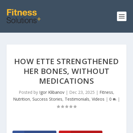
HOW ETTE STRENGTHENED
HER BONES, WITHOUT
MEDICATIONS
Posted by
Igor Klibanov
|
Dec 23, 2025
|
Fitness
,
Nutrition
,
Success Stories
,
Testimonials
,
Videos
|
0
|