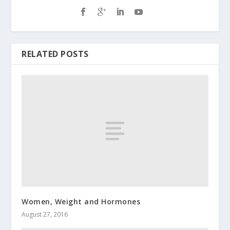
RELATED POSTS
Women, Weight and Hormones
August 27, 2016