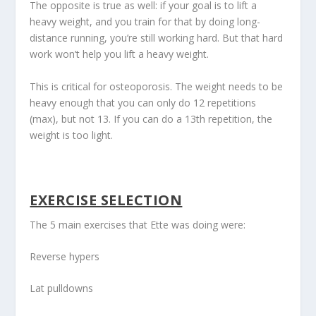
The opposite is true as well: if your goal is to lift a
heavy weight, and you train for that by doing long-
distance running, you’re still working hard. But that hard
work won’t help you lift a heavy weight.
This is critical for osteoporosis. The weight needs to be
heavy enough that you can only do 12 repetitions
(max), but not 13. If you can do a 13
th
repetition, the
weight is too light.
EXERCISE SELECTION
The 5 main exercises that Ette was doing were:
Reverse hypers
Lat pulldowns