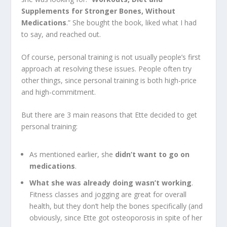
Supplements for Stronger Bones, Without
Medications
.” She bought the book, liked what I had
to say, and reached out.
Of course, personal training is not usually people’s first
approach at resolving these issues. People often try
other things, since personal training is both high-price
and high-commitment.
But there are 3 main reasons that Ette decided to get
personal training:
As mentioned earlier, she
didn’t want to go on
medications
.
What she was already doing wasn’t working
.
Fitness classes and jogging are great for overall
health, but they don’t help the bones specifically (and
obviously, since Ette got osteoporosis in spite of her