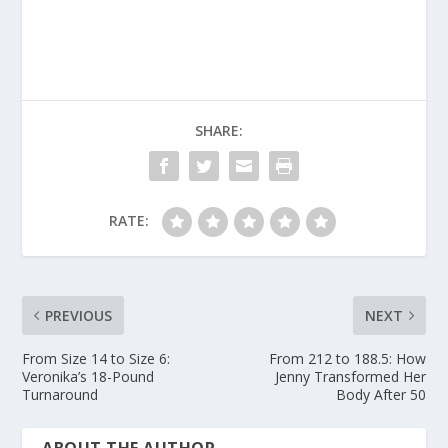
SHARE:
RATE:
PREVIOUS
NEXT
From Size 14 to Size 6:
From 212 to 188.5: How
Veronika’s 18-Pound
Jenny Transformed Her
Turnaround
Body After 50