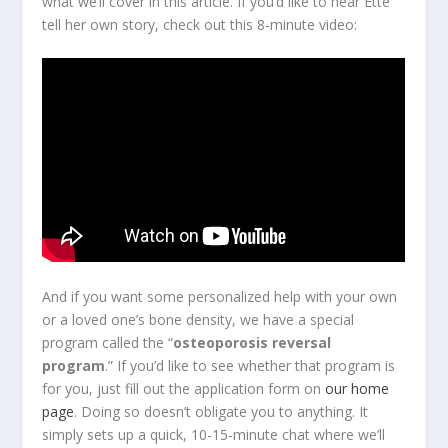
what we’ll cover in this article. If you’d like to hear Ette
tell her own story, check out this 8-minute video:
And if you want some personalized help with your own
or a loved one’s bone density, we have a special
program called the “
osteoporosis reversal
program
.” If you’d like to see whether that program is
for you, just fill out the application form on
our home
page
. Doing so doesn’t obligate you to anything. It
simply sets up a quick, 10-15-minute chat where we’ll