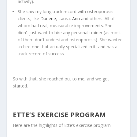
activity).
She saw my long track record with osteoporosis
clients, like
Darlene
,
Laura
,
Ann
and others. All of
whom had real, measurable improvements. She
didn’t just want to hire any personal trainer (as most
of them don’t understand osteoporosis). She wanted
to hire one that actually specialized in it, and has a
track record of success.
So with that, she reached out to me, and we got
started.
ETTE’S EXERCISE PROGRAM
Here are the highlights of Ette’s exercise program: