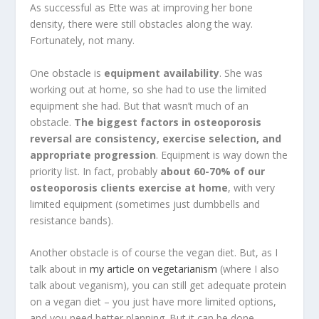
As successful as Ette was at improving her bone
density, there were still obstacles along the way.
Fortunately, not many.
One obstacle is
equipment availability
. She was
working out at home, so she had to use the limited
equipment she had. But that wasn’t much of an
obstacle.
The biggest factors in osteoporosis
reversal are consistency, exercise selection, and
appropriate progression
. Equipment is way down the
priority list. In fact, probably
about 60-70% of our
osteoporosis clients exercise at home
, with very
limited equipment (sometimes just dumbbells and
resistance bands).
Another obstacle is of course the vegan diet. But, as I
talk about in
my article on vegetarianism
(where I also
talk about veganism), you can still get adequate protein
on a vegan diet – you just have more limited options,
and you need better planning. But it can be done.