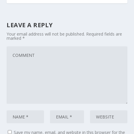
LEAVE A REPLY
Your email address will not be published.
Required fields are
marked
*
Save my name, email, and website in this browser for the