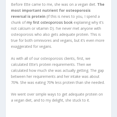
Before Ette came to me, she was on a vegan diet.
The
most important nutrient for osteoporosis
reversal is protein
(if this is news to you, I spend a
chunk of
my first osteoporosis book
explaining why it’s
not calcium or vitamin D). I’ve never met anyone with
osteoporosis who also gets adequate protein. This is
true for both omnivores and vegans, but it’s even more
exaggerated for vegans.
As with all of our osteoporosis clients, first, we
calculated Ette’s protein requirements. Then we
calculated how much she was actually getting. The gap
between her requirements and her intake was about
70%. She was eating 70% less protein than she needed.
We went over simple ways to get adequate protein on
a vegan diet, and to my delight, she stuck to it.