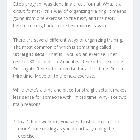
Ette’s program was done in a circuit format. What is a
circuit format? It’s a way of organizing training. It means
going from one exercise to the next, and the next,
before coming back to the first exercise again.
There are several different ways of organizing training.
The most common of which is something called
“
straight sets
.” That is – you do an exercise. Then
rest for 30 seconds to 2 minutes. Repeat that exercise.
Rest again. Repeat the exercise for a third time. Rest a
third time. Move on to the next exercise.
While there’s a time and place for straight sets, it makes
less sense for someone with limited time. Why? For two
main reasons:
In a 1-hour workout, you spend just as much (if not
more) time resting as you do actually doing the
exercise.