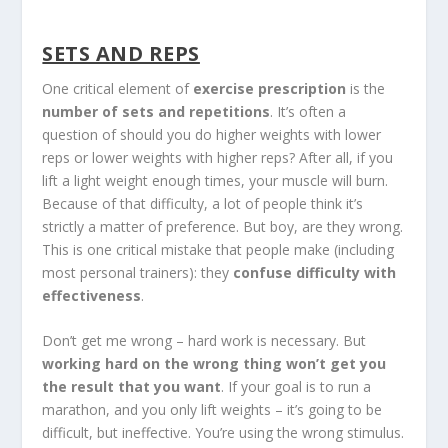
SETS AND REPS
One critical element of
exercise prescription
is the
number of sets and repetitions
. It’s often a
question of should you do higher weights with lower
reps or lower weights with higher reps? After all, if you
lift a light weight enough times, your muscle will burn.
Because of that difficulty, a lot of people think it’s
strictly a matter of preference. But boy, are they wrong.
This is one critical mistake that people make (including
most personal trainers): they
confuse difficulty with
effectiveness
.
Don’t get me wrong – hard work is necessary. But
working hard on the wrong thing won’t get you
the result that you want
. If your goal is to run a
marathon, and you only lift weights – it’s going to be
difficult, but ineffective. You’re using the wrong stimulus.