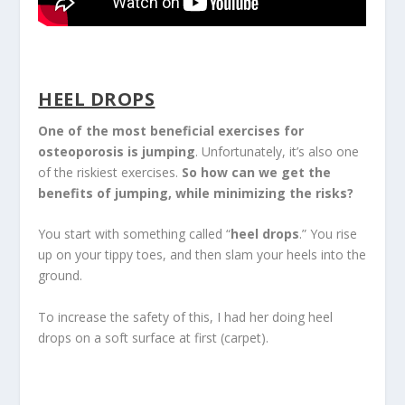
HEEL DROPS
One of the most beneficial exercises for
osteoporosis is jumping
. Unfortunately, it’s also one
of the riskiest exercises.
So how can we get the
benefits of jumping, while minimizing the risks?
You start with something called “
heel drops
.” You rise
up on your tippy toes, and then slam your heels into the
ground.
To increase the safety of this, I had her doing heel
drops on a soft surface at first (carpet).