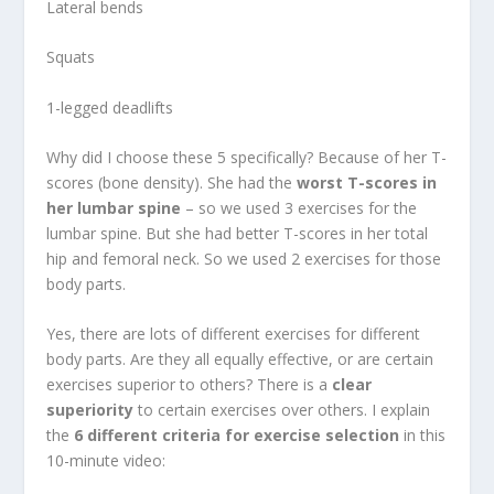
Lateral bends
Squats
1-legged deadlifts
Why did I choose these 5 specifically? Because of her T-
scores (bone density). She had the
worst T-scores in
her lumbar spine
– so we used 3 exercises for the
lumbar spine. But she had better T-scores in her total
hip and femoral neck. So we used 2 exercises for those
body parts.
Yes, there are lots of different exercises for different
body parts. Are they all equally effective, or are certain
exercises superior to others? There is a
clear
superiority
to certain exercises over others. I explain
the
6 different criteria for exercise selection
in this
10-minute video: