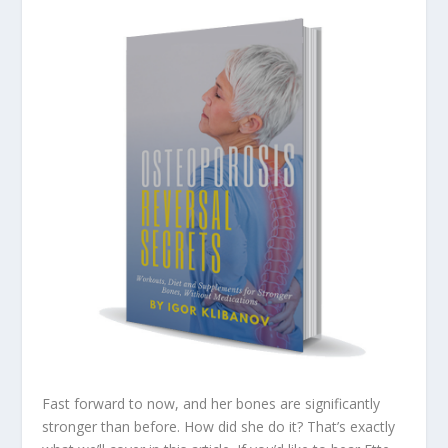
Fast forward to now, and her bones are significantly
stronger than before. How did she do it? That’s exactly