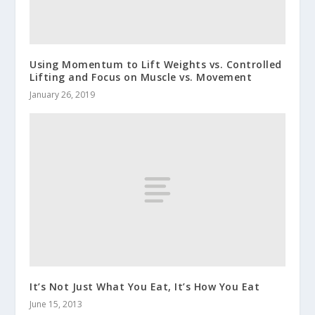
Using Momentum to Lift Weights vs. Controlled
Lifting and Focus on Muscle vs. Movement
January 26, 2019
It’s Not Just What You Eat, It’s How You Eat
June 15, 2013