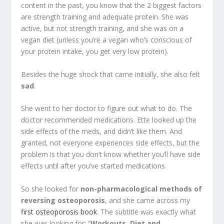
content in the past, you know that the 2 biggest factors
are strength training and adequate protein. She was
active, but not strength training, and she was on a
vegan diet (unless you’re a vegan who’s conscious of
your protein intake, you get very low protein).
Besides the huge shock that came initially, she also felt
sad
.
She went to her doctor to figure out what to do. The
doctor recommended medications. Ette looked up the
side effects of the meds, and didn’t like them. And
granted, not everyone experiences side effects, but the
problem is that you don’t know whether you’ll have side
effects until after you’ve started medications.
So she looked for
non-pharmacological methods of
reversing osteoporosis
, and she came across my
first osteoporosis book
. The subtitle was exactly what
she was looking for: “
Workouts, Diet and