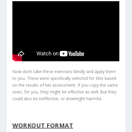
Now don’t take these exercises blindly and apply them
to you. These were specifically selected for Ette based
on the results of her assessment. If you copy the same
ones, for you, they might be effective as well. But they
could also be ineffective, or downright harmful.
WORKOUT FORMAT