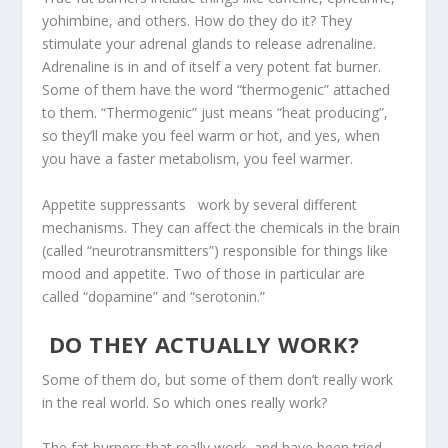
yohimbine, and others. How do they do it? They
stimulate your adrenal glands to release adrenaline.
Adrenaline is in and of itself a very potent fat burner.
Some of them have the word “thermogenic” attached
to them. “Thermogenic” just means “heat producing”,
so they’ll make you feel warm or hot, and yes, when
you have a faster metabolism, you feel warmer.
Appetite suppressants work by several different
mechanisms. They can affect the chemicals in the brain
(called “neurotransmitters”) responsible for things like
mood and appetite. Two of those in particular are
called “dopamine” and “serotonin.”
DO THEY ACTUALLY WORK?
Some of them do, but some of them don’t really work
in the real world. So which ones really work?
The fat burners that really work, and have been tried,