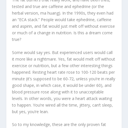
tested and true are caffeine and ephedrine (or the
herbal version, ma huang). In the 1990s, they even had
an “ECA stack.” People would take ephedrine, caffeine
and aspirin, and fat would just melt off without exercise
or much of a change in nutrition. Is this a dream come
true?
Some would say yes. But experienced users would call
it more like a nightmare. Yes, fat would melt off without
exercise or nutrition, but a few other interesting things
happened. Resting heart rate rose to 100-120 beats per
minute (it’s supposed to be 60-72, unless you’re in really
good shape, in which case, it would be under 60), and
blood pressure rose along with it to unacceptable
levels. In other words, you were a heart attack waiting
to happen. You’re wired all the time, jittery, can’t sleep,
but yes, you’re lean.
So to my knowledge, these are the only proven fat