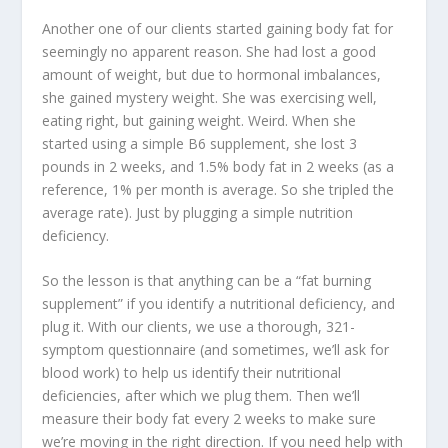
Another one of our clients started gaining body fat for
seemingly no apparent reason. She had lost a good
amount of weight, but due to hormonal imbalances,
she gained mystery weight. She was exercising well,
eating right, but gaining weight. Weird. When she
started using a simple B6 supplement, she lost 3
pounds in 2 weeks, and 1.5% body fat in 2 weeks (as a
reference, 1% per month is average. So she tripled the
average rate). Just by plugging a simple nutrition
deficiency.
So the lesson is that anything can be a “fat burning
supplement” if you identify a nutritional deficiency, and
plug it. With our clients, we use a thorough, 321-
symptom questionnaire (and sometimes, we’ll ask for
blood work) to help us identify their nutritional
deficiencies, after which we plug them. Then we’ll
measure their body fat every 2 weeks to make sure
we’re moving in the right direction. If you need help with