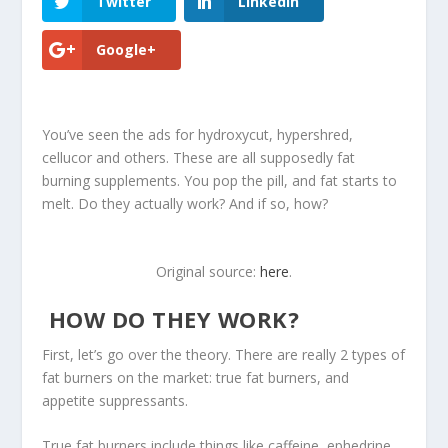
Twitter
LinkedIn
Google+
You’ve seen the ads for hydroxycut, hypershred,
cellucor and others. These are all supposedly fat
burning supplements. You pop the pill, and fat starts to
melt. Do they actually work? And if so, how?
Original source:
here
.
HOW DO THEY WORK?
First, let’s go over the theory. There are really 2 types of
fat burners on the market: true fat burners, and
appetite suppressants.
True fat burners include things like caffeine, ephedrine,