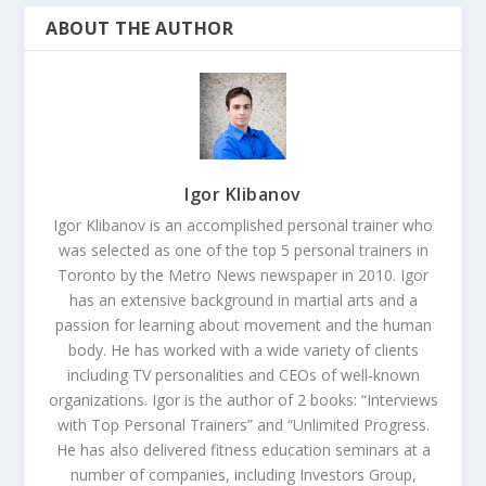
ABOUT THE AUTHOR
Igor Klibanov
Igor Klibanov is an accomplished personal trainer who
was selected as one of the top 5 personal trainers in
Toronto by the Metro News newspaper in 2010. Igor
has an extensive background in martial arts and a
passion for learning about movement and the human
body. He has worked with a wide variety of clients
including TV personalities and CEOs of well-known
organizations. Igor is the author of 2 books: “Interviews
with Top Personal Trainers” and “Unlimited Progress.
He has also delivered fitness education seminars at a
number of companies, including Investors Group,