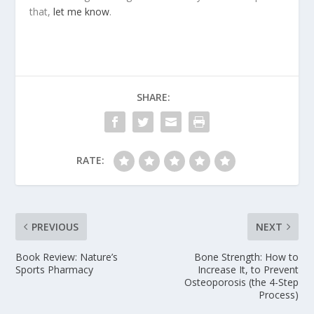
that,
let me know
.
SHARE:
RATE:
PREVIOUS
NEXT
Book Review: Nature’s
Bone Strength: How to
Sports Pharmacy
Increase It, to Prevent
Osteoporosis (the 4-Step
Process)