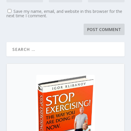
Save my name, email, and website in this browser for the
next time I comment.