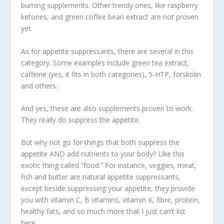
burning supplements. Other trendy ones, like raspberry
ketones, and green coffee bean extract are not proven
yet.
As for appetite suppressants, there are several in this
category. Some examples include green tea extract,
caffeine (yes, it fits in both categories), 5-HTP, forskolin
and others.
And yes, these are also supplements proven to work.
They really do suppress the appetite.
But why not go for things that both suppress the
appetite AND add nutrients to your body? Like this
exotic thing called “food.” For instance, veggies, meat,
fish and butter are natural appetite suppressants,
except beside suppressing your appetite, they provide
you with vitamin C, B vitamins, vitamin K, fibre, protein,
healthy fats, and so much more that I just can’t list
here.