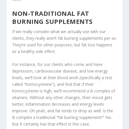
NON-TRADITIONAL FAT
BURNING SUPPLEMENTS
If we really consider what we actually use with our
clients, they really aren’t fat burning supplements per se.
They’re used for other purposes, but fat loss happens
as a healthy side effect.
For instance, for our clients who come and have
depression, cardiovascular disease, and low energy
levels, we’ll look at their blood work (specifically a test
called “homocysteine”), and find that if their
homocysteine is high, we’ll recommend a B complex of
vitamins. Without any other changes, their mood gets
better, inflammation decreases and energy levels
improve. Oh yeah, and fat tends to drop as well. Is the
B complex a traditional “fat burning supplement?” No.
But it certainly has that effect in this case.