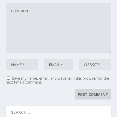
Save my name, email, and website in this browser for the
next time I comment.