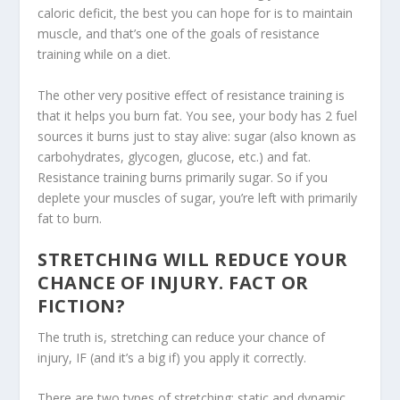
caloric deficit, the best you can hope for is to maintain
muscle, and that’s one of the goals of resistance
training while on a diet.
The other very positive effect of resistance training is
that it helps you burn fat. You see, your body has 2 fuel
sources it burns just to stay alive: sugar (also known as
carbohydrates, glycogen, glucose, etc.) and fat.
Resistance training burns primarily sugar. So if you
deplete your muscles of sugar, you’re left with primarily
fat to burn.
STRETCHING WILL REDUCE YOUR
CHANCE OF INJURY. FACT OR
FICTION?
The truth is, stretching can reduce your chance of
injury, IF (and it’s a big if) you apply it correctly.
There are two types of stretching: static and dynamic.