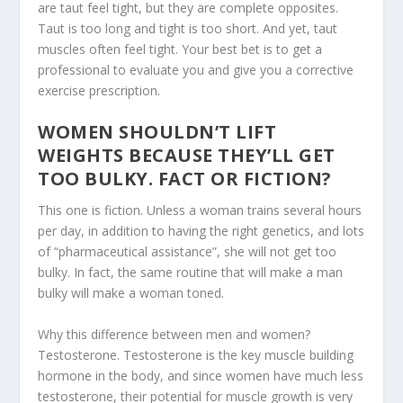
are taut feel tight, but they are complete opposites.
Taut is too long and tight is too short. And yet, taut
muscles often feel tight. Your best bet is to get a
professional to evaluate you and give you a corrective
exercise prescription.
WOMEN SHOULDN’T LIFT
WEIGHTS BECAUSE THEY’LL GET
TOO BULKY. FACT OR FICTION?
This one is fiction. Unless a woman trains several hours
per day, in addition to having the right genetics, and lots
of “pharmaceutical assistance”, she will not get too
bulky. In fact, the same routine that will make a man
bulky will make a woman toned.
Why this difference between men and women?
Testosterone. Testosterone is the key muscle building
hormone in the body, and since women have much less
testosterone, their potential for muscle growth is very