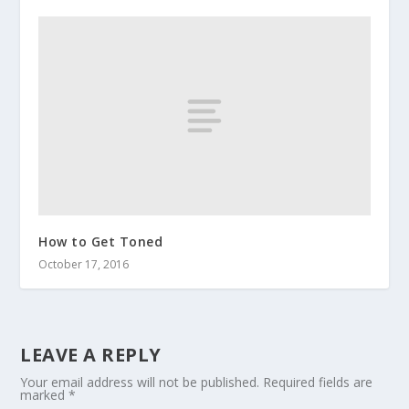
How to Get Toned
October 17, 2016
LEAVE A REPLY
Your email address will not be published.
Required fields are
marked
*