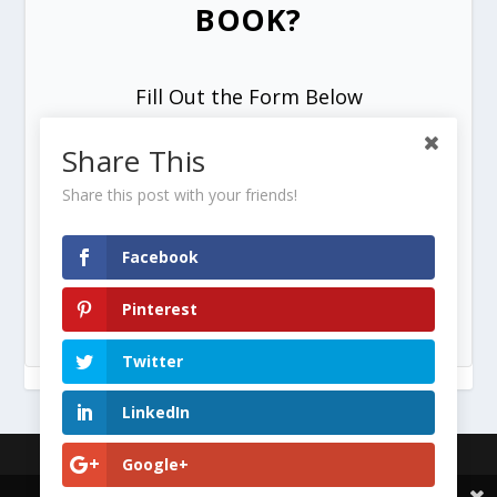
BOOK?
Fill Out the Form Below
Share This
Share this post with your friends!
Facebook
SEND ME MY FREE COPY =>
Pinterest
Twitter
LinkedIn
Designed by
| Powered by
Elegant Themes
WordPress
Google+
Share This