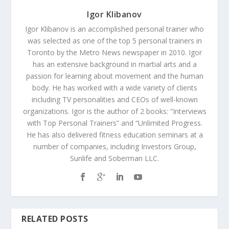
Igor Klibanov
Igor Klibanov is an accomplished personal trainer who
was selected as one of the top 5 personal trainers in
Toronto by the Metro News newspaper in 2010. Igor
has an extensive background in martial arts and a
passion for learning about movement and the human
body. He has worked with a wide variety of clients
including TV personalities and CEOs of well-known
organizations. Igor is the author of 2 books: “Interviews
with Top Personal Trainers” and “Unlimited Progress.
He has also delivered fitness education seminars at a
number of companies, including Investors Group,
Sunlife and Soberman LLC.
RELATED POSTS