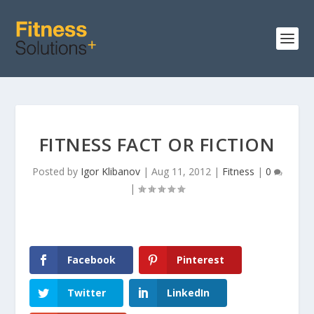
FITNESS FACT OR FICTION
Posted by
Igor Klibanov
|
Aug 11, 2012
|
Fitness
|
0
|
Facebook
Pinterest
Twitter
LinkedIn