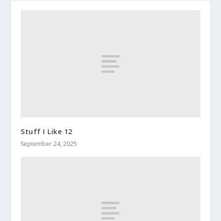
Stuff I Like 12
September 24, 2025