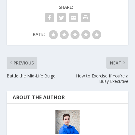
SHARE:
RATE:
PREVIOUS
NEXT
Battle the Mid-Life Bulge
How to Exercise If You’re a
Busy Executive
ABOUT THE AUTHOR