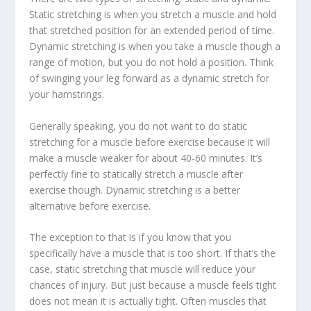
Static stretching is when you stretch a muscle and hold
that stretched position for an extended period of time.
Dynamic stretching is when you take a muscle though a
range of motion, but you do not hold a position. Think
of swinging your leg forward as a dynamic stretch for
your hamstrings.
Generally speaking, you do not want to do static
stretching for a muscle before exercise because it will
make a muscle weaker for about 40-60 minutes. It’s
perfectly fine to statically stretch a muscle after
exercise though. Dynamic stretching is a better
alternative before exercise.
The exception to that is if you know that you
specifically have a muscle that is too short. If that’s the
case, static stretching that muscle will reduce your
chances of injury. But just because a muscle feels tight
does not mean it is actually tight. Often muscles that