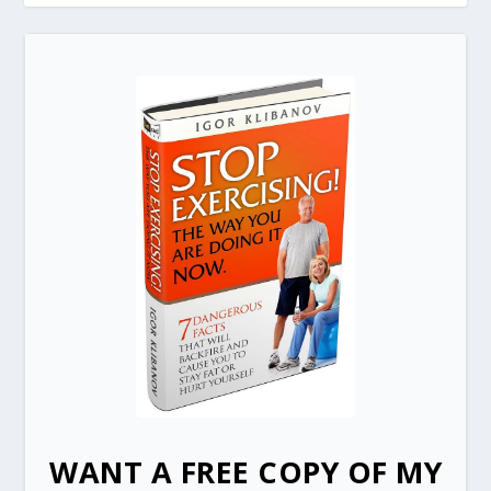
WANT A FREE COPY OF MY