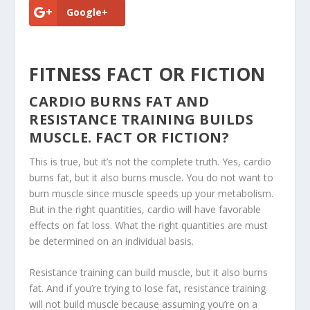
Google+
FITNESS FACT OR FICTION
CARDIO BURNS FAT AND
RESISTANCE TRAINING BUILDS
MUSCLE. FACT OR FICTION?
This is true, but it’s not the complete truth. Yes, cardio
burns fat, but it also burns muscle. You do not want to
burn muscle since muscle speeds up your metabolism.
But in the right quantities, cardio will have favorable
effects on fat loss. What the right quantities are must
be determined on an individual basis.
Resistance training can build muscle, but it also burns
fat. And if you’re trying to lose fat, resistance training
will not build muscle because assuming you’re on a