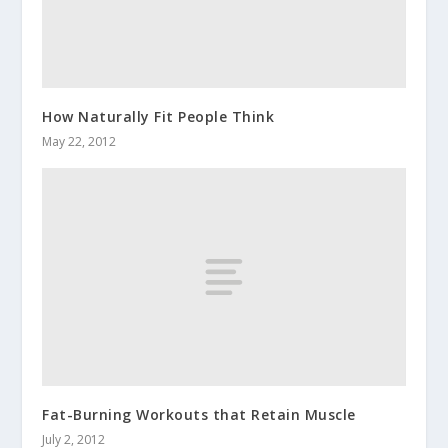
How Naturally Fit People Think
May 22, 2012
Fat-Burning Workouts that Retain Muscle
July 2, 2012