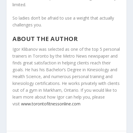
limited.
So ladies don’t be afraid to use a weight that actually
challenges you.
ABOUT THE AUTHOR
Igor Klibanov was selected as one of the top 5 personal
trainers in Toronto by the Metro News newspaper and
finds great satisfaction in helping clients reach their
goals. He has his Bachelor’s Degree in Kinesiology and
Health Science, and numerous personal training and
kinesiology certifications. He works privately with clients
out of a gym in Markham, Ontario. If you would like to
learn more about how Igor can help you, please
visit
www.torontofitnessonline.com