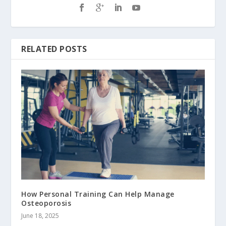
RELATED POSTS
How Personal Training Can Help Manage
Osteoporosis
June 18, 2025