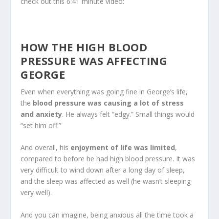
check out this 6:41 minute video:
HOW THE HIGH BLOOD
PRESSURE WAS AFFECTING
GEORGE
Even when everything was going fine in George’s life,
the
blood pressure was causing a lot of stress
and anxiety
. He always felt “edgy.” Small things would
“set him off.”
And overall, his
enjoyment of life was limited
,
compared to before he had high blood pressure. It was
very difficult to wind down after a long day of sleep,
and the sleep was affected as well (he wasn’t sleeping
very well).
And you can imagine, being anxious all the time took a