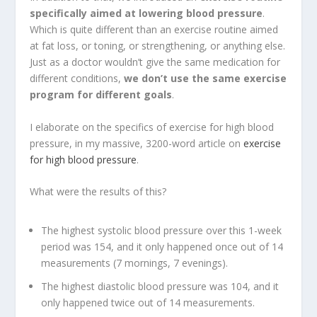
specifically aimed at lowering blood pressure
.
Which is quite different than an exercise routine aimed
at fat loss, or toning, or strengthening, or anything else.
Just as a doctor wouldn’t give the same medication for
different conditions,
we don’t use the same exercise
program for different goals
.
I elaborate on the specifics of exercise for high blood
pressure, in my massive, 3200-word article on
exercise
for high blood pressure
.
What were the results of this?
The highest systolic blood pressure over this 1-week
period was 154, and it only happened once out of 14
measurements (7 mornings, 7 evenings).
The highest diastolic blood pressure was 104, and it
only happened twice out of 14 measurements.