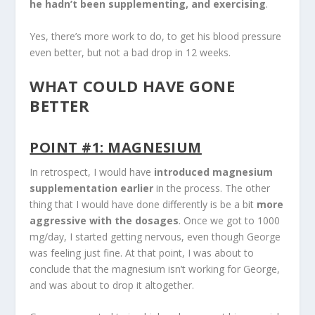
he hadn’t been supplementing, and exercising
.
Yes, there’s more work to do, to get his blood pressure
even better, but not a bad drop in 12 weeks.
WHAT COULD HAVE GONE
BETTER
POINT #1: MAGNESIUM
In retrospect, I would have
introduced magnesium
supplementation earlier
in the process. The other
thing that I would have done differently is be a bit
more
aggressive with the dosages
. Once we got to 1000
mg/day, I started getting nervous, even though George
was feeling just fine. At that point, I was about to
conclude that the magnesium isn’t working for George,
and was about to drop it altogether.