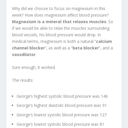
Why did we choose to focus on magnesium in this
week? How does magnesium affect blood pressure?
Magnesium is a mineral that relaxes muscles
. So
if we would be able to relax the muscles surrounding
blood vessels, his blood pressure would drop. In
medical terms, magnesium is both a natural “
calcium
channel blocker
”, as well as a “
beta blocker
”, and a
vasodilator
.
Sure enough, it worked.
The results:
George’s highest systolic blood pressure was 146
George’s highest diastolic blood pressure was 91
George’s lowest systolic blood pressure was 127
George’s lowest systolic blood pressure was 81