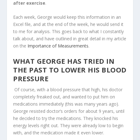
after exercise
.
Each week, George would keep this information in an
Excel file, and at the end of the week, he would send it
to me for analysis. This goes back to what I constantly
talk about, and have outlined in great detail in my article
on the
Importance of Measurements
.
WHAT GEORGE HAS TRIED IN
THE PAST TO LOWER HIS BLOOD
PRESSURE
Of course, with a blood pressure that high, his doctor
completely freaked out, and wanted to put him on
medications immediately (this was many years ago).
George resisted doctor’s orders for about 9 years, until
he decided to try the medications. They knocked his
energy levels right out. They were already low to begin
with, and the medication made it even lower.