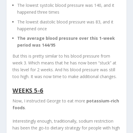
The lowest systolic blood pressure was 140, and it
happened three times
The lowest diastolic blood pressure was 83, and it
happened once
The average blood pressure over this 1-week
period was 144/95
But this is pretty similar to his blood pressure from
week 3. Which means that he has now been “stuck” at
this level for 2 weeks. And his blood pressure was still
too high. It was now time to make additional changes.
WEEKS 5-6
Now, I instructed George to eat more
potassium-rich
foods
.
Interestingly enough, traditionally, sodium restriction
has been the go-to dietary strategy for people with high