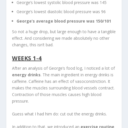
George’s lowest systolic blood pressure was 145
George’s lowest diastolic blood pressure was 96
George’s average blood pressure was 150/101
So not a huge drop, but large enough to have a tangible
effect. And considering we made absolutely no other
changes, this isn’t bad.
WEEKS 1-4
After an analysis of George’s food log, I noticed a lot of
energy drinks
. The main ingredient in energy drinks is
caffeine. Caffeine has an effect of vasoconstriction. It
makes the muscles surrounding blood vessels contract.
Contraction of those muscles causes high blood
pressure.
Guess what I had him do: cut out the energy drinks.
In addition to that, we introduced an
exercise routine