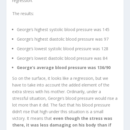
regression.
The results:
George’s highest systolic blood pressure was 145
George’s highest diastolic blood pressure was 97
George’s lowest systolic blood pressure was 128
George’s lowest diastolic blood pressure was 84
George’s average blood pressure was 136/90
So on the surface, it looks like a regression, but we
have to take into account the added element of the
extra stress with his mother. Ordinarily, under a
stressful situation, George’s blood pressure would rise a
lot more than it did. The fact that his blood pressure
didn’t rise that high under this situation is a small
victory. It means that
even though the stress was
there, it was less damaging on his body than if