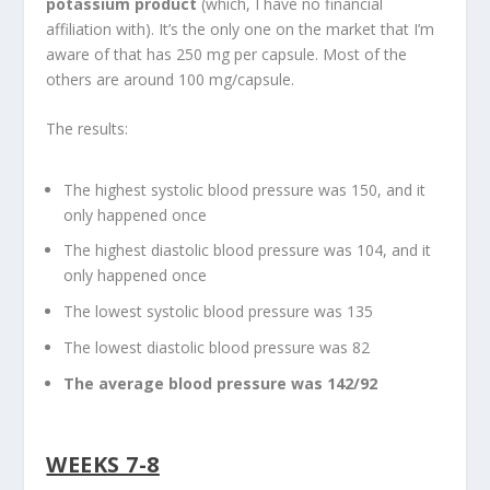
potassium product
(which, I have no financial
affiliation with). It’s the only one on the market that I’m
aware of that has 250 mg per capsule. Most of the
others are around 100 mg/capsule.
The results:
The highest systolic blood pressure was 150, and it
only happened once
The highest diastolic blood pressure was 104, and it
only happened once
The lowest systolic blood pressure was 135
The lowest diastolic blood pressure was 82
The average blood pressure was 142/92
WEEKS 7-8