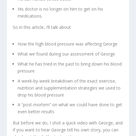
His doctor is no longer on him to get on his
medications.
So in this article, I’ll talk about:
How the high blood pressure was affecting George
What we found during our assessment of George
What he has tried in the past to bring down his blood
pressure
A week-by-week breakdown of the exact exercise,
nutrition and supplementation strategies we used to
drop his blood pressure
A “post-mortem” on what we could have done to get
even better results
But before we do, I shot a quick video with George, and
if you want to hear George tell his own story, you can