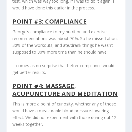
test, which was way too long. If I was to do it again, I
would have done this earlier in the process.
POINT #3: COMPLIANCE
George’s compliance to my nutrition and exercise
recommendations was about 70%. So he missed about
30% of the workouts, and ate/drank things he wasn’t
supposed to 30% more time than he should have.
It comes as no surprise that better compliance would
get better results.
POINT #4: MASSAGE,
ACUPUNCTURE AND MEDITATION
This is more a point of curiosity, whether any of those
would have a measurable blood pressure-lowering
effect. We did not experiment with those during out 12
weeks together.