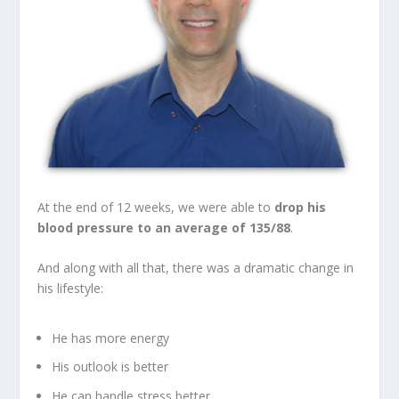
At the end of 12 weeks, we were able to
drop his
blood pressure to an average of 135/88
.
And along with all that, there was a dramatic change in
his lifestyle:
He has more energy
His outlook is better
He can handle stress better