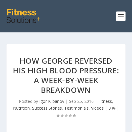
HOW GEORGE REVERSED
HIS HIGH BLOOD PRESSURE:
A WEEK-BY-WEEK
BREAKDOWN
Posted by
Igor Klibanov
|
Sep 25, 2016
|
Fitness
,
Nutrition
,
Success Stories
,
Testimonials
,
Videos
|
0
|