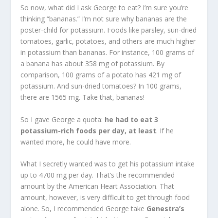
So now, what did I ask George to eat? I’m sure you’re
thinking “bananas.” I’m not sure why bananas are the
poster-child for potassium. Foods like parsley, sun-dried
tomatoes, garlic, potatoes, and others are much higher
in potassium than bananas. For instance, 100 grams of
a banana has about 358 mg of potassium. By
comparison, 100 grams of a potato has 421 mg of
potassium. And sun-dried tomatoes? In 100 grams,
there are 1565 mg. Take that, bananas!
So I gave George a quota:
he had to eat 3
potassium-rich foods per day, at least
. If he
wanted more, he could have more.
What I secretly wanted was to get his potassium intake
up to 4700 mg per day. That’s the recommended
amount by the American Heart Association. That
amount, however, is very difficult to get through food
alone. So, I recommended George take
Genestra’s