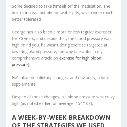
So he decided to take himself off the medication. The
doctor instead put him on water pills, which were much
better tolerated.
George has also been a more or less regular exerciser
for 30 years, and despite that, the blood pressure was
high (mind you, he wasn’t doing exercise targeted at
lowering blood pressure, the way I describe in my
comprehensive article on
exercise for high blood
pressure
).
He’s also tried dietary changes, and obviously, a lot of
supplements.
Despite all those changes, his blood pressure was crazy
high (as noted earlier, on average, 154/103).
A WEEK-BY-WEEK BREAKDOWN
OF THE STRATEGIES WE USED