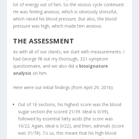
lot of energy out of him. So the vicious cycle continued.
He was feeling anxious, which is obviously stressful,
which raised his blood pressure. But also, the blood
pressure was high, which made him anxious.
THE ASSESSMENT
As with all of our clients, we start with measurements. I
had George fill out my thorough, 321-symptom
questionnaire, and we also did a
biosignature
analysis
on him.
Here were our initial findings (from April 29, 2016):
Out of 16 sections, his highest score was the blood
sugar section (he scored 21/39. Ideal is 0/39),
followed by essential fatty acids (the score was
10/22. Again, ideal is 0/22), and then, adrenals (score
was 31/78). To us, this meant that his high blood