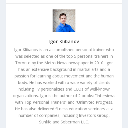
Igor Klibanov
Igor Klibanov is an accomplished personal trainer who
was selected as one of the top 5 personal trainers in
Toronto by the Metro News newspaper in 2010. Igor
has an extensive background in martial arts and a
passion for learning about movement and the human
body. He has worked with a wide variety of clients
including TV personalities and CEOs of well-known
organizations. Igor is the author of 2 books: “Interviews
with Top Personal Trainers” and “Unlimited Progress.
He has also delivered fitness education seminars at a
number of companies, including Investors Group,
Sunlife and Soberman LLC.