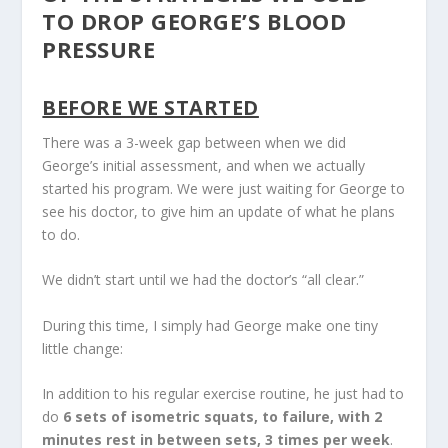
TO DROP GEORGE’S BLOOD
PRESSURE
BEFORE WE STARTED
There was a 3-week gap between when we did
George’s initial assessment, and when we actually
started his program. We were just waiting for George to
see his doctor, to give him an update of what he plans
to do.
We didn’t start until we had the doctor’s “all clear.”
During this time, I simply had George make one tiny
little change:
In addition to his regular exercise routine, he just had to
do
6 sets of isometric squats, to failure, with 2
minutes rest in between sets, 3 times per week
.