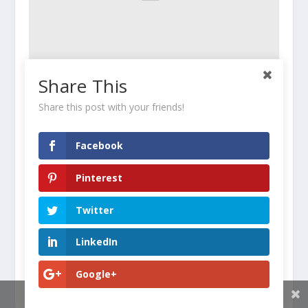
Share This
How to Eat for Both Running and Strength
Training
Share this post with your friends!
June 18, 2016
Facebook
Pinterest
Twitter
LinkedIn
Google+
Share This
She Had Fibromyalgia. And a Black Belt. Here’s