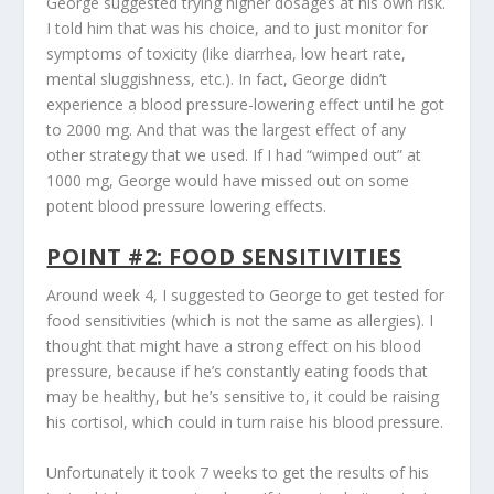
George suggested trying higher dosages at his own risk.
I told him that was his choice, and to just monitor for
symptoms of toxicity (like diarrhea, low heart rate,
mental sluggishness, etc.). In fact, George didn’t
experience a blood pressure-lowering effect until he got
to 2000 mg. And that was the largest effect of any
other strategy that we used. If I had “wimped out” at
1000 mg, George would have missed out on some
potent blood pressure lowering effects.
POINT #2: FOOD SENSITIVITIES
Around week 4, I suggested to George to get tested for
food sensitivities (which is not the same as allergies). I
thought that might have a strong effect on his blood
pressure, because if he’s constantly eating foods that
may be healthy, but he’s sensitive to, it could be raising
his cortisol, which could in turn raise his blood pressure.
Unfortunately it took 7 weeks to get the results of his