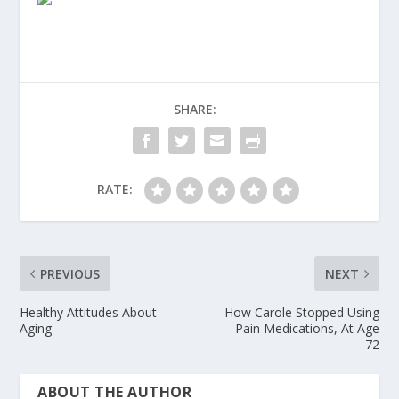
SHARE:
RATE:
PREVIOUS
NEXT
Healthy Attitudes About
How Carole Stopped Using
Aging
Pain Medications, At Age
72
ABOUT THE AUTHOR