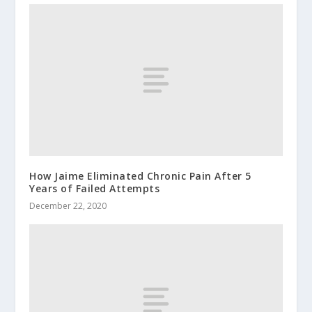
How Jaime Eliminated Chronic Pain After 5
Years of Failed Attempts
December 22, 2020