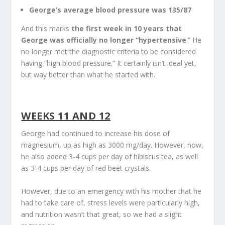
George’s average blood pressure was 135/87
And this marks
the first week in 10 years that
George was officially no longer “hypertensive
.” He
no longer met the diagnostic criteria to be considered
having “high blood pressure.” It certainly isn’t ideal yet,
but way better than what he started with.
WEEKS 11 AND 12
George had continued to increase his dose of
magnesium, up as high as 3000 mg/day. However, now,
he also added 3-4 cups per day of hibiscus tea, as well
as 3-4 cups per day of red beet crystals.
However, due to an emergency with his mother that he
had to take care of, stress levels were particularly high,
and nutrition wasn’t that great, so we had a slight