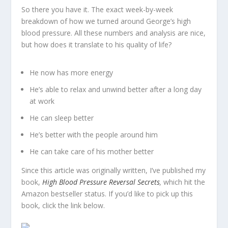
So there you have it. The exact week-by-week
breakdown of how we turned around George’s high
blood pressure. All these numbers and analysis are nice,
but how does it translate to his quality of life?
He now has more energy
He’s able to relax and unwind better after a long day
at work
He can sleep better
He’s better with the people around him
He can take care of his mother better
Since this article was originally written, I’ve published my
book,
High Blood Pressure Reversal Secrets
,
which hit the
Amazon bestseller status. If you’d like to pick up this
book, click the link below.