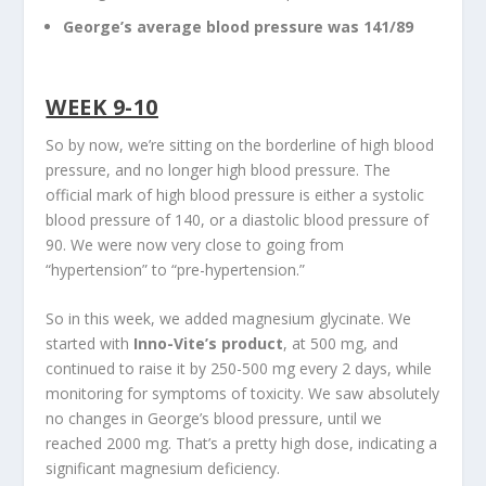
George’s average blood pressure was 141/89
WEEK 9-10
So by now, we’re sitting on the borderline of high blood
pressure, and no longer high blood pressure. The
official mark of high blood pressure is either a systolic
blood pressure of 140, or a diastolic blood pressure of
90. We were now very close to going from
“hypertension” to “pre-hypertension.”
So in this week, we added magnesium glycinate. We
started with
Inno-Vite’s product
, at 500 mg, and
continued to raise it by 250-500 mg every 2 days, while
monitoring for symptoms of toxicity. We saw absolutely
no changes in George’s blood pressure, until we
reached 2000 mg. That’s a pretty high dose, indicating a
significant magnesium deficiency.