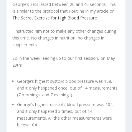
George’s sets lasted between 20 and 40 seconds. This
is similar to the protocol that I outline in my article on
The Secret Exercise for High Blood Pressure
.
I instructed him not to make any other changes during
this time. No changes in nutrition, no changes in
supplements.
So in the week leading up to our first session, on May
29
th
:
George’s highest systolic blood pressure was 158,
and it only happened once, out of 14 measurements
(7 mornings, and 7 evenings).
George’s highest diastolic blood pressure was 104,
and it only happened 3 times, out of 14
measurements. All the other measurements were
below 104.