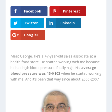
Facebook
Pinterest
Twitter
LinkedIn
Google+
Meet George. He’s a 47-year-old sales associate at a
health food store. He started working with me because
he had high blood pressure. Really high. His
average
blood pressure was 154/103
when he started working
with me. And it’s been that way since about 2006-2007.