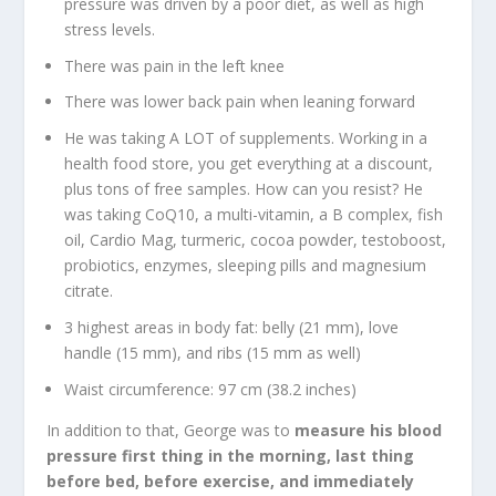
pressure was driven by a poor diet, as well as high
stress levels.
There was pain in the left knee
There was lower back pain when leaning forward
He was taking A LOT of supplements. Working in a
health food store, you get everything at a discount,
plus tons of free samples. How can you resist? He
was taking CoQ10, a multi-vitamin, a B complex, fish
oil, Cardio Mag, turmeric, cocoa powder, testoboost,
probiotics, enzymes, sleeping pills and magnesium
citrate.
3 highest areas in body fat: belly (21 mm), love
handle (15 mm), and ribs (15 mm as well)
Waist circumference: 97 cm (38.2 inches)
In addition to that, George was to
measure his blood
pressure first thing in the morning, last thing
before bed, before exercise, and immediately