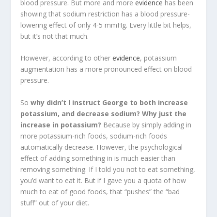
blood pressure. But more and more
evidence
has been
showing that sodium restriction has a blood pressure-
lowering effect of only 4-5 mmHg. Every little bit helps,
but it’s not that much.
However, according to other
evidence
, potassium
augmentation has a more pronounced effect on blood
pressure.
So
why didn’t I instruct George to both increase
potassium, and decrease sodium? Why just the
increase in potassium?
Because by simply adding in
more potassium-rich foods, sodium-rich foods
automatically decrease. However, the psychological
effect of adding something in is much easier than
removing something. If I told you not to eat something,
you’d want to eat it. But if I gave you a quota of how
much to eat of good foods, that “pushes” the “bad
stuff” out of your diet.