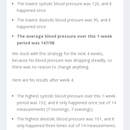
The lowest systolic blood pressure was 120, and it
happened once
The lowest diastolic blood pressure was 90, and it
happened once
The average blood pressure over this 1-week
period was 147/98
We stuck with this strategy for the next 4 weeks,
because his blood pressure was dropping steadily, so
there was no reason to change anything.
Here are his results after week 4:
The highest systolic blood pressure over this 1-week
period was 152, and it only happened once out of 14
measurements (7 mornings, 7 evenings).
The highest diastolic blood pressure was 101, and it
only happened three times out of 14 measurements.