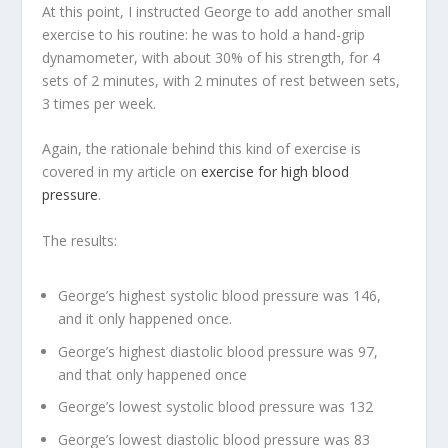
At this point, I instructed George to add another small
exercise to his routine: he was to hold a hand-grip
dynamometer, with about 30% of his strength, for 4
sets of 2 minutes, with 2 minutes of rest between sets,
3 times per week.
Again, the rationale behind this kind of exercise is
covered in my article on
exercise for high blood
pressure
.
The results:
George’s highest systolic blood pressure was 146,
and it only happened once.
George’s highest diastolic blood pressure was 97,
and that only happened once
George’s lowest systolic blood pressure was 132
George’s lowest diastolic blood pressure was 83