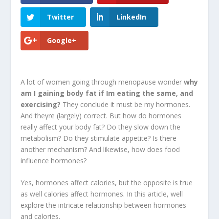
Twitter
LinkedIn
Google+
A lot of women going through menopause wonder
why
am I gaining body fat if Im eating the same, and
exercising?
They conclude it must be my hormones.
And theyre (largely) correct. But how do hormones
really affect your body fat? Do they slow down the
metabolism? Do they stimulate appetite? Is there
another mechanism? And likewise, how does food
influence hormones?
Yes, hormones affect calories, but the opposite is true
as well calories affect hormones. In this article, well
explore the intricate relationship between hormones
and calories.