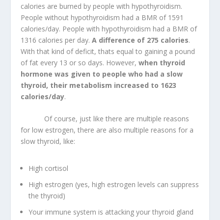
calories are burned by people with hypothyroidism.
People without hypothyroidism had a BMR of 1591
calories/day. People with hypothyroidism had a BMR of
1316 calories per day.
A difference of 275 calories
.
With that kind of deficit, thats equal to gaining a pound
of fat every 13 or so days. However,
when thyroid
hormone was given to people who had a slow
thyroid, their metabolism increased to 1623
calories/day
.
Of course, just like there are multiple reasons
for low estrogen, there are also multiple reasons for a
slow thyroid, like:
High cortisol
High estrogen (yes, high estrogen levels can suppress
the thyroid)
Your immune system is attacking your thyroid gland