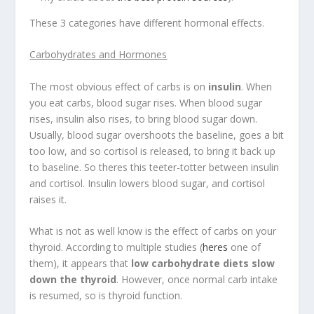
These 3 categories have different hormonal effects.
Carbohydrates and Hormones
The most obvious effect of carbs is on
insulin
. When
you eat carbs, blood sugar rises. When blood sugar
rises, insulin also rises, to bring blood sugar down.
Usually, blood sugar overshoots the baseline, goes a bit
too low, and so cortisol is released, to bring it back up
to baseline. So theres this teeter-totter between insulin
and cortisol. Insulin lowers blood sugar, and cortisol
raises it.
What is not as well know is the effect of carbs on your
thyroid. According to multiple studies (
heres
one of
them), it appears that
low carbohydrate diets slow
down the thyroid
. However, once normal carb intake
is resumed, so is thyroid function.