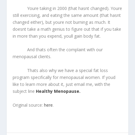
Youre taking in 2000 (that hasnt changed). Youre
still exercising, and eating the same amount (that hasnt
changed either), but youre not burning as much. It
doesnt take a math genius to figure out that if you take
in more than you expend, youll gain body fat.
And thats often the complaint with our
menopausal clients.
Thats also why we have a special fat loss
program specifically for menopausal women. If youd
like to learn more about it, just email me, with the
subject line
Healthy Menopause.
Original source:
here
.