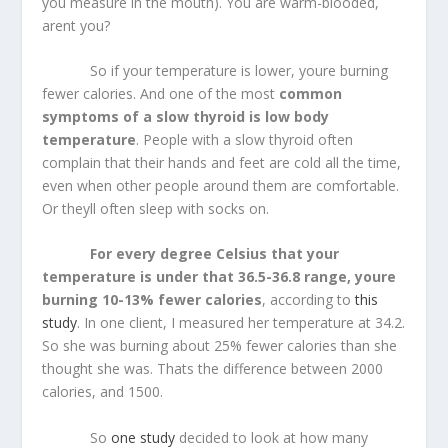
you measure in the mouth). You are warm-blooded,
arent you?
So if your temperature is lower, youre burning
fewer calories. And one of the most
common
symptoms of a slow thyroid is low body
temperature
. People with a slow thyroid often
complain that their hands and feet are cold all the time,
even when other people around them are comfortable.
Or theyll often sleep with socks on.
For every degree Celsius that your
temperature is under that 36.5-36.8 range, youre
burning 10-13% fewer calories
, according to
this
study
. In one client, I measured her temperature at 34.2.
So she was burning about 25% fewer calories than she
thought she was. Thats the difference between 2000
calories, and 1500.
So
one study
decided to look at how many