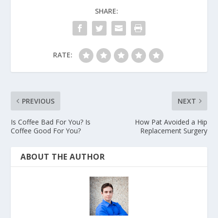
SHARE:
RATE:
PREVIOUS
NEXT
Is Coffee Bad For You? Is
How Pat Avoided a Hip
Coffee Good For You?
Replacement Surgery
ABOUT THE AUTHOR