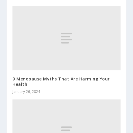
9 Menopause Myths That Are Harming Your
Health
January 26, 2024