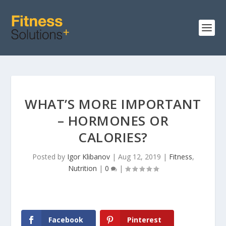
WHAT’S MORE IMPORTANT
– HORMONES OR
CALORIES?
Posted by
Igor Klibanov
|
Aug 12, 2019
|
Fitness
,
Nutrition
|
0
|
Facebook
Pinterest