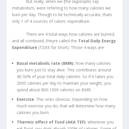
But really, when we (the laypeople) say
metabolism, were referring to how many calories we
burn per day. Though to be technically accurate, thats
only 1 of 4 sources of caloric expenditure.
There are 4 total ways how calories are burned,
and all combined, theyre called the
Total Daily Energy
Expenditure
(TDEE for short). Those 4 ways are:
Basal metabolic rate (BMR):
how many calories
you burn just to stay alive. This contributes around
40-50% of your total daily calories. So if it takes you
2000 calories per day to maintain your weight, you
spend about 800-1000 calories on BMR.
Exercise
. This ones obvious. Depending on how
much exercise you do, that will determine how many
calories you burn.
Thermic effect of food (AKA TEF)
: whenever you
eat food, you dont absorb 100% of calories. Some of