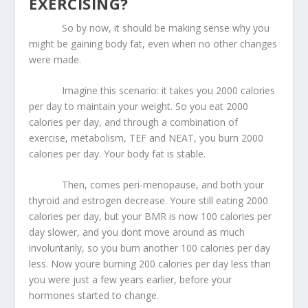
EXERCISING?
So by now, it should be making sense why you
might be gaining body fat, even when no other changes
were made.
Imagine this scenario: it takes you 2000 calories
per day to maintain your weight. So you eat 2000
calories per day, and through a combination of
exercise, metabolism, TEF and NEAT, you burn 2000
calories per day. Your body fat is stable.
Then, comes peri-menopause, and both your
thyroid and estrogen decrease. Youre still eating 2000
calories per day, but your BMR is now 100 calories per
day slower, and you dont move around as much
involuntarily, so you burn another 100 calories per day
less. Now youre burning 200 calories per day less than
you were just a few years earlier, before your
hormones started to change.