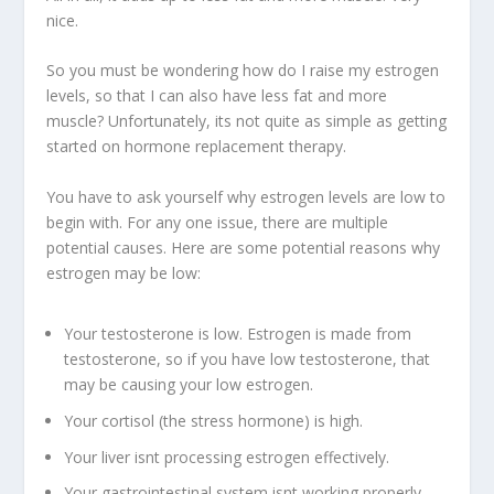
nice.
So you must be wondering how do I raise my estrogen
levels, so that I can also have less fat and more
muscle? Unfortunately, its not quite as simple as getting
started on hormone replacement therapy.
You have to ask yourself why estrogen levels are low to
begin with. For any one issue, there are multiple
potential causes. Here are some potential reasons why
estrogen may be low:
Your testosterone is low. Estrogen is made from
testosterone, so if you have low testosterone, that
may be causing your low estrogen.
Your cortisol (the stress hormone) is high.
Your liver isnt processing estrogen effectively.
Your gastrointestinal system isnt working properly