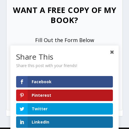
WANT A FREE COPY OF MY
BOOK?
Fill Out the Form Below
Share This
Share this post with your friends!
Facebook
SEND ME MY FREE COPY =>
Pinterest
Twitter
LinkedIn