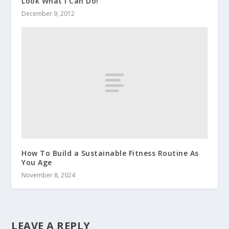
Look What I Can Do!
December 9, 2012
How To Build a Sustainable Fitness Routine As
You Age
November 8, 2024
LEAVE A REPLY