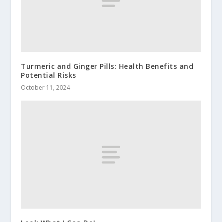
Turmeric and Ginger Pills: Health Benefits and
Potential Risks
October 11, 2024