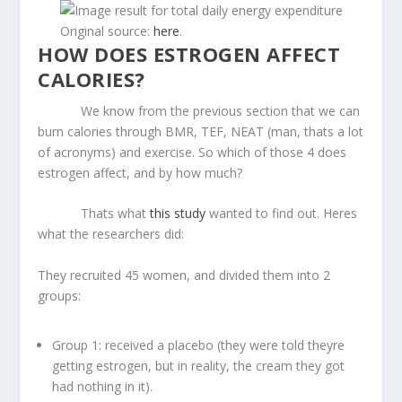
Original source:
here
.
HOW DOES ESTROGEN AFFECT
CALORIES?
We know from the previous section that we can
burn calories through BMR, TEF, NEAT (man, thats a lot
of acronyms) and exercise. So which of those 4 does
estrogen affect, and by how much?
Thats what
this study
wanted to find out. Heres
what the researchers did:
They recruited 45 women, and divided them into 2
groups:
Group 1: received a placebo (they were told theyre
getting estrogen, but in reality, the cream they got
had nothing in it).