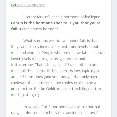
Fats and Hormones
Dietary fats influence a hormone called leptin.
Leptin is the hormone that tells you that youre
full
. Its the satiety hormone.
What is not as well known about fats is that
they can actually increase testosterone levels in both
men and women. People who are on low fat diets have
lower levels of estrogen, progesterone, and
testosterone. That is because all 3 (and others) are
made of cholesterol. If cholesterol is low, typically so
are all 3 hormones (and you thought that only high
cholesterol is a problem. Low cholesterol can be a
problem too. Be like Goldilocks: not too little, not too
much. Just right.).
However, if all 3 hormones are within normal
range, it doesnt seem likely that additional dietary fat