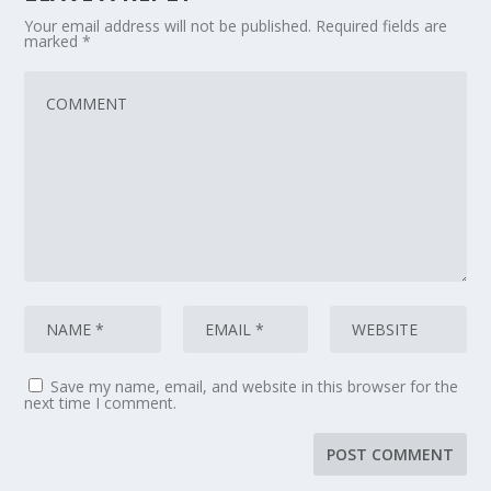
Your email address will not be published.
Required fields are
marked
*
Save my name, email, and website in this browser for the
next time I comment.