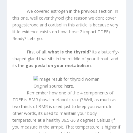
We covered estrogen in the previous section. In
this one, well cover thyroid (the reason we dont cover
progesterone and cortisol in this article is because very
little evidence exists on how those 2 impact TDEE).
Ready? Lets go.
First of all,
what is the thyroid
? Its a butterfly-
shaped gland that sits in the middle of your throat, and
its the
gas pedal on your metabolism
.
Original source:
here
.
Remember how one of the 4 components of
TDEE is BMR (basal metabolic rate)? Well, as much as
two thirds of BMR is used just to keep you warm. In
other words, its used to maintain your body
temperature at a healthy 36.5-36.8 degrees Celsius (if
you measure in the armpit. That temperature is higher if