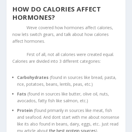
HOW DO CALORIES AFFECT
HORMONES?
Weve covered how hormones affect calories,
now lets switch gears, and talk about how calories
affect hormones.
First of all, not all calories were created equal.
Calories are divided into 3 different categories:
Carbohydrates
(found in sources like bread, pasta,
rice, potatoes, beans, lentils, peas, etc.)
Fats
(found in sources like butter, olive oil, nuts,
avocados, fatty fish like salmon, etc.)
Protein
(found primarily in sources like meat, fish
and seafood. And dont start with me about nonsense
like its also found in beans, dairy, eggs, etc.. Just read
my article about
the best protein sources
).