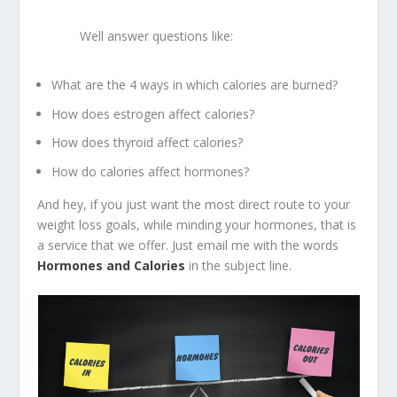
Well answer questions like:
What are the 4 ways in which calories are burned?
How does estrogen affect calories?
How does thyroid affect calories?
How do calories affect hormones?
And hey, if you just want the most direct route to your
weight loss goals, while minding your hormones, that is
a service that we offer. Just email me with the words
Hormones and Calories
in the subject line.