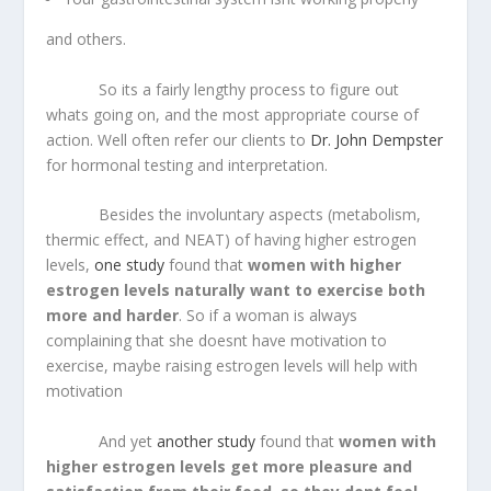
and others.
So its a fairly lengthy process to figure out
whats going on, and the most appropriate course of
action. Well often refer our clients to
Dr. John Dempster
for hormonal testing and interpretation.
Besides the involuntary aspects (metabolism,
thermic effect, and NEAT) of having higher estrogen
levels,
one study
found that
women with higher
estrogen levels naturally want to exercise both
more and harder
. So if a woman is always
complaining that she doesnt have motivation to
exercise, maybe raising estrogen levels will help with
motivation
And yet
another study
found that
women with
higher estrogen levels get more pleasure and