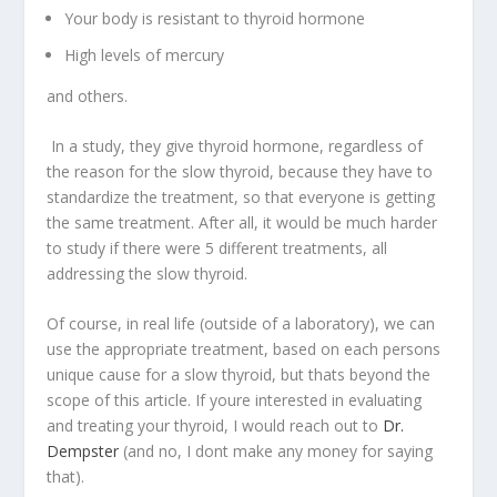
Your body is resistant to thyroid hormone
High levels of mercury
and others.
In a study, they give thyroid hormone, regardless of
the reason for the slow thyroid, because they have to
standardize the treatment, so that everyone is getting
the same treatment. After all, it would be much harder
to study if there were 5 different treatments, all
addressing the slow thyroid.
Of course, in real life (outside of a laboratory), we can
use the appropriate treatment, based on each persons
unique cause for a slow thyroid, but thats beyond the
scope of this article. If youre interested in evaluating
and treating your thyroid, I would reach out to
Dr.
Dempster
(and no, I dont make any money for saying
that).