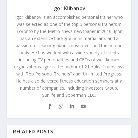
Igor Klibanov
Igor Klibanov is an accomplished personal trainer who
was selected as one of the top 5 personal trainers in
Toronto by the Metro News newspaper in 2010. Igor
has an extensive background in martial arts and a
passion for learning about movement and the human
body. He has worked with a wide variety of clients
including TV personalities and CEOs of well-known
organizations. Igor is the author of 2 books: “Interviews
with Top Personal Trainers” and “Unlimited Progress.
He has also delivered fitness education seminars at a
number of companies, including Investors Group,
Sunlife and Soberman LLC.
RELATED POSTS