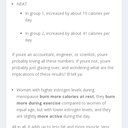
NEAT:
In group 1, increased by about 19 calories per
day
In group 2, increased by about 41 calories per
day.
If youre an accountant, engineer, or scientist, youre
probably loving all these numbers. If youre not, youre
probably just glazing over, and wondering what are the
implications of these results? Ill tell ya:
Women with higher estrogen levels during
menopause
burn more calories at rest
, they
burn
more during exercise
compared to women of
equal age, but with lower estrogen levels, and they
are slightly
more active
during the day.
All in all, it adds up to less fat and more muscle. Very