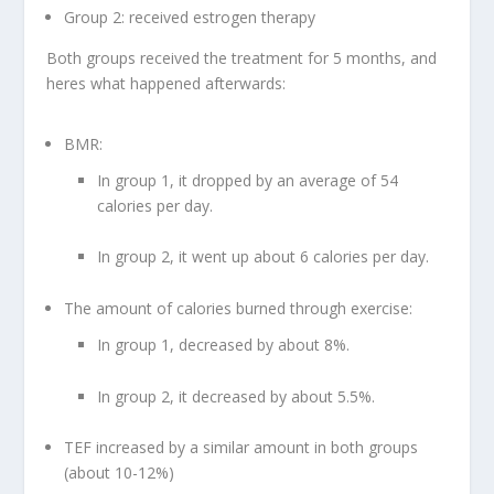
Group 2: received estrogen therapy
Both groups received the treatment for 5 months, and
heres what happened afterwards:
BMR:
In group 1, it dropped by an average of 54
calories per day.
In group 2, it went up about 6 calories per day.
The amount of calories burned through exercise:
In group 1, decreased by about 8%.
In group 2, it decreased by about 5.5%.
TEF increased by a similar amount in both groups
(about 10-12%)