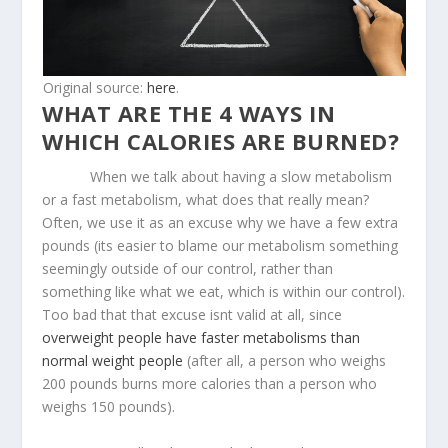
Original source:
here
.
WHAT ARE THE 4 WAYS IN
WHICH CALORIES ARE BURNED?
When we talk about having a slow metabolism
or a fast metabolism, what does that really mean?
Often, we use it as an excuse why we have a few extra
pounds (its easier to blame our metabolism something
seemingly outside of our control, rather than
something like what we eat, which is within our control).
Too bad that that excuse isnt valid at all, since
overweight people have faster metabolisms than
normal weight people
(after all, a person who weighs
200 pounds burns more calories than a person who
weighs 150 pounds).