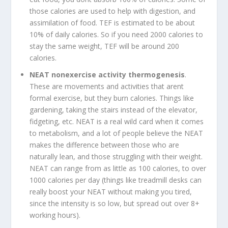
those calories are used to help with digestion, and
assimilation of food. TEF is estimated to be about
10% of daily calories. So if you need 2000 calories to
stay the same weight, TEF will be around 200
calories.
NEAT nonexercise activity thermogenesis
.
These are movements and activities that arent
formal exercise, but they burn calories. Things like
gardening, taking the stairs instead of the elevator,
fidgeting, etc. NEAT is a real wild card when it comes
to metabolism, and a lot of people believe the NEAT
makes the difference between those who are
naturally lean, and those struggling with their weight.
NEAT can range from as little as 100 calories, to over
1000 calories per day (things like treadmill desks can
really boost your NEAT without making you tired,
since the intensity is so low, but spread out over 8+
working hours).