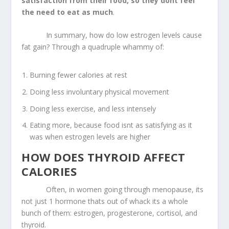
satisfaction from their food, so they dont feel
the need to eat as much
.
In summary, how do low estrogen levels cause
fat gain? Through a quadruple whammy of:
Burning fewer calories at rest
Doing less involuntary physical movement
Doing less exercise, and less intensely
Eating more, because food isnt as satisfying as it
was when estrogen levels are higher
HOW DOES THYROID AFFECT
CALORIES
Often, in women going through menopause, its
not just 1 hormone thats out of whack its a whole
bunch of them: estrogen, progesterone, cortisol, and
thyroid.