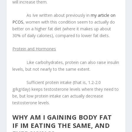
will increase them.
As Ive written about previously in
my article on
PCOS
, women with this condition seem to actually do
better on a higher fat diet (where it makes up about
30% of daily calories), compared to lower fat diets.
Protein and Hormones
Like carbohydrates, protein can also raise insulin
levels, but not nearly to the same extent.
Sufficient protein intake (that is, 1.2-2.0
g/kg/day) keeps testosterone levels where they need to
be, but low protein intake can actually decrease
testosterone levels.
WHY AM I GAINING BODY FAT
IF IM EATING THE SAME, AND