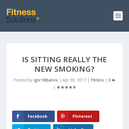
IS SITTING REALLY THE
NEW SMOKING?
Posted by
Igor Klibanov
|
Apr 30, 2017
|
Fitness
|
0
|
Facebook
Pinterest