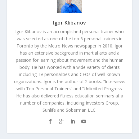
Igor Klibanov
Igor Klibanov is an accomplished personal trainer who
was selected as one of the top 5 personal trainers in
Toronto by the Metro News newspaper in 2010. Igor
has an extensive background in martial arts and a
passion for learning about movement and the human
body. He has worked with a wide variety of clients
including TV personalities and CEOs of well-known
organizations. Igor is the author of 2 books: “Interviews
with Top Personal Trainers” and “Unlimited Progress.
He has also delivered fitness education seminars at a
number of companies, including Investors Group,
Sunlife and Soberman LLC.