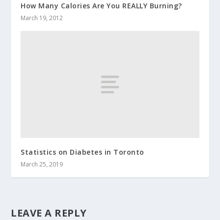
How Many Calories Are You REALLY Burning?
March 19, 2012
Statistics on Diabetes in Toronto
March 25, 2019
LEAVE A REPLY