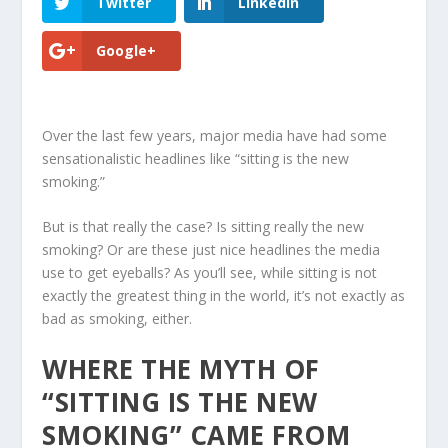
Twitter
LinkedIn
Google+
Over the last few years, major media have had some
sensationalistic headlines like “sitting is the new
smoking.”
But is that really the case?
Is sitting really the new
smoking
? Or are these just nice headlines the media
use to get eyeballs? As you’ll see, while sitting is not
exactly the greatest thing in the world, it’s not exactly as
bad as smoking, either.
WHERE THE MYTH OF
“SITTING IS THE NEW
SMOKING” CAME FROM