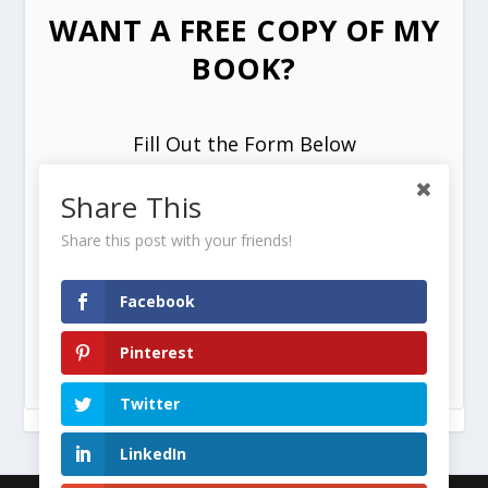
WANT A FREE COPY OF MY
BOOK?
Fill Out the Form Below
Share This
Share this post with your friends!
Facebook
SEND ME MY FREE COPY =>
Pinterest
Twitter
LinkedIn