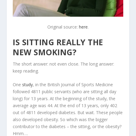
Original source:
here
.
IS SITTING REALLY THE
NEW SMOKING?
The short answer: not even close. The long answer:
keep reading.
One
study
, in the British Journal of Sports Medicine
followed 4811 public servants (who are sitting all day
long) for 13 years. At the beginning of the study, the
average age was 44. At the end of 13 years, only 402
out of 4811 developed diabetes. But wait. These people
also developed obesity. So which was the bigger
contributor to the diabetes – the sitting, or the obesity?
Hmm….