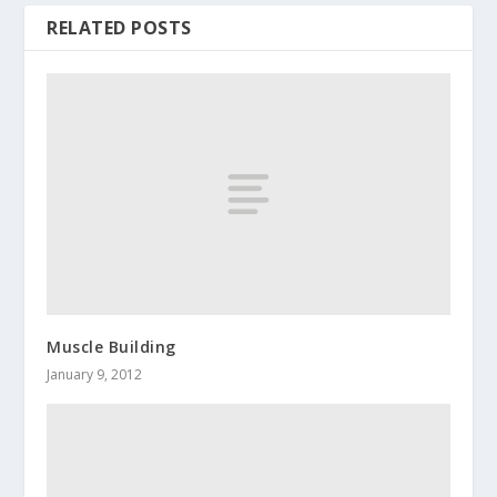
RELATED POSTS
Muscle Building
January 9, 2012