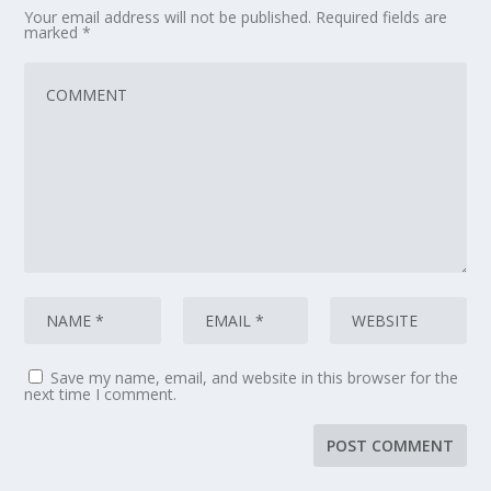
Your email address will not be published.
Required fields are
marked
*
Save my name, email, and website in this browser for the
next time I comment.