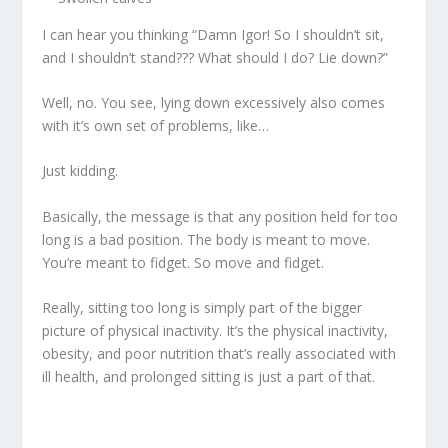
I can hear you thinking “Damn Igor! So I shouldn’t sit,
and I shouldn’t stand??? What should I do? Lie down?”
Well, no. You see, lying down excessively also comes
with it’s own set of problems, like…
Just kidding.
Basically, the message is that
any position held for too
long is a bad position
. The body is meant to move.
You’re meant to fidget. So move and fidget.
Really, sitting too long is simply part of the bigger
picture of physical inactivity. It’s the physical inactivity,
obesity, and poor nutrition that’s really associated with
ill health, and prolonged sitting is just a part of that.