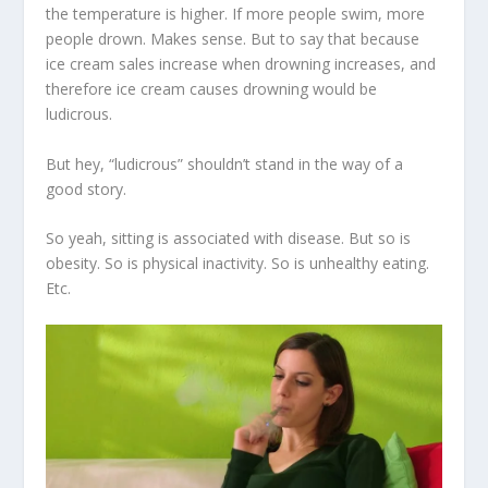
the temperature is higher. If more people swim, more
people drown. Makes sense. But to say that because
ice cream sales increase when drowning increases, and
therefore ice cream causes drowning would be
ludicrous.
But hey, “ludicrous” shouldn’t stand in the way of a
good story.
So yeah, sitting is associated with disease. But so is
obesity. So is physical inactivity. So is unhealthy eating.
Etc.