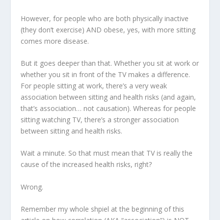
However, for people who are both physically inactive
(they don’t exercise) AND obese, yes, with more sitting
comes more disease.
But it goes deeper than that. Whether you sit at work or
whether you sit in front of the TV makes a difference.
For people sitting at work, there’s a very weak
association between sitting and health risks (and again,
that’s association… not causation). Whereas for people
sitting watching TV, there’s a stronger association
between sitting and health risks.
Wait a minute. So that must mean that TV is really the
cause of the increased health risks, right?
Wrong.
Remember my whole shpiel at the beginning of this