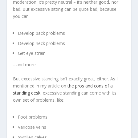
moderation, it’s pretty neutral – it’s neither good, nor
bad. But excessive sitting can be quite bad, because
you can:
Develop back problems
Develop neck problems
Get eye strain
…and more.
But excessive standing isn’t exactly great, either. As I
mentioned in my article on
the pros and cons of a
standing desk
, excessive standing can come with its
own set of problems, like:
Foot problems
Varicose veins
Swollen calves