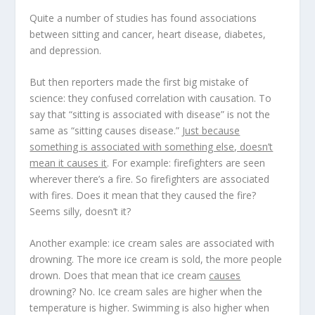
Quite a number of studies has found associations
between sitting and cancer, heart disease, diabetes,
and depression.
But then reporters made the first big mistake of
science: they
confused correlation with causation
. To
say that “sitting is associated with disease” is not the
same as “sitting causes disease.”
Just because
something is associated with something else, doesn’t
mean it causes it
. For example: firefighters are seen
wherever there’s a fire. So firefighters are associated
with fires. Does it mean that they caused the fire?
Seems silly, doesn’t it?
Another example: ice cream sales are associated with
drowning. The more ice cream is sold, the more people
drown. Does that mean that ice cream
causes
drowning? No. Ice cream sales are higher when the
temperature is higher. Swimming is also higher when