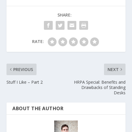
SHARE:
RATE:
PREVIOUS
NEXT
Stuff I Like – Part 2
HRPA Special: Benefits and
Drawbacks of Standing
Desks
ABOUT THE AUTHOR