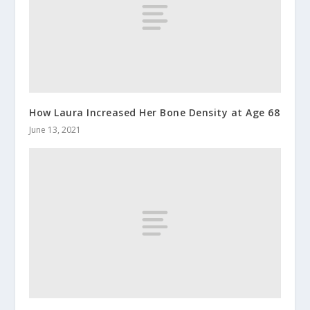
How Laura Increased Her Bone Density at Age 68
June 13, 2021