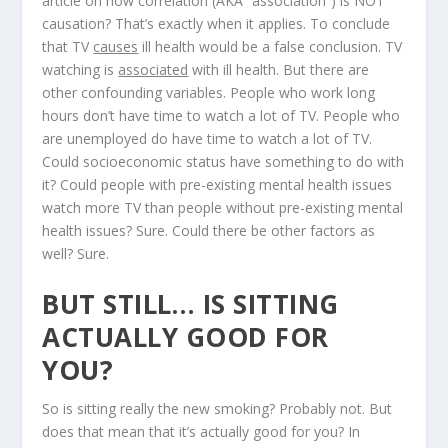
article on how correlation (AKA “association”) is NOT
causation? That’s exactly when it applies. To conclude
that TV
causes
ill health would be a false conclusion. TV
watching is
associated
with ill health. But there are
other confounding variables. People who work long
hours don’t have time to watch a lot of TV. People who
are unemployed do have time to watch a lot of TV.
Could socioeconomic status have something to do with
it? Could people with pre-existing mental health issues
watch more TV than people without pre-existing mental
health issues? Sure. Could there be other factors as
well? Sure.
BUT STILL… IS SITTING
ACTUALLY GOOD FOR
YOU?
So is sitting really the new smoking? Probably not. But
does that mean that it’s actually good for you? In