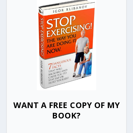
WANT A FREE COPY OF MY
BOOK?