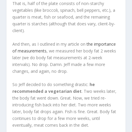
That is, half of the plate consists of non-starchy
vegetables (like broccoli, spinach, bell peppers, etc.), a
quarter is meat, fish or seafood, and the remaining
quarter is starches (although that does vary, client-by-
client).
And then, as I outlined in my article on
the importance
of measurements
, we measured her body fat 2 weeks
later (we do body fat measurements at 2-week
intervals). No drop. Damn. Jeff made a few more
changes, and again, no drop.
So Jeff decided to do something drastic:
he
recommended a vegetarian diet
. Two weeks later,
the body fat went down. Great. Now, we tried re-
introducing fish back into her diet. Two more weeks
later, body fat drops again. Fish is fine. Great. Body fat
continues to drop for a few more weeks, until
eventually, meat comes back in the diet.