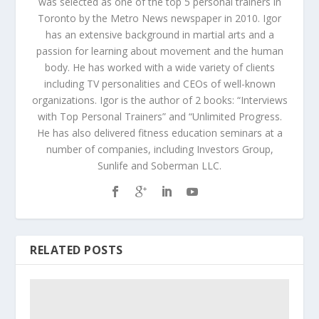
was selected as one of the top 5 personal trainers in
Toronto by the Metro News newspaper in 2010. Igor
has an extensive background in martial arts and a
passion for learning about movement and the human
body. He has worked with a wide variety of clients
including TV personalities and CEOs of well-known
organizations. Igor is the author of 2 books: “Interviews
with Top Personal Trainers” and “Unlimited Progress.
He has also delivered fitness education seminars at a
number of companies, including Investors Group,
Sunlife and Soberman LLC.
RELATED POSTS