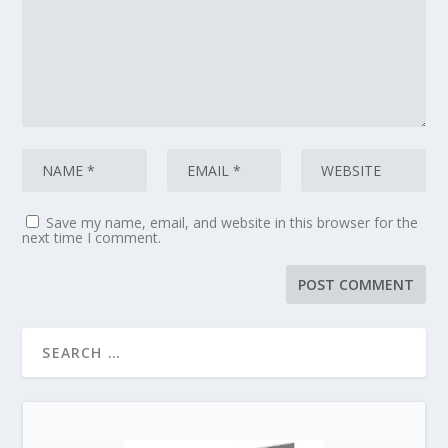
Save my name, email, and website in this browser for the
next time I comment.