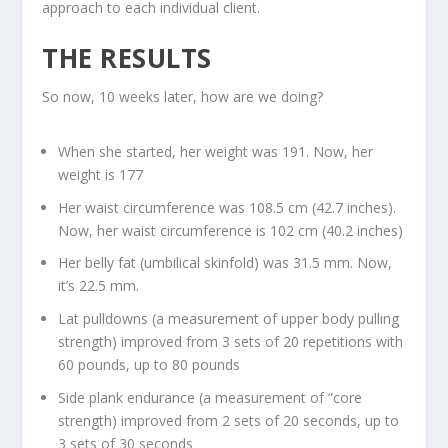
approach to each individual client.
THE RESULTS
So now, 10 weeks later, how are we doing?
When she started, her weight was 191. Now, her
weight is 177
Her waist circumference was 108.5 cm (42.7 inches).
Now, her waist circumference is 102 cm (40.2 inches)
Her belly fat (umbilical skinfold) was 31.5 mm. Now,
it’s 22.5 mm.
Lat pulldowns (a measurement of upper body pulling
strength) improved from 3 sets of 20 repetitions with
60 pounds, up to 80 pounds
Side plank endurance (a measurement of “core
strength) improved from 2 sets of 20 seconds, up to
3 sets of 30 seconds