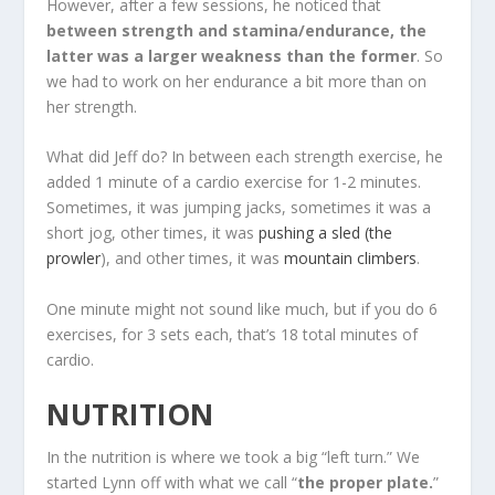
However, after a few sessions, he noticed that
between strength and stamina/endurance, the
latter was a larger weakness than the former
. So
we had to work on her endurance a bit more than on
her strength.
What did Jeff do? In between each strength exercise, he
added 1 minute of a cardio exercise for 1-2 minutes.
Sometimes, it was jumping jacks, sometimes it was a
short jog, other times, it was
pushing a sled (the
prowler
), and other times, it was
mountain climbers
.
One minute might not sound like much, but if you do 6
exercises, for 3 sets each, that’s 18 total minutes of
cardio.
NUTRITION
In the nutrition is where we took a big “left turn.” We
started Lynn off with what we call “
the proper plate.
”