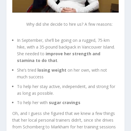
Why did she decide to hire us? A few reasons:
In September, she’ll be going on a rugged, 75-km
hike, with a 35-pound backpack in Vancouver Island.
She needed to
improve her strength and
stamina to do that
.
She’s tried
losing weight
on her own, with not
much success
To help her stay active, independent, and strong for
as long as possible.
To help her with
sugar cravings
Oh, and I guess she figured that we knew a few things
that her local personal trainers didn’t, since she drives
from Schomberg to Markham for her training sessions