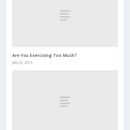
Are You Exercising Too Much?
July 22, 2013