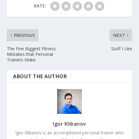
RATE:
PREVIOUS
NEXT
The Five Biggest Fitness
Stuff I Like
Mistakes that Personal
Trainers Make
ABOUT THE AUTHOR
Igor Klibanov
Igor Klibanov is an accomplished personal trainer who