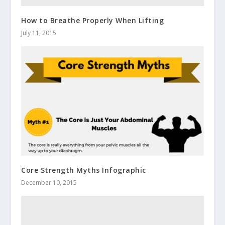
How to Breathe Properly When Lifting
July 11, 2015
Core Strength Myths Infographic
December 10, 2015