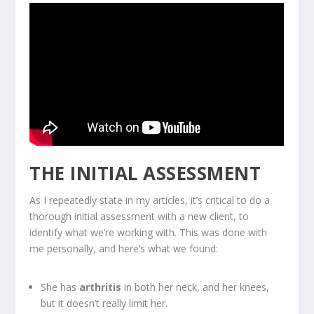
THE INITIAL ASSESSMENT
As I repeatedly state in my articles, it’s critical to do a
thorough initial assessment with a new client, to
identify what we’re working with. This was done with
me personally, and here’s what we found:
She has
arthritis
in both her neck, and her knees,
but it doesn’t really limit her.