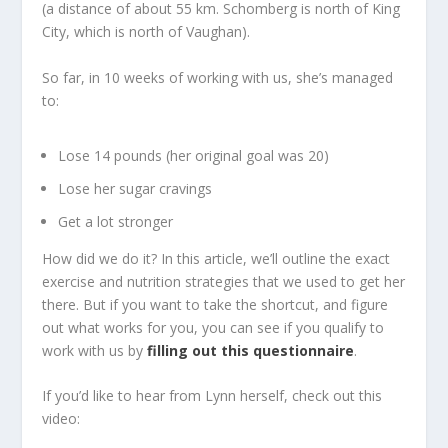
(a distance of about 55 km. Schomberg is north of King
City, which is north of Vaughan).
So far, in 10 weeks of working with us, she’s managed
to:
Lose 14 pounds (her original goal was 20)
Lose her sugar cravings
Get a lot stronger
How did we do it? In this article, we’ll outline the exact
exercise and nutrition strategies that we used to get her
there. But if you want to take the shortcut, and figure
out what works for you, you can see if you qualify to
work with us by
filling out this questionnaire
.
If you’d like to hear from Lynn herself, check out this
video: