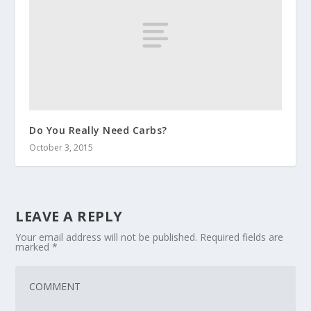
Do You Really Need Carbs?
October 3, 2015
LEAVE A REPLY
Your email address will not be published.
Required fields are
marked
*