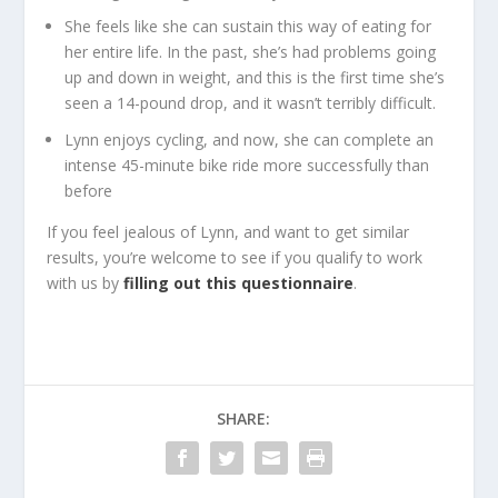
She feels like she can sustain this way of eating for
her entire life. In the past, she’s had problems going
up and down in weight, and this is the first time she’s
seen a 14-pound drop, and it wasn’t terribly difficult.
Lynn enjoys cycling, and now, she can complete an
intense 45-minute bike ride more successfully than
before
If you feel jealous of Lynn, and want to get similar
results, you’re welcome to see if you qualify to work
with us by
filling out this questionnaire
.
SHARE: