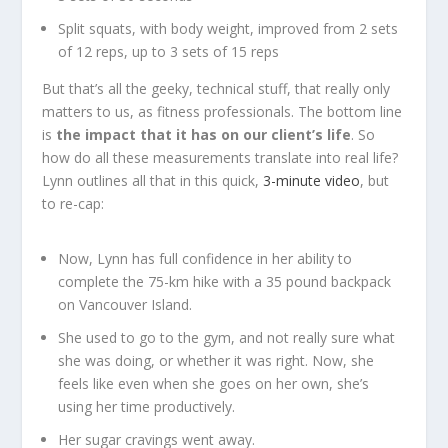
Split squats, with body weight, improved from 2 sets
of 12 reps, up to 3 sets of 15 reps
But that’s all the geeky, technical stuff, that really only
matters to us, as fitness professionals. The bottom line
is
the impact that it has on our client’s life
. So
how do all these measurements translate into real life?
Lynn outlines all that in this quick,
3-minute video
, but
to re-cap:
Now, Lynn has full confidence in her ability to
complete the 75-km hike with a 35 pound backpack
on Vancouver Island.
She used to go to the gym, and not really sure what
she was doing, or whether it was right. Now, she
feels like even when she goes on her own, she’s
using her time productively.
Her sugar cravings went away.