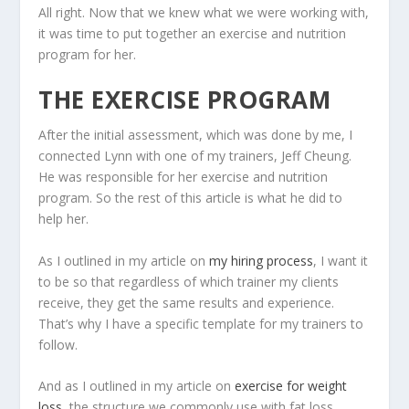
All right. Now that we knew what we were working with,
it was time to put together an exercise and nutrition
program for her.
THE EXERCISE PROGRAM
After the initial assessment, which was done by me, I
connected Lynn with one of my trainers, Jeff Cheung.
He was responsible for her exercise and nutrition
program. So the rest of this article is what he did to
help her.
As I outlined in my article on
my hiring process
, I want it
to be so that regardless of which trainer my clients
receive, they get the same results and experience.
That’s why I have a specific template for my trainers to
follow.
And as I outlined in my article on
exercise for weight
loss
, the structure we commonly use with fat loss