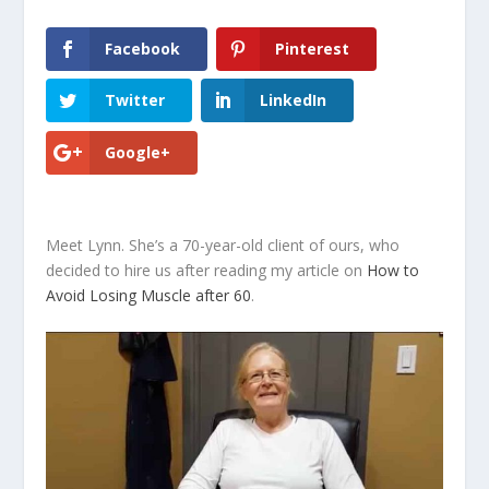
Facebook
Pinterest
Twitter
LinkedIn
Google+
Meet Lynn. She’s a 70-year-old client of ours, who
decided to hire us after reading my article on
How to
Avoid Losing Muscle after 60
.