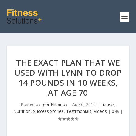
THE EXACT PLAN THAT WE
USED WITH LYNN TO DROP
14 POUNDS IN 10 WEEKS,
AT AGE 70
Posted by
Igor Klibanov
|
Aug 6, 2016
|
Fitness
,
Nutrition
,
Success Stories
,
Testimonials
,
Videos
|
0
|