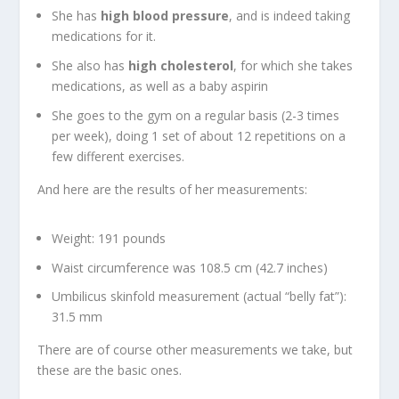
She has
high blood pressure
, and is indeed taking
medications for it.
She also has
high cholesterol
, for which she takes
medications, as well as a baby aspirin
She goes to the gym on a regular basis (2-3 times
per week), doing 1 set of about 12 repetitions on a
few different exercises.
And here are the results of her measurements:
Weight: 191 pounds
Waist circumference was 108.5 cm (42.7 inches)
Umbilicus skinfold measurement (actual “belly fat”):
31.5 mm
There are of course other measurements we take, but
these are the basic ones.