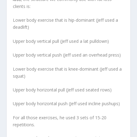
clients is:
Lower body exercise that is hip-dominant (Jeff used a
deadlift)
Upper body vertical pull (Jeff used a lat pulldown)
Upper body vertical push (Jeff used an overhead press)
Lower body exercise that is knee-dominant (Jeff used a
squat)
Upper body horizontal pull (Jeff used seated rows)
Upper body horizontal push (Jeff used incline pushups)
For all those exercises, he used 3 sets of 15-20
repetitions.