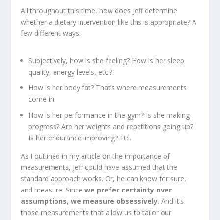
All throughout this time, how does Jeff determine
whether a dietary intervention like this is appropriate? A
few different ways:
Subjectively, how is she feeling? How is her sleep
quality, energy levels, etc.?
How is her body fat? That’s where measurements
come in
How is her performance in the gym? Is she making
progress? Are her weights and repetitions going up?
Is her endurance improving? Etc.
As I outlined in my article on the importance of
measurements, Jeff could have assumed that the
standard approach works. Or, he can know for sure,
and measure. Since
we prefer certainty over
assumptions, we measure obsessively
. And it’s
those measurements that allow us to tailor our