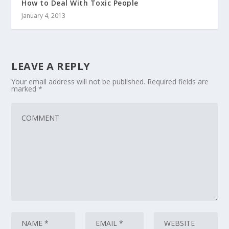
How to Deal With Toxic People
January 4, 2013
LEAVE A REPLY
Your email address will not be published.
Required fields are
marked
*