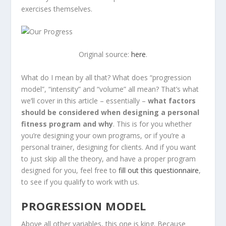
exercises themselves.
Original source:
here
.
What do I mean by all that? What does “progression
model”, “intensity” and “volume” all mean? That’s what
we’ll cover in this article – essentially –
what factors
should be considered when designing a personal
fitness program and why
. This is for you whether
you’re designing your own programs, or if you’re a
personal trainer, designing for clients. And if you want
to just skip all the theory, and have a proper program
designed for you, feel free to
fill out this questionnaire
,
to see if you qualify to work with us.
PROGRESSION MODEL
Above all other variables, this one is king. Because