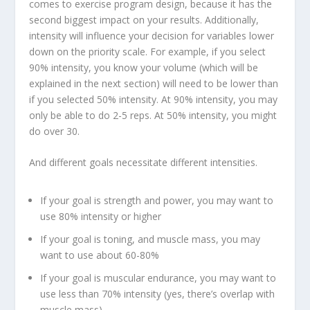
comes to exercise program design, because it has the
second biggest impact on your results. Additionally,
intensity will influence your decision for variables lower
down on the priority scale
. For example, if you select
90% intensity, you know your volume (which will be
explained in the next section) will need to be lower than
if you selected 50% intensity. At 90% intensity, you may
only be able to do 2-5 reps. At 50% intensity, you might
do over 30.
And different goals necessitate different intensities.
If your goal is strength and power, you may want to
use 80% intensity or higher
If your goal is toning, and muscle mass, you may
want to use about 60-80%
If your goal is muscular endurance, you may want to
use less than 70% intensity (yes, there’s overlap with
muscle mass)