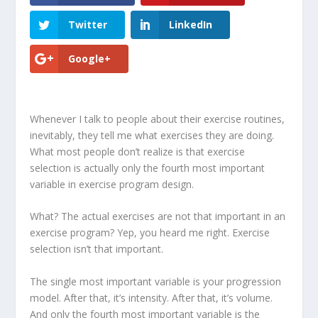
Twitter
LinkedIn
Google+
Whenever I talk to people about their exercise routines,
inevitably, they tell me what exercises they are doing.
What most people don’t realize is that
exercise
selection is actually only the fourth most important
variable in exercise program design
.
What? The actual exercises are not that important in an
exercise program? Yep, you heard me right. Exercise
selection isn’t that important.
The
single most important variable is your progression
model
. After that, it’s intensity. After that, it’s volume.
And only the fourth most important variable is the