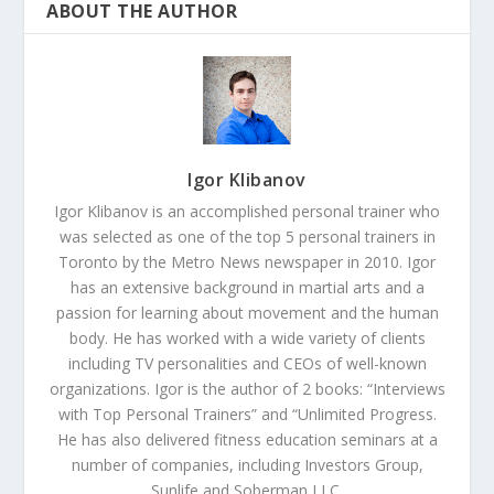
ABOUT THE AUTHOR
Igor Klibanov
Igor Klibanov is an accomplished personal trainer who
was selected as one of the top 5 personal trainers in
Toronto by the Metro News newspaper in 2010. Igor
has an extensive background in martial arts and a
passion for learning about movement and the human
body. He has worked with a wide variety of clients
including TV personalities and CEOs of well-known
organizations. Igor is the author of 2 books: “Interviews
with Top Personal Trainers” and “Unlimited Progress.
He has also delivered fitness education seminars at a
number of companies, including Investors Group,
Sunlife and Soberman LLC.