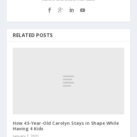
RELATED POSTS
How 43-Year-Old Carolyn Stays in Shape While
Having 4 Kids
January 7, 2021