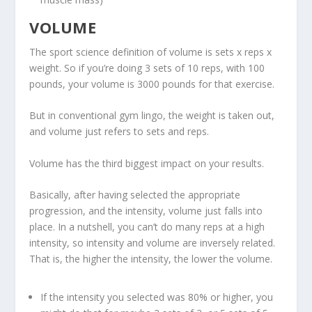
VOLUME
The sport science definition of volume is sets x reps x
weight. So if you’re doing 3 sets of 10 reps, with 100
pounds, your volume is 3000 pounds for that exercise.
But in conventional gym lingo, the weight is taken out,
and volume just refers to
sets and reps
.
Volume has the third biggest impact on your results.
Basically, after having selected the appropriate
progression, and the intensity, volume just falls into
place. In a nutshell, you can’t do many reps at a high
intensity, so
intensity and volume are inversely related
.
That is, the higher the intensity, the lower the volume.
If the intensity you selected was 80% or higher, you