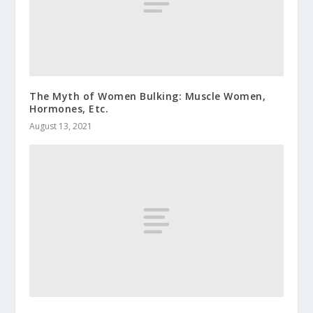
The Myth of Women Bulking: Muscle Women,
Hormones, Etc.
August 13, 2021