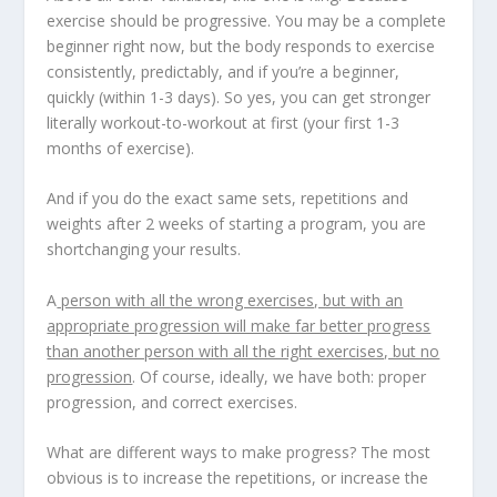
exercise should be progressive
. You may be a complete
beginner right now, but the body responds to exercise
consistently, predictably, and if you’re a beginner,
quickly (within 1-3 days). So yes,
you can get stronger
literally workout-to-workout
at first (your first 1-3
months of exercise).
And if you do the exact same sets, repetitions and
weights after 2 weeks of starting a program, you are
shortchanging your results.
A
person with all the wrong exercises, but with an
appropriate progression will make far better progress
than another person with all the right exercises, but no
progression
. Of course, ideally, we have both: proper
progression, and correct exercises.
What are different ways to make progress? The most
obvious is to increase the repetitions, or increase the