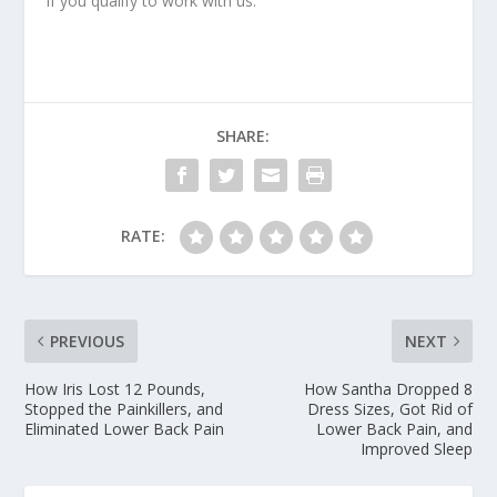
if you qualify to work with us.
SHARE:
RATE:
PREVIOUS
NEXT
How Iris Lost 12 Pounds,
How Santha Dropped 8
Stopped the Painkillers, and
Dress Sizes, Got Rid of
Eliminated Lower Back Pain
Lower Back Pain, and
Improved Sleep