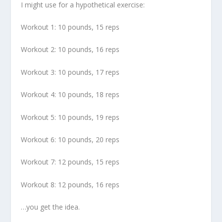
I might use for a hypothetical exercise:
Workout 1: 10 pounds, 15 reps
Workout 2: 10 pounds, 16 reps
Workout 3: 10 pounds, 17 reps
Workout 4: 10 pounds, 18 reps
Workout 5: 10 pounds, 19 reps
Workout 6: 10 pounds, 20 reps
Workout 7: 12 pounds, 15 reps
Workout 8: 12 pounds, 16 reps
…you get the idea.