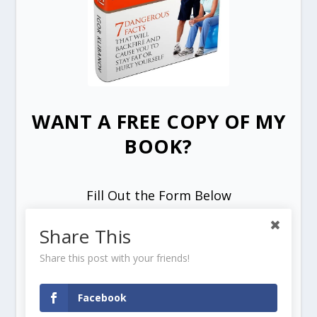
WANT A FREE COPY OF MY
BOOK?
Fill Out the Form Below
Share This
Share this post with your friends!
Facebook