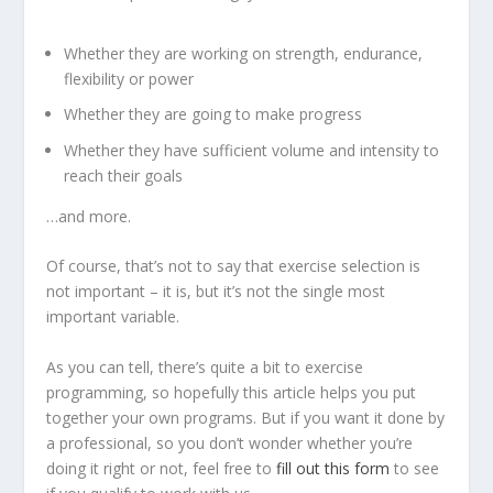
Whether they are working on strength, endurance,
flexibility or power
Whether they are going to make progress
Whether they have sufficient volume and intensity to
reach their goals
…and more.
Of course, that’s not to say that exercise selection is
not important – it is, but it’s not the single most
important variable.
As you can tell, there’s quite a bit to exercise
programming, so hopefully this article helps you put
together your own programs. But if you want it done by
a professional, so you don’t wonder whether you’re
doing it right or not, feel free to
fill out this form
to see