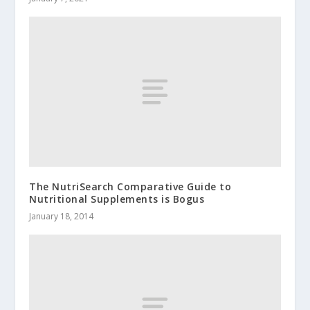
The NutriSearch Comparative Guide to
Nutritional Supplements is Bogus
January 18, 2014