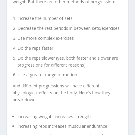
weight. But there are other methods of progression:
Increase the number of sets
Decrease the rest periods in between sets/exercises
Use more complex exercises
Do the reps faster
Do the reps slower (yes, both faster and slower are
progressions for different reasons)
Use a greater range of motion
And different progressions will have different
physiological effects on the body. Here’s how they
break down:
Increasing weights increases strength
Increasing reps increases muscular endurance