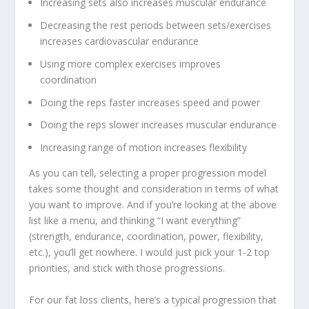
Increasing sets also increases muscular endurance
Decreasing the rest periods between sets/exercises
increases cardiovascular endurance
Using more complex exercises improves
coordination
Doing the reps faster increases speed and power
Doing the reps slower increases muscular endurance
Increasing range of motion increases flexibility
As you can tell, selecting a proper progression model
takes some thought and consideration in terms of what
you want to improve. And if you’re looking at the above
list like a menu, and thinking “I want everything”
(strength, endurance, coordination, power, flexibility,
etc.), you’ll get nowhere. I would
just pick your 1-2 top
priorities
, and stick with those progressions.
For our fat loss clients, here’s a typical progression that