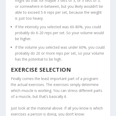
might do that for maybe 3 sets of 3, or 5 sets of 5,
or somewhere in between, but you likely wouldn’t be
able to exceed 5-6 reps per set, because the weight
is just too heavy.
If the intensity you selected was 60-80%, you could
probably do 6-20 reps per set. So your volume would
be higher.
If the volume you selected was under 60%, you could
probably do 20 or more reps per set, so your volume
has the potential to be high.
EXERCISE SELECTION
Finally comes the least important part of a program:
the actual exercises. The
exercises simply determine
which muscle is working
. You can stress different parts
of a muscle, but that’s basically it.
Just look at the material above. If all you know is which
exercises a person is doing, you don’t know: