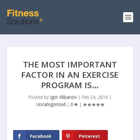
THE MOST IMPORTANT
FACTOR IN AN EXERCISE
PROGRAM IS…
Posted by
Igor Klibanov
|
Feb 24, 2018
|
Uncategorized
|
0
|
Facebook
Pinterest