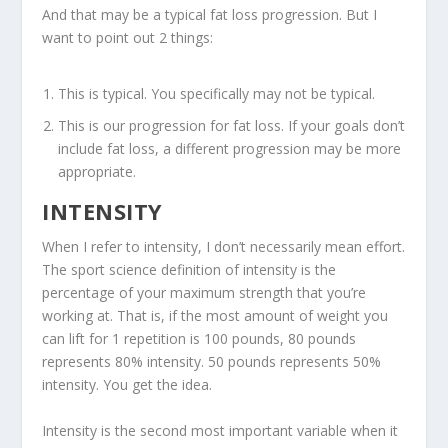
And that may be a typical fat loss progression. But I
want to point out 2 things:
This is typical. You specifically may not be typical.
This is our progression for fat loss. If your goals don’t
include fat loss, a different progression may be more
appropriate.
INTENSITY
When I refer to intensity, I don’t necessarily mean effort.
The sport science definition of intensity is
the
percentage of your maximum strength that you’re
working at
. That is, if the most amount of weight you
can lift for 1 repetition is 100 pounds, 80 pounds
represents 80% intensity. 50 pounds represents 50%
intensity. You get the idea.
Intensity is the second most important variable when it