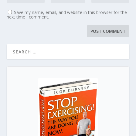
Save my name, email, and website in this browser for the
next time I comment.