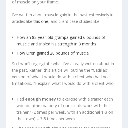
of muscle on your frame.
I’ve written about muscle gain in the past extensively in
articles like
this one
, and client case studies like:
How an 83-year-old grampa gained 6 pounds of
muscle and tripled his strength in 3 months
.
How Oren gained 20 pounds of muscle
So I won’t regurgitate what I’ve already written about in
the past. Rather, this article will outline the “Cadillac”
version of what I would do with a client who had no
limitations. I’ll explain what I would do with a client who:
Had
enough money
to exercise with a trainer each
workout (the majority of our clients work with their
trainer 1-2 times per week, with an additional 1-3 on
their own) – 3-5 times per week