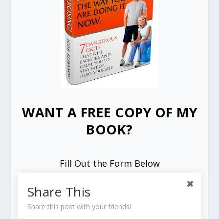
WANT A FREE COPY OF MY
BOOK?
Fill Out the Form Below
Share This
Share this post with your friends!