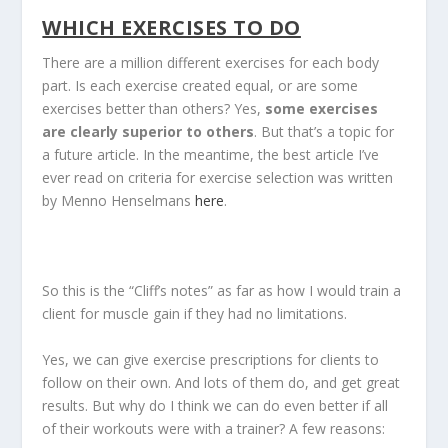
WHICH EXERCISES TO DO
There are a million different exercises for each body
part. Is each exercise created equal, or are some
exercises better than others? Yes,
some exercises
are clearly superior to others
. But that’s a topic for
a future article. In the meantime, the best article I’ve
ever read on criteria for exercise selection was written
by Menno Henselmans
here
.
So this is the “Cliff’s notes” as far as how I would train a
client for muscle gain if they had no limitations.
Yes, we can give exercise prescriptions for clients to
follow on their own. And lots of them do, and get great
results. But why do I think we can do even better if all
of their workouts were with a trainer? A few reasons: