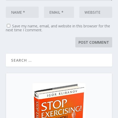
Save my name, email, and website in this browser for the
next time I comment.