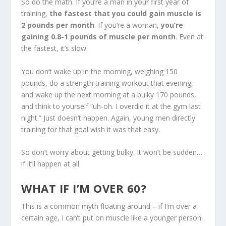
So do the math. If you’re a man in your first year of
training,
the fastest that you could gain muscle is
2 pounds per month
. If you’re a woman,
you’re
gaining 0.8-1 pounds of muscle per month
. Even at
the fastest, it’s slow.
You don’t wake up in the morning, weighing 150
pounds, do a strength training workout that evening,
and wake up the next morning at a bulky 170 pounds,
and think to yourself “uh-oh. I overdid it at the gym last
night.” Just doesn’t happen. Again, young men directly
training for that goal wish it was that easy.
So don’t worry about getting bulky. It won’t be sudden…
if it’ll happen at all.
WHAT IF I’M OVER 60?
This is a common myth floating around – if I’m over a
certain age, I can’t put on muscle like a younger person.