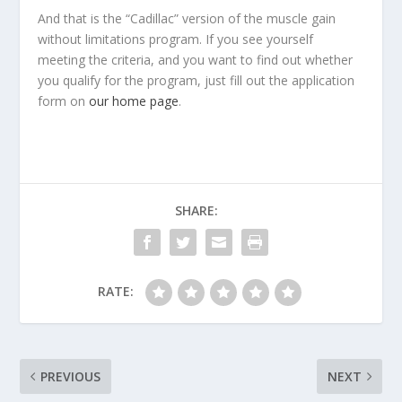
And that is the “Cadillac” version of the muscle gain
without limitations program. If you see yourself
meeting the criteria, and you want to find out whether
you qualify for the program, just fill out the application
form on
our home page
.
SHARE:
RATE:
PREVIOUS
NEXT