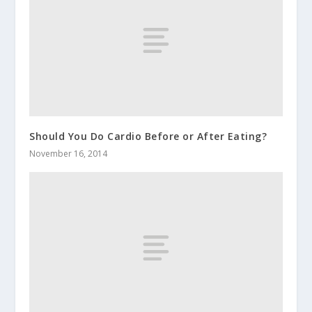
Should You Do Cardio Before or After Eating?
November 16, 2014