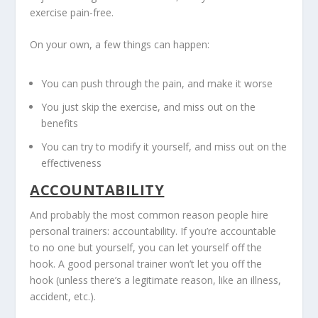
exercise pain-free.
On your own, a few things can happen:
You can push through the pain, and make it worse
You just skip the exercise, and miss out on the
benefits
You can try to modify it yourself, and miss out on the
effectiveness
ACCOUNTABILITY
And probably the most common reason people hire
personal trainers: accountability. If you’re accountable
to no one but yourself, you can let yourself off the
hook. A good personal trainer won’t let you off the
hook (unless there’s a legitimate reason, like an illness,
accident, etc.).