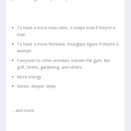
To have a more masculine, V-shape look if they’re a
man
To have a more feminine, hourglass figure if they’re a
woman
Carryover to other activities outside the gym, like
golf, tennis, gardening, and others
More energy
Better, deeper sleep
…and more.