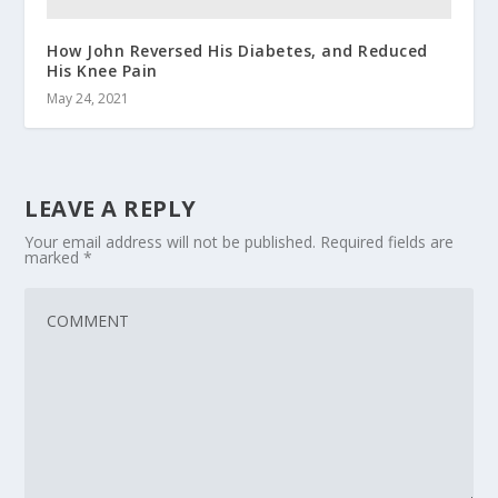
How John Reversed His Diabetes, and Reduced
His Knee Pain
May 24, 2021
LEAVE A REPLY
Your email address will not be published.
Required fields are
marked
*