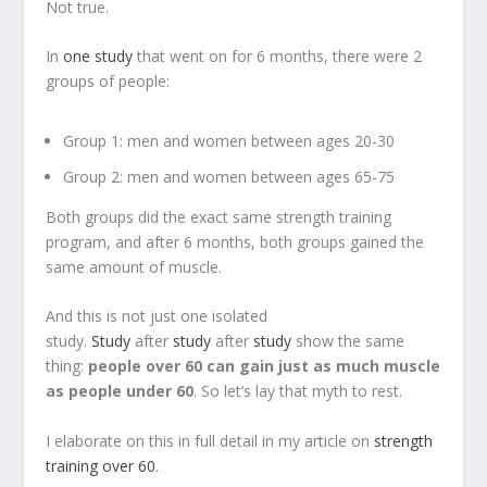
Not true.
In
one study
that went on for 6 months, there were 2
groups of people:
Group 1: men and women between ages 20-30
Group 2: men and women between ages 65-75
Both groups did the exact same strength training
program, and after 6 months, both groups gained the
same amount of muscle.
And this is not just one isolated
study.
Study
after
study
after
study
show the same
thing:
people over 60 can gain just as much muscle
as people under 60
. So let’s lay that myth to rest.
I elaborate on this in full detail in my article on
strength
training over 60
.