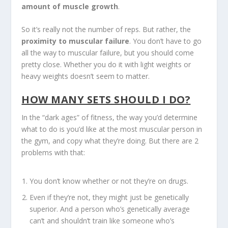
amount of muscle growth
.
So it’s really not the number of reps. But rather, the
proximity to muscular failure
. You don’t have to go
all the way to muscular failure, but you should come
pretty close. Whether you do it with light weights or
heavy weights doesn’t seem to matter.
HOW MANY SETS SHOULD I DO?
In the “dark ages” of fitness, the way you’d determine
what to do is you’d like at the most muscular person in
the gym, and copy what they’re doing. But there are 2
problems with that:
You don’t know whether or not they’re on drugs.
Even if they’re not, they might just be genetically
superior. And a person who’s genetically average
can’t and shouldn’t train like someone who’s