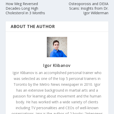
How Meg Reversed
Osteoporosis and DEXA
Decades-Long High
Scans: Insights from Dr.
Cholesterol in 3 Months
Igor Wilderman
ABOUT THE AUTHOR
Igor Klibanov
Igor Klibanov is an accomplished personal trainer who
was selected as one of the top 5 personal trainers in
Toronto by the Metro News newspaper in 2010. Igor
has an extensive background in martial arts and a
passion for learning about movement and the human
body. He has worked with a wide variety of clients
including TV personalities and CEOs of well-known
organizations. Igor is the author of 2 books: “Interviews