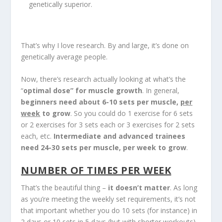
genetically superior.
That’s why I love research. By and large, it’s done on
genetically average people.
Now, there’s research actually looking at what’s the
“
optimal dose” for muscle growth
. In general,
beginners need about 6-10 sets per muscle,
per
week
to grow
. So you could do 1 exercise for 6 sets
or 2 exercises for 3 sets each or 3 exercises for 2 sets
each, etc.
Intermediate and advanced trainees
need 24-30 sets per muscle, per week to grow
.
NUMBER OF TIMES PER WEEK
That’s the beautiful thing –
it doesn’t matter
. As long
as you’re meeting the weekly set requirements, it’s not
that important whether you do 10 sets (for instance) in
2 days or 10 sets in 5 days (but with shorter workouts).