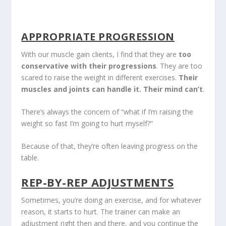
APPROPRIATE PROGRESSION
With our muscle gain clients, I find that they are
too
conservative with their progressions
. They are too
scared to raise the weight in different exercises.
Their
muscles and joints can handle it. Their mind can’t
.
There’s always the concern of “what if I’m raising the
weight so fast I’m going to hurt myself?”
Because of that, they’re often leaving progress on the
table.
REP-BY-REP ADJUSTMENTS
Sometimes, you’re doing an exercise, and for whatever
reason, it starts to hurt. The trainer can make an
adjustment right then and there, and you continue the