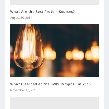
What Are the Best Protein Sources?
August 30, 2014
What I learned at the SWIS Symposium 2015
November 16, 2015