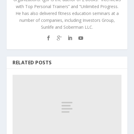
with Top Personal Trainers” and “Unlimited Progress.
He has also delivered fitness education seminars at a
number of companies, including Investors Group,
Sunlife and Soberman LLC.
RELATED POSTS