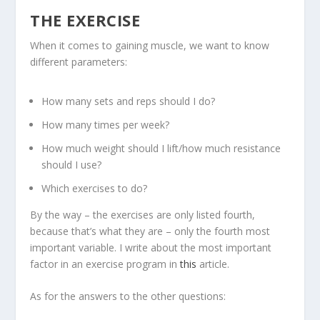
THE EXERCISE
When it comes to gaining muscle, we want to know
different parameters:
How many sets and reps should I do?
How many times per week?
How much weight should I lift/how much resistance
should I use?
Which exercises to do?
By the way – the exercises are only listed fourth,
because that’s what they are – only the fourth most
important variable. I write about the most important
factor in an exercise program in
this
article.
As for the answers to the other questions: