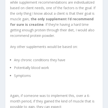
while supplement recommendations are individualized
based on client needs, one of the factors is the goal. If
the only thing I know about a client is that their goal is
muscle gain,
the only supplement I’d recommend
for sure is creatine
. If they’re having a hard time
getting enough protein through their diet, I would also
recommend protein powder.
Any other supplements would be based on:
Any chronic conditions they have
Potentially blood work
Symptoms
Again, if someone was to implement this, over a 6-
month period, if they gained the kind of muscle that is
possible to gain, they can expect: