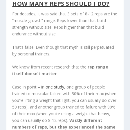
HOW MANY REPS SHOULD I DO?
For decades, it was said that 3 sets of 8-12 reps are the
“muscle growth” range. Reps lower than that build
strength without size. Reps higher than that build
endurance without size.
That’s false. Even though that myth is still perpetuated
by personal trainers.
We know from recent research that the
rep range
itself doesn’t matter
.
Case in point – in
one study
, one group of people
trained to muscular failure with 30% of their max (when
you’re lifting a weight that light, you can usually do over
50 reps), and another group trained to failure with 80%
of their max (when you’re using a weight that heavy,
you can usually do 8-12 reps).
Vastly different
numbers of reps, but they experienced the same