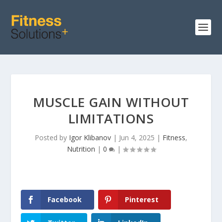
MUSCLE GAIN WITHOUT
LIMITATIONS
Posted by
Igor Klibanov
|
Jun 4, 2025
|
Fitness
,
Nutrition
|
0
|
Facebook
Pinterest