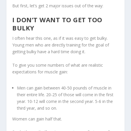
But first, let’s get 2 major issues out of the way:
I DON’T WANT TO GET TOO
BULKY
I often hear this one, as if it was easy to get bulky.
Young men who are directly training for the goal of
getting bulky have a hard time doing it.
To give you some numbers of what are realistic
expectations for muscle gain:
Men can gain between 40-50 pounds of muscle in
their entire life. 20-25 of those will come in the first
year. 10-12 will come in the second year. 5-6 in the
third year, and so on.
Women can gain half that.