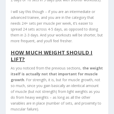
I will say this though – if you are an intermediate or
advanced trainee, and you are in the category that
needs 24+ sets per muscle per week, it’s easier to
spread 24 sets across 4-5 days, as opposed to doing
them in 2-3 days. And your workouts will be shorter, but
more frequent, and you’ll feel fresher.
HOW MUCH WEIGHT SHOULD I
LIFT?
As you noticed from the previous sections,
the weight
itself is actually not that important for muscle
growth
. For strength, it is, but for muscle growth, not
so much, since you gain basically an identical amount
of muscle (but not strength) from light weights as you
do from heavy weights – as long as all the other
variables are in place (number of sets, and proximity to
muscular failure).