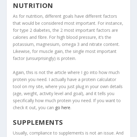
NUTRITION
As for nutrition, different goals have different factors
that would be considered most important. For instance,
for type 2 diabetes, the 2 most important factors are
calories and fibre. For high blood pressure, it’s the
potassium, magnesium, omega 3 and nitrate content.
Likewise, for muscle gain, the single most important
factor (unsurprisingly) is protein.
Again, this is not the article where I go into how much
protein you need. I actually have a protein calculator
tool on my site, where you just plug in your own details
(age, weight, activity level and goal), and it tells you
specifically how much protein you need. If you want to
check it out, you can
go here
.
SUPPLEMENTS
Usually, compliance to supplements is not an issue. And