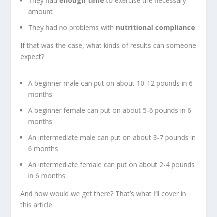
They had
enough time
to exercise the necessary
amount
They had no problems with
nutritional compliance
If that was the case, what kinds of results can someone
expect?
A beginner male can put on about 10-12 pounds in 6
months
A beginner female can put on about 5-6 pounds in 6
months
An intermediate male can put on about 3-7 pounds in
6 months
An intermediate female can put on about 2-4 pounds
in 6 months
And how would we get there? That’s what I’ll cover in
this article.