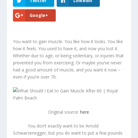
Twitter
LinkedIn
Google+
You want to gain muscle. You like how it looks. You like
how it feels. You used to have it, and now you lost it.
Whether due to age, or being sedentary, or injuries that
prevented you from exercising. Or maybe you’ve never
had a good amount of muscle, and you want it now –
even if you’re over 70.
Original source:
here
.
You don’t exactly want to be Arnold
Schwarzenegger, but you do want to put a few pounds