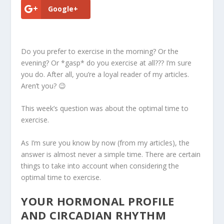
Google+
Do you prefer to exercise in the morning? Or the
evening? Or *gasp* do you exercise at all??? I’m sure
you do. After all, you’re a loyal reader of my articles.
Aren’t you? 😉
This week’s question was about the
optimal time to
exercise
.
As I’m sure you know by now (from my articles), the
answer is almost never a simple time. There are certain
things to take into account when considering the
optimal time to exercise.
YOUR HORMONAL PROFILE
AND CIRCADIAN RHYTHM