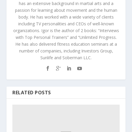
has an extensive background in martial arts and a
passion for learning about movement and the human
body. He has worked with a wide variety of clients
including TV personalities and CEOs of well-known
organizations. Igor is the author of 2 books: “Interviews
with Top Personal Trainers” and “Unlimited Progress.
He has also delivered fitness education seminars at a
number of companies, including Investors Group,
Sunlife and Soberman LLC.
RELATED POSTS