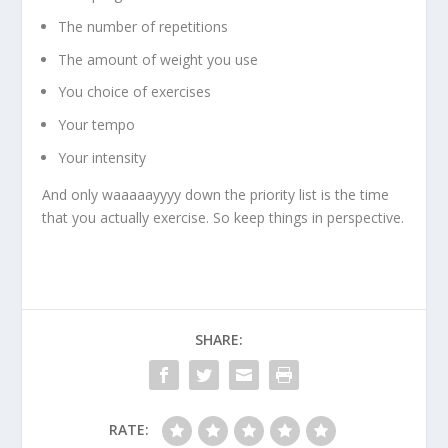
The number of repetitions
The amount of weight you use
You choice of exercises
Your tempo
Your intensity
And only waaaaayyyy down the priority list is the time
that you actually exercise. So keep things in perspective.
SHARE:
RATE: