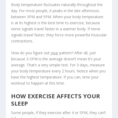
Body temperature fluctuates naturally throughout the
day. For most people, it peaks in the late afternoon,
between 3PM and 5PM.
When your body temperature
is at its highest is the best time to exercise
, because
nerve signals travel faster in a warmer body. If nerve
signals travel faster, they force more powerful muscular
contractions.
How do you figure out
your
pattern? After all, just
because 3-5PM is the average doesn’t mean it’s your
average. That’s a very simple test. For 3 days, measure
your body temperature every 2 hours. Notice when you
have the highest temperature. If you can, time your
workout to happen at this time.
HOW EXERCISE AFFECTS YOUR
SLEEP
Some people, if they exercise after 4 or 5PM, they can’t