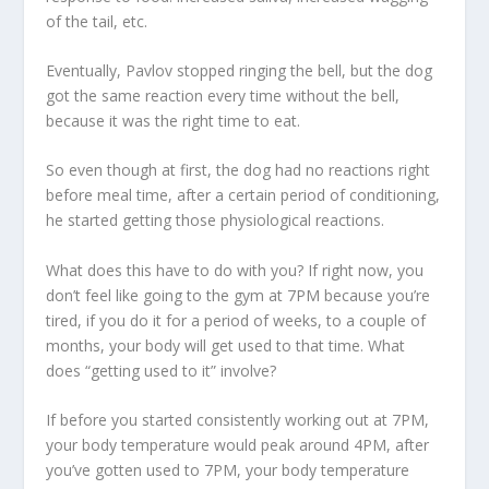
of the tail, etc.
Eventually, Pavlov stopped ringing the bell, but the dog
got the same reaction every time without the bell,
because it was the right time to eat.
So even though at first, the dog had no reactions right
before meal time, after a certain period of conditioning,
he started getting those physiological reactions.
What does this have to do with you? If right now, you
don’t feel like going to the gym at 7PM because you’re
tired, if you do it for a period of weeks, to a couple of
months, your body will get used to that time. What
does “getting used to it” involve?
If before you started consistently working out at 7PM,
your body temperature would peak around 4PM, after
you’ve gotten used to 7PM, your body temperature