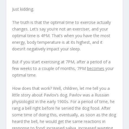
Just kidding.
The truth is that
the optimal time to exercise actually
changes
. Let’s say you’re not an exerciser, and your
optimal time is 4PM. That’s when you have the most
energy, body temperature is at its highest, and it
doesn’t negatively impact your sleep.
But if you start exercising at 7PM, after a period of a
few weeks to a couple of months, 7PM
becomes
your
optimal time.
How does that work? Well, children, let me tell you a
little story about Pavlov’s dog. Pavlov was a Russian
physiologist in the early 1900s. For a period of time, he
rang a bell right before he served the dog food. After
some time of doing this, eventually, as soon as the dog
heard the bell, he would get the same reactions in
response to food: increased saliva, increased wagging