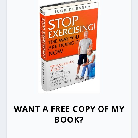
WANT A FREE COPY OF MY
BOOK?