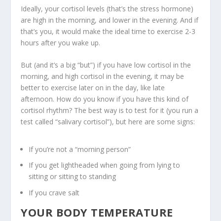
Ideally, your cortisol levels (that’s the stress hormone)
are high in the morning, and lower in the evening. And if
that’s you, it would make the ideal time to exercise 2-3
hours after you wake up.
But (and it’s a big “but”) if you have low cortisol in the
morning, and high cortisol in the evening, it may be
better to exercise later on in the day, like late
afternoon. How do you know if you have this kind of
cortisol rhythm? The best way is to test for it (you run a
test called “salivary cortisol”), but here are some signs:
If you’re not a “morning person”
If you get lightheaded when going from lying to
sitting or sitting to standing
If you crave salt
YOUR BODY TEMPERATURE