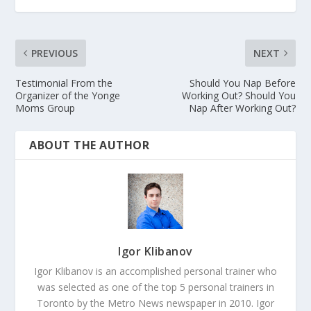
PREVIOUS
NEXT
Testimonial From the
Should You Nap Before
Organizer of the Yonge
Working Out? Should You
Moms Group
Nap After Working Out?
ABOUT THE AUTHOR
Igor Klibanov
Igor Klibanov is an accomplished personal trainer who
was selected as one of the top 5 personal trainers in
Toronto by the Metro News newspaper in 2010. Igor