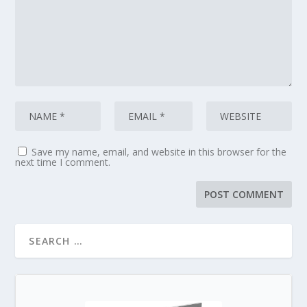
Save my name, email, and website in this browser for the
next time I comment.