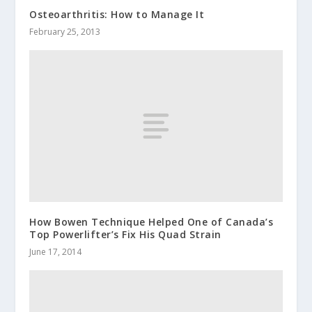
Osteoarthritis: How to Manage It
February 25, 2013
How Bowen Technique Helped One of Canada’s
Top Powerlifter’s Fix His Quad Strain
June 17, 2014