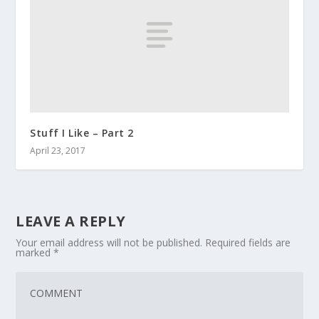
Stuff I Like – Part 2
April 23, 2017
LEAVE A REPLY
Your email address will not be published.
Required fields are
marked
*