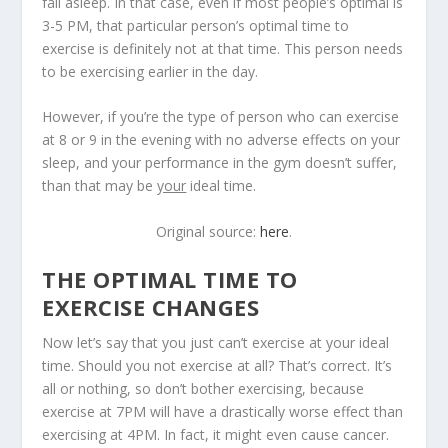
fall asleep. In that case, even if most people’s optimal is
3-5 PM, that particular person’s optimal time to
exercise is definitely not at that time. This person needs
to be exercising earlier in the day.
However, if you’re the type of person who can exercise
at 8 or 9 in the evening with no adverse effects on your
sleep, and your performance in the gym doesn’t suffer,
than that may be
your
ideal time.
Original source:
here
.
THE OPTIMAL TIME TO
EXERCISE CHANGES
Now let’s say that you just can’t exercise at your ideal
time. Should you not exercise at all? That’s correct. It’s
all or nothing, so don’t bother exercising, because
exercise at 7PM will have a drastically worse effect than
exercising at 4PM. In fact, it might even cause cancer.