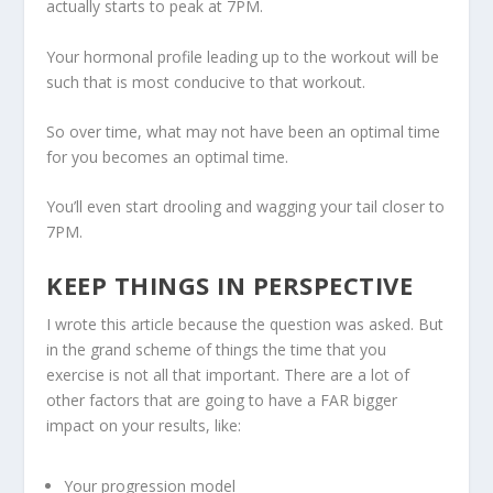
actually starts to peak at 7PM.
Your hormonal profile leading up to the workout will be
such that is most conducive to that workout.
So over time, what may not have been an optimal time
for you becomes an optimal time.
You’ll even start drooling and wagging your tail closer to
7PM.
KEEP THINGS IN PERSPECTIVE
I wrote this article because the question was asked. But
in the grand scheme of things
the time that you
exercise is not all that important
. There are a lot of
other factors that are going to have a FAR bigger
impact on your results, like:
Your progression model