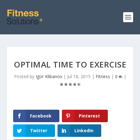
OPTIMAL TIME TO EXERCISE
Posted by
Igor Klibanov
|
Jul 18, 2015
|
Fitness
|
0
|
Facebook
Pinterest
Twitter
LinkedIn