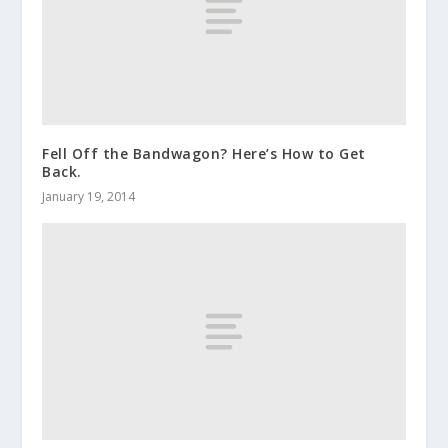
Fell Off the Bandwagon? Here’s How to Get
Back.
January 19, 2014