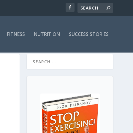
FITNESS
NUTRITION
SUCCESS STORIES