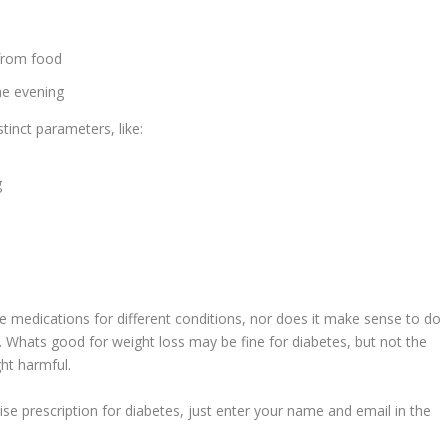
 from food
he evening
tinct parameters, like:
g
e medications for different conditions, nor does it make sense to do
s. Whats good for weight loss may be fine for diabetes, but not the
ght harmful.
cise prescription for diabetes, just enter your name and email in the