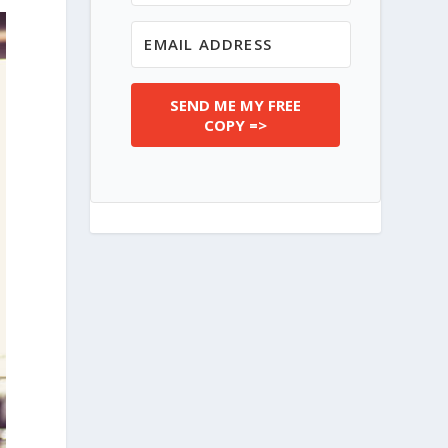
SEND ME MY FREE
COPY =>