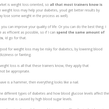
t is weight loss-oriented, so
all that most trainers know is
e weight loss may help your diabetes, youd get better results by
ay lose some weight in the process as well).
 can improve your quality of life. Or you can do the best thing. I
s efficient as possible, so if I can
spend the same amount of
ts
, Id go for that.
r weight loss may be risky for diabetics, by lowering blood
izziness or fainting.
 loss is all that these trainers know, they apply that
not be appropriate.
is a hammer, then everything looks like a nail.
he different types of diabetes and how blood glucose levels affect th
disease that is caused by high blood sugar levels.