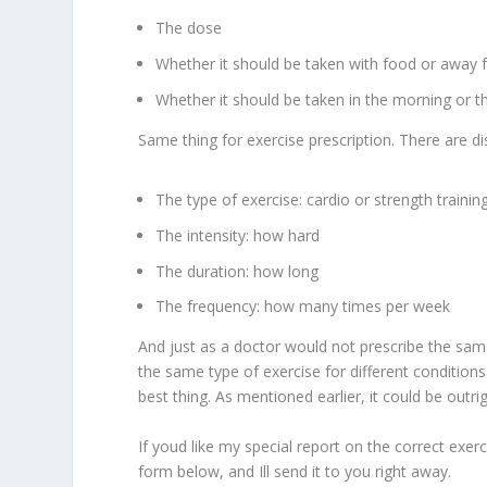
The dose
Whether it should be taken with food or away
Whether it should be taken in the morning or t
Same thing for exercise prescription. There are dis
The type of exercise: cardio or strength trainin
The intensity: how hard
The duration: how long
The frequency: how many times per week
And just as a doctor would not prescribe the sam
the same type of exercise for different condition
best thing. As mentioned earlier, it could be outri
If youd like my special report on the correct exer
form below, and Ill send it to you right away.