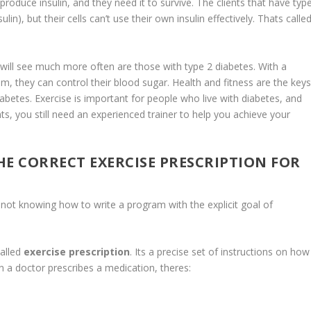
produce insulin, and they need it to survive. The clients that have typ
in), but their cells can’t use their own insulin effectively. Thats calle
ll see much more often are those with type 2 diabetes. With a
m, they can control their blood sugar. Health and fitness are the key
 diabetes. Exercise is important for people who live with diabetes, and
nts, you still need an experienced trainer to help you achieve your
HE CORRECT EXERCISE PRESCRIPTION FOR
knowing how to write a program with the explicit goal of
alled
exercise prescription
. Its a precise set of instructions on how
 a doctor prescribes a medication, theres: