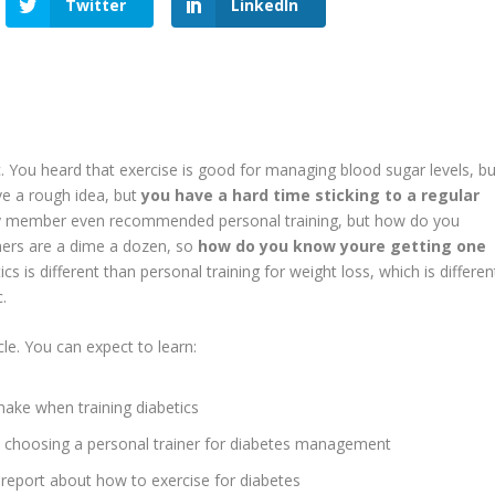
Twitter
LinkedIn
heard that exercise is good for managing blood sugar levels, bu
ve a rough idea, but
you have a hard time sticking to a regular
ly member even recommended personal training, but how do you
iners are a dime a dozen, so
how do you know youre getting one
ics is different than personal training for weight loss, which is differen
.
. You can expect to learn:
make when training diabetics
choosing a personal trainer for diabetes management
 report about how to exercise for diabetes