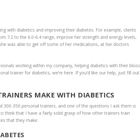
ing with diabetics and improving their diabetes. For example, clients
m 7.2 to the 6.0-6.4 range, improve her strength and energy levels,
, she was able to get off some of her medications, at her doctors
sionals working within my company, helping diabetics with their bloo
l trainer for diabetics, we’re here. If you’d like our help, just fill out
TRAINERS MAKE WITH DIABETICS
00-350 personal trainers, and one of the questions I ask them is
o think that I have a fairly solid grasp of how other trainers train
es that they make:
IABETES