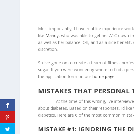
Most importantly, I have real-life experience work
like
Mandy
, who was able to get her A1C down fro
as well as her balance. Oh, and as a side benefit
discretion.
So Ive gone on to create a team of fitness profes
sugar. If you were wondering where to find a persona
the application form on our
home page
.
MISTAKES THAT PERSONAL 
At the time of this writing, Ive interviewed 3
about diabetes. Based on their responses, Id like t
diabetics. Here are 6 of the most common mistak
MISTAKE #1: IGNORING THE D