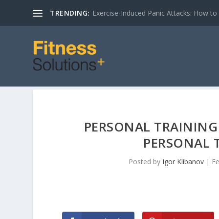
TRENDING:
Exercise-Induced Panic Attacks: How t
PERSONAL TRAINING 
PERSONAL T
Posted by
Igor Klibanov
|
Fe