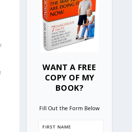
t
WANT A FREE
t
COPY OF MY
BOOK?
Fill Out the Form Below