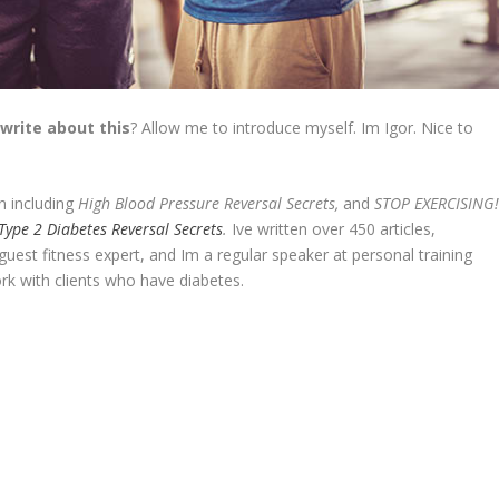
 write about this
? Allow me to introduce myself. Im Igor. Nice to
n including
High Blood Pressure Reversal Secrets,
and
STOP EXERCISING
Type 2 Diabetes Reversal Secrets
.
Ive written over 450 articles,
est fitness expert, and Im a regular speaker at personal training
rk with clients who have diabetes.