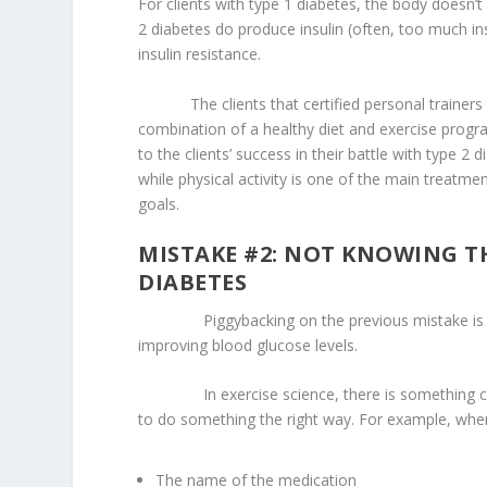
For clients with type 1 diabetes, the body doesn’t 
2 diabetes do produce insulin (often, too much insul
insulin resistance.
The clients that certified personal trainers wi
combination of a healthy diet and exercise progra
to the clients’ success in their battle with type 2
while physical activity is one of the main treatme
goals.
MISTAKE #2: NOT KNOWING T
DIABETES
Piggybacking on the previous mistake is not 
improving blood glucose levels.
In exercise science, there is something c
to do something the right way. For example, when
The name of the medication