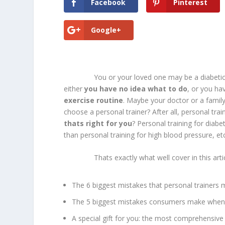
Facebook
Pinterest
Google+
You or your loved one may be a diabetic. You 
either
you have no idea what to do
, or you ha
exercise routine
. Maybe your doctor or a fami
choose a personal trainer? After all, personal tra
thats right for you
? Personal training for diabet
than personal training for high blood pressure, etc
Thats exactly what well cover in this article
The 6 biggest mistakes that personal trainers 
The 5 biggest mistakes consumers make when 
A special gift for you: the most comprehensive