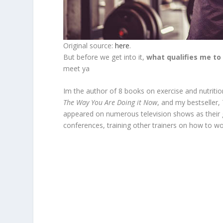
Original source:
here
.
But before we get into it,
what qualifies me to
meet ya
Im the author of 8 books on exercise and nutritio
The Way You Are Doing it Now
, and my bestseller,
appeared on numerous television shows as their gu
conferences, training other trainers on how to wo