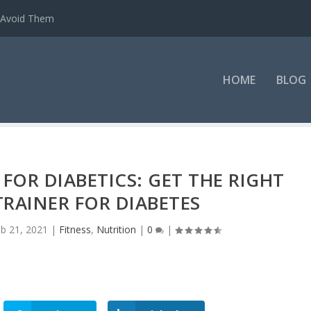
o Avoid Them
HOME
BLOG
FOR DIABETICS: GET THE RIGHT
RAINER FOR DIABETES
b 21, 2021
|
Fitness
,
Nutrition
|
0
|