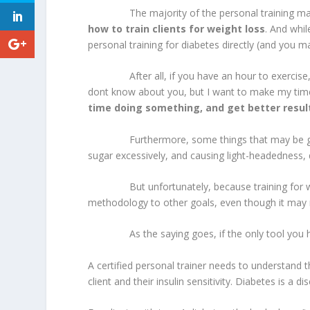
The majority of the personal training marke
how to train clients for weight loss
. And whil
personal training for diabetes directly (and you m
After all, if you have an hour to exercise, you
dont know about you, but I want to make my time a
time doing something, and get better resul
Furthermore, some things that may be good fo
sugar excessively, and causing light-headedness, d
But unfortunately, because training for weight
methodology to other goals, even though it may 
As the saying goes, if the only tool you have 
A certified personal trainer needs to understand t
client and their insulin sensitivity. Diabetes is a 