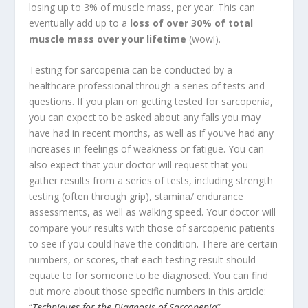
losing up to 3% of muscle mass, per year. This can
eventually add up to a
loss of over 30% of total
muscle mass over your lifetime
(wow!).
Testing for sarcopenia can be conducted by a
healthcare professional through a series of tests and
questions. If you plan on getting tested for sarcopenia,
you can expect to be asked about any falls you may
have had in recent months, as well as if you’ve had any
increases in feelings of weakness or fatigue. You can
also expect that your doctor will request that you
gather results from a series of tests, including strength
testing (often through grip), stamina/ endurance
assessments, as well as walking speed. Your doctor will
compare your results with those of sarcopenic patients
to see if you could have the condition. There are certain
numbers, or scores, that each testing result should
equate to for someone to be diagnosed. You can find
out more about those specific numbers in this article:
“
Techniques for the Diagnosis of Sarcopenia
”.