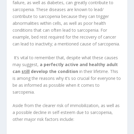
failure, as well as diabetes, can greatly contribute to
sarcopenia. These diseases are known to lead/
contribute to sarcopenia because they can trigger
abnormalities within cells, as well as poor health
conditions that can often lead to sarcopenia. For
example, bed rest required for the recovery of cancer
can lead to inactivity; a mentioned cause of sarcopenia.
It’s vital to remember that, despite what these causes
may suggest,
a perfectly active and healthy adult
can
still
develop the condition
in their lifetime. This
is among the reasons why it’s so crucial for everyone to
be as informed as possible when it comes to
sarcopenia.
Aside from the clearer risk of immobilization, as well as
a possible decline in self-esteem due to sarcopenia,
other major risk factors include: