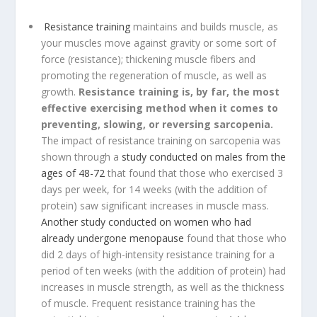
Resistance training
maintains and builds muscle, as
your muscles move against gravity or some sort of
force (resistance); thickening muscle fibers and
promoting the regeneration of muscle, as well as
growth.
Resistance training is, by far, the most
effective exercising method when it comes to
preventing, slowing, or reversing sarcopenia.
The impact of resistance training on sarcopenia was
shown through a
study conducted on males from the
ages of 48-72
that found that those who exercised 3
days per week, for 14 weeks (with the addition of
protein) saw significant increases in muscle mass.
Another study conducted on women who had
already undergone menopause
found that those who
did 2 days of high-intensity resistance training for a
period of ten weeks (with the addition of protein) had
increases in muscle strength, as well as the thickness
of muscle. Frequent resistance training has the