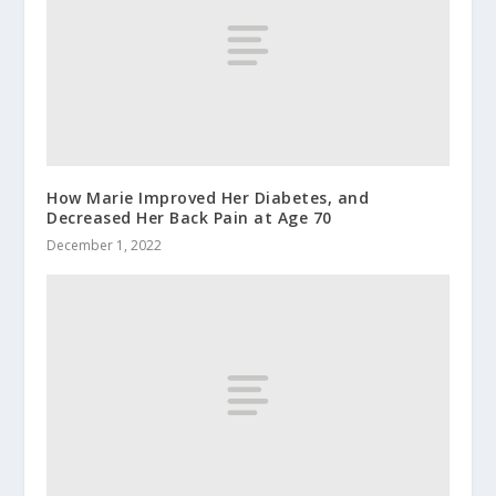
How Marie Improved Her Diabetes, and
Decreased Her Back Pain at Age 70
December 1, 2022