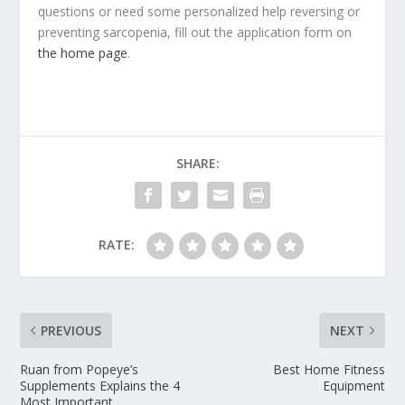
questions or need some personalized help reversing or
preventing sarcopenia, fill out the application form on
the home page
.
SHARE:
RATE:
PREVIOUS
NEXT
Ruan from Popeye’s
Best Home Fitness
Supplements Explains the 4
Equipment
Most Important