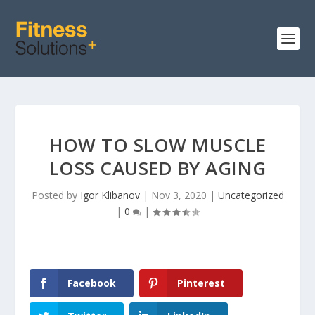
HOW TO SLOW MUSCLE
LOSS CAUSED BY AGING
Posted by
Igor Klibanov
|
Nov 3, 2020
|
Uncategorized
|
0
|
Facebook
Pinterest