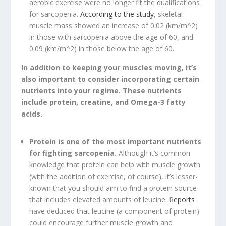
aerobic exercise were no longer fit the qualifications
for sarcopenia.
According to the study
, skeletal
muscle mass showed an increase of 0.02 (km/m^2)
in those with sarcopenia above the age of 60, and
0.09 (km/m^2) in those below the age of 60.
In addition to keeping your muscles moving, it’s
also important to consider incorporating certain
nutrients into your regime. These nutrients
include protein, creatine, and Omega-3 fatty
acids.
Protein is one of the most important nutrients
for fighting sarcopenia.
Although it’s common
knowledge that protein can help with muscle growth
(with the addition of exercise, of course), it’s lesser-
known that you should aim to find a protein source
that includes elevated amounts of leucine. R
eports
have deduced that leucine (a component of protein)
could encourage further muscle growth and