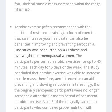
frail, skeletal muscle mass increased within the range
of 0.1-0.2.
Aerobic exercise (often recommended with the
addition of resistance training), a form of exercise
that can increase your heart rate, can also be
beneficial in improving and preventing sarcopenia.
One study was conducted on 439 obese and
overweight postmenopausal women
. The
participants performed aerobic exercises for up to 45
minutes, each day for 5 days of the week. The study
concluded that aerobic exercise was able to increase
muscle mass, therefore, aerobic exercise can aid in
preventing and slowing sarcopenia. Interestingly, 8 of
the originally sarcopenic participants were no longer
sarcopenic after the 12 month period of consistent
aerobic exercise! Also, 6 of the originally sarcopenic
participants who combined proper nutrition with