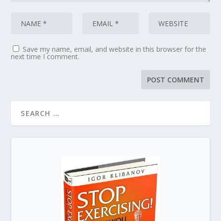
Save my name, email, and website in this browser for the
next time I comment.