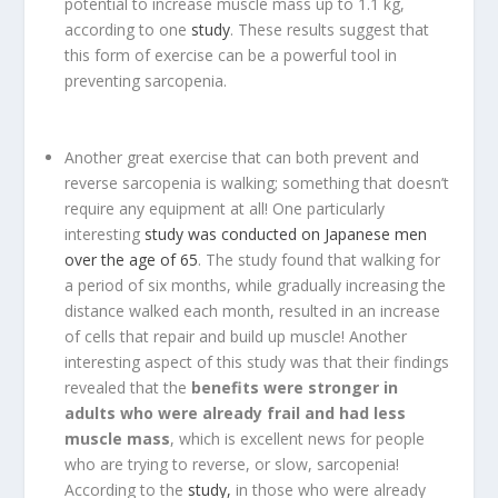
potential to increase muscle mass up to 1.1 kg,
according to one
study
. These results suggest that
this form of exercise can be a powerful tool in
preventing sarcopenia.
Another great exercise that can both prevent and
reverse sarcopenia is walking; something that doesn’t
require any equipment at all! One particularly
interesting
study was conducted on Japanese men
over the age of 65
. The study found that walking for
a period of six months, while gradually increasing the
distance walked each month, resulted in an increase
of cells that repair and build up muscle! Another
interesting aspect of this study was that their findings
revealed that the
benefits were stronger in
adults who were already frail and had less
muscle mass
, which is excellent news for people
who are trying to reverse, or slow, sarcopenia!
According to the
study,
in those who were already