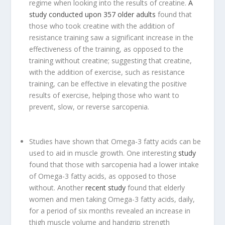
regime when looking into the results of creatine.
A
study conducted upon 357 older adults
found that
those who took creatine with the addition of
resistance training saw a significant increase in the
effectiveness of the training, as opposed to the
training without creatine; suggesting that creatine,
with the addition of exercise, such as resistance
training, can be effective in elevating the positive
results of exercise, helping those who want to
prevent, slow, or reverse sarcopenia.
Studies have shown that Omega-3 fatty acids can be
used to aid in muscle growth. One interesting
study
found that those with sarcopenia had a lower intake
of Omega-3 fatty acids, as opposed to those
without. Another
recent study
found that elderly
women and men taking Omega-3 fatty acids, daily,
for a period of six months revealed an increase in
thigh muscle volume and handgrip strength