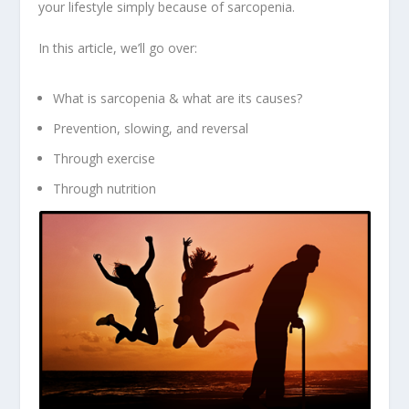
your lifestyle simply because of sarcopenia.
In this article, we’ll go over:
What is sarcopenia & what are its causes?
Prevention, slowing, and reversal
Through exercise
Through nutrition