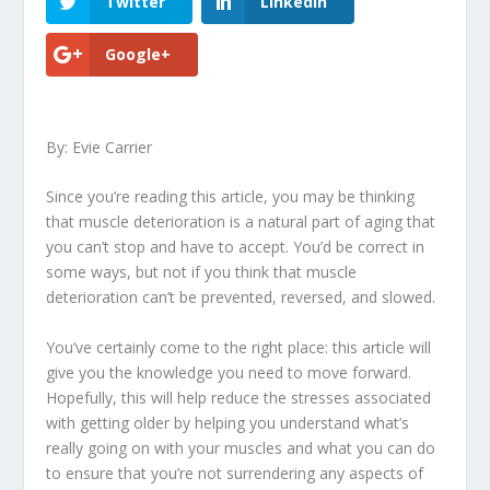
Twitter
LinkedIn
Google+
By: Evie Carrier
Since you’re reading this article, you may be thinking
that muscle deterioration is a natural part of aging that
you can’t stop and have to accept. You’d be correct in
some ways, but not if you think that muscle
deterioration can’t be prevented, reversed, and slowed.
You’ve certainly come to the right place: this article will
give you the knowledge you need to move forward.
Hopefully, this will help reduce the stresses associated
with getting older by helping you understand what’s
really going on with your muscles and what you can do
to ensure that you’re not surrendering any aspects of