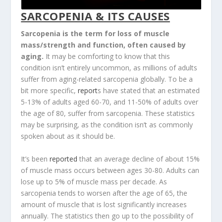
SARCOPENIA & ITS CAUSES
Sarcopenia is the term for loss of muscle
mass/strength and function, often caused by
aging.
It may be comforting to know that this
condition isn’t entirely uncommon, as millions of adults
suffer from aging-related sarcopenia globally. To be a
bit more specific,
report
s have stated that an estimated
5-13% of adults aged 60-70, and 11-50% of adults over
the age of 80, suffer from sarcopenia. These statistics
may be surprising, as the condition isn’t as commonly
spoken about as it should be.
It’s been
reported
that an average decline of about 15%
of muscle mass occurs between ages 30-80. Adults can
lose up to 5% of muscle mass per decade. As
sarcopenia tends to worsen after the age of 65, the
amount of muscle that is lost significantly increases
annually. The statistics then go up to the possibility of