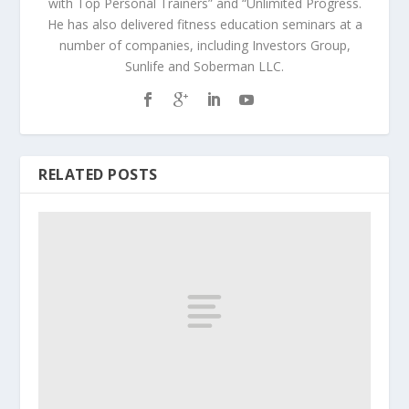
with Top Personal Trainers” and “Unlimited Progress.
He has also delivered fitness education seminars at a
number of companies, including Investors Group,
Sunlife and Soberman LLC.
RELATED POSTS