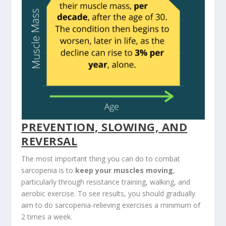
PREVENTION, SLOWING, AND
REVERSAL
The most important thing you can do to combat
sarcopenia is to
keep your muscles moving
,
particularly through resistance training, walking, and
aerobic exercise. To see results, you should gradually
aim to do sarcopenia-relieving exercises a minimum of
2 times a week.