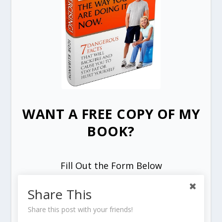
WANT A FREE COPY OF MY
BOOK?
Fill Out the Form Below
Share This
Share this post with your friends!