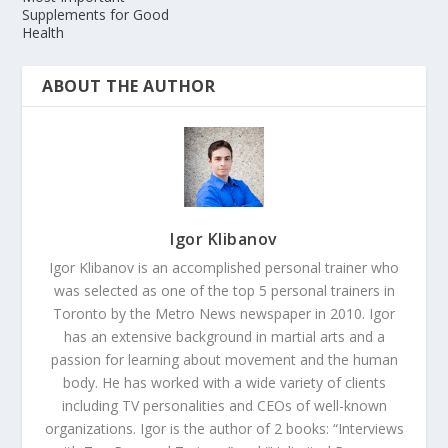
Supplements for Good
Health
ABOUT THE AUTHOR
Igor Klibanov
Igor Klibanov is an accomplished personal trainer who
was selected as one of the top 5 personal trainers in
Toronto by the Metro News newspaper in 2010. Igor
has an extensive background in martial arts and a
passion for learning about movement and the human
body. He has worked with a wide variety of clients
including TV personalities and CEOs of well-known
organizations. Igor is the author of 2 books: “Interviews