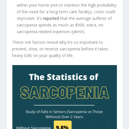
within your home (not to mention the high probability
of the need for a long-term care facility), costs could
skyrocket. It’s
reported
that the average sufferer of
sarcopenia spends as much as $900, extra, on
sarcopenia-related expenses (yikes!).
These risk factors reveal why it’s so important to
prevent, slow, or reverse sarcopenia before it takes
heavy tolls on your quality of life.