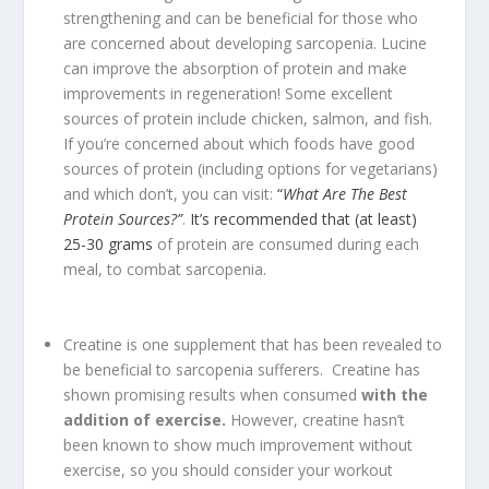
strengthening and can be beneficial for those who
are concerned about developing sarcopenia. Lucine
can improve the absorption of protein and make
improvements in regeneration! Some excellent
sources of protein include chicken, salmon, and fish.
If you’re concerned about which foods have good
sources of protein (including options for vegetarians)
and which don’t, you can visit:
“
What Are The Best
Protein Sources?”
.
It’s recommended that (at least)
25-30 grams
of protein are consumed during each
meal, to combat sarcopenia.
Creatine is one supplement that has been revealed to
be beneficial to sarcopenia sufferers. Creatine has
shown promising results when consumed
with the
addition of exercise.
However, creatine hasn’t
been known to show much improvement without
exercise, so you should consider your workout