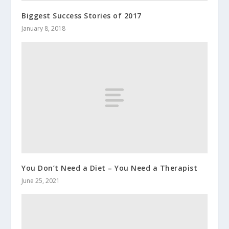
Biggest Success Stories of 2017
January 8, 2018
You Don’t Need a Diet – You Need a Therapist
June 25, 2021