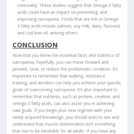
noticeably. These studies suggest that Omega-3 fatty
acids could have an impact on preventing, and
improving sarcopenia. Foods that are rich in Omega-
3 fatty acids include salmon, soy milk, dairy, flaxseed,
and cod liver oil, among others.
CONCLUSION
Now that you know the essential facts and statistics of
sarcopenia, hopefully, you can move forward and
prevent, slow, or reduce the problematic condition. It’s
important to remember that walking, resistance
training, and aerobics can help you achieve your specific
goals of overcoming sarcopenia. It’s also important to
remember that nutrients, such as protein, creatine, and
omega-3 fatty acids, can also assist you in achieving
said goals. If you begin your new regimen with your
newly acquired knowledge, you should start to see and
understand that muscle deterioration isn’t something
that has to be inevitable for all adults. If you have any