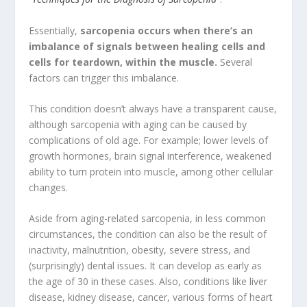
Essentially,
sarcopenia occurs when there’s an
imbalance of signals between healing cells and
cells for teardown, within the muscle.
Several
factors can trigger this imbalance.
This condition doesn’t always have a transparent cause,
although sarcopenia with aging can be caused by
complications of old age. For example; lower levels of
growth hormones, brain signal interference, weakened
ability to turn protein into muscle, among other cellular
changes.
Aside from aging-related sarcopenia, in less common
circumstances, the condition can also be the result of
inactivity, malnutrition, obesity, severe stress, and
(surprisingly) dental issues. It can develop as early as
the age of 30 in these cases. Also, conditions like liver
disease, kidney disease, cancer, various forms of heart