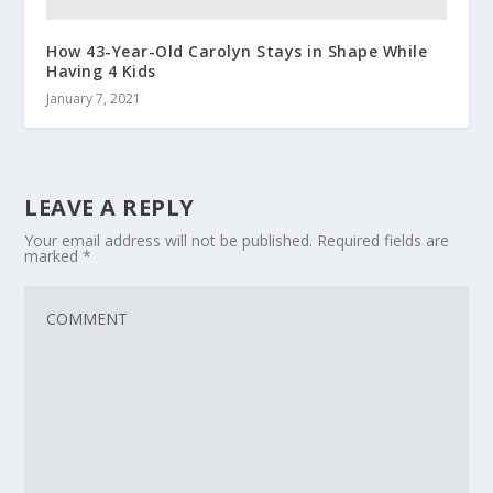
How 43-Year-Old Carolyn Stays in Shape While
Having 4 Kids
January 7, 2021
LEAVE A REPLY
Your email address will not be published.
Required fields are
marked
*