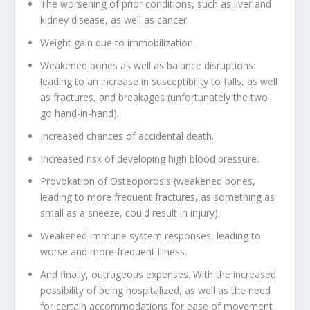
The worsening of prior conditions, such as liver and
kidney disease, as well as cancer.
Weight gain due to immobilization.
Weakened bones as well as balance disruptions:
leading to an increase in susceptibility to falls, as well
as fractures, and breakages (unfortunately the two
go hand-in-hand).
Increased chances of accidental death.
Increased risk of developing high blood pressure.
Provokation of Osteoporosis (weakened bones,
leading to more frequent fractures, as something as
small as a sneeze, could result in injury).
Weakened immune system responses, leading to
worse and more frequent illness.
And finally, outrageous expenses. With the increased
possibility of being hospitalized, as well as the need
for certain accommodations for ease of movement