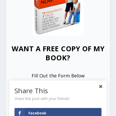
WANT A FREE COPY OF MY
BOOK?
Fill Out the Form Below
Share This
Share this post with your friends!
Facebook