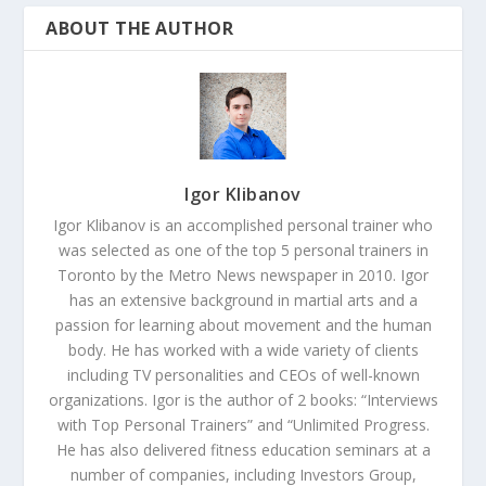
ABOUT THE AUTHOR
Igor Klibanov
Igor Klibanov is an accomplished personal trainer who
was selected as one of the top 5 personal trainers in
Toronto by the Metro News newspaper in 2010. Igor
has an extensive background in martial arts and a
passion for learning about movement and the human
body. He has worked with a wide variety of clients
including TV personalities and CEOs of well-known
organizations. Igor is the author of 2 books: “Interviews
with Top Personal Trainers” and “Unlimited Progress.
He has also delivered fitness education seminars at a
number of companies, including Investors Group,