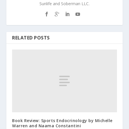
Sunlife and Soberman LLC.
RELATED POSTS
Book Review: Sports Endocrinology by Michelle
Warren and Naama Constantini