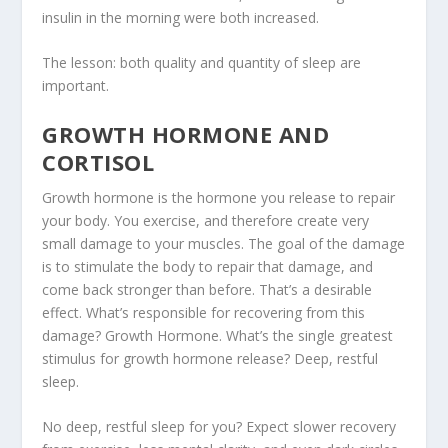
insulin in the morning were both increased.
The lesson:
both quality and quantity of sleep are
important
.
GROWTH HORMONE AND
CORTISOL
Growth hormone is the hormone you release to repair
your body. You exercise, and therefore create very
small damage to your muscles. The goal of the damage
is to stimulate the body to repair that damage, and
come back stronger than before. That’s a desirable
effect. What’s responsible for recovering from this
damage? Growth Hormone. What’s the single greatest
stimulus for growth hormone release? Deep, restful
sleep.
No deep, restful sleep for you? Expect slower recovery