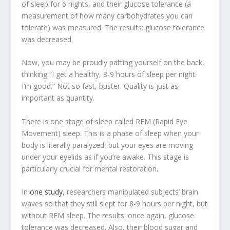
of sleep for 6 nights, and their glucose tolerance (a
measurement of how many carbohydrates you can
tolerate) was measured. The results:
glucose tolerance
was decreased
.
Now, you may be proudly patting yourself on the back,
thinking “I get a healthy, 8-9 hours of sleep per night.
I’m good.” Not so fast, buster. Quality is just as
important as quantity.
There is one stage of sleep called REM (Rapid Eye
Movement) sleep. This is a phase of sleep when your
body is literally paralyzed, but your eyes are moving
under your eyelids as if you’re awake. This stage is
particularly crucial for mental restoration.
In
one study
, researchers manipulated subjects’ brain
waves so that they still slept for 8-9 hours per night, but
without REM sleep. The results: once again, glucose
tolerance was decreased. Also, their blood sugar and