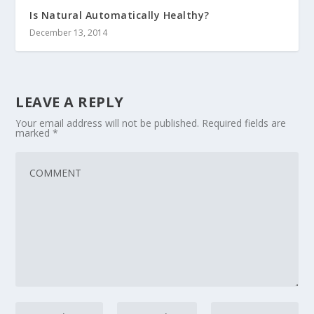
Is Natural Automatically Healthy?
December 13, 2014
LEAVE A REPLY
Your email address will not be published.
Required fields are
marked
*