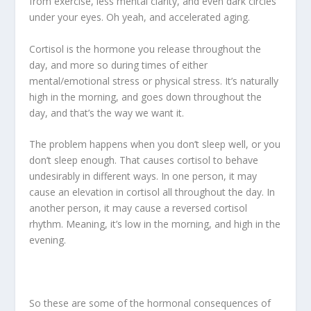
from exercise, less mental clarity, and even dark circles
under your eyes. Oh yeah, and accelerated aging.
Cortisol is the hormone you release throughout the
day, and more so during times of either
mental/emotional stress or physical stress. It’s naturally
high in the morning, and goes down throughout the
day, and that’s the way we want it.
The problem happens when you don’t sleep well, or you
don’t sleep enough. That causes cortisol to behave
undesirably in different ways. In one person, it may
cause an elevation in cortisol all throughout the day. In
another person, it may cause a reversed cortisol
rhythm. Meaning, it’s low in the morning, and high in the
evening.
So these are some of the hormonal consequences of