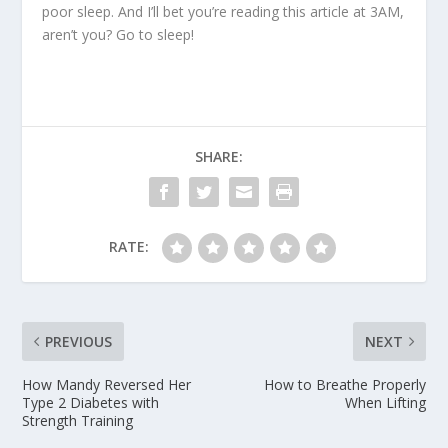
poor sleep. And I’ll bet you’re reading this article at 3AM,
aren’t you? Go to sleep!
SHARE:
RATE:
PREVIOUS
NEXT
How Mandy Reversed Her
How to Breathe Properly
Type 2 Diabetes with
When Lifting
Strength Training