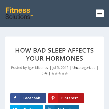
HOW BAD SLEEP AFFECTS
YOUR HORMONES
Posted by
Igor Klibanov
|
Jul 5, 2015
|
Uncategorized
|
0
|
Facebook
Pinterest