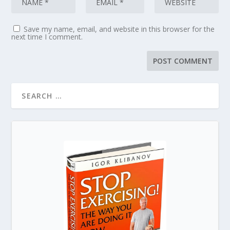
Save my name, email, and website in this browser for the
next time I comment.