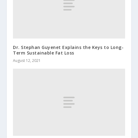
Dr. Stephan Guyenet Explains the Keys to Long-
Term Sustainable Fat Loss
August 12, 2021