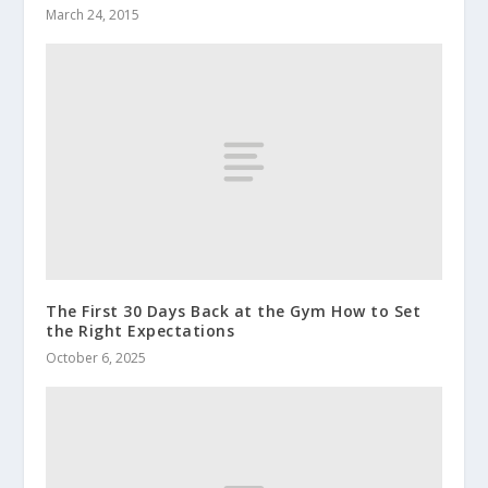
March 24, 2015
The First 30 Days Back at the Gym How to Set
the Right Expectations
October 6, 2025