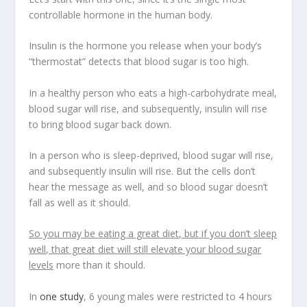
controllable hormone in the human body.
Insulin is the hormone you release when your body’s
“thermostat” detects that blood sugar is too high.
In a healthy person who eats a high-carbohydrate meal,
blood sugar will rise, and subsequently,
insulin will rise
to bring blood sugar back down
.
In a person who is sleep-deprived, blood sugar will rise,
and subsequently insulin will rise. But the cells don’t
hear the message as well, and so blood sugar doesn’t
fall as well as it should.
So you may be eating a great diet, but if you don’t sleep
well, that great diet will still elevate your blood sugar
levels
more than it should.
In
one study
, 6 young males were restricted to 4 hours