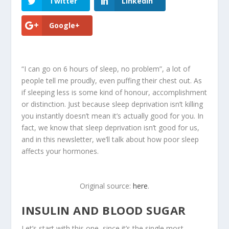
Twitter
LinkedIn
Google+
“I can go on 6 hours of sleep, no problem”, a lot of
people tell me proudly, even puffing their chest out. As
if sleeping less is some kind of honour, accomplishment
or distinction. Just because sleep deprivation isn’t killing
you instantly doesn’t mean it’s actually good for you. In
fact, we know that sleep deprivation isn’t good for us,
and in this newsletter, we’ll talk about
how poor sleep
affects your hormones
.
Original source:
here
.
INSULIN AND BLOOD SUGAR
Let’s start with this one, since it’s the single most