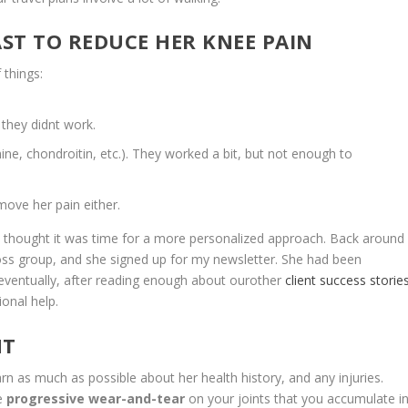
AST TO REDUCE HER KNEE PAIN
things:
s they didnt work.
mine, chondroitin, etc.). They worked a bit, but not enough to
move her pain either.
he thought it was time for a more personalized approach. Back around
loss group, and she signed up for my newsletter. She had been
 eventually, after reading enough about ourother
client success storie
onal help.
NT
s much as possible about her health history, and any injuries.
he
progressive wear-and-tear
on your joints that you accumulate i