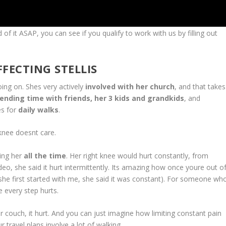
of it ASAP, you can see if you qualify to work with us by filling out
FECTING STELLIS
g on. Shes very actively
involved with her church
, and that takes
ending time with friends, her 3 kids and grandkids
, and
es for
daily walks
.
ee doesnt care.
ing her
all the time
. Her right knee would hurt constantly, from
deo, she said it hurt intermittently. Its amazing how once youre out o
she first started with me, she said it was constant). For someone wh
e every step hurts.
h, it hurt. And you can just imagine how limiting constant pain
 travel plans involve a lot of walking.