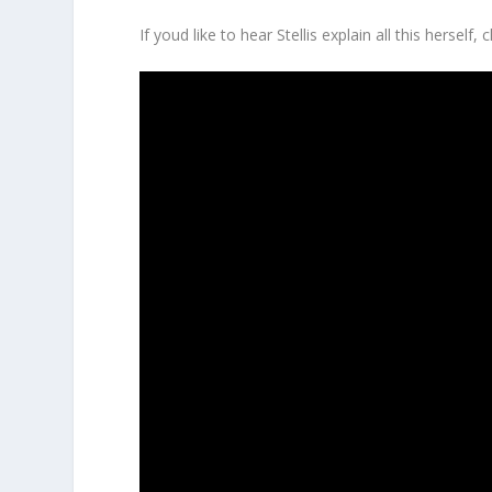
If youd like to hear Stellis explain all this herself,