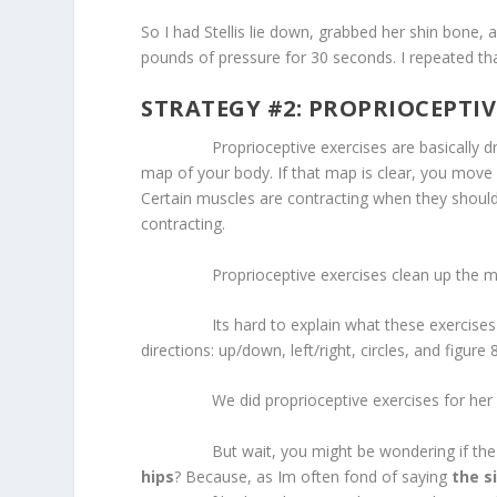
So I had Stellis lie down, grabbed her shin bone,
pounds of pressure for 30 seconds. I repeated tha
STRATEGY #2: PROPRIOCEPTIV
Proprioceptive exercises are basically dril
map of your body. If that map is clear, you move
Certain muscles are contracting when they should
contracting.
Proprioceptive exercises clean up the map o
Its hard to explain what these exercises look 
directions: up/down, left/right, circles, and figure 
We did proprioceptive exercises for her ank
But wait, you might be wondering if the is
hips
? Because, as Im often fond of saying
the s