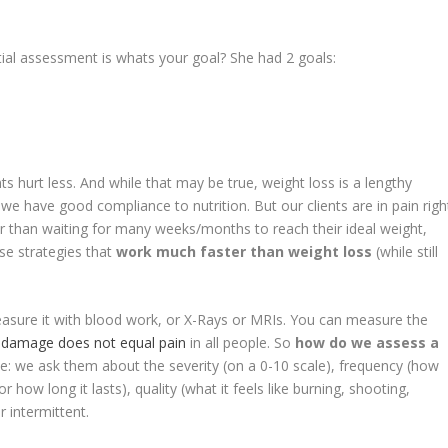
l assessment is whats your goal? She had 2 goals:
ts hurt less. And while that may be true, weight loss is a lengthy
e have good compliance to nutrition. But our clients are in pain righ
er than waiting for many weeks/months to reach their ideal weight,
se strategies that
work much faster than weight loss
(while still
easure it with blood work, or X-Rays or MRIs. You can measure the
t
damage does not equal pain
in all people. So
how do we assess a
le: we ask them about the severity (on a 0-10 scale), frequency (how
 how long it lasts), quality (what it feels like burning, shooting,
r intermittent.