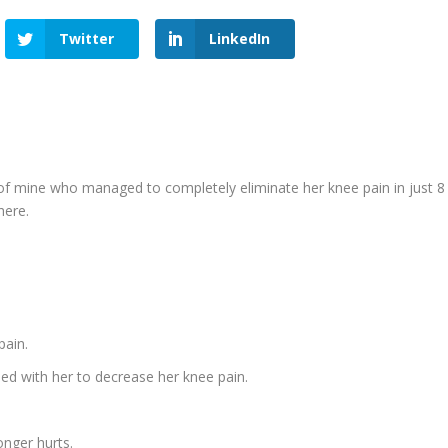
Twitter
LinkedIn
ine who managed to completely eliminate her knee pain in just 8
here.
pain.
used with her to decrease her knee pain.
onger hurts.