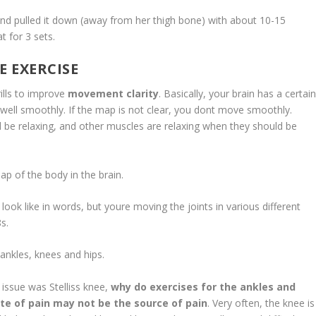
 and pulled it down (away from her thigh bone) with about 10-15
t for 3 sets.
E EXERCISE
ls to improve
movement clarity
. Basically, your brain has a certai
 well smoothly. If the map is not clear, you dont move smoothly.
 be relaxing, and other muscles are relaxing when they should be
f the body in the brain.
like in words, but youre moving the joints in various different
8s.
les, knees and hips.
sue was Stelliss knee,
why do exercises for the ankles and
ite of pain may not be the source of pain
. Very often, the knee is