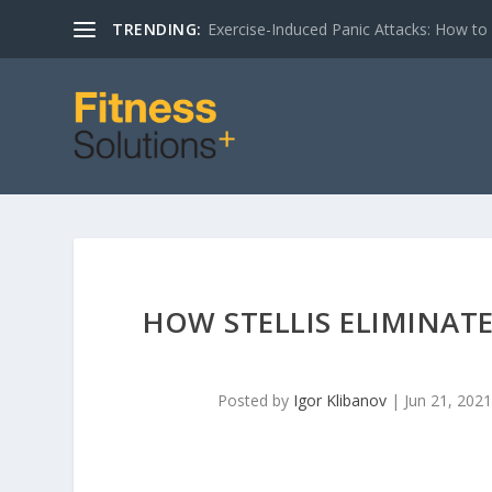
TRENDING:
Exercise-Induced Panic Attacks: How t
HOW STELLIS ELIMINATE
Posted by
Igor Klibanov
|
Jun 21, 2021