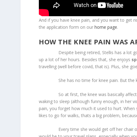
And if you have knee pain, and you want to get rid 
the application form on our
home page
.
HOW THE KNEE PAIN WAS AF
Despite being retired, Stellis has a lot goin
up a lot of her hours. Besides that, she enjoys
sp
travelling (well before covid, that is). Plus, she go
She has no time for knee pain. But the kn
So at first, the knee was basically affect
waking to sleep (although funny enough, in her vi
pain, you forget how much it used to hurt. When 
likes to go for walks, thats a big problem, becaus
Every time she would get off her chair or couc
would be to your travel plans, especially when your