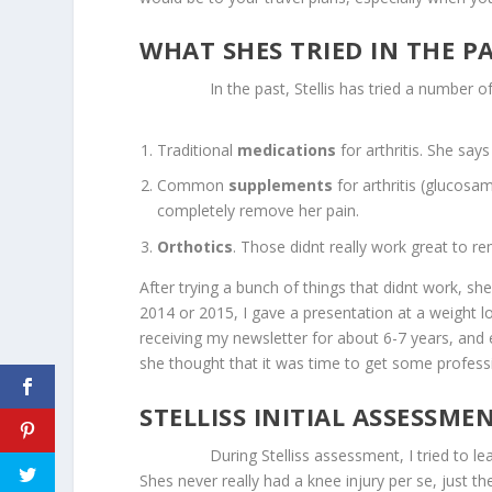
WHAT SHES TRIED IN THE P
In the past, Stellis has tried a number of 
Traditional
medications
for arthritis. She say
Common
supplements
for arthritis (glucosa
completely remove her pain.
Orthotics
. Those didnt really work great to re
After trying a bunch of things that didnt work, s
2014 or 2015, I gave a presentation at a weight 
receiving my newsletter for about 6-7 years, and
she thought that it was time to get some professi
STELLISS INITIAL ASSESSME
During Stelliss assessment, I tried to learn a
Shes never really had a knee injury per se, just t