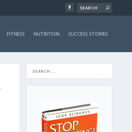
FITNESS
NUTRITION
SUCCESS STORIES
,