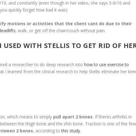
f 8/10, and constantly (even though in her video, she says 5-6/10 and
 you quickly forget how bad it was).
ify motions or activities that the client cant do due to their
eadlifts
, walk, or get off the chair/couch without pain.
I USED WITH STELLIS TO GET RID OF HE
d a researcher to do deep research into
how to use exercise to
hat I learned from the clinical research to help Stellis eliminate her kne
, which means to simply
pull apart 2 bones
. If theres arthritis in
between the thigh bone and the shin bone. Traction is one of the fe
etween 2 bones
, according to
this study
.