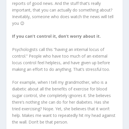
reports of good news. And the stuff that’s really
important, that you can actually do something about?
Inevitably, someone who does watch the news will tell
you 😉
If you can’t control it, don’t worry about it.
Psychologists call this “having an internal locus of
control.” People who have too much of an external
locus control feel helpless, and have given up before
making an effort to do anything. That’s stressful too.
For example, when I tell my grandmother, who is a
diabetic about all the benefits of exercise for blood
sugar control, she completely ignores it. She believes
there’s nothing she can do for her diabetes. Has she
tried exercising? Nope. Yet, she believes that it won’t
help. Makes me want to repeatedly hit my head against
the wall. Don’t be that person.