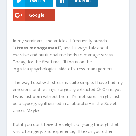
Twitter
LinkedIn
Google+
In my seminars, and articles, I frequently preach
“
stress management
”, and I always talk about
exercise and nutritional methods to manage stress.
Today, for the first time, I’ll focus on the
logistical/psychological side of stress management.
The way I deal with stress is quite simple: I have had my
emotions and feelings surgically extracted 😉 Or maybe
I was just born without them, I’m not sure. I might just
be a cyborg, synthesized in a laboratory in the Soviet
Union. Maybe.
But if you don’t have the delight of going through that
kind of surgery, and experience, I’ll teach you other