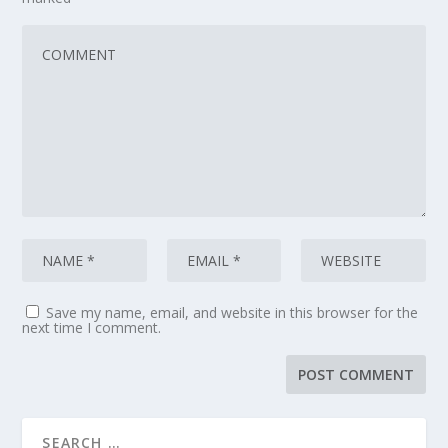
Save my name, email, and website in this browser for the
next time I comment.