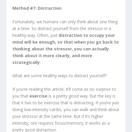
Method #7: Distraction
Fortunately, we humans can only think about one thing
at a time. So distract yourself from the stressor in a
healthy way. Often, just
distraction to occupy your
mind will be enough, so that when you go back to
thinking about the stressor, you can actually
think about it more clearly, and more
strategically
.
What are some healthy ways to distract yourself?
If you’re reading this article, it’ll come as no surprise to
you that
exercise
is a pretty good way. But the key is
that it has to be exercise that is distracting. If you’re just
doing low-intensity cardio, you can walk and think about
your stressor at the same time. But if it’s higher
intensity, ore requires focus/memory, it works as a
pretty good distraction.