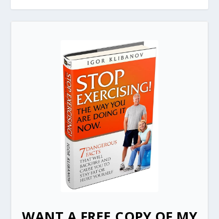
WANT A FREE COPY OF MY