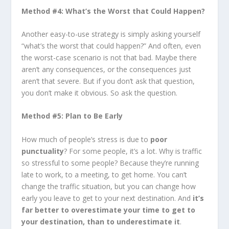
Method #4: What’s the Worst that Could Happen?
Another easy-to-use strategy is simply asking yourself
“what’s the worst that could happen?” And often, even
the worst-case scenario is not that bad. Maybe there
aren’t any consequences, or the consequences just
aren’t that severe. But if you don’t ask that question,
you don’t make it obvious. So ask the question.
Method #5: Plan to Be Early
How much of people’s stress is due to
poor
punctuality
? For some people, it’s a lot. Why is traffic
so stressful to some people? Because they’re running
late to work, to a meeting, to get home. You can’t
change the traffic situation, but you can change how
early you leave to get to your next destination. And
it’s
far better to overestimate your time to get to
your destination, than to underestimate it
.