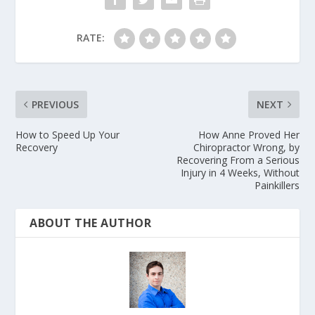
RATE:
PREVIOUS
NEXT
How to Speed Up Your
How Anne Proved Her
Recovery
Chiropractor Wrong, by
Recovering From a Serious
Injury in 4 Weeks, Without
Painkillers
ABOUT THE AUTHOR