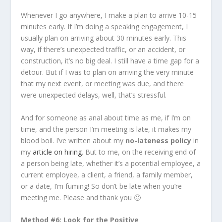
Whenever I go anywhere, I make a plan to arrive 10-15
minutes early. If I’m doing a speaking engagement, I
usually plan on arriving about 30 minutes early. This
way, if there’s unexpected traffic, or an accident, or
construction, it’s no big deal. I still have a time gap for a
detour. But if I was to plan on arriving the very minute
that my next event, or meeting was due, and there
were unexpected delays, well, that’s stressful.
And for someone as anal about time as me, if I’m on
time, and the person I’m meeting is late, it makes my
blood boil. I’ve written about my
no-lateness policy
in
my
article on hiring
. But to me, on the receiving end of
a person being late, whether it’s a potential employee, a
current employee, a client, a friend, a family member,
or a date, I’m fuming! So don’t be late when you’re
meeting me. Please and thank you 🙂
Method #6: Look for the Positive