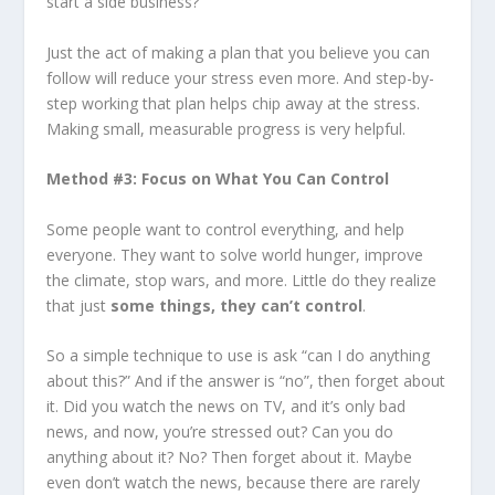
start a side business?
Just the act of making a plan that you believe you can
follow will reduce your stress even more. And step-by-
step working that plan helps chip away at the stress.
Making small, measurable progress is very helpful.
Method #3: Focus on What You Can Control
Some people want to control everything, and help
everyone. They want to solve world hunger, improve
the climate, stop wars, and more. Little do they realize
that just
some things, they can’t control
.
So a simple technique to use is ask “can I do anything
about this?” And if the answer is “no”, then forget about
it. Did you watch the news on TV, and it’s only bad
news, and now, you’re stressed out? Can you do
anything about it? No? Then forget about it. Maybe
even don’t watch the news, because there are rarely