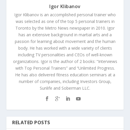
Igor Klibanov
Igor Klibanov is an accomplished personal trainer who
was selected as one of the top 5 personal trainers in
Toronto by the Metro News newspaper in 2010. Igor
has an extensive background in martial arts and a
passion for learning about movement and the human
body. He has worked with a wide variety of clients
including TV personalities and CEOs of well-known
organizations. Igor is the author of 2 books: “Interviews
with Top Personal Trainers” and “Unlimited Progress.
He has also delivered fitness education seminars at a
number of companies, including Investors Group,
Sunlife and Soberman LLC.
RELATED POSTS