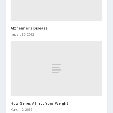
Alzheimer’s Disease
January 30, 2012
How Genes Affect Your Weight
March 12, 2016