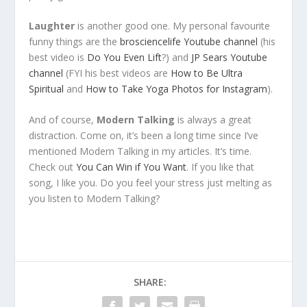
Laughter
is another good one. My personal favourite
funny things are the
brosciencelife Youtube channel
(his
best video is
Do You Even Lift
?) and
JP Sears Youtube
channel
(FYI his best videos are
How to Be Ultra
Spiritual
and
How to Take Yoga Photos for Instagram
).
And of course,
Modern Talking
is always a great
distraction. Come on, it’s been a long time since I’ve
mentioned Modern Talking in my articles. It’s time.
Check out
You Can Win if You Want
. If you like that
song, I like you. Do you feel your stress just melting as
you listen to Modern Talking?
SHARE: