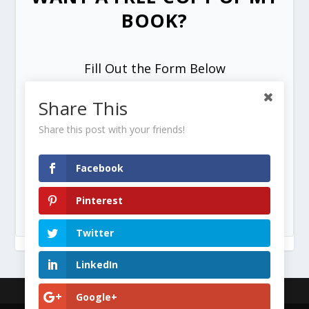
BOOK?
Fill Out the Form Below
Share This
Share this post with your friends!
Facebook
SEND ME MY FREE COPY =>
Pinterest
Twitter
LinkedIn
Designed by
| Powered by
Google+
Elegant Themes
WordPress