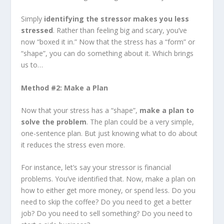
Simply
identifying the stressor makes you less
stressed
. Rather than feeling big and scary, you’ve
now “boxed it in.” Now that the stress has a “form” or
“shape”, you can do something about it. Which brings
us to…
Method #2: Make a Plan
Now that your stress has a “shape”,
make a plan to
solve the problem
. The plan could be a very simple,
one-sentence plan. But just knowing what to do about
it reduces the stress even more.
For instance, let’s say your stressor is financial
problems. You’ve identified that. Now, make a plan on
how to either get more money, or spend less. Do you
need to skip the coffee? Do you need to get a better
job? Do you need to sell something? Do you need to