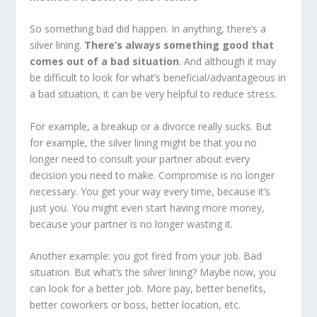
So something bad did happen. In anything, there’s a
silver lining.
There’s always something good that
comes out of a bad situation
. And although it may
be difficult to look for what’s beneficial/advantageous in
a bad situation, it can be very helpful to reduce stress.
For example, a breakup or a divorce really sucks. But
for example, the silver lining might be that you no
longer need to consult your partner about every
decision you need to make. Compromise is no longer
necessary. You get your way every time, because it’s
just you. You might even start having more money,
because your partner is no longer wasting it.
Another example: you got fired from your job. Bad
situation. But what’s the silver lining? Maybe now, you
can look for a better job. More pay, better benefits,
better coworkers or boss, better location, etc.