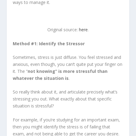
ways to manage it.
Original source:
here
.
Method #1: Identify the Stressor
Sometimes, stress is just diffuse. You feel stressed and
anxious, even though, you can’t quite put your finger on
it. The “
not knowing” is more stressful than
whatever the situation is
.
So really think about it, and articulate precisely what’s
stressing you out. What exactly about that specific
situation is stressful?
For example, if you’re studying for an important exam,
then you might identify the stress is of failing that
exam, and not being able to get the career you desire.