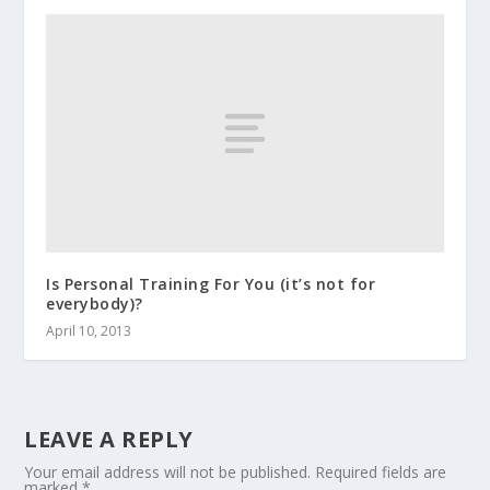
Is Personal Training For You (it’s not for
everybody)?
April 10, 2013
LEAVE A REPLY
Your email address will not be published.
Required fields are
marked
*