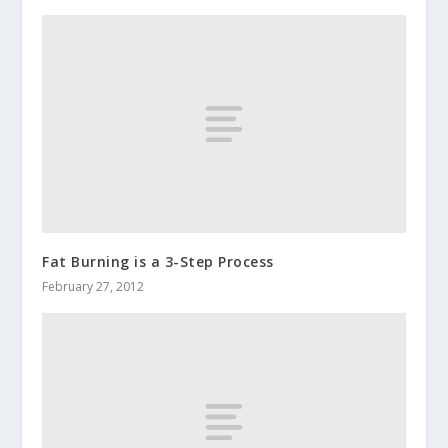
Fat Burning is a 3-Step Process
February 27, 2012