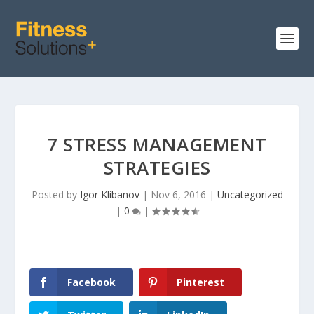
7 STRESS MANAGEMENT
STRATEGIES
Posted by
Igor Klibanov
|
Nov 6, 2016
|
Uncategorized
|
0
|
Facebook
Pinterest