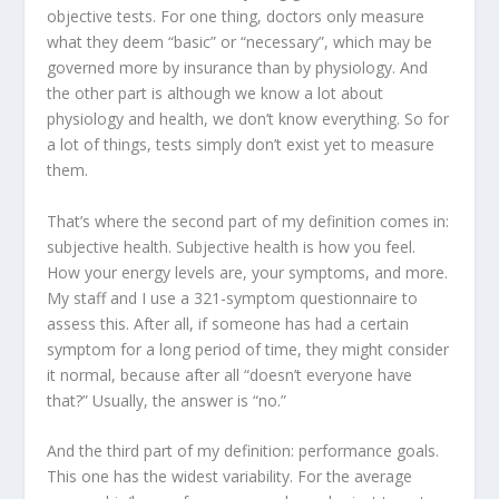
objective tests. For one thing, doctors only measure
what they deem “basic” or “necessary”, which may be
governed more by insurance than by physiology. And
the other part is although we know a lot about
physiology and health, we don’t know everything. So for
a lot of things, tests simply don’t exist yet to measure
them.
That’s where the second part of my definition comes in:
subjective health
. Subjective health is how you feel.
How your energy levels are, your symptoms, and more.
My staff and I use a 321-symptom questionnaire to
assess this. After all, if someone has had a certain
symptom for a long period of time, they might consider
it normal, because after all “doesn’t everyone have
that?” Usually, the answer is “no.”
And the third part of my definition:
performance goals
.
This one has the widest variability. For the average