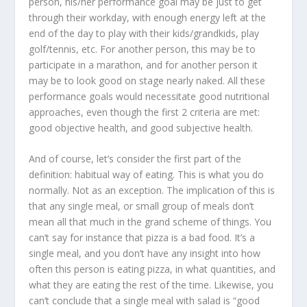
person, his/her performance goal may be just to get
through their workday, with enough energy left at the
end of the day to play with their kids/grandkids, play
golf/tennis, etc. For another person, this may be to
participate in a marathon, and for another person it
may be to look good on stage nearly naked. All these
performance goals would necessitate good nutritional
approaches, even though the first 2 criteria are met:
good objective health, and good subjective health.
And of course, let’s consider the first part of the
definition:
habitual way of eating
. This is what you do
normally. Not as an exception. The implication of this is
that any single meal, or small group of meals don’t
mean all that much in the grand scheme of things. You
can’t say for instance that pizza is a bad food. It’s a
single meal, and you don’t have any insight into how
often this person is eating pizza, in what quantities, and
what they are eating the rest of the time. Likewise, you
can’t conclude that a single meal with salad is “good