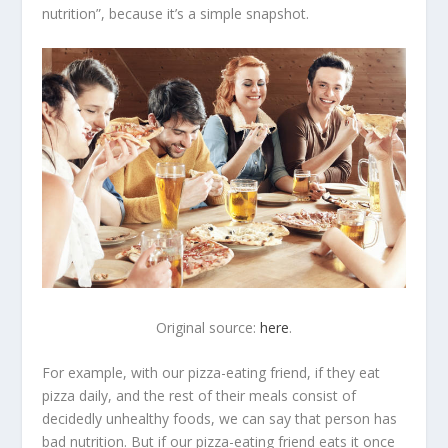
nutrition”, because it’s a simple snapshot.
Original source:
here
.
For example, with our pizza-eating friend, if they eat
pizza daily, and the rest of their meals consist of
decidedly unhealthy foods, we can say that person has
bad nutrition. But if our pizza-eating friend eats it once