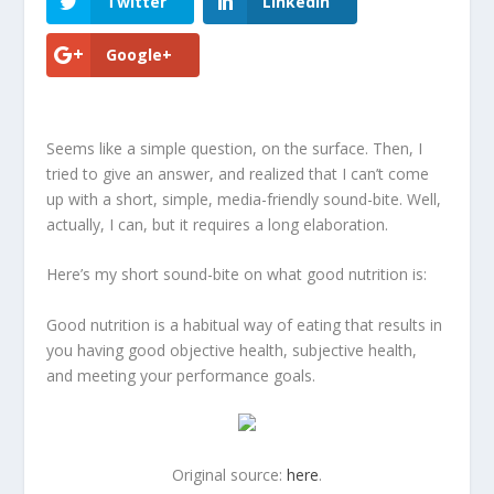
Twitter
LinkedIn
Google+
Seems like a simple question, on the surface. Then, I
tried to give an answer, and realized that I can’t come
up with a short, simple, media-friendly sound-bite. Well,
actually, I can, but it requires a long elaboration.
Here’s my short sound-bite on what good nutrition is:
Good nutrition is a habitual way of eating that results in
you having good objective health, subjective health,
and meeting your performance goals
.
Original source:
here
.