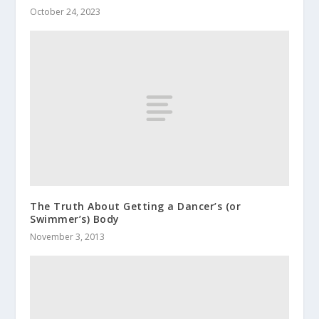
October 24, 2023
The Truth About Getting a Dancer’s (or
Swimmer’s) Body
November 3, 2013