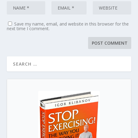
Save my name, email, and website in this browser for the
next time I comment.