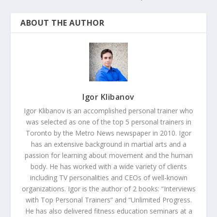
ABOUT THE AUTHOR
Igor Klibanov
Igor Klibanov is an accomplished personal trainer who
was selected as one of the top 5 personal trainers in
Toronto by the Metro News newspaper in 2010. Igor
has an extensive background in martial arts and a
passion for learning about movement and the human
body. He has worked with a wide variety of clients
including TV personalities and CEOs of well-known
organizations. Igor is the author of 2 books: “Interviews
with Top Personal Trainers” and “Unlimited Progress.
He has also delivered fitness education seminars at a