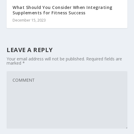
What Should You Consider When Integrating
Supplements for Fitness Success
December 15, 2023
LEAVE A REPLY
Your email address will not be published.
Required fields are
marked
*