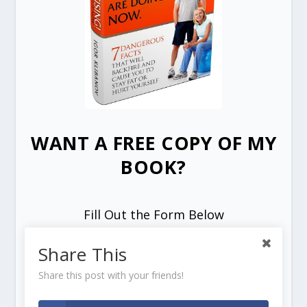
WANT A FREE COPY OF MY
BOOK?
Fill Out the Form Below
Share This
Share this post with your friends!