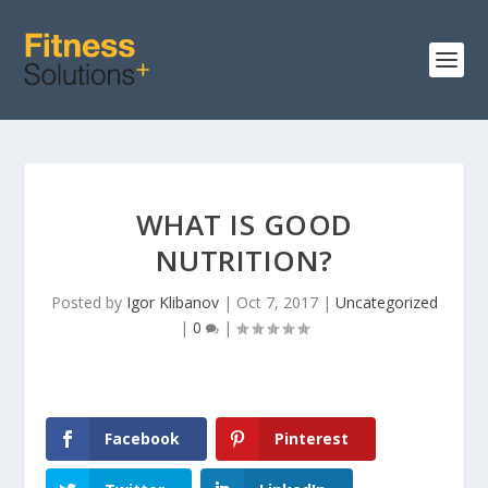
WHAT IS GOOD
NUTRITION?
Posted by
Igor Klibanov
|
Oct 7, 2017
|
Uncategorized
|
0
|
Facebook
Pinterest