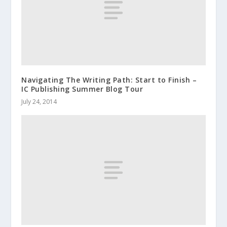
Navigating The Writing Path: Start to Finish –
IC Publishing Summer Blog Tour
July 24, 2014