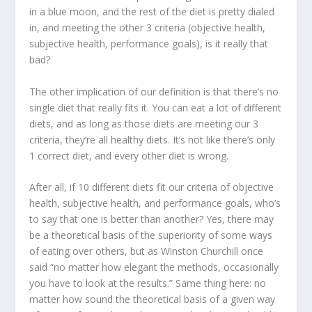
in a blue moon, and the rest of the diet is pretty dialed
in, and meeting the other 3 criteria (objective health,
subjective health, performance goals), is it really that
bad?
The other implication of our definition is that there’s no
single diet that really fits it. You can eat a lot of different
diets, and as long as those diets are meeting our 3
criteria, they’re all healthy diets. It’s not like there’s only
1 correct diet, and every other diet is wrong.
After all, if 10 different diets fit our criteria of objective
health, subjective health, and performance goals, who’s
to say that one is better than another? Yes, there may
be a theoretical basis of the superiority of some ways
of eating over others, but as Winston Churchill once
said “
no matter how elegant the methods, occasionally
you have to look at the results
.” Same thing here: no
matter how sound the theoretical basis of a given way