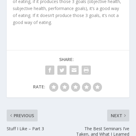
of eating, if it produces those 3 goals (objective health,
subjective health, performance goals), it’s a good way
of eating. If it doesn’t produce those 3 goals, it’s not a
good way of eating.
SHARE:
RATE:
PREVIOUS
NEXT
Stuff I Like – Part 3
The Best Seminars I’ve
Taken, and What I Learned