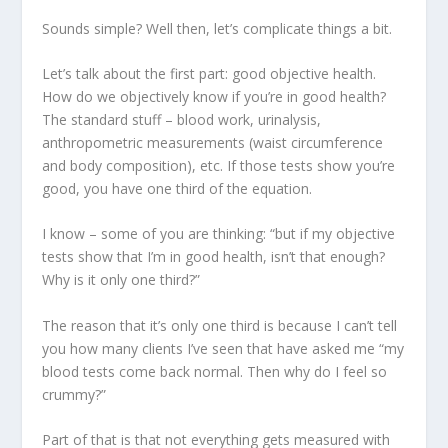
Sounds simple? Well then, let’s complicate things a bit.
Let’s talk about the first part: good
objective health
.
How do we objectively know if you’re in good health?
The standard stuff – blood work, urinalysis,
anthropometric measurements (waist circumference
and body composition), etc. If those tests show you’re
good, you have one third of the equation.
I know – some of you are thinking: “but if my objective
tests show that I’m in good health, isn’t that enough?
Why is it only one third?”
The reason that it’s only one third is because I can’t tell
you how many clients I’ve seen that have asked me “my
blood tests come back normal. Then why do I feel so
crummy?”
Part of that is that not everything gets measured with