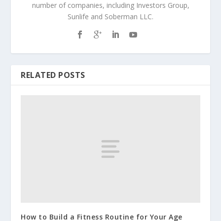
number of companies, including Investors Group,
Sunlife and Soberman LLC.
RELATED POSTS
How to Build a Fitness Routine for Your Age