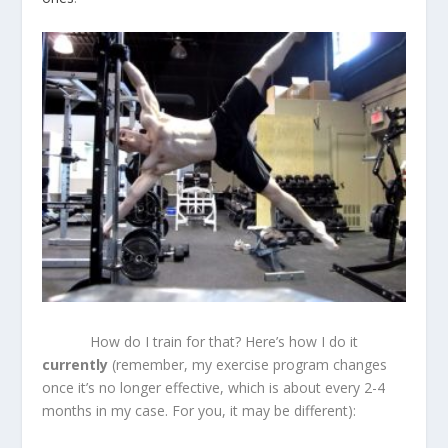
How do I train for that? Here’s how I do it
currently
(remember, my exercise program changes
once it’s no longer effective, which is about every 2-4
months in my case. For you, it may be different):