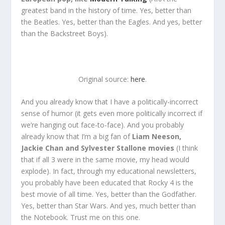
greatest band in the history of time. Yes, better than
the Beatles. Yes, better than the Eagles. And yes, better
than the Backstreet Boys).
Original source:
here
.
And you already know that I have a politically-incorrect
sense of humor (it gets even more politically incorrect if
we’re hanging out face-to-face). And you probably
already know that I’m a big fan of
Liam Neeson,
Jackie Chan and Sylvester Stallone movies
(I think
that if all 3 were in the same movie, my head would
explode). In fact, through my educational newsletters,
you probably have been educated that Rocky 4 is the
best movie of all time. Yes, better than the Godfather.
Yes, better than Star Wars. And yes, much better than
the Notebook. Trust me on this one.