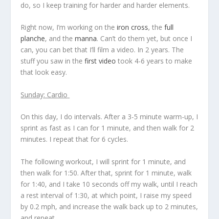
do, so I keep training for harder and harder elements.
Right now, I’m working on the
iron cross
, the
full
planche
, and the
manna
. Can’t do them yet, but once I
can, you can bet that I’ll film a video. In 2 years. The
stuff you saw in the
first video
took 4-6 years to make
that look easy.
Sunday: Cardio
On this day, I do intervals. After a 3-5 minute warm-up, I
sprint as fast as I can for 1 minute, and then walk for 2
minutes. I repeat that for 6 cycles.
The following workout, I will sprint for 1 minute, and
then walk for 1:50. After that, sprint for 1 minute, walk
for 1:40, and I take 10 seconds off my walk, until I reach
a rest interval of 1:30, at which point, I raise my speed
by 0.2 mph, and increase the walk back up to 2 minutes,
and repeat.