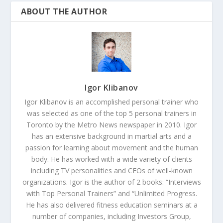
ABOUT THE AUTHOR
Igor Klibanov
Igor Klibanov is an accomplished personal trainer who
was selected as one of the top 5 personal trainers in
Toronto by the Metro News newspaper in 2010. Igor
has an extensive background in martial arts and a
passion for learning about movement and the human
body. He has worked with a wide variety of clients
including TV personalities and CEOs of well-known
organizations. Igor is the author of 2 books: “Interviews
with Top Personal Trainers” and “Unlimited Progress.
He has also delivered fitness education seminars at a
number of companies, including Investors Group,