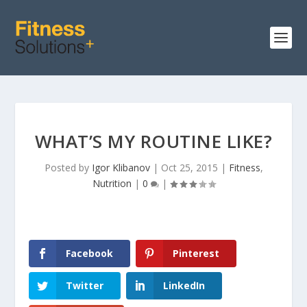
WHAT’S MY ROUTINE LIKE?
Posted by
Igor Klibanov
|
Oct 25, 2015
|
Fitness
,
Nutrition
|
0
|
Facebook
Pinterest
Twitter
LinkedIn