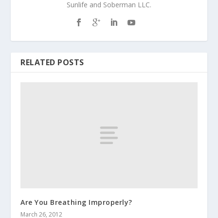
Sunlife and Soberman LLC.
RELATED POSTS
Are You Breathing Improperly?
March 26, 2012