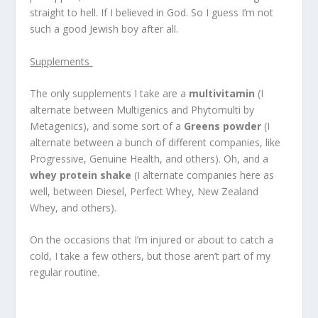
straight to hell. If I believed in God. So I guess I’m not
such a good Jewish boy after all.
Supplements
The only supplements I take are a
multivitamin
(I
alternate between Multigenics and Phytomulti by
Metagenics), and some sort of a
Greens powder
(I
alternate between a bunch of different companies, like
Progressive, Genuine Health, and others). Oh, and a
whey protein shake
(I alternate companies here as
well, between Diesel, Perfect Whey, New Zealand
Whey, and others).
On the occasions that I’m injured or about to catch a
cold, I take a few others, but those aren’t part of my
regular routine.