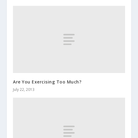
Are You Exercising Too Much?
July 22, 2013