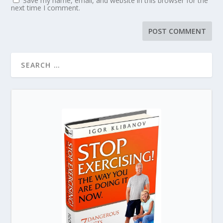
Save my name, email, and website in this browser for the
next time I comment.