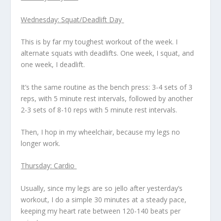
Wednesday: Squat/Deadlift Day
This is by far my toughest workout of the week. I
alternate squats with deadlifts. One week, I squat, and
one week, I deadlift.
It’s the same routine as the bench press: 3-4 sets of 3
reps, with 5 minute rest intervals, followed by another
2-3 sets of 8-10 reps with 5 minute rest intervals.
Then, I hop in my wheelchair, because my legs no
longer work.
Thursday: Cardio
Usually, since my legs are so jello after yesterday’s
workout, I do a simple 30 minutes at a steady pace,
keeping my heart rate between 120-140 beats per