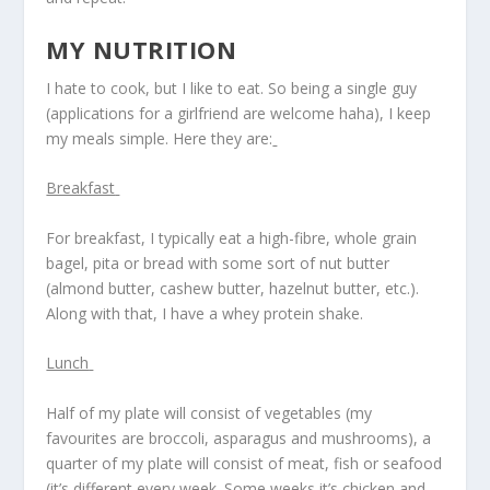
MY NUTRITION
I hate to cook, but I like to eat. So being a single guy
(applications for a girlfriend are welcome haha), I keep
my meals simple. Here they are:
Breakfast
For breakfast, I typically eat a high-fibre, whole grain
bagel, pita or bread with some sort of nut butter
(almond butter, cashew butter, hazelnut butter, etc.).
Along with that, I have a whey protein shake.
Lunch
Half of my plate will consist of vegetables (my
favourites are broccoli, asparagus and mushrooms), a
quarter of my plate will consist of meat, fish or seafood
(it’s different every week. Some weeks it’s chicken and