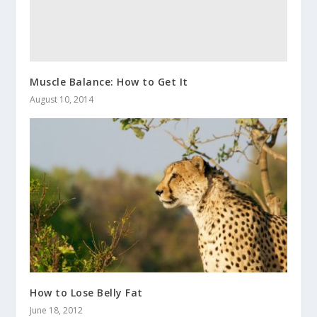
Muscle Balance: How to Get It
August 10, 2014
How to Lose Belly Fat
June 18, 2012