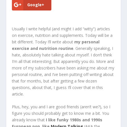
Google+
Usually I write helpful (and might I add “witty”) articles
on exercise, nutrition and supplements. Today will be a
bit different. Today I’ll write about
my personal
exercise and nutrition routine
. Generally speaking, I
hate, absolutely hate talking about myself. I don’t think
I’m all that interesting. But apparently you do. More and
more of my subscribers have been asking me about my
personal routine, and I’ve been putting off writing about
that for months, but after getting a few dozen
questions, about that, I guess I’ll cover that in this
article.
Plus, hey, you and I are good friends (aren’t we?), so I
figure you should probably get to know me a bit. You
already know that
I like funky 1980s and 1990s
European pop, like
Modern Talking
(AKA the