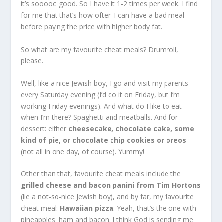
it’s sooooo good. So I have it 1-2 times per week. I find
for me that that’s how often I can have a bad meal
before paying the price with higher body fat.
So what are my favourite cheat meals? Drumroll,
please.
Well, like a nice Jewish boy, I go and visit my parents
every Saturday evening (I’d do it on Friday, but I’m
working Friday evenings). And what do I like to eat
when I’m there? Spaghetti and meatballs. And for
dessert: either
cheesecake, chocolate cake, some
kind of pie, or chocolate chip cookies or oreos
(not all in one day, of course). Yummy!
Other than that, favourite cheat meals include the
grilled cheese and bacon panini from Tim Hortons
(lie a not-so-nice Jewish boy), and by far, my favourite
cheat meal:
Hawaiian pizza
. Yeah, that’s the one with
pineapples, ham and bacon. I think God is sending me