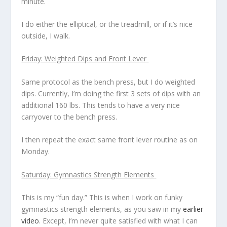
minute.
I do either the elliptical, or the treadmill, or if it’s nice
outside, I walk.
Friday: Weighted Dips and Front Lever
Same protocol as the bench press, but I do weighted
dips. Currently, I’m doing the first 3 sets of dips with an
additional 160 lbs. This tends to have a very nice
carryover to the bench press.
I then repeat the exact same front lever routine as on
Monday.
Saturday: Gymnastics Strength Elements
This is my “fun day.” This is when I work on funky
gymnastics strength elements, as you saw in my
earlier
video
. Except, I’m never quite satisfied with what I can