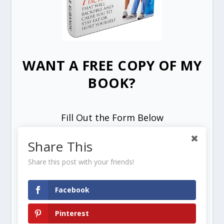
WANT A FREE COPY OF MY
BOOK?
Fill Out the Form Below
Share This
Share this post with your friends!
Facebook
SEND ME MY FREE COPY =>
Pinterest