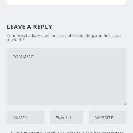
LEAVE A REPLY
Your email address will not be published.
Required fields are
marked
*