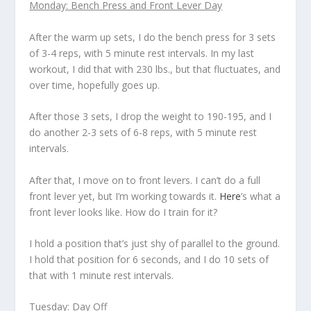
Monday: Bench Press and Front Lever Day
After the warm up sets, I do the bench press for 3 sets
of 3-4 reps, with 5 minute rest intervals. In my last
workout, I did that with 230 lbs., but that fluctuates, and
over time, hopefully goes up.
After those 3 sets, I drop the weight to 190-195, and I
do another 2-3 sets of 6-8 reps, with 5 minute rest
intervals.
After that, I move on to front levers. I can’t do a full
front lever yet, but I’m working towards it.
Here
’s what a
front lever looks like. How do I train for it?
I hold a position that’s just shy of parallel to the ground.
I hold that position for 6 seconds, and I do 10 sets of
that with 1 minute rest intervals.
Tuesday: Day Off