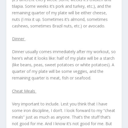
tilapia. Some weeks it’s pork and turkey, etc.), and the
remaining quarter of my plate will be either cheese,
nuts (I mix it up. Sometimes it’s almond, sometimes
cashews, sometimes Brazil nuts, etc.) or avocado.
Dinner
Dinner usually comes immediately after my workout, so
here’s what it looks like: half of my plate will be a starch
(like beans, peas, sweet potatoes or white potatoes). A
quarter of my plate will be some veggies, and the
remaining quarter is meat, fish or seafood.
Cheat Meals
Very important to include. Lest you think that I have
some iron discipline, I don’t. I look forward to my “cheat
meals” just as much as anyone. That’s the stuff that’s
not good for me. And I know it’s not good for me. But