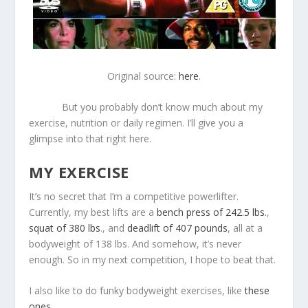
Original source:
here
.
But you probably don’t know much about my
exercise, nutrition or daily regimen. I’ll give you a
glimpse into that right here.
MY EXERCISE
It’s no secret that I’m a competitive powerlifter.
Currently, my best lifts are a
bench press of 242.5 lbs.
,
squat of 380 lbs
., and
deadlift of 407 pounds
, all at a
bodyweight of 138 lbs. And somehow, it’s never
enough. So in my next competition, I hope to beat that.
I also like to do funky bodyweight exercises, like
these
ones
.