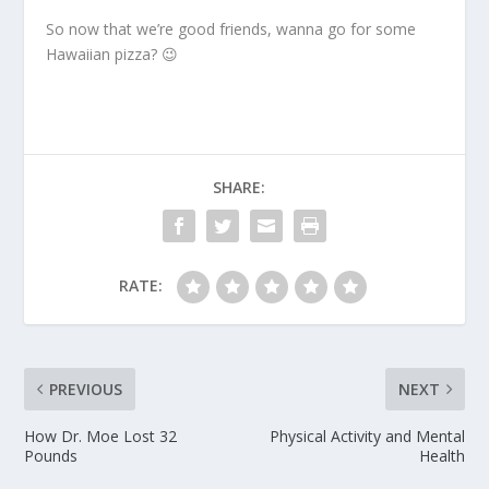
So now that we’re good friends, wanna go for some
Hawaiian pizza? 😉
SHARE:
RATE:
PREVIOUS
NEXT
How Dr. Moe Lost 32
Physical Activity and Mental
Pounds
Health