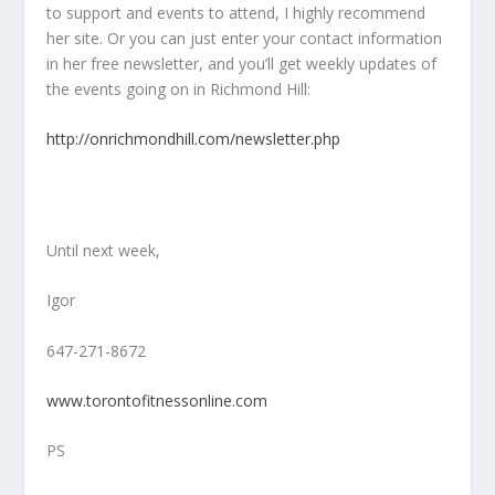
to support and events to attend, I highly recommend
her site. Or you can just enter your contact information
in her free newsletter, and you’ll get weekly updates of
the events going on in Richmond Hill:
http://onrichmondhill.com/newsletter.php
Until next week,
Igor
647-271-8672
www.torontofitnessonline.com
PS