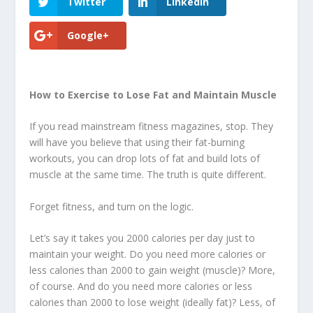
Twitter
LinkedIn
Google+
How to Exercise to Lose Fat and Maintain Muscle
If you read mainstream fitness magazines, stop. They
will have you believe that using their fat-burning
workouts, you can drop lots of fat and build lots of
muscle at the same time. The truth is quite different.
Forget fitness, and turn on the logic.
Let’s say it takes you 2000 calories per day just to
maintain your weight. Do you need more calories or
less calories than 2000 to gain weight (muscle)? More,
of course. And do you need more calories or less
calories than 2000 to lose weight (ideally fat)? Less, of