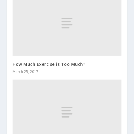
How Much Exercise is Too Much?
March 25, 2017