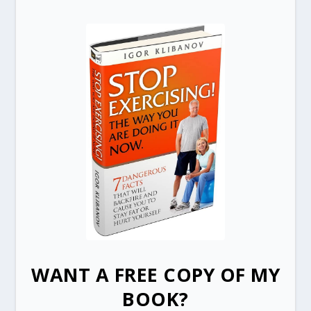
WANT A FREE COPY OF MY
BOOK?