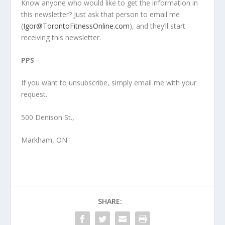
Know anyone who would like to get the information in
this newsletter? Just ask that person to email me
(
Igor@TorontoFitnessOnline.com
), and they’ll start
receiving this newsletter.
PPS
If you want to unsubscribe, simply email me with your
request.
500 Denison St.,
Markham, ON
SHARE: