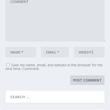
Save my name, email, and website in this browser for the
next time I comment.