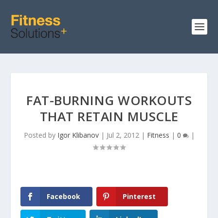
FAT-BURNING WORKOUTS
THAT RETAIN MUSCLE
Posted by
Igor Klibanov
|
Jul 2, 2012
|
Fitness
|
0
|
Facebook
Pinterest