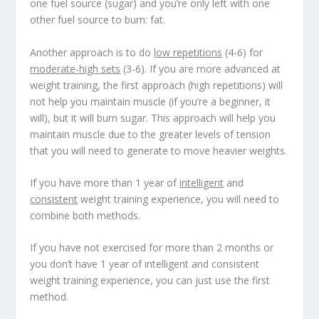
one fuel source (sugar) and you’re only left with one
other fuel source to burn: fat.
Another approach is to do
low repetitions
(4-6) for
moderate-high sets
(3-6). If you are more advanced at
weight training, the first approach (high repetitions) will
not help you maintain muscle (if you’re a beginner, it
will), but it will burn sugar. This approach will help you
maintain muscle due to the greater levels of tension
that you will need to generate to move heavier weights.
If you have more than 1 year of
intelligent
and
consistent
weight training experience, you will need to
combine both methods.
If you have not exercised for more than 2 months or
you don’t have 1 year of intelligent and consistent
weight training experience, you can just use the first
method.