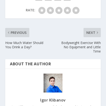
RATE:
PREVIOUS
NEXT
How Much Water Should
Bodyweight Exercise With
You Drink a Day?
No Equipment and Little
Time
ABOUT THE AUTHOR
Igor Klibanov