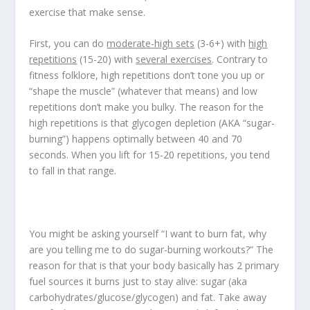
exercise that make sense.
First, you can do
moderate-high sets
(3-6+) with
high
repetitions
(15-20) with
several exercises
. Contrary to
fitness folklore, high repetitions don’t tone you up or
“shape the muscle” (whatever that means) and low
repetitions don’t make you bulky. The reason for the
high repetitions is that glycogen depletion (AKA “sugar-
burning”) happens optimally between 40 and 70
seconds. When you lift for 15-20 repetitions, you tend
to fall in that range.
You might be asking yourself “I want to burn fat, why
are you telling me to do sugar-burning workouts?” The
reason for that is that your body basically has 2 primary
fuel sources it burns just to stay alive: sugar (aka
carbohydrates/glucose/glycogen) and fat. Take away