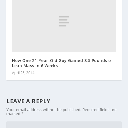
How One 21-Year-Old Guy Gained 8.5 Pounds of
Lean Mass in 6 Weeks
April 25, 2014
LEAVE A REPLY
Your email address will not be published.
Required fields are
marked
*