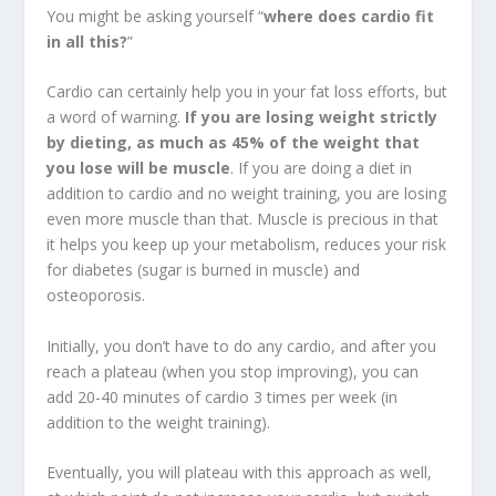
You might be asking yourself “
where does cardio fit
in all this?
”
Cardio can certainly help you in your fat loss efforts, but
a word of warning.
If you are losing weight strictly
by dieting, as much as 45% of the weight that
you lose will be muscle
. If you are doing a diet in
addition to cardio and no weight training, you are losing
even more muscle than that. Muscle is precious in that
it helps you keep up your metabolism, reduces your risk
for diabetes (sugar is burned in muscle) and
osteoporosis.
Initially, you don’t have to do any cardio, and after you
reach a plateau (when you stop improving), you can
add 20-40 minutes of cardio 3 times per week (in
addition to the weight training).
Eventually, you will plateau with this approach as well,