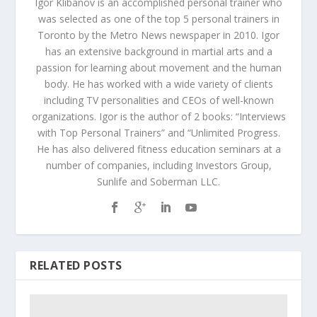
Igor Klibanov is an accomplished personal trainer who
was selected as one of the top 5 personal trainers in
Toronto by the Metro News newspaper in 2010. Igor
has an extensive background in martial arts and a
passion for learning about movement and the human
body. He has worked with a wide variety of clients
including TV personalities and CEOs of well-known
organizations. Igor is the author of 2 books: “Interviews
with Top Personal Trainers” and “Unlimited Progress.
He has also delivered fitness education seminars at a
number of companies, including Investors Group,
Sunlife and Soberman LLC.
RELATED POSTS