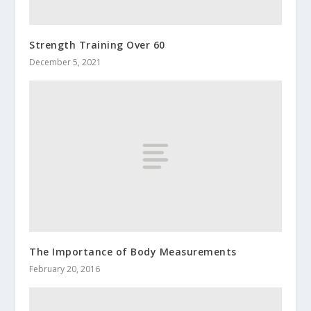
Strength Training Over 60
December 5, 2021
The Importance of Body Measurements
February 20, 2016