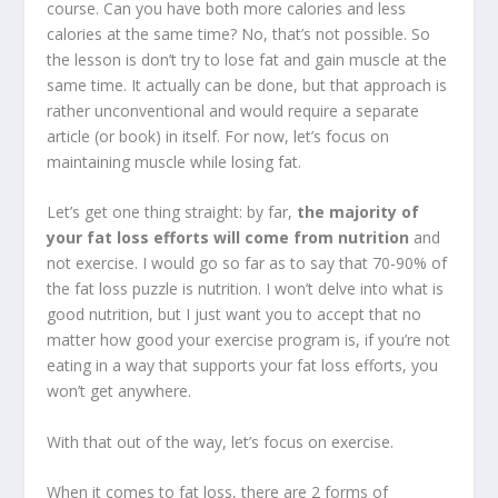
course. Can you have both more calories and less
calories at the same time? No, that’s not possible. So
the lesson is don’t try to lose fat and gain muscle at the
same time. It actually can be done, but that approach is
rather unconventional and would require a separate
article (or book) in itself. For now, let’s focus on
maintaining muscle while losing fat.
Let’s get one thing straight: by far,
the majority of
your fat loss efforts will come from nutrition
and
not exercise. I would go so far as to say that 70-90% of
the fat loss puzzle is nutrition. I won’t delve into what is
good nutrition, but I just want you to accept that no
matter how good your exercise program is, if you’re not
eating in a way that supports your fat loss efforts, you
won’t get anywhere.
With that out of the way, let’s focus on exercise.
When it comes to fat loss, there are 2 forms of