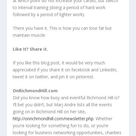
at which point do not increase your cardio, but switch
to interval training (doing a period of hard work
followed by a period of lighter work).
There you have it. This is how you can lose fat but
maintain muscle.
Like It? Share it.
If you like this blog post, it would be very much
appreciated if you share it on facebook and LinkedIn,
tweet it on twitter, and pin it on pinterest.
OnRichmondHill.com
Did you know how busy and eventful Richmond Hill is?
I’ll bet you didn’t, but Marj Andre lists all the events
going on in Richmond Hill on her site,
http://onrichmondhill.com/newsletter.php
. Whether
you’re looking for something fun to do, or you’re
looking for business networking opportunities, charities