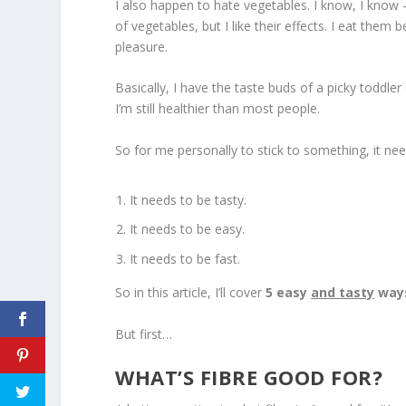
I also happen to hate vegetables. I know, I know – 
of vegetables, but I like their effects. I eat the
pleasure.
Basically, I have the taste buds of a picky todd
I’m still healthier than most people.
So for me personally to stick to something, it nee
It needs to be tasty.
It needs to be easy.
It needs to be fast.
So in this article, I’ll cover
5 easy
and tasty
ways
But first…
WHAT’S FIBRE GOOD FOR?