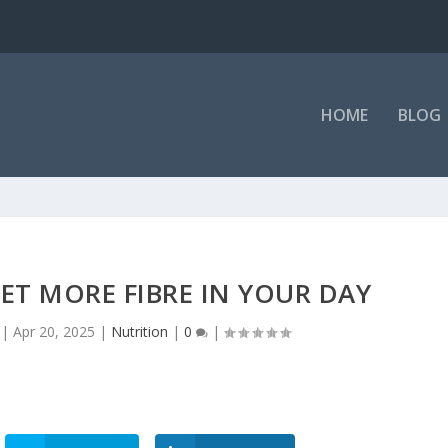
tritional Supple...
HOME
BLOG
GET MORE FIBRE IN YOUR DAY
|
Apr 20, 2025
|
Nutrition
|
0
|