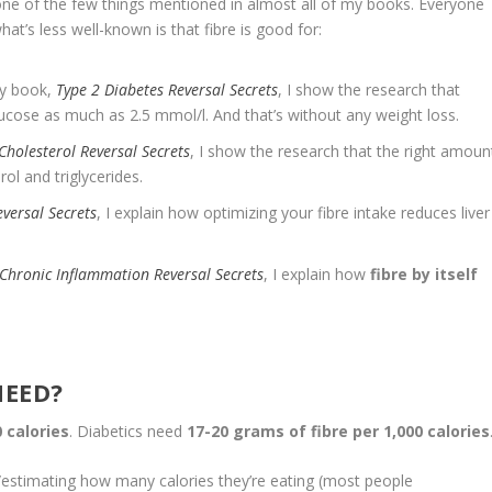
’s one of the few things mentioned in almost all of my books. Everyone
hat’s less well-known is that fibre is good for:
my book,
Type 2 Diabetes Reversal Secrets
, I show the research that
lucose as much as 2.5 mmol/l. And that’s without any weight loss.
Cholesterol Reversal Secrets
, I show the research that the right amoun
ol and triglycerides.
eversal Secrets
, I explain how optimizing your fibre intake reduces liver
Chronic Inflammation Reversal Secrets
, I explain how
fibre by itself
NEED?
 calories
. Diabetics need
17-20 grams of fibre per 1,000 calories
/estimating how many calories they’re eating (most people