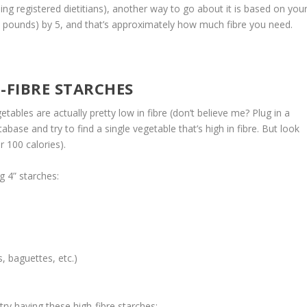
g registered dietitians), another way to go about it is based on you
in pounds) by 5, and that’s approximately how much fibre you need.
-FIBRE STARCHES
etables are actually pretty low in fibre (don’t believe me? Plug in a
abase and try to find a single vegetable that’s high in fibre. But look
 100 calories).
g 4” starches:
s, baguettes, etc.)
 try having these high-fibre starches: