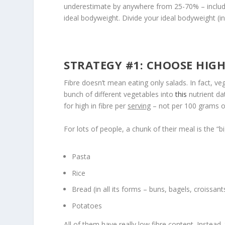
underestimate by anywhere from 25-70% – includin
ideal bodyweight. Divide your ideal bodyweight (
STRATEGY #1: CHOOSE HIGH
Fibre doesn’t mean eating only salads. In fact, veg
bunch of different vegetables into
this
nutrient dat
for high in fibre per
serving
– not per 100 grams or
For lots of people, a chunk of their meal is the “bi
Pasta
Rice
Bread (in all its forms – buns, bagels, croissant
Potatoes
All of them have really low fibre content. Instead,