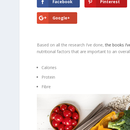
Facebook
Pinterest
Google+
Based on all the research I’ve done,
the books I’v
nutritional factors that are important to an overall 
Calories
Protein
Fibre