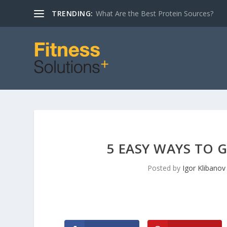
TRENDING:
The NutriSearch Comparative Guide to Nu
5 EASY WAYS TO 
Posted by
Igor Klibanov