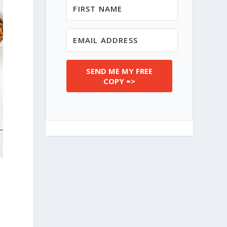
SEND ME MY FREE
COPY =>