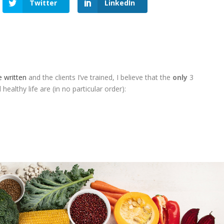
Twitter
LinkedIn
e written
and the clients I’ve trained, I believe that the
only
3
healthy life are (in no particular order):