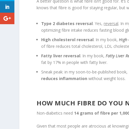
A better question is what fibre isn’t good for. It
knows that fibre is good for staying regular, but w
Type 2 diabetes reversal
. Yes,
reversal
. In 
optimizing fibre intake reduces fasting blood g
High cholesterol reversal
. In my book,
High 
of fibre reduces total cholesterol, LDL cholester
Fatty liver reversal
. In my book,
Fatty Liver R
fat by 17% in people with fatty liver.
Sneak peak: in my soon-to-be-published book,
reduces inflammation
without weight loss.
HOW MUCH FIBRE DO YOU 
Non-diabetics need
14 grams of fibre per 1,000
Given that most people are atrocious at knowing