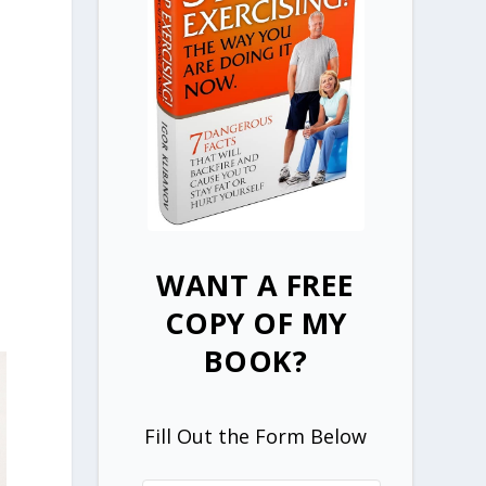
WANT A FREE
COPY OF MY
BOOK?
Fill Out the Form Below