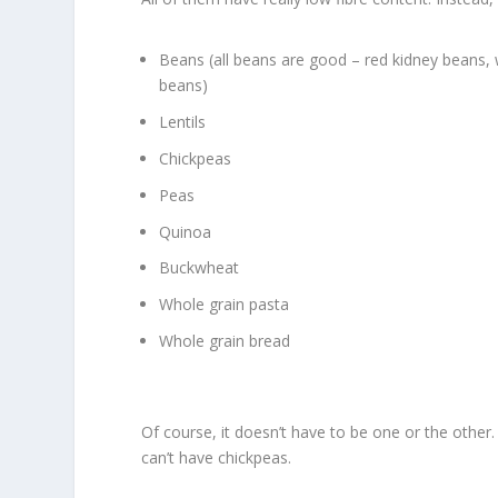
Beans (all beans are good – red kidney beans, w
beans)
Lentils
Chickpeas
Peas
Quinoa
Buckwheat
Whole grain pasta
Whole grain bread
Of course, it doesn’t have to be one or the othe
can’t have chickpeas.