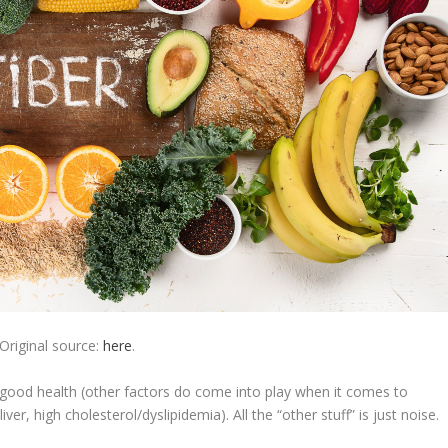
Original source:
here
.
f good health (other factors do come into play when it comes to
iver, high cholesterol/dyslipidemia). All the “other stuff” is just noise.