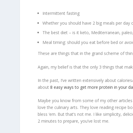
Intermittent fasting
Whether you should have 2 big meals per day o
The best diet – is it keto, Mediterranean, paleo
Meal timing: should you eat before bed or avoid
These are things that in the grand scheme of things
Again, my belief is that the only 3 things that make
In the past, I’ve written extensively about calorie
about
8 easy ways to get more protein in your d
Maybe you know from some of my other articles
love the culinary arts. They love reading recipe bo
bless ‘em. But that’s not me. I like simplicity, de
2 minutes to prepare, you’ve lost me.