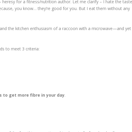
heresy for a fitness/nutrition author. Let me clarify – I hate the tast
m because, you know… they’re good for you. But I eat them without any
ler and the kitchen enthusiasm of a raccoon with a microwave—and yet
ds to meet 3 criteria:
 to get more fibre in your day
.