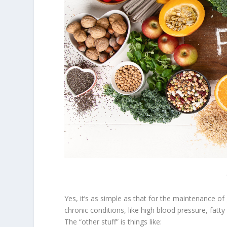
Yes, it’s as simple as that for the maintenance o
chronic conditions, like high blood pressure, fatty l
The “other stuff” is things like: