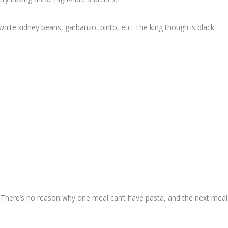
hite kidney beans, garbanzo, pinto, etc. The king though is black
r. There’s no reason why one meal can’t have pasta, and the next meal