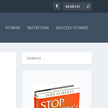
FITNESS
NUTRITION
SUCCESS STORIES