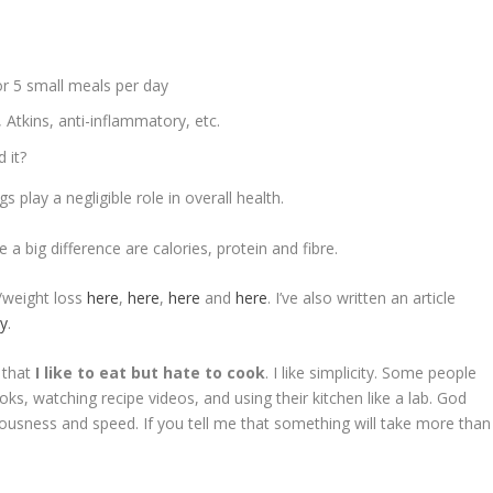
r 5 small meals per day
, Atkins, anti-inflammatory, etc.
 it?
 play a negligible role in overall health.
 a big difference are calories, protein and fibre.
s/weight loss
here
,
here
,
here
and
here
. I’ve also written an article
ay
.
 that
I like to eat but hate to cook
. I like simplicity. Some people
oks, watching recipe videos, and using their kitchen like a lab. God
liciousness and speed. If you tell me that something will take more than