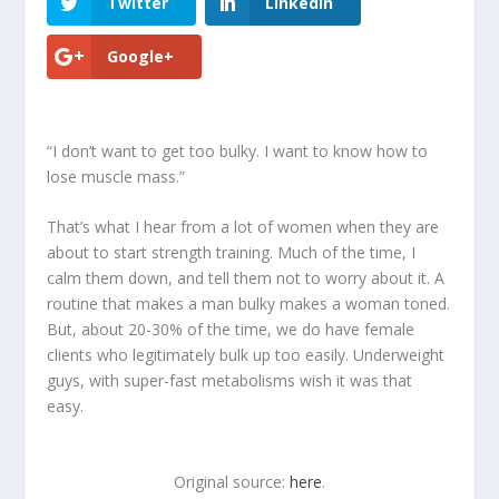
Twitter
LinkedIn
Google+
“I don’t want to get too bulky. I want to know how to
lose muscle mass.”
That’s what I hear from a lot of women when they are
about to start strength training. Much of the time, I
calm them down, and tell them not to worry about it. A
routine that makes a man bulky makes a woman toned.
But, about 20-30% of the time, we do have female
clients who legitimately bulk up too easily. Underweight
guys, with super-fast metabolisms wish it was that
easy.
Original source:
here
.