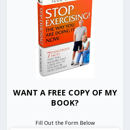
WANT A FREE COPY OF MY
BOOK?
Fill Out the Form Below