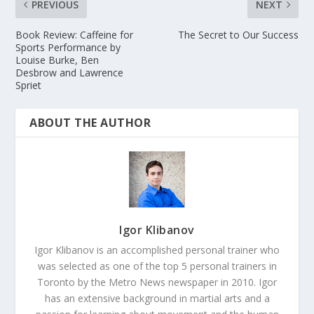
PREVIOUS
NEXT
Book Review: Caffeine for
The Secret to Our Success
Sports Performance by
Louise Burke, Ben
Desbrow and Lawrence
Spriet
ABOUT THE AUTHOR
Igor Klibanov
Igor Klibanov is an accomplished personal trainer who
was selected as one of the top 5 personal trainers in
Toronto by the Metro News newspaper in 2010. Igor
has an extensive background in martial arts and a