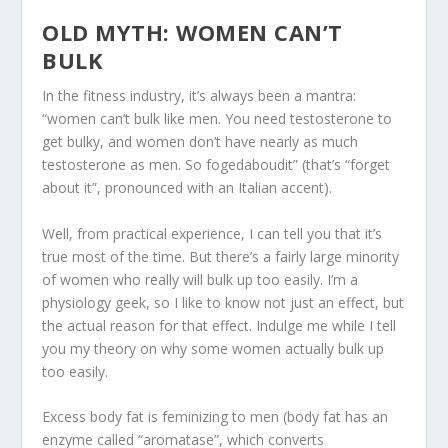
OLD MYTH: WOMEN CAN’T
BULK
In the fitness industry, it’s always been a mantra:
“women can’t bulk like men. You need testosterone to
get bulky, and women don’t have nearly as much
testosterone as men. So fogedaboudit” (that’s “forget
about it”, pronounced with an Italian accent).
Well, from practical experience, I can tell you that it’s
true most of the time. But
there’s a fairly large minority
of women who really will bulk up too easily
. I’m a
physiology geek, so I like to know not just an effect, but
the actual reason for that effect. Indulge me while I tell
you my theory on why some women actually bulk up
too easily.
Excess body fat is feminizing to men (body fat has an
enzyme called “aromatase”, which converts