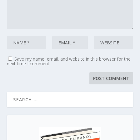
Save my name, email, and website in this browser for the
next time I comment.