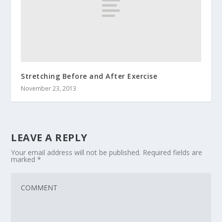
Stretching Before and After Exercise
November 23, 2013
LEAVE A REPLY
Your email address will not be published.
Required fields are
marked
*