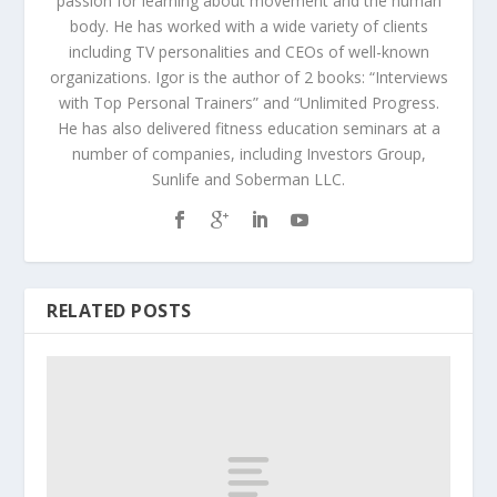
passion for learning about movement and the human
body. He has worked with a wide variety of clients
including TV personalities and CEOs of well-known
organizations. Igor is the author of 2 books: “Interviews
with Top Personal Trainers” and “Unlimited Progress.
He has also delivered fitness education seminars at a
number of companies, including Investors Group,
Sunlife and Soberman LLC.
RELATED POSTS