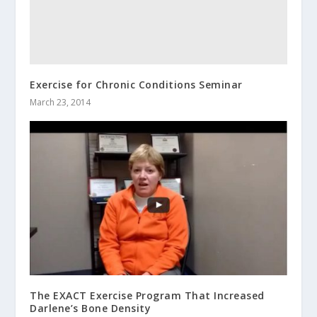
Exercise for Chronic Conditions Seminar
March 23, 2014
The EXACT Exercise Program That Increased
Darlene’s Bone Density