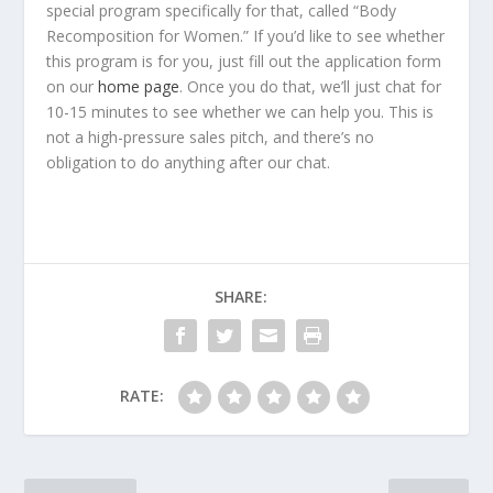
special program specifically for that, called “Body
Recomposition for Women.” If you’d like to see whether
this program is for you, just fill out the application form
on our
home page
. Once you do that, we’ll just chat for
10-15 minutes to see whether we can help you. This is
not a high-pressure sales pitch, and there’s no
obligation to do anything after our chat.
SHARE:
RATE: