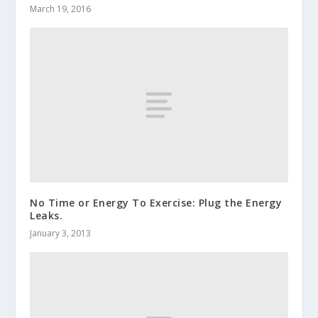
March 19, 2016
No Time or Energy To Exercise: Plug the Energy
Leaks.
January 3, 2013