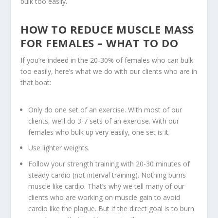
bulk too easily.
HOW TO REDUCE MUSCLE MASS
FOR FEMALES – WHAT TO DO
If you’re indeed in the 20-30% of females who can bulk
too easily, here’s what we do with our clients who are in
that boat:
Only
do one set of an exercise
. With most of our
clients, we’ll do 3-7 sets of an exercise. With our
females who bulk up very easily, one set is it.
Use lighter weights.
Follow your strength training with 20-30 minutes of
steady cardio
(not interval training). Nothing burns
muscle like cardio. That’s why we tell many of our
clients who are working on muscle gain to avoid
cardio like the plague. But if the direct goal is to burn