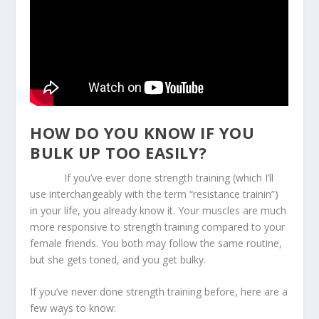
HOW DO YOU KNOW IF YOU
BULK UP TOO EASILY?
If you’ve ever done strength training (which I’ll
use interchangeably with the term “resistance trainin”)
in your life, you already know it. Your muscles are much
more responsive to strength training compared to your
female friends. You both may follow the same routine,
but she gets toned, and you get bulky.
If you’ve never done strength training before, here are a
few ways to know: