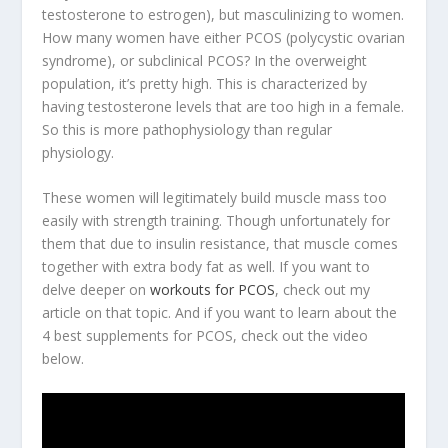
testosterone to estrogen), but masculinizing to women.
How many women have either PCOS (polycystic ovarian
syndrome), or subclinical PCOS? In the overweight
population, it’s pretty high. This is characterized by
having testosterone levels that are too high in a female
.
So this is more pathophysiology than regular
physiology.
These women will legitimately build muscle mass too
easily with strength training. Though unfortunately for
them that due to insulin resistance, that muscle comes
together with extra body fat as well. If you want to
delve deeper on
workouts for PCOS
, check out my
article on that topic. And if you want to learn about the
4 best supplements for PCOS, check out the video
below.