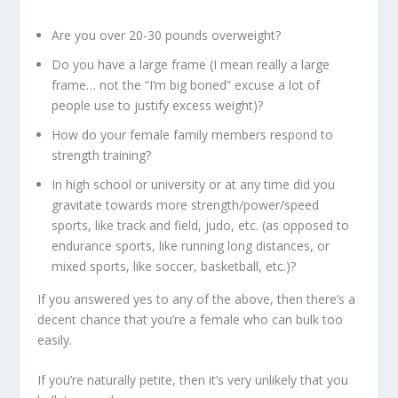
Are you over 20-30 pounds overweight?
Do you have a
large frame
(I mean really a large
frame… not the “I’m big boned” excuse a lot of
people use to justify excess weight)?
How do your female family members respond to
strength training?
In high school or university or at any time did you
gravitate towards more
strength/power/speed
sports
, like track and field, judo, etc. (as opposed to
endurance sports, like running long distances, or
mixed sports, like soccer, basketball, etc.)?
If you answered yes to any of the above, then there’s a
decent chance that you’re a female who can bulk too
easily.
If you’re naturally petite, then it’s very unlikely that you