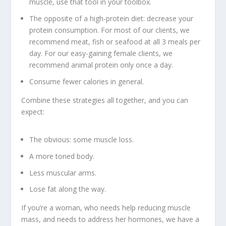
muscle, use that tool in your toolbox.
The opposite of a high-protein diet: decrease your
protein consumption. For most of our clients, we
recommend meat, fish or seafood at all 3 meals per
day. For our easy-gaining female clients, we
recommend
animal protein only once a day
.
Consume fewer calories in general.
Combine these strategies all together, and you can
expect:
The obvious: some muscle loss.
A more toned body.
Less muscular arms.
Lose fat along the way.
If you’re a woman, who needs help reducing muscle
mass, and needs to address her hormones, we have a