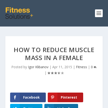
HOW TO REDUCE MUSCLE
MASS IN A FEMALE
Posted by
Igor Klibanov
|
Apr 11, 2015
|
Fitness
|
0
|
Facebook
Pinterest