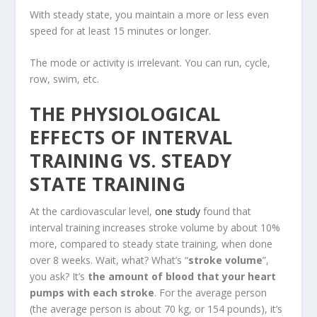
With steady state, you maintain a more or less even
speed for at least 15 minutes or longer.
The mode or activity is irrelevant. You can run, cycle,
row, swim, etc.
THE PHYSIOLOGICAL
EFFECTS OF INTERVAL
TRAINING VS. STEADY
STATE TRAINING
At the cardiovascular level,
one study
found that
interval training increases stroke volume by about 10%
more, compared to steady state training, when done
over 8 weeks. Wait, what? What’s “
stroke volume
”,
you ask? It’s
the amount of blood that your heart
pumps with each stroke
. For the average person
(the average person is about 70 kg, or 154 pounds), it’s