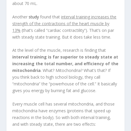
about 70 mL.
Another
study
found that
interval training increases the
strength of the contractions of the heart muscle by
13%
(that’s called “cardiac contractility”). That’s on par
with steady state training. But it does take less time.
At the level of the muscle, research is finding that
interval training is far superior to steady state at
increasing the total number, and efficiency of the
mitochondria
. What? Mitochondria? What’s that? If
you think back to high school biology, they call
“mitochondria” the “powerhouse of the cell.” It basically
gives you energy by burning fat and glucose.
Every muscle cell has several mitochondria, and those
mitochondria have enzymes (proteins that speed up
reactions in the body). So with both interval training,
and with steady state, there are two effects: