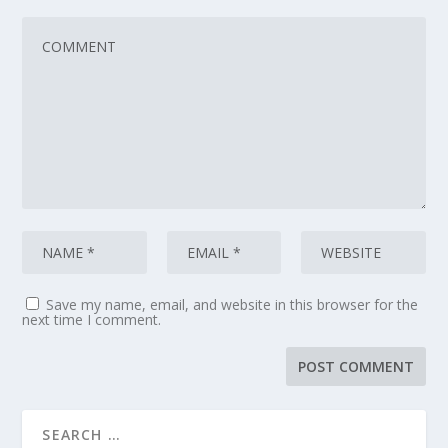
Save my name, email, and website in this browser for the
next time I comment.