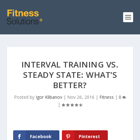
INTERVAL TRAINING VS.
STEADY STATE: WHAT’S
BETTER?
Posted by
Igor Klibanov
|
Nov 26, 2016
|
Fitness
|
0
|
Facebook
Pinterest