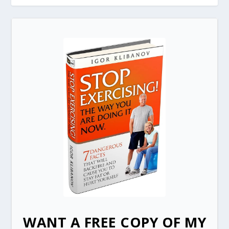
WANT A FREE COPY OF MY