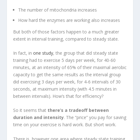
The number of mitochondria increases
How hard the enzymes are working also increases
But both of those factors happen to a much greater
extent in interval training, compared to steady state.
In fact, in
one study
, the group that did steady state
training had to exercise 5 days per week, for 40-60
minutes, at an intensity of 65% of their maximal aerobic
capacity to get the same results as the interval group
did exercising 3 days per week, for 4-6 intervals of 30
seconds, at maximum intensity (with 4.5 minutes in
between intervals). How’s that for efficiency?
So it seems that
there’s a tradeoff between
duration and intensity
. The “price” you pay for saving
time on your exercise is hard work. But short work.
There is, however one area where steady state training