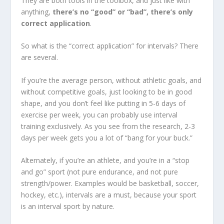
They are both tools in the toolbox, and just like with
anything,
there’s no “good” or “bad”, there’s only
correct application
.
So what is the “correct application” for intervals? There
are several.
If you’re the average person, without athletic goals, and
without competitive goals, just looking to be in good
shape, and you don’t feel like putting in 5-6 days of
exercise per week, you can probably use interval
training exclusively. As you see from the research, 2-3
days per week gets you a lot of “bang for your buck.”
Alternately, if you’re an athlete, and you’re in a “stop
and go” sport (not pure endurance, and not pure
strength/power. Examples would be basketball, soccer,
hockey, etc.), intervals are a must, because your sport
is an interval sport by nature.