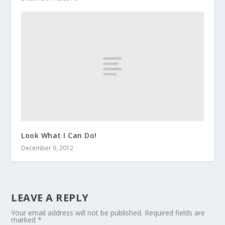
Look What I Can Do!
December 9, 2012
LEAVE A REPLY
Your email address will not be published.
Required fields are
marked
*