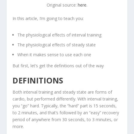
Original source:
here
.
In this article, I’m going to teach you:
The physiological effects of interval training
The physiological effects of steady state
When it makes sense to use each one
But first, let’s get the definitions out of the way
DEFINITIONS
Both interval training and steady state are forms of
cardio, but performed differently. With interval training,
you “go” hard. Typically, the “hard” part is 15 seconds,
to 2 minutes, and that’s followed by an “easy” recovery
period of anywhere from 30 seconds, to 3 minutes, or
more.