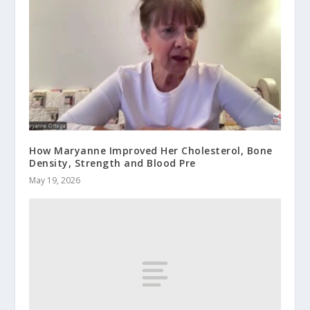
How Maryanne Improved Her Cholesterol, Bone
Density, Strength and Blood Pre
May 19, 2026