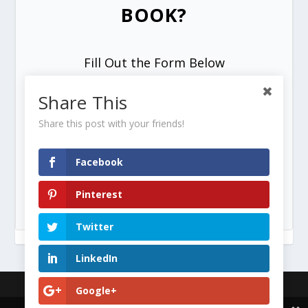
BOOK?
Fill Out the Form Below
Share This
Share this post with your friends!
Facebook
SEND ME MY FREE COPY =>
Pinterest
Twitter
LinkedIn
Designed by
| Powered by
Google+
Elegant Themes
WordPress