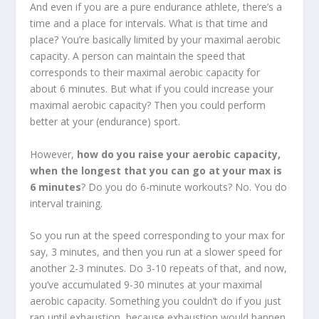
And even if you are a pure endurance athlete, there’s a
time and a place for intervals. What is that time and
place? You’re basically limited by your maximal aerobic
capacity. A person can maintain the speed that
corresponds to their maximal aerobic capacity for
about 6 minutes. But what if you could increase your
maximal aerobic capacity? Then you could perform
better at your (endurance) sport.
However,
how do you raise your aerobic capacity,
when the longest that you can go at your max is
6 minutes
? Do you do 6-minute workouts? No. You do
interval training.
So you run at the speed corresponding to your max for
say, 3 minutes, and then you run at a slower speed for
another 2-3 minutes. Do 3-10 repeats of that, and now,
you’ve accumulated 9-30 minutes at your maximal
aerobic capacity. Something you couldn’t do if you just
ran until exhaustion, because exhaustion would happen