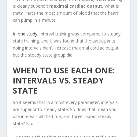
is clearly superior:
maximal cardiac output
. What is
that? That’s
the most amount of blood that the heart
can pump in a minute
.
In
one study
, interval training was compared to steady
state training, and it was found that the participants
doing intervals didn’t increase maximal cardiac output,
but the steady state group did.
WHEN TO USE EACH ONE:
INTERVALS VS. STEADY
STATE
So it seems that in almost every parameter, intervals
are superior to steady state. So does that mean you
use intervals all the time, and forget about steady
state? No.