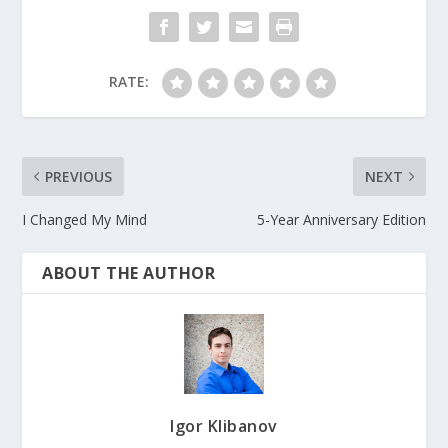
RATE:
PREVIOUS
NEXT
I Changed My Mind
5-Year Anniversary Edition
ABOUT THE AUTHOR
Igor Klibanov