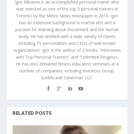
Igor Klibanov is an accomplished personal trainer who
was selected as one of the top 5 personal trainers in
Toronto by the Metro News newspaper in 2010. Igor
has an extensive background in martial arts and a
passion for learning about movement and the human
body. He has worked with a wide variety of clients
including TV personalities and CEOs of well-known
organizations. Igor is the author of 2 books: “Interviews
with Top Personal Trainers” and “Unlimited Progress.
He has also delivered fitness education seminars at a
number of companies, including Investors Group,
Sunlife and Soberman LLC.
RELATED POSTS