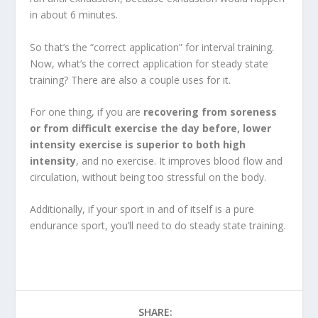
in about 6 minutes.
So that’s the “correct application” for interval training.
Now, what’s the correct application for steady state
training? There are also a couple uses for it.
For one thing, if you are
recovering from soreness
or from difficult exercise the day before, lower
intensity exercise is superior to both high
intensity
, and no exercise. It improves blood flow and
circulation, without being too stressful on the body.
Additionally, if your sport in and of itself is a pure
endurance sport, you’ll need to do steady state training.
SHARE: