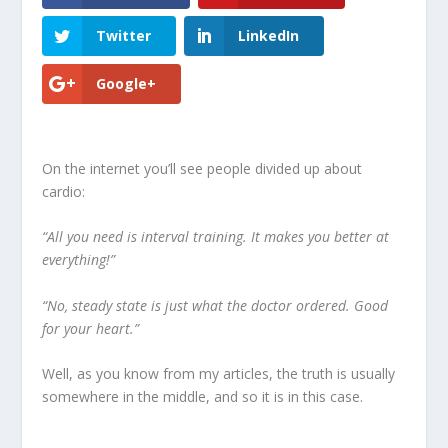
Twitter
LinkedIn
Google+
On the internet you’ll see people divided up about
cardio:
“All you need is interval training. It makes you better at
everything!”
“No, steady state is just what the doctor ordered. Good
for your heart.”
Well, as you know from my articles, the truth is usually
somewhere in the middle, and so it is in this case.