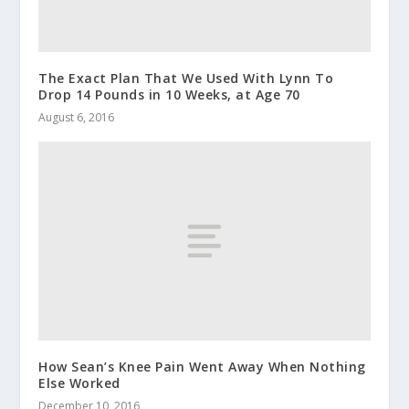
The Exact Plan That We Used With Lynn To
Drop 14 Pounds in 10 Weeks, at Age 70
August 6, 2016
How Sean’s Knee Pain Went Away When Nothing
Else Worked
December 10, 2016