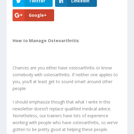
Twitter
LinkedIn
Google+
How to Manage Osteoarthritis
Chances are you either have osteoarthritis or know
somebody with osteoarthritis. If neither one applies to
you, you’ll at least get to sound smart around other
people.
I should emphasize though that what I write in this
newsletter doesn’t replace qualified medical advice.
Nonetheless, our trainers have lots of experience
working with people who have osteoarthritis, so we’ve
gotten to be pretty good at helping these people.