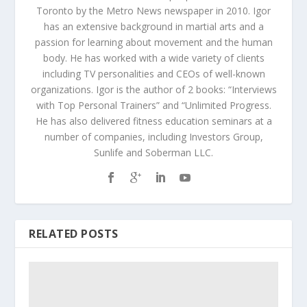
Toronto by the Metro News newspaper in 2010. Igor
has an extensive background in martial arts and a
passion for learning about movement and the human
body. He has worked with a wide variety of clients
including TV personalities and CEOs of well-known
organizations. Igor is the author of 2 books: “Interviews
with Top Personal Trainers” and “Unlimited Progress.
He has also delivered fitness education seminars at a
number of companies, including Investors Group,
Sunlife and Soberman LLC.
RELATED POSTS