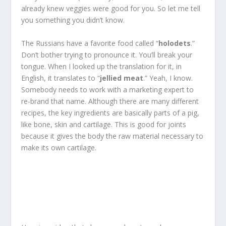
already knew veggies were good for you. So let me tell
you something you didn’t know.
The Russians have a favorite food called “
holodets
.”
Don’t bother trying to pronounce it. You’ll break your
tongue. When I looked up the translation for it, in
English, it translates to “
jellied meat
.” Yeah, I know.
Somebody needs to work with a marketing expert to
re-brand that name. Although there are many different
recipes, the key ingredients are basically parts of a pig,
like bone, skin and cartilage. This is good for joints
because it gives the body the raw material necessary to
make its own cartilage.