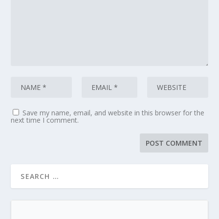
Save my name, email, and website in this browser for the
next time I comment.