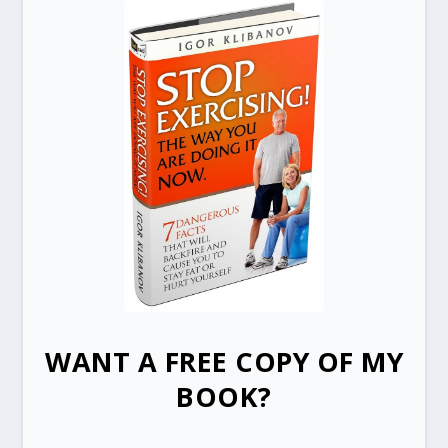
WANT A FREE COPY OF MY
BOOK?