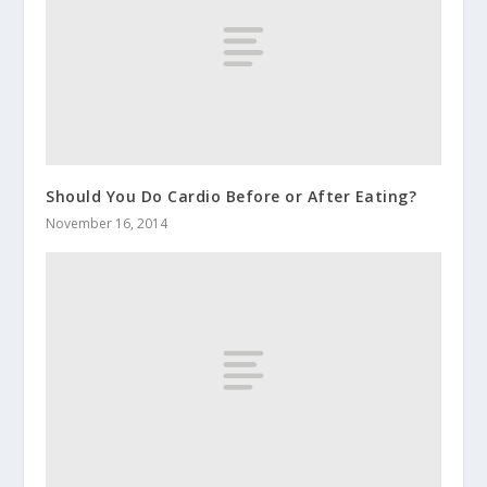
Should You Do Cardio Before or After Eating?
November 16, 2014