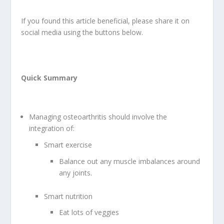
If you found this article beneficial, please share it on
social media using the buttons below.
Quick Summary
Managing osteoarthritis should involve the
integration of:
Smart exercise
Balance out any muscle imbalances around
any joints.
Smart nutrition
Eat lots of veggies