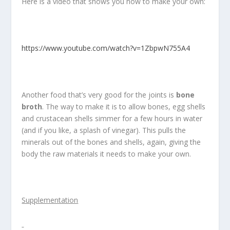
Here is a video that shows you how to make your own:
https://www.youtube.com/watch?v=1ZbpwN755A4
Another food that’s very good for the joints is
bone
broth
. The way to make it is to allow bones, egg shells
and crustacean shells simmer for a few hours in water
(and if you like, a splash of vinegar). This pulls the
minerals out of the bones and shells, again, giving the
body the raw materials it needs to make your own.
Supplementation