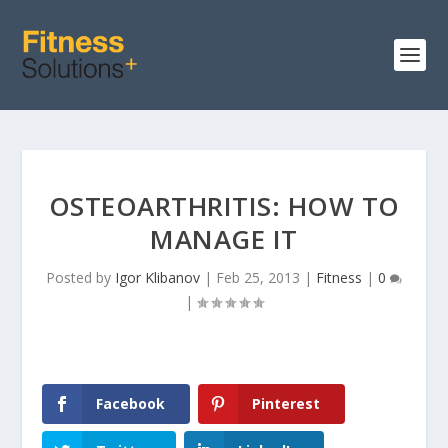
OSTEOARTHRITIS: HOW TO
MANAGE IT
Posted by
Igor Klibanov
|
Feb 25, 2013
|
Fitness
|
0
|
Facebook
Pinterest