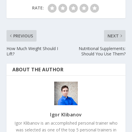
RATE:
PREVIOUS
NEXT
How Much Weight Should I
Nutritional Supplements:
Lift?
Should You Use Them?
ABOUT THE AUTHOR
Igor Klibanov
Igor Klibanov is an accomplished personal trainer who
was selected as one of the top 5 personal trainers in