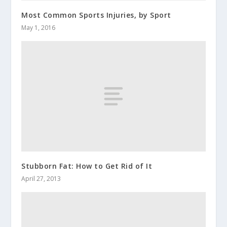
Most Common Sports Injuries, by Sport
May 1, 2016
Stubborn Fat: How to Get Rid of It
April 27, 2013