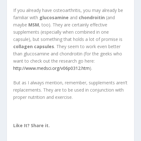
If you already have osteoarthritis, you may already be
familiar with
glucosamine
and
chondroitin
(and
maybe
MSM
, too). They are certainly effective
supplements (especially when combined in one
capsule), but something that holds a lot of promise is
collagen capsules
. They seem to work even better
than glucosamine and chondroitin (for the geeks who
want to check out the research go here:
http://www.medsci.org/v06p0312.htm
).
But as I always mention, remember, supplements aren’t
replacements. They are to be used in conjunction with
proper nutrition and exercise.
Like It? Share it.