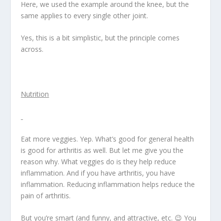
Here, we used the example around the knee, but the
same applies to every single other joint.
Yes, this is a bit simplistic, but the principle comes
across.
Nutrition
Eat more veggies. Yep. What’s good for general health
is good for arthritis as well. But let me give you the
reason why. What veggies do is they help reduce
inflammation. And if you have arthritis, you have
inflammation. Reducing inflammation helps reduce the
pain of arthritis.
But you’re smart (and funny, and attractive, etc. 😉 You