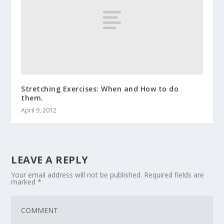
Stretching Exercises: When and How to do
them.
April 9, 2012
LEAVE A REPLY
Your email address will not be published.
Required fields are
marked
*