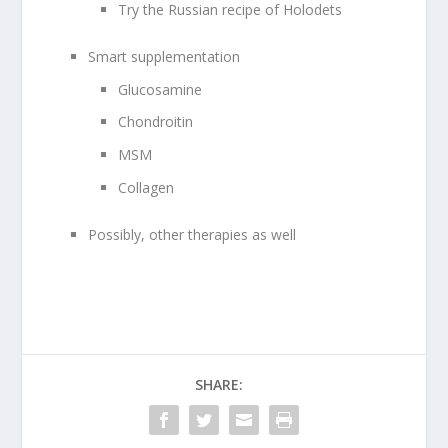
Try the Russian recipe of Holodets
Smart supplementation
Glucosamine
Chondroitin
MSM
Collagen
Possibly, other therapies as well
SHARE: