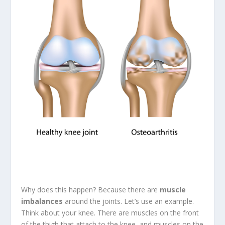
Why does this happen? Because there are
muscle
imbalances
around the joints. Let’s use an example.
Think about your knee. There are muscles on the front
of the thigh that attach to the knee, and muscles on the