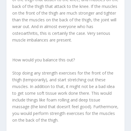
back of the thigh that attack to the knee. If the muscles
on the front of the thigh are much stronger and tighter
than the muscles on the back of the thigh, the joint will
wear out. And in almost everyone who has
osteoarthritis, this is certainly the case. Very serious
muscle imbalances are present.
How would you balance this out?
Stop doing any strength exercises for the front of the
thigh (temporarily), and start stretching out these
muscles. In addition to that, it might not be a bad idea
to get some soft tissue work done there. This would
include things like foam rolling and deep tissue
massage (the kind that doesn’t feel good). Furthermore,
you would perform strength exercises for the muscles
on the back of the thigh.