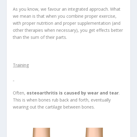
As you know, we favour an integrated approach. What
we mean is that when you combine proper exercise,
with proper nutrition and proper supplementation (and
other therapies when necessary), you get effects better
than the sum of their parts.
Training
Often,
osteoarthritis is caused by wear and tear
.
This is when bones rub back and forth, eventually
wearing out the cartilage between bones.