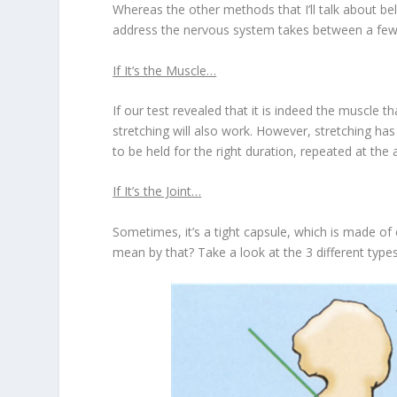
Whereas the other methods that I’ll talk about b
address the nervous system takes between a few
If It’s the Muscle…
If our test revealed that it is indeed the muscle t
stretching will also work. However, stretching has
to be held for the right duration, repeated at the 
If It’s the Joint…
Sometimes, it’s a tight capsule, which is made of 
mean by that? Take a look at the 3 different type