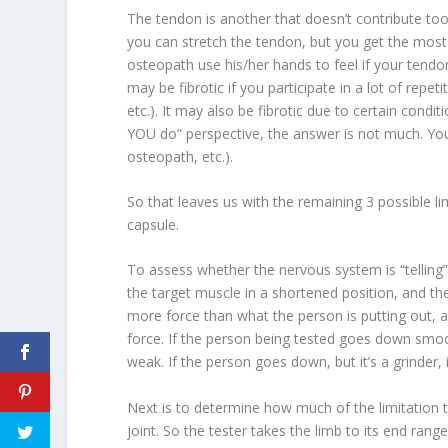
The tendon is another that doesn’t contribute too 
you can stretch the tendon, but you get the most
osteopath use his/her hands to feel if your tendon
may be fibrotic if you participate in a lot of rep
etc.). It may also be fibrotic due to certain condit
YOU do” perspective, the answer is not much. Yo
osteopath, etc.).
So that leaves us with the remaining 3 possible lim
capsule.
To assess whether the nervous system is “telling
the target muscle in a shortened position, and th
more force than what the person is putting out, a
force. If the person being tested goes down smoot
weak. If the person goes down, but it’s a grinder, 
Next is to determine
how much of the limitation
joint
. So the tester takes the limb to its end rang