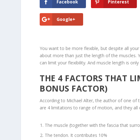
Facebook
Pinterest
Google+
You want to be more flexible, but despite all your 
about more than just the length of the muscles. Yo
can limit your flexibility. And muscle length is only
THE 4 FACTORS THAT LI
BONUS FACTOR)
According to Michael Alter, the author of one of t
are 4 limitations to range of motion, and they all
The muscle (together with the fascia that surrou
The tendon. It contributes 10%