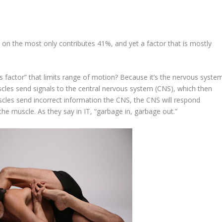
us on the most only contributes 41%, and yet a factor that is mostly
s factor” that limits range of motion? Because it’s
the nervous syste
scles send signals to the central nervous system (CNS), which then
scles send incorrect information the CNS, the CNS will respond
n the muscle. As they say in IT, “garbage in, garbage out.”