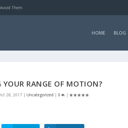
o Avoid Them
HOME
BLOG
G YOUR RANGE OF MOTION?
Oct 28, 2017
|
Uncategorized
|
0
|