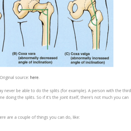
Original source:
here
.
never be able to do the splits (for example). A person with the thir
oing the splits. So if it’s the joint itself, there’s not much you can
here are a couple of things you can do, like: