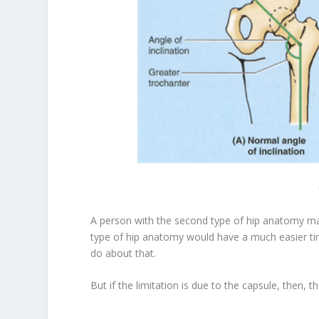
A person with the second type of hip anatomy may 
type of hip anatomy would have a much easier time d
do about that.
But if the limitation is due to the capsule, then, t