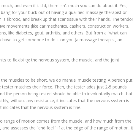
much, and even if it did, there isn’t much you can do about it. Yes,
 bang for your buck out of having a qualified massage therapist or
 is fibrotic, and break up that scar tissue with their hands. The tendo
etitive movements (like car mechanics, cashiers, construction workers,
ions, like diabetes, gout, arthritis, and others. But from a “what can
u have to get someone to do it on you (a massage therapist, an
its to flexibility: the nervous system, the muscle, and the joint
” the muscles to be short, we do
manual muscle testing
. A person put
e tester matches their force. Then, the tester adds just 2-5 pounds
nd the person being tested should be able to involuntarily match that
hly, without any resistance, it indicates that the nervous system is
it indicates that the nervous system is fine.
 to range of motion comes from the muscle, and how much from the
e, and assesses the “end feel.” If at the edge of the range of motion, i