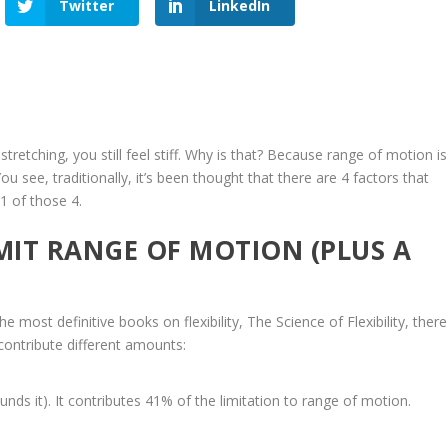
Twitter
LinkedIn
stretching, you still feel stiff. Why is that? Because range of motion is
u see, traditionally, it’s been thought that there are 4 factors that
 1 of those 4.
MIT RANGE OF MOTION (PLUS A
he most definitive books on flexibility,
The Science of Flexibility
, there
 contribute different amounts:
nds it). It contributes 41% of the limitation to range of motion.