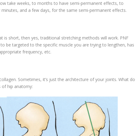
elow take weeks, to months to have semi-permanent effects, to
 minutes, and a few days, for the same semi-permanent effects.
hat is short, then yes, traditional stretching methods will work. PNF
 to be targeted to the specific muscle you are trying to lengthen, has
appropriate frequency, etc.
collagen. Sometimes, it’s just the architecture of your joints. What do 
s of hip anatomy: