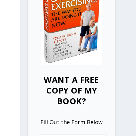
WANT A FREE
COPY OF MY
BOOK?
Fill Out the Form Below