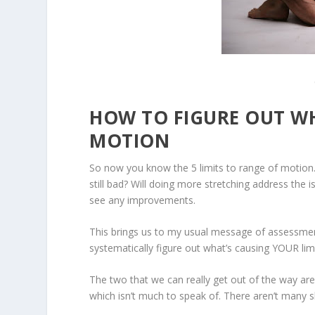
HOW TO FIGURE OUT WH
MOTION
So now you know the 5 limits to range of motion
still bad?
Will doing more stretching address the iss
see any improvements.
This brings us to my usual message of assessment
systematically figure out
what’s causing YOUR lim
The two that we can really get out of the way are
which isn’t much to speak of. There aren’t many s