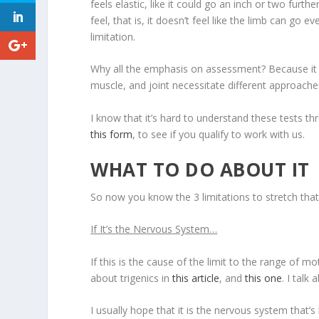
feels elastic, like it could go an inch or two furthe
feel, that is, it doesn’t feel like the limb can go 
limitation.
Why all the emphasis on assessment? Because it gi
muscle, and joint necessitate different approache
I know that it’s hard to understand these tests thr
this form
, to see if you qualify to work with us.
WHAT TO DO ABOUT IT
So now you know the 3 limitations to stretch th
If It’s the Nervous System…
If this is the cause of the limit to the range of m
about trigenics in
this article
, and
this one
. I talk
I usually hope that it is the nervous system that’s