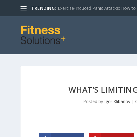
TRENDING:
Exercise-Induced Panic Attacks: How t
WHAT’S LIMITIN
Posted by
Igor Klibanov
|