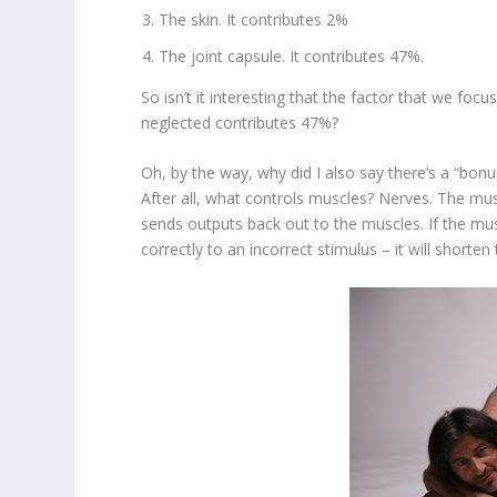
The skin. It contributes 2%
The joint capsule. It contributes 47%.
So isn’t it interesting that the factor that we foc
neglected contributes 47%?
Oh, by the way, why did I also say there’s a “bonu
After all, what controls muscles? Nerves. The mu
sends outputs back out to the muscles. If the mu
correctly to an incorrect stimulus – it will shorte