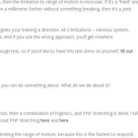
r, then the limitation to range of motion is muscular. If it’s a “hard” en
even a millimeter further without something breaking, then it’s a joint
ves your training a direction. All 3 limitations – nervous system,
s. And if you use the wrong approach, you’ll get nowhere.
ough text, so if you’d like to have this test done on yourself,
fill out
at you can do something about. What do we do about it?
otion, then a combination of trigenics, and PNF stretching is done. I ta
 about PNF stretching
here
and
here
.
 limiting the range of motion, because this is the fastest to respond.