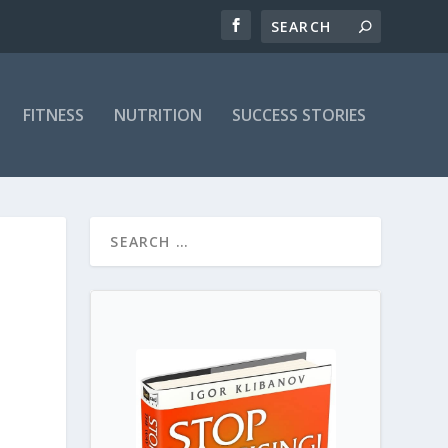
FITNESS
NUTRITION
SUCCESS STORIES