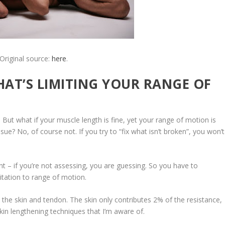
Original source:
here
.
AT’S LIMITING YOUR RANGE OF
. But
what if your muscle length is fine, yet your range of motion is
ue? No, of course not. If you try to “fix what isn’t broken”, you won’t
 – if you’re not assessing, you are guessing. So you have to
itation to range of motion
.
 the skin and tendon. The skin only contributes 2% of the resistance,
kin lengthening techniques that I’m aware of.