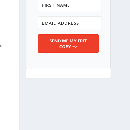
SEND ME MY FREE
m
.
COPY =>