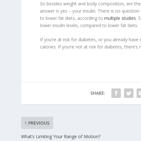
So besides weight and body composition, are ther
answer is yes – your insulin. There is no question
to lower fat diets, according to
multiple studies
. 
lower insulin levels, compared to lower fat diets.
If you’re at risk for diabetes, or you already hav
calories. If you’re not at risk for diabetes, there’s
SHARE:
PREVIOUS
What’s Limiting Your Range of Motion?