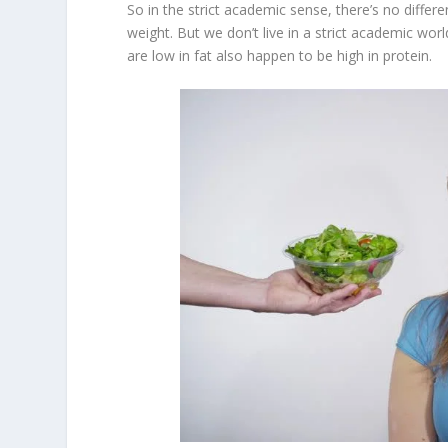
So in the strict academic sense, there’s no diff
weight. But we don’t live in a strict academic world
are low in fat also happen to be high in protein.