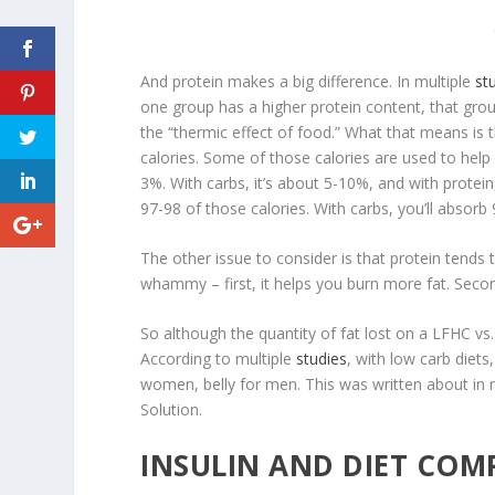
And protein makes a big difference. In multiple
st
one group has a higher protein content, that gro
the “
thermic effect of food
.” What that means is
calories. Some of those calories are used to help 
3%. With carbs, it’s about 5-10%, and with protein,
97-98 of those calories. With carbs, you’ll absorb 
The other issue to consider is that protein tends t
whammy – first, it helps you burn more fat. Second
So although the quantity of fat lost on a LFHC vs. L
According to multiple
studies
, with low carb diets
women, belly for men. This was written about in 
Solution.
INSULIN AND DIET COM