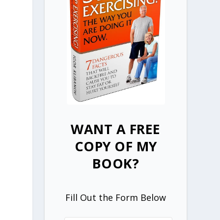
WANT A FREE
COPY OF MY
BOOK?
Fill Out the Form Below