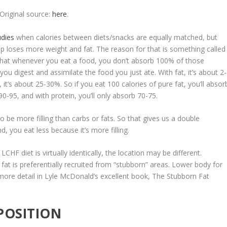
Original source:
here
.
udies
when calories between diets/snacks are equally matched, but
up loses more weight and fat. The reason for that is something called
 that whenever you eat a food, you don’t absorb 100% of those
you digest and assimilate the food you just ate. With fat, it’s about 2-
 it’s about 25-30%. So if you eat 100 calories of pure fat, you’ll absor
90-95, and with protein, you’ll only absorb 70-75.
o be more filling than carbs or fats. So that gives us a double
, you eat less because it’s more filling.
CHF diet is virtually identically, the
location may be different
.
, fat is preferentially recruited from “stubborn” areas. Lower body for
more detail in Lyle McDonald’s excellent book,
The Stubborn Fat
POSITION