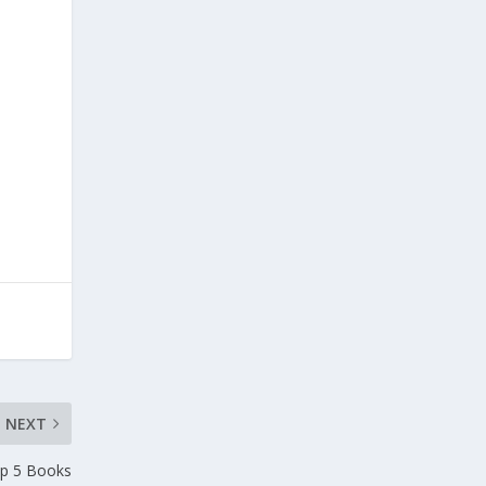
l
NEXT
p 5 Books