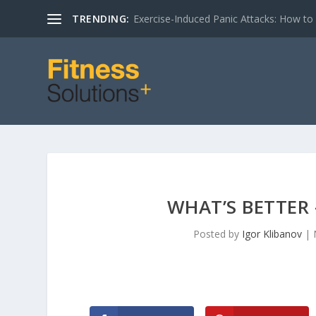
TRENDING:
Exercise-Induced Panic Attacks: How t
WHAT’S BETTER 
Posted by
Igor Klibanov
|