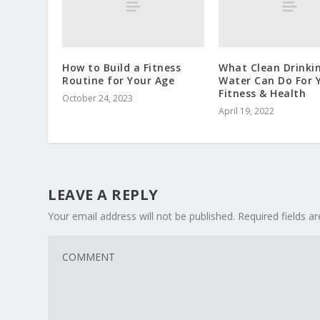
How to Build a Fitness
What Clean Drinki
Routine for Your Age
Water Can Do For 
Fitness & Health
October 24, 2023
April 19, 2022
LEAVE A REPLY
Your email address will not be published.
Required fields 