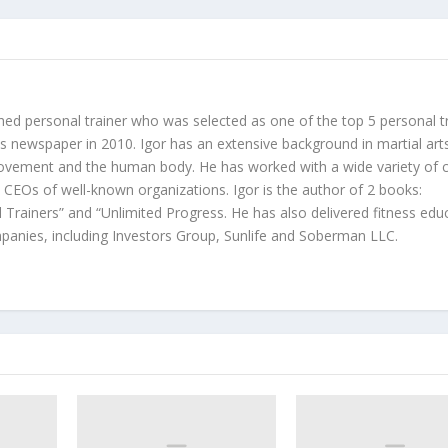
hed personal trainer who was selected as one of the top 5 personal t
 newspaper in 2010. Igor has an extensive background in martial art
ovement and the human body. He has worked with a wide variety of c
d CEOs of well-known organizations. Igor is the author of 2 books:
 Trainers” and “Unlimited Progress. He has also delivered fitness edu
anies, including Investors Group, Sunlife and Soberman LLC.