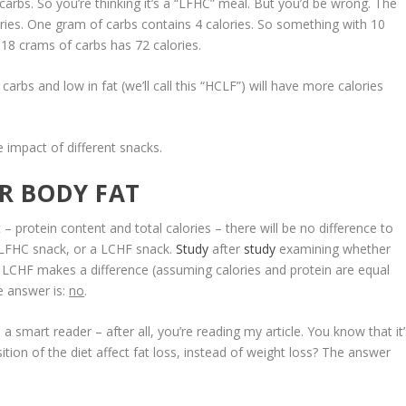
rbs. So you’re thinking it’s a “LFHC” meal. But you’d be wrong. The
ories. One gram of carbs contains 4 calories. So something with 10
18 crams of carbs has 72 calories.
 carbs and low in fat (we’ll call this “HCLF”) will have more calories
e impact of different snacks.
R BODY FAT
 – protein content and total calories – there will be
no difference to
 LFHC snack, or a LCHF snack
.
Study
after
study
examining whether
 LCHF makes a difference (assuming calories and protein are equal
e answer is:
no
.
 a smart reader – after all, you’re reading my article. You know that it
tion of the diet affect fat loss, instead of weight loss? The answer