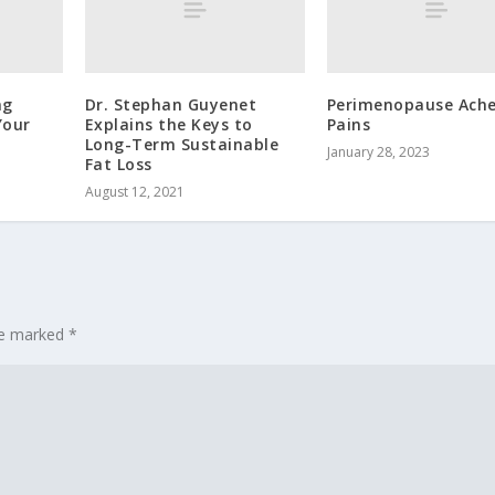
ng
Dr. Stephan Guyenet
Perimenopause Ache
Your
Explains the Keys to
Pains
Long-Term Sustainable
January 28, 2023
Fat Loss
August 12, 2021
are marked
*