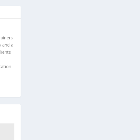
rainers
s and a
lients
cation