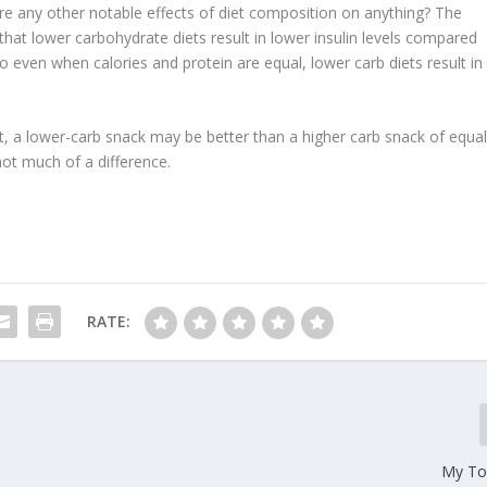
e any other notable effects of diet composition on anything? The
 that
lower carbohydrate diets result in lower insulin levels
compared
So even when calories and protein are equal, lower carb diets result in
e it, a lower-carb snack may be better than a higher carb snack of equa
 not much of a difference.
RATE:
My To