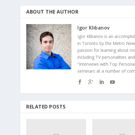
ABOUT THE AUTHOR
Igor Klibanov
Igor Klibanov is an accomplis
in Toronto by the Metro News
passion for learning about m
including TV personalities an
“Interviews with Top Personal
seminars at a number of comp
RELATED POSTS