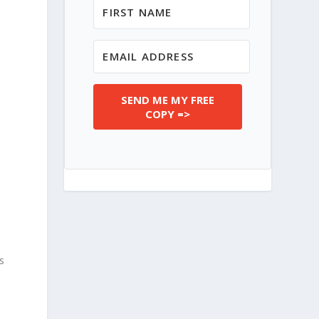
SEND ME MY FREE
COPY =>
’s