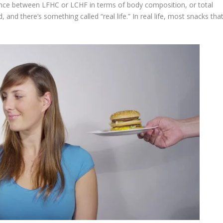
erence between LFHC or LCHF in terms of body composition, or total
, and there’s something called “real life.” In real life, most snacks tha