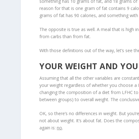
something has 10 grams of fat, and 18 grams of ca
reason for that is one gram of fat contains 9 cal
grams of fat has 90 calories, and something with 
The opposite is true as well. A meal that is high in
from carbs than from fat.
With those definitions out of the way, let’s see th
YOUR WEIGHT AND YOU
Assuming that all the other variables are constant
your weight regardless of whether you choose a
changing the composition of a diet from LFHC to
between groups) to overall weight. The conclusiv
OK, so there’s no differences in weight. But you’re
not about weight. It’s about fat. Does the composi
again is:
no
.