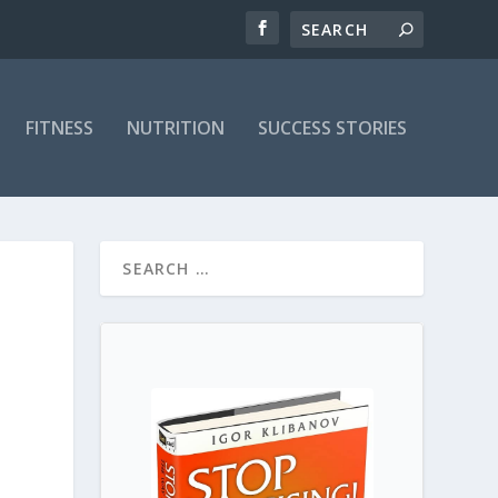
FITNESS
NUTRITION
SUCCESS STORIES