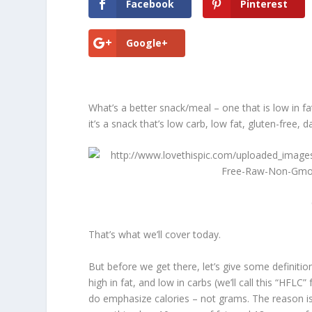
Facebook
Pinterest
Google+
What’s a better snack/meal – one that is low in fat
it’s a snack that’s low carb, low fat, gluten-free, d
That’s what we’ll cover today.
But before we get there, let’s give some definit
high in fat, and low in carbs (we’ll call this “HFLC
do emphasize
calories – not grams
. The reason i