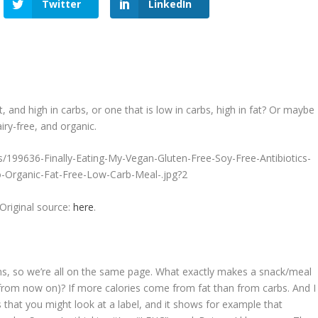
Twitter
LinkedIn
, and high in carbs, or one that is low in carbs, high in fat? Or maybe
airy-free, and organic.
Original source:
here
.
ions, so we’re all on the same page. What exactly makes a snack/meal
” from now on)? If
more calories come from fat than from carbs
. And I
s that you might look at a label, and it shows for example that