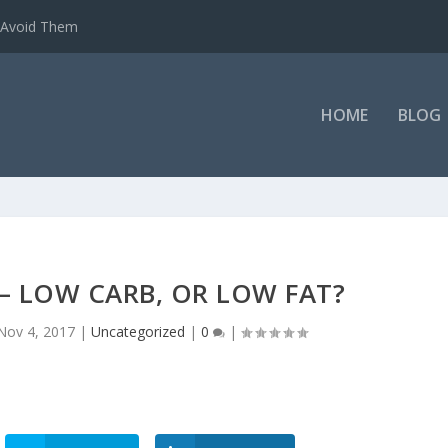
o Avoid Them
HOME
BLOG
– LOW CARB, OR LOW FAT?
Nov 4, 2017
|
Uncategorized
|
0
|