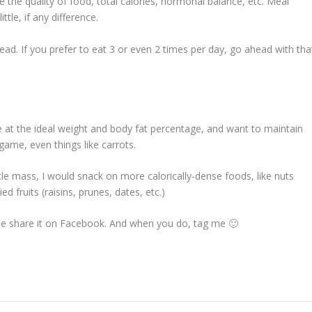
 the quality of food, total calories, hormonal balance, etc. Meal
tle, if any difference.
head. If you prefer to eat 3 or even 2 times per day, go ahead with tha
re at the ideal weight and body fat percentage, and want to maintain
 game, even things like carrots.
cle mass, I would snack on more calorically-dense foods, like nuts
d fruits (raisins, prunes, dates, etc.)
lease share it on Facebook. And when you do, tag me 🙂