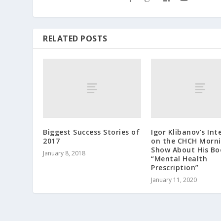
RELATED POSTS
Biggest Success Stories of
Igor Klibanov’s Int
2017
on the CHCH Morni
Show About His Bo
January 8, 2018
“Mental Health
Prescription”
January 11, 2020