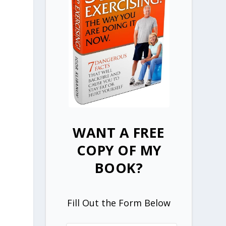
WANT A FREE
COPY OF MY
BOOK?
Fill Out the Form Below