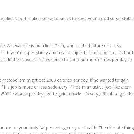
earlier, yes, it makes sense to snack to keep your blood sugar stable
le. An example is our client Oren, who I did a feature on a few
cle
. If you’re super-skinny and have a super-fast metabolism, it’s hard
als. In their case, it makes sense to eat 5 (or more) times per day to
ast metabolism might eat 2000 calories per day. If he wanted to gain
his job is more or less sedentary. If he’s in an active job (like a car
00 calories per day just to gain muscle. It’s very difficult to get tha
nfluence on your body fat percentage or your health. The ultimate thing