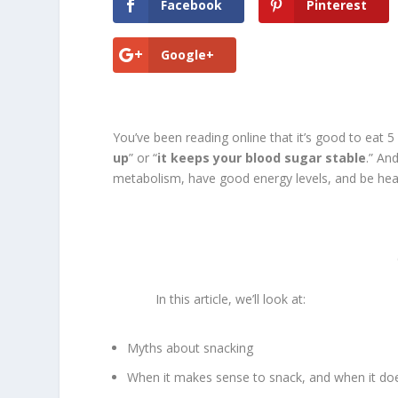
Facebook
Pinterest
Google+
You’ve been reading online that it’s good to eat 5
up
” or “
it keeps your blood sugar stable
.” An
metabolism, have good energy levels, and be heal
In this article, we’ll look at:
Myths about snacking
When it makes sense to snack, and when it doe