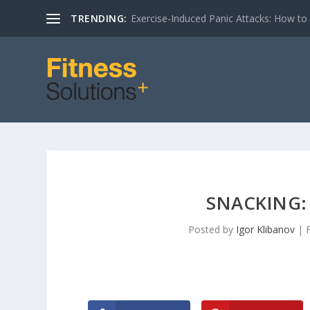
TRENDING:
Exercise-Induced Panic Attacks: How t
SNACKING: 
Posted by
Igor Klibanov
|