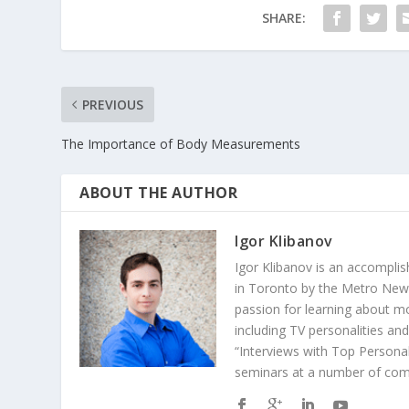
SHARE:
PREVIOUS
The Importance of Body Measurements
ABOUT THE AUTHOR
Igor Klibanov
Igor Klibanov is an accomplis
in Toronto by the Metro News
passion for learning about m
including TV personalities an
“Interviews with Top Personal
seminars at a number of comp