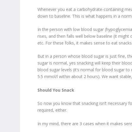
Whenever you eat a carbohydrate-containing meal
down to baseline. This is what happens in a norma
In the person with low blood sugar (hypoglycemia)
rises, and then falls well below baseline (it might 
etc. For these folks, it makes sense to eat snack
But in a person whose blood sugar is just fine, th
sugar is normal, yes snacking will keep their bloo
blood sugar levels (it’s normal for blood sugar to 
5.5 mmol/l within about 2 hours). We want stable, 
Should You Snack
So now you know that snacking isn’t necessary for
required, either.
In my mind, there are 3 cases when it makes sens