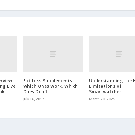
erview
Fat Loss Supplements:
Understanding the 
ng Live
Which Ones Work, Which
Limitations of
ok,
Ones Don’t
Smartwatches
July 16, 2017
March 20, 2025