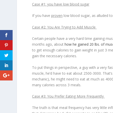
Case #1: you have low blood sugar
If you have
proven
low blood sugar, as alluded to 
Case #2: You Are Trying to Add Muscle
Certain people have a very hard time gaining musc
months ago, about
how he gained 20 lbs. of mus
to get enough calories to gain weight in just 3 me
gain the necessary calories.
To put things in perspective, a guy with a very f
muscle, he’d have to eat about 2500-3000. That’s if 
mechanic), he might need to eat at much as 4000-50
many calories across 3 meals.
Case #3: You Prefer Eating More Frequently
The truth is that meal frequency has very little i