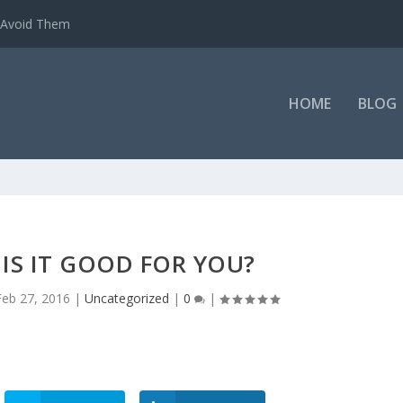
o Avoid Them
HOME
BLOG
IS IT GOOD FOR YOU?
Feb 27, 2016
|
Uncategorized
|
0
|