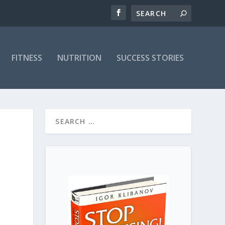
FITNESS
NUTRITION
SUCCESS STORIES