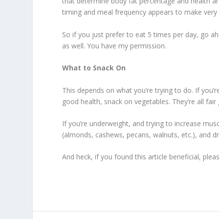
that determine body fat percentage and health are
timing and meal frequency appears to make very lit
So if you just prefer to eat 5 times per day, go a
as well. You have my permission.
What to Snack On
This depends on what you’re trying to do. If you’
good health, snack on vegetables. They’re all fair
If you’re underweight, and trying to increase mus
(almonds, cashews, pecans, walnuts, etc.), and drie
And heck, if you found this article beneficial, p