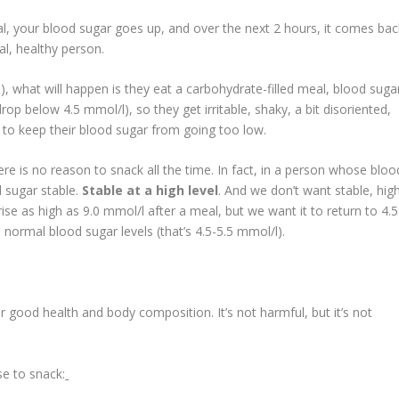
, your blood sugar goes up, and over the next 2 hours, it comes bac
l, healthy person.
, what will happen is they eat a carbohydrate-filled meal, blood suga
drop below 4.5 mmol/l), so they get irritable, shaky, a bit disoriented,
s to keep their blood sugar from going too low.
ere is no reason to snack all the time. In fact, in a person whose bloo
d sugar stable.
Stable at a high level
. And we don’t want stable, hig
rise as high as 9.0 mmol/l after a meal, but we want it to return to 4.5
normal blood sugar levels (that’s 4.5-5.5 mmol/l).
 good health and body composition. It’s not harmful, but it’s not
e to snack: