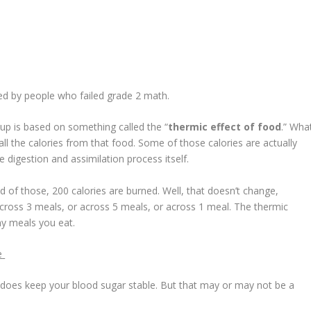
ted by people who failed grade 2 math.
up is based on something called the “
thermic effect of food
.” Wha
all the calories from that food. Some of those calories are actually
 digestion and assimilation process itself.
nd of those, 200 calories are burned. Well, that doesn’t change,
cross 3 meals, or across 5 meals, or across 1 meal. The thermic
ny meals you eat.
e
ally does keep your blood sugar stable. But that may or may not be a