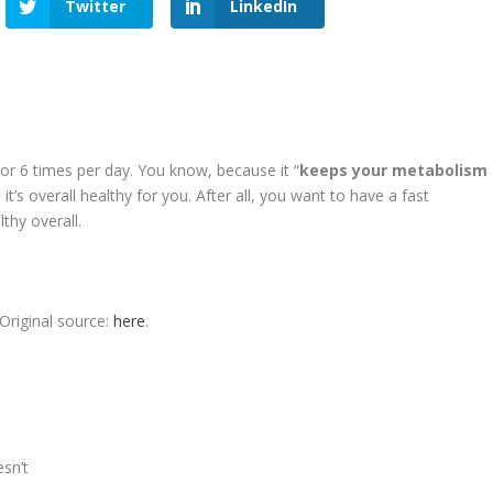
Twitter
LinkedIn
 or 6 times per day. You know, because it “
keeps your metabolism
d it’s overall healthy for you. After all, you want to have a fast
thy overall.
Original source:
here
.
sn’t