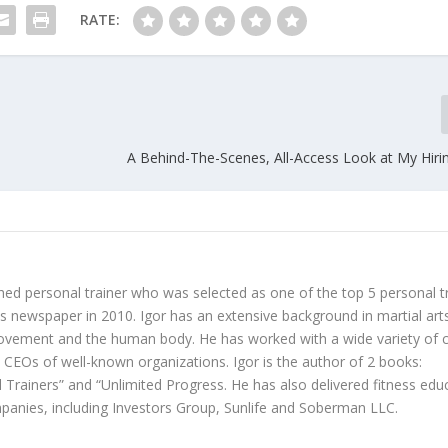
RATE:
A Behind-The-Scenes, All-Access Look at My Hiri
hed personal trainer who was selected as one of the top 5 personal t
 newspaper in 2010. Igor has an extensive background in martial art
ovement and the human body. He has worked with a wide variety of c
d CEOs of well-known organizations. Igor is the author of 2 books:
 Trainers” and “Unlimited Progress. He has also delivered fitness edu
anies, including Investors Group, Sunlife and Soberman LLC.