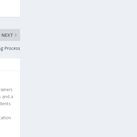
NEXT
ng Process
rainers
s and a
lients
cation