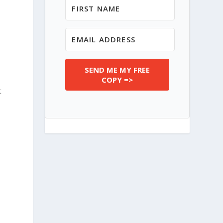
SEND ME MY FREE
COPY =>
t