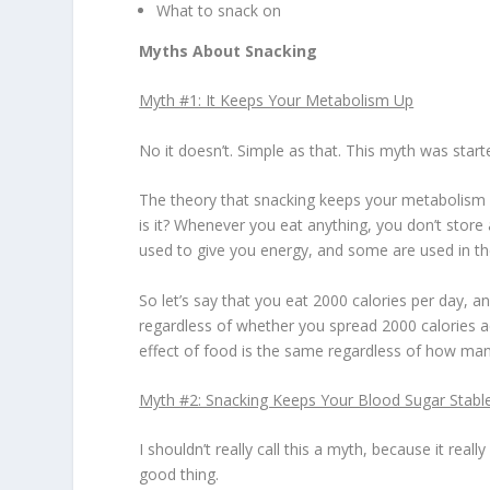
What to snack on
Myths About Snacking
Myth #1: It Keeps Your Metabolism Up
No it doesn’t. Simple as that. This myth was star
The theory that snacking keeps your metabolism 
is it? Whenever you eat anything, you don’t store 
used to give you energy, and some are used in the
So let’s say that you eat 2000 calories per day, a
regardless of whether you spread 2000 calories a
effect of food is the same regardless of how ma
Myth #2: Snacking Keeps Your Blood Sugar Stabl
I shouldn’t really call this a myth, because it re
good thing.