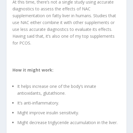
At this time, there’s not a single study using accurate
diagnostics to assess the effects of NAC
supplementation on fatty liver in humans. Studies that
use NAC either combine it with other supplements or
use less accurate diagnostics to evaluate its effects.
Having said that, it’s also one of my top supplements
for PCOS.
How it might work:
It helps increase one of the body’s innate
antioxidants, glutathione.
It’s anti-inflammatory.
Might improve insulin sensitivity.
Might decrease triglyceride accumulation in the liver.