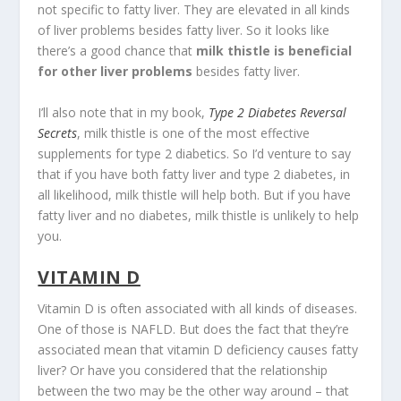
not specific to fatty liver. They are elevated in all kinds
of liver problems besides fatty liver. So it looks like
there’s a good chance that
milk thistle is beneficial
for other liver problems
besides fatty liver.
I’ll also note that in my book,
Type 2 Diabetes Reversal
Secrets
, milk thistle is one of the most effective
supplements for type 2 diabetics. So I’d venture to say
that if you have both fatty liver and type 2 diabetes, in
all likelihood, milk thistle will help both. But if you have
fatty liver and no diabetes, milk thistle is unlikely to help
you.
VITAMIN D
Vitamin D is often associated with all kinds of diseases.
One of those is NAFLD. But does the fact that they’re
associated mean that vitamin D deficiency causes fatty
liver? Or have you considered that the relationship
between the two may be the other way around – that