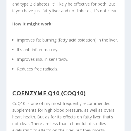
and type 2 diabetes, it’ll likely be effective for both. But
if you have just fatty liver and no diabetes, it’s not clear.
How it might work:
Improves fat burning (fatty acid oxidation) in the liver.
It’s anti-inflammatory.
Improves insulin sensitivity.
Reduces free radicals.
COENZYME Q10 (COQ10)
CoQ10 is one of my most frequently recommended
supplements for high blood pressure, as well as overall
heart health. But as for its effects on fatty liver, that’s
not clear. There are less than a handful of studies
evaluating its effects on the liver, but they mostly