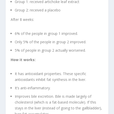
Group 1: received artichoke leaf extract
Group 2: received a placebo
After 8 weeks:
6% of the people in group 1 improved.
Only 5% of the people in group 2 improved.
5% of people in group 2 actually worsened.
How it works:
It has antioxidant properties. These specific
antioxidants inhibit fat synthesis in the liver.
It’s anti-inflammatory.
Improves bile excretion. Bile is made largely of
cholesterol (which is a fat-based molecule). If this
stays in the liver (instead of going to the gallbladder),
liver fat accumulates.