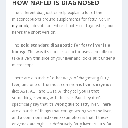
HOW NAFLD IS DIAGNOSED
The different diagnostics help explain a lot of the
misconceptions around supplements for fatty liver. In
my book
, I devote an entire chapter to diagnostics, but
here’s the short version.
The
gold standard diagnostic for fatty liver is a
biopsy
. The way it’s done is a doctor uses a needle to
take a very thin slice of your liver and looks at it under a
microscope.
There are a bunch of other ways of diagnosing fatty
liver, and one of the most common is
liver enzymes
(like AST, ALT and GGT). All they tell you is that
something is wrong with the liver. But they don’t
specifically say that it’s wrong due to fatty liver. There
are a bunch of things that can go wrong with the liver,
and a common mistaken assumption is that if these
enzymes are high, it’s definitively fatty liver. But it’s far