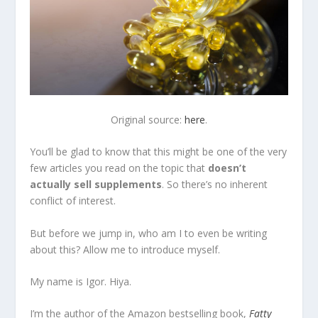
Original source:
here
.
You’ll be glad to know that this might be one of the very
few articles you read on the topic that
doesn’t
actually sell supplements
. So there’s no inherent
conflict of interest.
But before we jump in, who am I to even be writing
about this? Allow me to introduce myself.
My name is Igor. Hiya.
I’m the author of the Amazon bestselling book,
Fatty