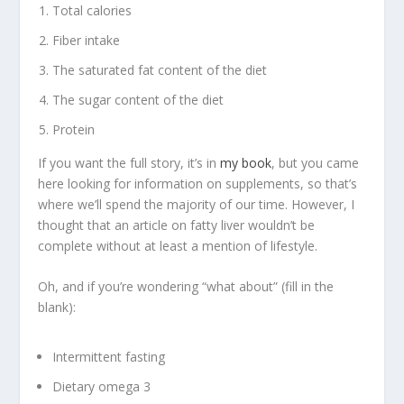
Total calories
Fiber intake
The saturated fat content of the diet
The sugar content of the diet
Protein
If you want the full story, it’s in
my book
, but you came
here looking for information on supplements, so that’s
where we’ll spend the majority of our time. However, I
thought that an article on fatty liver wouldn’t be
complete without at least a mention of lifestyle.
Oh, and if you’re wondering “what about” (fill in the
blank):
Intermittent fasting
Dietary omega 3