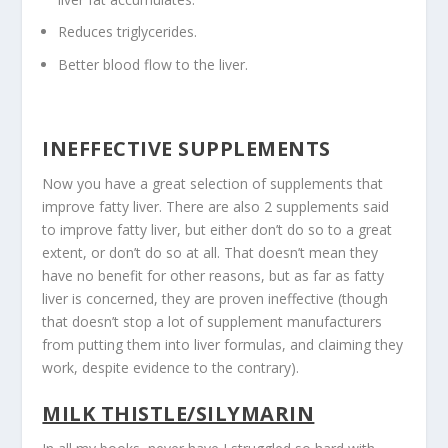
Reduces triglycerides.
Better blood flow to the liver.
INEFFECTIVE SUPPLEMENTS
Now you have a great selection of supplements that
improve fatty liver. There are also 2 supplements said
to improve fatty liver, but either don’t do so to a great
extent, or don’t do so at all. That doesn’t mean they
have no benefit for other reasons, but as far as fatty
liver is concerned, they are proven ineffective (though
that doesn’t stop a lot of supplement manufacturers
from putting them into liver formulas, and claiming they
work, despite evidence to the contrary).
MILK THISTLE/SILYMARIN