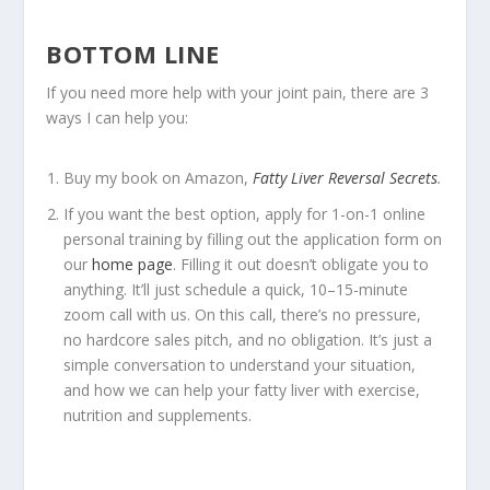
BOTTOM LINE
If you need more help with your joint pain, there are 3
ways I can help you:
Buy my book on Amazon,
Fatty Liver Reversal Secrets
.
If you want the best option, apply for 1-on-1 online
personal training by filling out the application form on
our
home page
. Filling it out doesn’t obligate you to
anything. It’ll just schedule a quick, 10–15-minute
zoom call with us. On this call, there’s no pressure,
no hardcore sales pitch, and no obligation. It’s just a
simple conversation to understand your situation,
and how we can help your fatty liver with exercise,
nutrition and supplements.