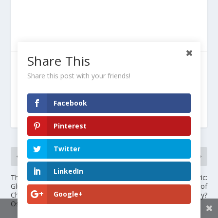
Share This
SHARE:
Share this post with your friends!
Facebook
RATE:
Pinterest
Twitter
PREVIOUS
NEXT
LinkedIn
The Truth About
Glucosamine and Turmeric:
Glucosamine and
Miracle Cure or Waste of
Google+
Chondroitin Liquid for
Money?
Osteoarthritis Relief
Share This