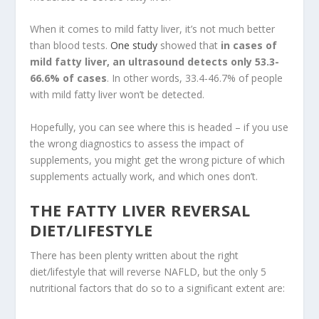
When it comes to mild fatty liver, it’s not much better
than blood tests.
One study
showed that
in cases of
mild fatty liver, an ultrasound detects only 53.3-
66.6% of cases
. In other words, 33.4-46.7% of people
with mild fatty liver won’t be detected.
Hopefully, you can see where this is headed – if you use
the wrong diagnostics to assess the impact of
supplements, you might get the wrong picture of which
supplements actually work, and which ones don’t.
THE FATTY LIVER REVERSAL
DIET/LIFESTYLE
There has been plenty written about the right
diet/lifestyle that will reverse NAFLD, but the only 5
nutritional factors that do so to a significant extent are: