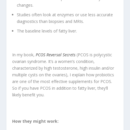
changes.
Studies often look at enzymes or use less accurate
diagnostics than biopsies and MRIs.
The baseline levels of fatty liver.
In my book,
PCOS Reversal Secrets
(PCOS is polycystic
ovarian syndrome. It’s a women’s condition,
characterized by high testosterone, high insulin and/or
multiple cysts on the ovaries), I explain how probiotics
are one of the most effective supplements for PCOS.
So if you have PCOS in addition to fatty liver, they’ll
likely benefit you.
How they might work: