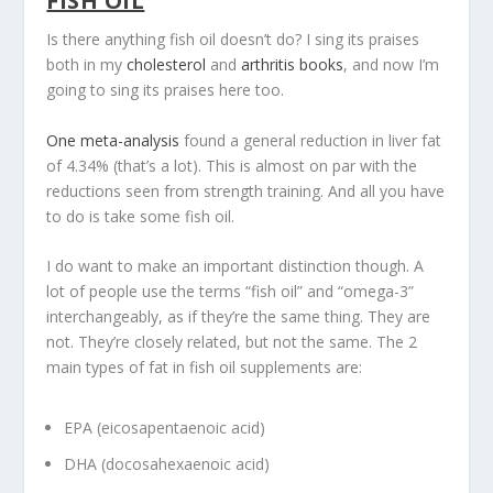
FISH OIL
Is there anything fish oil doesn’t do? I sing its praises
both in my
cholesterol
and
arthritis books
, and now I’m
going to sing its praises here too.
One meta-analysis
found a general reduction in liver fat
of 4.34% (that’s a lot). This is almost on par with the
reductions seen from strength training. And all you have
to do is take some fish oil.
I do want to make an important distinction though. A
lot of people use the terms “fish oil” and “omega-3”
interchangeably, as if they’re the same thing. They are
not. They’re closely related, but not the same. The 2
main types of fat in fish oil supplements are:
EPA (eicosapentaenoic acid)
DHA (docosahexaenoic acid)