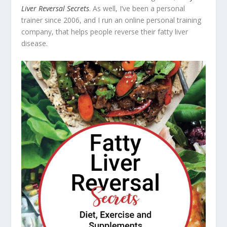
Liver Reversal Secrets
. As well, I’ve been a personal
trainer since 2006, and I run an online personal training
company, that helps people reverse their fatty liver
disease.