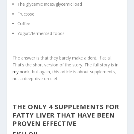
The glycemic index/glycemic load
Fructose
Coffee
Yogurt/fermented foods
The answer is that they barely make a dent, if at all.
That’s the short version of the story. The full story is in
my book
, but again, this article is about supplements,
not a deep-dive on diet.
THE ONLY 4 SUPPLEMENTS FOR
FATTY LIVER THAT HAVE BEEN
PROVEN EFFECTIVE