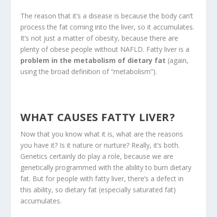
The reason that it’s a disease is because the body can’t
process the fat coming into the liver, so it accumulates.
It’s not just a matter of obesity, because there are
plenty of obese people without NAFLD. Fatty liver is a
problem in the metabolism of dietary fat
(again,
using the broad definition of “metabolism”).
WHAT CAUSES FATTY LIVER?
Now that you know what it is, what are the reasons
you have it? Is it nature or nurture? Really, it’s both.
Genetics certainly do play a role, because we are
genetically programmed with the ability to burn dietary
fat. But for people with fatty liver, there’s a defect in
this ability, so dietary fat (especially saturated fat)
accumulates.