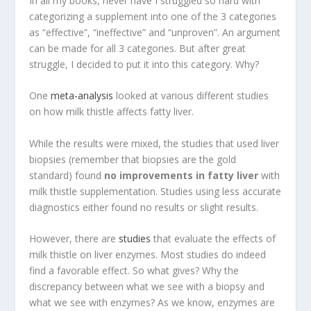
In all my books, never have I struggled so hard with
categorizing a supplement into one of the 3 categories
as “effective”, “ineffective” and “unproven”. An argument
can be made for all 3 categories. But after great
struggle, I decided to put it into this category. Why?
One
meta-analysis
looked at various different studies
on how milk thistle affects fatty liver.
While the results were mixed, the studies that used liver
biopsies (remember that biopsies are the gold
standard) found
no improvements in fatty liver
with
milk thistle supplementation. Studies using less accurate
diagnostics either found no results or slight results.
However, there are
studies
that evaluate the effects of
milk thistle on liver enzymes. Most studies do indeed
find a favorable effect. So what gives? Why the
discrepancy between what we see with a biopsy and
what we see with enzymes? As we know, enzymes are