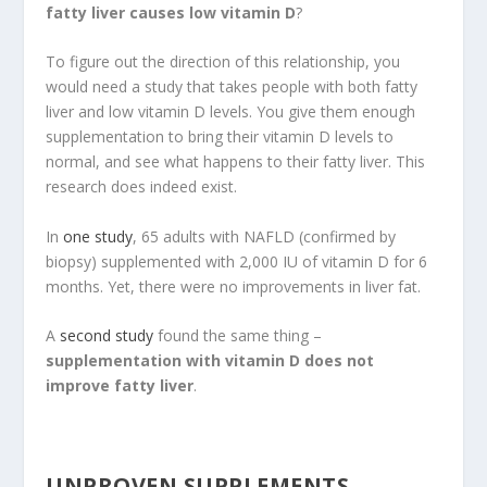
fatty liver causes low vitamin D
?
To figure out the direction of this relationship, you
would need a study that takes people with both fatty
liver and low vitamin D levels. You give them enough
supplementation to bring their vitamin D levels to
normal, and see what happens to their fatty liver. This
research does indeed exist.
In
one study
, 65 adults with NAFLD (confirmed by
biopsy) supplemented with 2,000 IU of vitamin D for 6
months. Yet, there were no improvements in liver fat.
A
second study
found the same thing –
supplementation with vitamin D does not
improve fatty liver
.
UNPROVEN SUPPLEMENTS