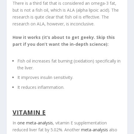
There is a third fat that is considered an omega-3 fat,
but is not a fish oil, which is ALA (alpha lipoic acid). The
research is quite clear that fish oil is effective. The
research on ALA, however, is inconclusive.
How it works (it’s about to get geeky. Skip this
part if you don’t want the in-depth science):
Fish oil increases fat burning (oxidation) specifically in
the liver.
It improves insulin sensitivity.
It reduces inflammation.
VITAMIN E
In
one meta-analysis
, vitamin E supplementation
reduced liver fat by 5.02%. Another
meta-analysis
also