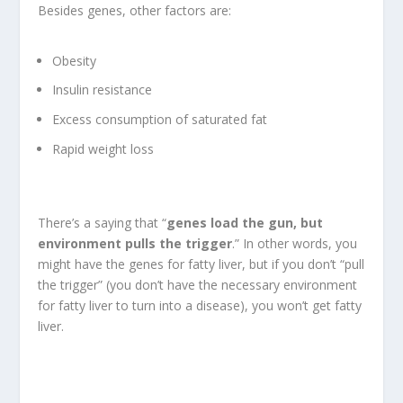
Besides genes, other factors are:
Obesity
Insulin resistance
Excess consumption of saturated fat
Rapid weight loss
There’s a saying that “
genes load the gun, but
environment pulls the trigger
.” In other words, you
might have the genes for fatty liver, but if you don’t “pull
the trigger” (you don’t have the necessary environment
for fatty liver to turn into a disease), you won’t get fatty
liver.