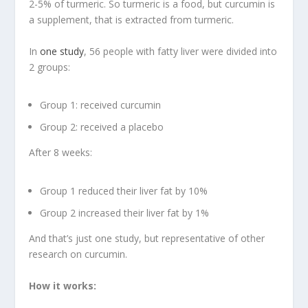
2-5% of turmeric. So turmeric is a food, but curcumin is
a supplement, that is extracted from turmeric.
In
one study
, 56 people with fatty liver were divided into
2 groups:
Group 1: received curcumin
Group 2: received a placebo
After 8 weeks:
Group 1 reduced their liver fat by 10%
Group 2 increased their liver fat by 1%
And that’s just one study, but representative of other
research on curcumin.
How it works: