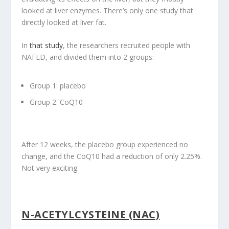
looked at liver enzymes. There’s only one study that
directly looked at liver fat.
In
that study
, the researchers recruited people with
NAFLD, and divided them into 2 groups:
Group 1: placebo
Group 2: CoQ10
After 12 weeks, the placebo group experienced no
change, and the CoQ10 had a reduction of only 2.25%.
Not very exciting.
N-ACETYLCYSTEINE (NAC)