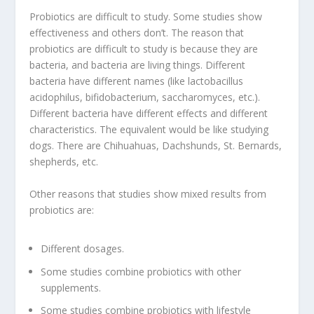
Probiotics are difficult to study. Some studies show
effectiveness and others don’t. The reason that
probiotics are difficult to study is because they are
bacteria, and bacteria are living things. Different
bacteria have different names (like lactobacillus
acidophilus, bifidobacterium, saccharomyces, etc.).
Different bacteria have different effects and different
characteristics. The equivalent would be like studying
dogs. There are Chihuahuas, Dachshunds, St. Bernards,
shepherds, etc.
Other reasons that studies show mixed results from
probiotics are:
Different dosages.
Some studies combine probiotics with other
supplements.
Some studies combine probiotics with lifestyle