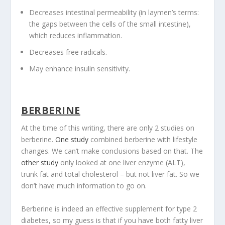
Decreases intestinal permeability (in laymen’s terms:
the gaps between the cells of the small intestine),
which reduces inflammation.
Decreases free radicals.
May enhance insulin sensitivity.
BERBERINE
At the time of this writing, there are only 2 studies on
berberine.
One study
combined berberine with lifestyle
changes. We can’t make conclusions based on that. The
other study
only looked at one liver enzyme (ALT),
trunk fat and total cholesterol – but not liver fat. So we
don’t have much information to go on.
Berberine is indeed an effective supplement for type 2
diabetes, so my guess is that if you have both fatty liver