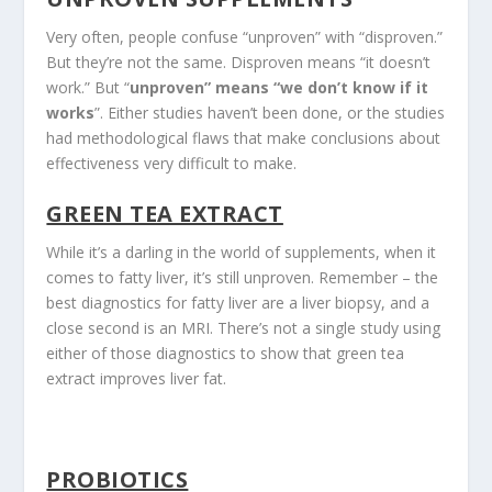
Very often, people confuse “unproven” with “disproven.”
But they’re not the same. Disproven means “it doesn’t
work.” But “
unproven” means “we don’t know if it
works
”. Either studies haven’t been done, or the studies
had methodological flaws that make conclusions about
effectiveness very difficult to make.
GREEN TEA EXTRACT
While it’s a darling in the world of supplements, when it
comes to fatty liver, it’s still unproven. Remember – the
best diagnostics for fatty liver are a liver biopsy, and a
close second is an MRI. There’s not a single study using
either of those diagnostics to show that green tea
extract improves liver fat.
PROBIOTICS