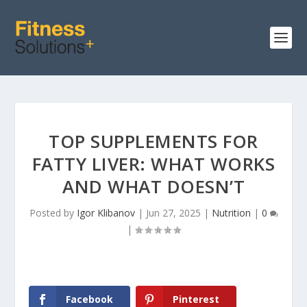
TOP SUPPLEMENTS FOR
FATTY LIVER: WHAT WORKS
AND WHAT DOESN’T
Posted by
Igor Klibanov
|
Jun 27, 2025
|
Nutrition
|
0
|
Facebook
Pinterest