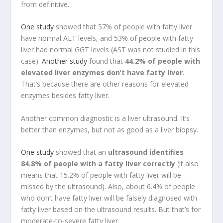
from definitive.
One study
showed that 57% of people with fatty liver
have normal ALT levels, and 53% of people with fatty
liver had normal GGT levels (AST was not studied in this
case).
Another study
found that
44.2% of people with
elevated liver enzymes don’t have fatty liver
.
That’s because there are other reasons for elevated
enzymes besides fatty liver.
Another common diagnostic is a liver ultrasound. It’s
better than enzymes, but not as good as a liver biopsy.
One study
showed that an
ultrasound identifies
84.8% of people with a fatty liver correctly
(it also
means that 15.2% of people with fatty liver will be
missed by the ultrasound). Also, about 6.4% of people
who don’t have fatty liver will be falsely diagnosed with
fatty liver based on the ultrasound results. But that’s for
moderate-to-severe fatty liver.