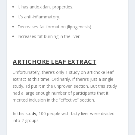
It has antioxidant properties.
It’s anti-inflammatory.
Decreases fat formation (lipogenesis).
Increases fat burning in the liver.
ARTICHOKE LEAF EXTRACT
Unfortunately, there’s only 1 study on artichoke leaf
extract at this time. Ordinarily, if there’s just a single
study, I’d put it in the unproven section. But this study
had a large enough number of participants that it
merited inclusion in the “effective” section.
In
this study
, 100 people with fatty liver were divided
into 2 groups: