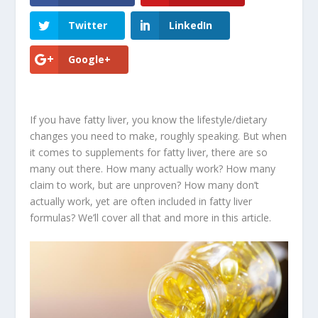
Twitter
LinkedIn
Google+
If you have fatty liver, you know the lifestyle/dietary
changes you need to make, roughly speaking. But when
it comes to supplements for fatty liver, there are so
many out there. How many actually work? How many
claim to work, but are unproven? How many don’t
actually work, yet are often included in fatty liver
formulas? We’ll cover all that and more in this article.