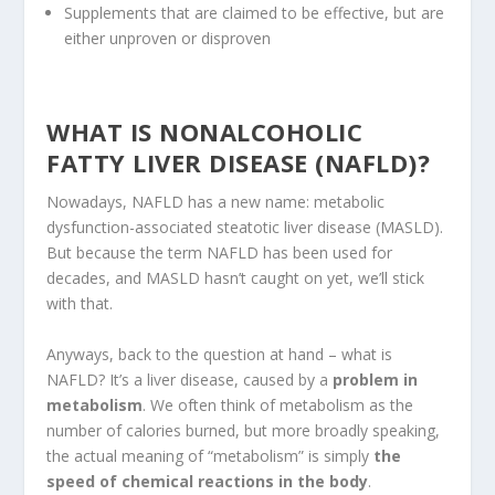
Supplements that are claimed to be effective, but are
either unproven or disproven
WHAT IS NONALCOHOLIC
FATTY LIVER DISEASE (NAFLD)?
Nowadays, NAFLD has a new name: metabolic
dysfunction-associated steatotic liver disease (MASLD).
But because the term NAFLD has been used for
decades, and MASLD hasn’t caught on yet, we’ll stick
with that.
Anyways, back to the question at hand – what is
NAFLD? It’s a liver disease, caused by a
problem in
metabolism
. We often think of metabolism as the
number of calories burned, but more broadly speaking,
the actual meaning of “metabolism” is simply
the
speed of chemical reactions in the body
.