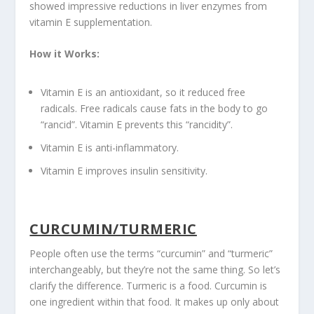
showed impressive reductions in liver enzymes from
vitamin E supplementation.
How it Works:
Vitamin E is an antioxidant, so it reduced free
radicals. Free radicals cause fats in the body to go
“rancid”. Vitamin E prevents this “rancidity”.
Vitamin E is anti-inflammatory.
Vitamin E improves insulin sensitivity.
CURCUMIN/TURMERIC
People often use the terms “curcumin” and “turmeric”
interchangeably, but they’re not the same thing. So let’s
clarify the difference. Turmeric is a food. Curcumin is
one ingredient within that food. It makes up only about