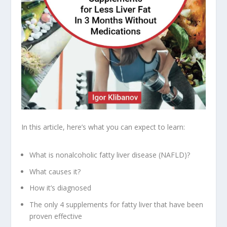
In this article, here’s what you can expect to learn:
What is nonalcoholic fatty liver disease (NAFLD)?
What causes it?
How it’s diagnosed
The only 4 supplements for fatty liver that have been
proven effective