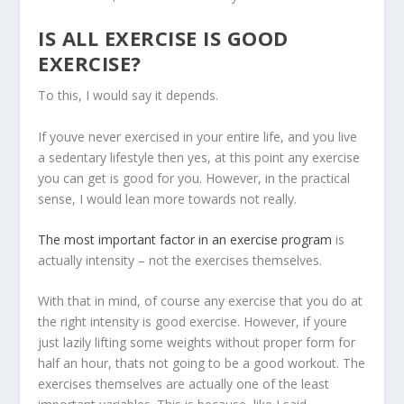
IS
ALL EXERCISE IS GOOD
EXERCISE?
To this, I would say it depends.
If youve never exercised in your entire life, and you live
a sedentary lifestyle then yes, at this point any exercise
you can get is good for you. However, in the practical
sense, I would lean more towards not really.
The most important factor in an exercise program
is
actually intensity – not the exercises themselves.
With that in mind, of course any exercise that you do at
the right intensity is good exercise. However, if youre
just lazily lifting some weights without proper form for
half an hour, thats not going to be a good workout. The
exercises themselves are actually one of the least