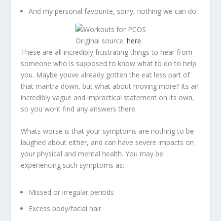
And my personal favourite, sorry, nothing we can do .
Original source:
here
.
These are all incredibly frustrating things to hear from
someone who is supposed to know what to do to help
you. Maybe youve already gotten the eat less part of
that mantra down, but what about moving more? Its an
incredibly vague and impractical statement on its own,
so you wont find any answers there.
Whats worse is that your symptoms are nothing to be
laughed about either, and can have severe impacts on
your physical and mental health. You may be
experiencing such symptoms as:
Missed or irregular periods
Excess body/facial hair