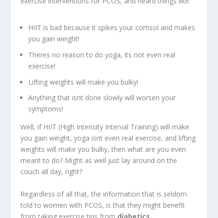
exercise interventions for PCOS, and heard things like:
HIIT is bad because it spikes your cortisol and makes
you gain weight!
Theres no reason to do yoga, its not even real
exercise!
Lifting weights will make you bulky!
Anything that isnt done slowly will worsen your
symptoms!
Well, if HIIT (High Intensity Interval Training) will make
you gain weight, yoga isnt even real exercise, and lifting
weights will make you bulky, then what are you even
meant to do? Might as well just lay around on the
couch all day, right?
Regardless of all that, the information that is seldom
told to women with PCOS, is that they might benefit
from taking exercise tips from
diabetics.