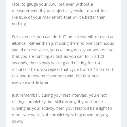
rate, to gauge your 85%, but even without a
measurement, if you subjectively evaluate what feels
like 85% of your max effort, that will be better than
nothing.
For example, you can do HIIT on a treadmill, or even an
elliptical. Rather than just using them at one continuous
speed or resistance, you can augment your workout so
that you are running as fast as you can for 30-120
seconds, then slowly walking and resting for 1-4
minutes. Then, you repeat that cycle from 3-12 times. Ill
talk about how much women with PCOS should
exercise a little later.
Just remember, during your rest intervals, youre not
resting completely, but still moving. If you choose
running as your activity, then your rest will be a light to
moderate walk. Not completely sitting down or lying
down.