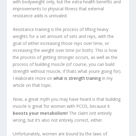
with bodyweight only, but the extra health benefits and
improvements to physical fitness that external
resistance adds is unrivaled.
Resistance training is the process of lifting heavy
weights for a set amount of sets and reps, with the
goal of either increasing those reps over time, or
increasing the weight over time (or both). This is how
the process of getting stronger occurs, as well as the
process of building muscle (of course, you can build
strength without muscle, if thats what youre going for).
I elaborate more on
what is strength training
in my
article on that topic.
Now, a great myth you may have heard is that building
muscle is great for women with PCOS, because it
boosts your metabolism!
The claim isnt entirely
wrong, but it’s also not entirely correct, either.
Unfortunately, women are bound by the laws of