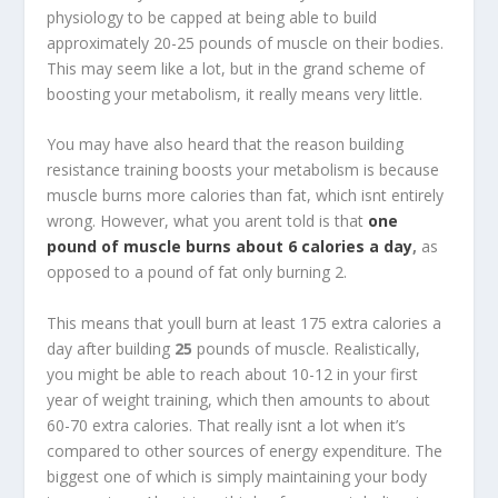
physiology to be capped at being able to build
approximately 20-25 pounds of muscle on their bodies.
This may seem like a lot, but in the grand scheme of
boosting your metabolism, it really means very little.
You may have also heard that the reason building
resistance training boosts your metabolism is because
muscle burns more calories than fat, which isnt entirely
wrong. However, what you arent told is that
one
pound of muscle burns about 6 calories a day
,
as
opposed to a pound of fat only burning 2.
This means that youll burn at least 175 extra calories a
day after building
25
pounds of muscle. Realistically,
you might be able to reach about 10-12 in your first
year of weight training, which then amounts to about
60-70 extra calories. That really isnt a lot when it’s
compared to other sources of energy expenditure. The
biggest one of which is simply maintaining your body