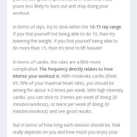
youre less likely to burn out and stop doing your
workout.
In terms of reps, try to stick within the
10-15 rep range
.
If you find yourself not being able to do 10, then try
lowering the weight. If you find yourself being able to
do more than 15, then it’s time to lift heavier!
In terms of cardio, the rules are a little more
complicated.
The frequency directly relates to how
intense your workout is
. With moderate cardio (think
65-70% of your maximal heart rate), you should be
aiming for about 4-5 times per week. With high intensity
cardio, you can stick to 3 times per week (if doing 20
minutes/workout), or twice per week (if doing 30
minutes/workout) and see good results.
But in terms of how long each session should be, that
really depends on you and how much you enjoy your