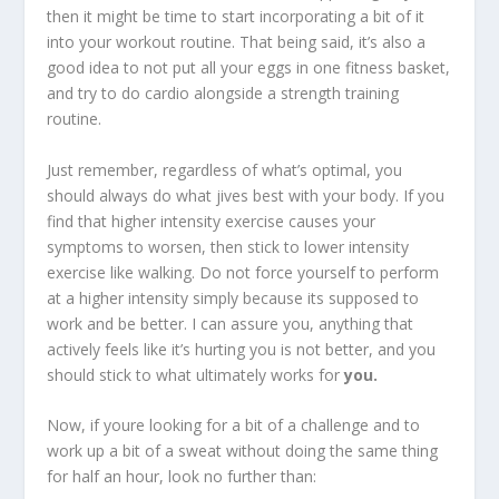
then it might be time to start incorporating a bit of it
into your workout routine. That being said, it’s also a
good idea to not put all your eggs in one fitness basket,
and try to do cardio alongside a strength training
routine.
Just remember, regardless of what’s optimal, you
should always do what jives best with your body. If you
find that higher intensity exercise causes your
symptoms to worsen, then stick to lower intensity
exercise like walking. Do not force yourself to perform
at a higher intensity simply because its supposed to
work and be better. I can assure you, anything that
actively feels like it’s hurting you is not better, and you
should stick to what ultimately works for
you.
Now, if youre looking for a bit of a challenge and to
work up a bit of a sweat without doing the same thing
for half an hour, look no further than: