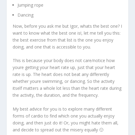
Jumping rope
Dancing
Now, before you ask me but Igor, whats the best one? I
want to know what the best one is!, let me tell you this:
the best exercise from that list is the one you enjoy
doing, and one that is accessible to you.
This is because your body does not care/notice how
youre getting your heart rate up, just that your heart
rate is up. The heart does not beat any differently
whether youre swimming, or dancing. So the activity
itself matters a whole lot less than the heart rate during
the activity, the duration, and the frequency.
My best advice for you is to explore many different
forms of cardio to find which one you actually enjoy
doing, and then just do it! Or, you might hate them all,
and decide to spread out the misery equally 🙂