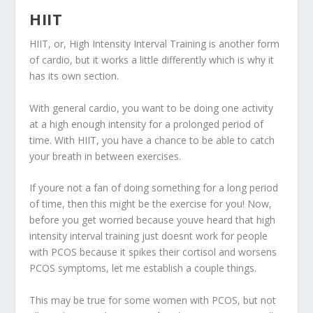
HIIT
HIIT, or, High Intensity Interval Training is another form
of cardio, but it works a little differently which is why it
has its own section.
With general cardio, you want to be doing one activity
at a high enough intensity for a prolonged period of
time. With HIIT, you have a chance to be able to catch
your breath in between exercises.
If youre not a fan of doing something for a long period
of time, then this might be the exercise for you! Now,
before you get worried because youve heard that high
intensity interval training just doesnt work for people
with PCOS because it spikes their cortisol and worsens
PCOS symptoms, let me establish a couple things.
This may be true for some women with PCOS, but not