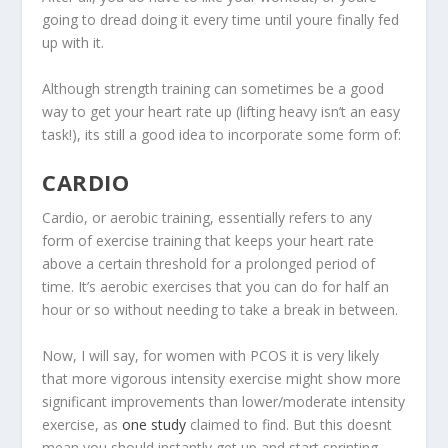
going to dread doing it every time until youre finally fed
up with it.
Although strength training can sometimes be a good
way to get your heart rate up (lifting heavy isn’t an easy
task!), its still a good idea to incorporate some form of:
CARDIO
Cardio, or aerobic training, essentially refers to any
form of exercise training that keeps your heart rate
above a certain threshold for a prolonged period of
time. It’s aerobic exercises that you can do for half an
hour or so without needing to take a break in between.
Now, I will say, for women with PCOS it is very likely
that more vigorous intensity exercise might show more
significant improvements than lower/moderate intensity
exercise, as
one study
claimed to find. But this doesnt
mean you should instantly get up and start sprinting