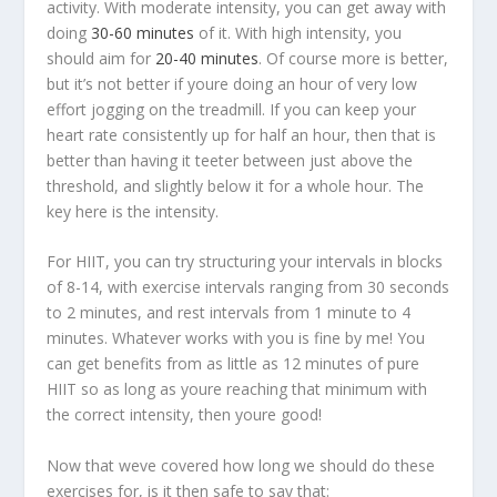
activity. With moderate intensity, you can get away with
doing
30-60 minutes
of it. With high intensity, you
should aim for
20-40 minutes
. Of course more is better,
but it’s not better if youre doing an hour of very low
effort jogging on the treadmill. If you can keep your
heart rate consistently up for half an hour, then that is
better than having it teeter between just above the
threshold, and slightly below it for a whole hour. The
key here is the intensity.
For HIIT, you can try structuring your intervals in blocks
of 8-14, with exercise intervals ranging from 30 seconds
to 2 minutes, and rest intervals from 1 minute to 4
minutes. Whatever works with you is fine by me! You
can get benefits from as little as 12 minutes of pure
HIIT so as long as youre reaching that minimum with
the correct intensity, then youre good!
Now that weve covered how long we should do these
exercises for, is it then safe to say that: