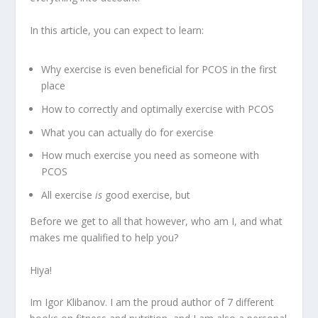
In this article, you can expect to learn:
Why exercise is even beneficial for PCOS in the first
place
How to correctly and optimally exercise with PCOS
What you can actually do for exercise
How much exercise you need as someone with
PCOS
All exercise
is
good exercise, but
Before we get to all that however, who am I, and what
makes me qualified to help you?
Hiya!
Im Igor Klibanov. I am the proud author of 7 different