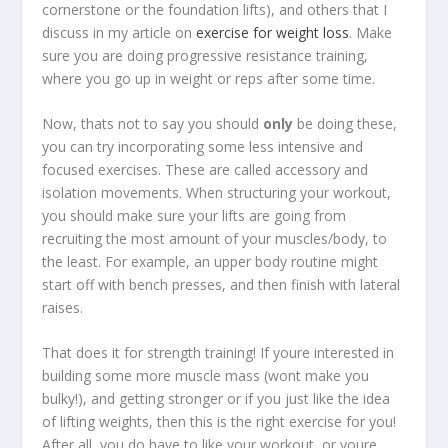
cornerstone or the foundation lifts), and others that I
discuss in my article on
exercise for weight loss
. Make
sure you are doing progressive resistance training,
where you go up in weight or reps after some time.
Now, thats not to say you should
only
be doing these,
you can try incorporating some less intensive and
focused exercises. These are called accessory and
isolation movements. When structuring your workout,
you should make sure your lifts are going from
recruiting the most amount of your muscles/body, to
the least. For example, an upper body routine might
start off with bench presses, and then finish with lateral
raises.
That does it for strength training! If youre interested in
building some more muscle mass (wont make you
bulky!), and getting stronger or if you just like the idea
of lifting weights, then this is the right exercise for you!
After all, you do have to like your workout, or youre