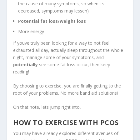
the cause of many symptoms, so when its
decreased, symptoms may lessen)
Potential fat loss/weight loss
More energy
If youve truly been looking for a way to not feel
exhausted all day, actually sleep throughout the whole
night, manage some of your symptoms, and
potentially
see some fat loss occur, then keep
reading!
By choosing to exercise, you are finally getting to the
root of your problems. No more band aid solutions!
On that note, lets jump right into,
HOW TO EXERCISE WITH PCOS
You may have already explored different avenues of