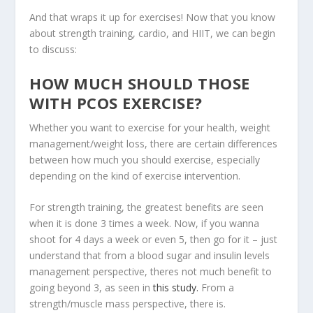
And that wraps it up for exercises! Now that you know
about strength training, cardio, and HIIT, we can begin
to discuss:
HOW MUCH SHOULD THOSE
WITH PCOS EXERCISE?
Whether you want to exercise for your health, weight
management/weight loss, there are certain differences
between how much you should exercise, especially
depending on the kind of exercise intervention.
For strength training, the greatest benefits are seen
when it is done 3 times a week. Now, if you wanna
shoot for 4 days a week or even 5, then go for it – just
understand that from a blood sugar and insulin levels
management perspective, theres not much benefit to
going beyond 3, as seen in
this study.
From a
strength/muscle mass perspective, there is.