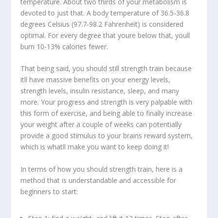
temperature. About two thirds of your metabolism is
devoted to just that. A body temperature of 36.5-36.8
degrees Celsius (97.7-98.2 Fahrenheit) is considered
optimal. For every degree that youre below that, youll
burn 10-13% calories fewer.
That being said, you should still strength train because
itll have massive benefits on your energy levels,
strength levels, insulin resistance, sleep, and many
more. Your progress and strength is very palpable with
this form of exercise, and being able to finally increase
your weight after a couple of weeks can potentially
provide a good stimulus to your brains reward system,
which is whatll make you want to keep doing it!
In terms of how you should strength train, here is a
method that is understandable and accessible for
beginners to start: