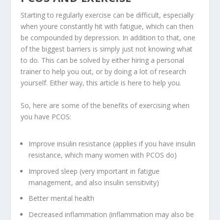
Starting to regularly exercise can be difficult, especially
when youre constantly hit with fatigue, which can then
be compounded by depression. In addition to that, one
of the biggest barriers is simply just not knowing what
to do. This can be solved by either hiring a personal
trainer to help you out, or by doing a lot of research
yourself. Either way, this article is here to help you.
So, here are some of the benefits of exercising when
you have PCOS:
Improve insulin resistance (applies if you have insulin
resistance, which many women with PCOS do)
Improved sleep (very important in fatigue
management, and also insulin sensitivity)
Better mental health
Decreased inflammation (inflammation may also be