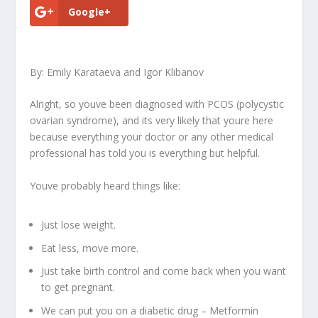
Google+
By: Emily Karataeva and Igor Klibanov
Alright, so youve been diagnosed with PCOS (polycystic
ovarian syndrome), and its very likely that youre here
because everything your doctor or any other medical
professional has told you is everything but helpful.
Youve probably heard things like:
Just lose weight.
Eat less, move more.
Just take birth control and come back when you want
to get pregnant.
We can put you on a diabetic drug – Metformin