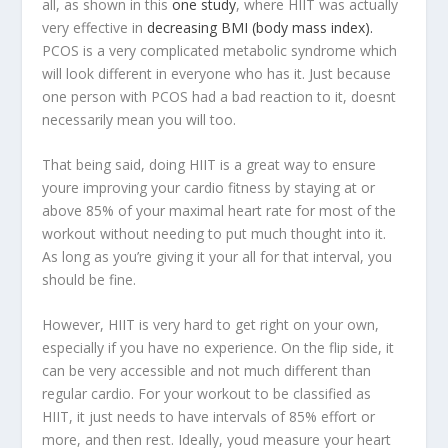
all, as shown in this
one study
, where HIIT was actually
very effective in
decreasing BMI (body mass index).
PCOS is a very complicated metabolic syndrome which
will look different in everyone who has it. Just because
one person with PCOS had a bad reaction to it, doesnt
necessarily mean you will too.
That being said, doing HIIT is a great way to ensure
youre improving your cardio fitness by staying at or
above 85% of your maximal heart rate for most of the
workout without needing to put much thought into it.
As long as you’re giving it your all for that interval, you
should be fine.
However, HIIT is very hard to get right on your own,
especially if you have no experience. On the flip side, it
can be very accessible and not much different than
regular cardio. For your workout to be classified as
HIIT, it just needs to have intervals of 85% effort or
more, and then rest. Ideally, youd measure your heart