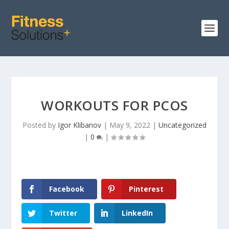
WORKOUTS FOR PCOS
Posted by
Igor Klibanov
|
May 9, 2022
|
Uncategorized
|
0
|
Facebook
Pinterest
Twitter
LinkedIn