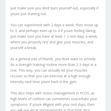
Just make sure you dont burn yourself out, especially if
youre just starting out.
You can experiment with 2 days a week, then move up
to 3, and perhaps even up to 4 if youre feeling daring.
Just make sure you have at least 1-2 rest days a week,
where you properly rest and give your muscles, and
yourself a break.
As a general rule of thumb, you dont want to actively
do a strength training routine more than 2-3 days in a
row. This way, you can actually let your muscles
recover so that you can exercise at a high enough
intensity next time youre back in the gym.
This also helps with stress management in PCOS, as
high levels of cortisol can sometimes exacerbate your
symptoms. If youre diligent with your rest days, then
you will see great improvements in that field. Plus,