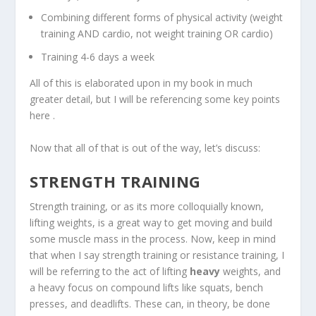
Combining different forms of physical activity (weight
training AND cardio, not weight training OR cardio)
Training 4-6 days a week
All of this is elaborated upon in my book in much
greater detail, but I will be referencing some key points
here .
Now that all of that is out of the way, let’s discuss:
STRENGTH TRAINING
Strength training, or as its more colloquially known,
lifting weights, is a great way to get moving and build
some muscle mass in the process. Now, keep in mind
that when I say strength training or resistance training, I
will be referring to the act of lifting
heavy
weights, and
a heavy focus on compound lifts like squats, bench
presses, and deadlifts. These can, in theory, be done