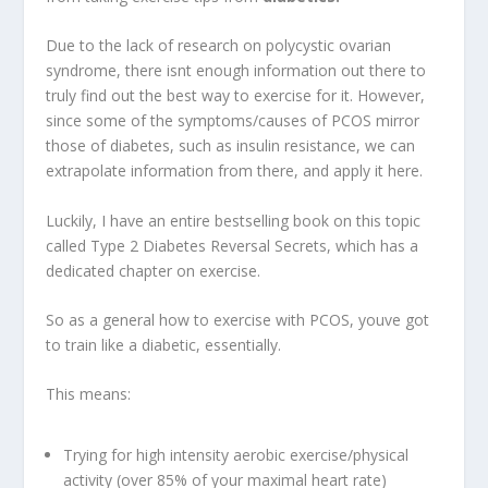
Due to the lack of research on polycystic ovarian
syndrome, there isnt enough information out there to
truly find out the best way to exercise for it. However,
since some of the symptoms/causes of PCOS mirror
those of diabetes, such as insulin resistance, we can
extrapolate information from there, and apply it here.
Luckily, I have an entire bestselling book on this topic
called Type 2 Diabetes Reversal Secrets, which has a
dedicated chapter on exercise.
So as a general how to exercise with PCOS, youve got
to train like a diabetic, essentially.
This means:
Trying for high intensity aerobic exercise/physical
activity (over 85% of your maximal heart rate)