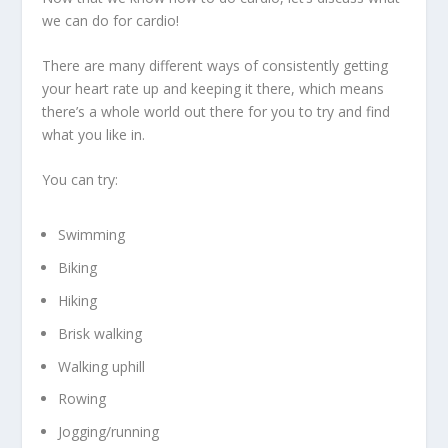
we can do for cardio!
There are many different ways of consistently getting
your heart rate up and keeping it there, which means
there’s a whole world out there for you to try and find
what you like in.
You can try:
Swimming
Biking
Hiking
Brisk walking
Walking uphill
Rowing
Jogging/running