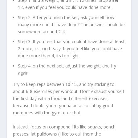
Step 1: find a weight, and lift it 12 times. Stop after
12, even if you feel you could have done more.
Step 2: After you finish the set, ask yourself how
many more could I have done? The answer should be
somewhere around 2-4.
Step 3: If you feel that you couldnt have done at least
2 more, its too heavy. If you feel like you could have
done more than 4, its too light.
Step 4: on the next set, adjust the weight, and try
again.
Try to keep reps between 10-15, and try sticking to
about 6-8 exercises per workout. Dont exhaust yourself
the first day with a thousand different exercises,
because I doubt youre gonna be associating good
memories with the gym after that.
Instead, focus on compound lifts like squats, bench
presses, lat pulldowns (I like to call them the