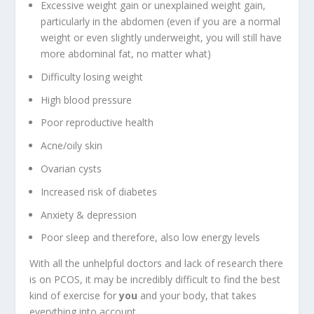
Excessive weight gain or unexplained weight gain,
particularly in the abdomen (even if you are a normal
weight or even slightly underweight, you will still have
more abdominal fat, no matter what)
Difficulty losing weight
High blood pressure
Poor reproductive health
Acne/oily skin
Ovarian cysts
Increased risk of diabetes
Anxiety & depression
Poor sleep and therefore, also low energy levels
With all the unhelpful doctors and lack of research there
is on PCOS, it may be incredibly difficult to find the best
kind of exercise for
you
and your body, that takes
everything into account.