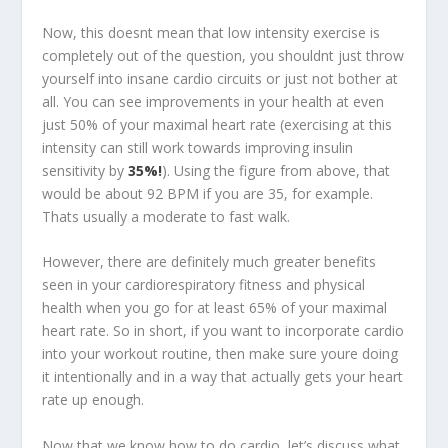
Now, this doesnt mean that low intensity exercise is
completely out of the question, you shouldnt just throw
yourself into insane cardio circuits or just not bother at
all. You can see improvements in your health at even
just 50% of your maximal heart rate (exercising at this
intensity can still work towards improving insulin
sensitivity by
35%!
). Using the figure from above, that
would be about 92 BPM if you are 35, for example.
Thats usually a moderate to fast walk.
However, there are definitely much greater benefits
seen in your cardiorespiratory fitness and physical
health when you go for at least 65% of your maximal
heart rate. So in short, if you want to incorporate cardio
into your workout routine, then make sure youre doing
it intentionally and in a way that actually gets your heart
rate up enough.
Now that we know how to do cardio, let’s discuss what