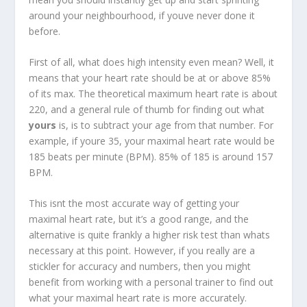
around your neighbourhood, if youve never done it
before.
First of all, what does high intensity even mean? Well, it
means that your heart rate should be at or above 85%
of its max. The theoretical maximum heart rate is about
220, and a general rule of thumb for finding out what
yours
is, is to subtract your age from that number. For
example, if youre 35, your maximal heart rate would be
185 beats per minute (BPM). 85% of 185 is around 157
BPM.
This isnt the most accurate way of getting your
maximal heart rate, but it’s a good range, and the
alternative is quite frankly a higher risk test than whats
necessary at this point. However, if you really are a
stickler for accuracy and numbers, then you might
benefit from working with a personal trainer to find out
what your maximal heart rate is more accurately.