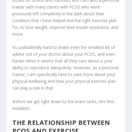
books on fitness and nutrition, and I am also a personal
trainer with many clients with PCOS who were
previously left completely in the dark about their
condition that I have helped find the right exercise plan
for, to lose weight, improve their insulin resistance, and
more.
Its undoubtedly hard to shake even the smallest bit of
advice out of your doctor about your PCOS, and even
harder when it seems that all they care about is your
ability to reproduce adequately. However, as a personal
trainer, I am specifically here to care more about your
physical wellbeing and how your physical exercise plan
can play a role in that.
Before we get right down to the brass tacks, lets first
establish,
THE RELATIONSHIP BETWEEN
PCOS AND EXERCISE