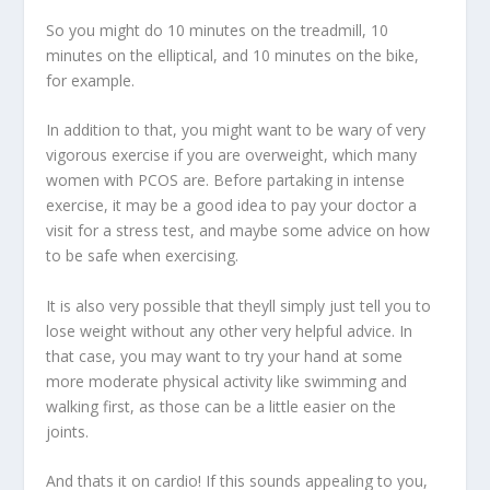
So you might do 10 minutes on the treadmill, 10
minutes on the elliptical, and 10 minutes on the bike,
for example.
In addition to that, you might want to be wary of very
vigorous exercise if you are overweight, which many
women with PCOS are. Before partaking in intense
exercise, it may be a good idea to pay your doctor a
visit for a stress test, and maybe some advice on how
to be safe when exercising.
It is also very possible that theyll simply just tell you to
lose weight without any other very helpful advice. In
that case, you may want to try your hand at some
more moderate physical activity like swimming and
walking first, as those can be a little easier on the
joints.
And thats it on cardio! If this sounds appealing to you,